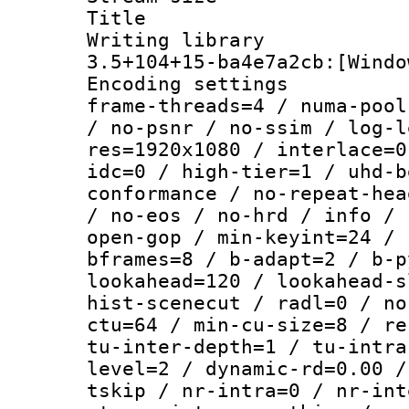
Title : [
Writing libr
3.5+104+15-ba4e7a2cb:[Windo
Encoding setting
frame-threads=4 / numa-pool
/ no-psnr / no-ssim / log-l
res=1920x1080 / interlace=0
idc=0 / high-tier=1 / uhd-b
conformance / no-repeat-hea
/ no-eos / no-hrd / info / 
open-gop / min-keyint=24 / 
bframes=8 / b-adapt=2 / b-p
lookahead=120 / lookahead-s
hist-scenecut / radl=0 / no
ctu=64 / min-cu-size=8 / re
tu-inter-depth=1 / tu-intra
level=2 / dynamic-rd=0.00 /
tskip / nr-intra=0 / nr-int