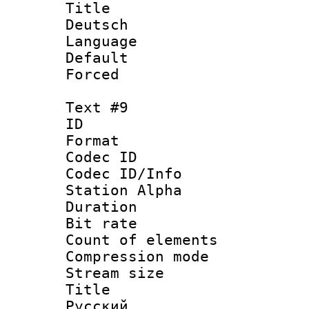
Title : 
Deutsch
Language 
Default
Forced
Text #9
ID :
Format 
Codec ID :
Codec ID/Info
Station Alpha
Duration : 
Bit rate 
Count of elem
Compression mo
Stream size :
Title : 
Русский