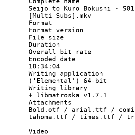
Complete name
Seijo to Kuro Bokushi - S01
[Multi-Subs].mkv
Format : 
Format versio
File size 
Duration : 
Overall bit ra
Encoded date 
18:34:04
Writing applicati
('Elemental') 64-bit
Writing library
+ libmatroska v1.7.1
Attachments 
Bold.otf / arial.ttf / comi
tahoma.ttf / times.ttf / tr
Video