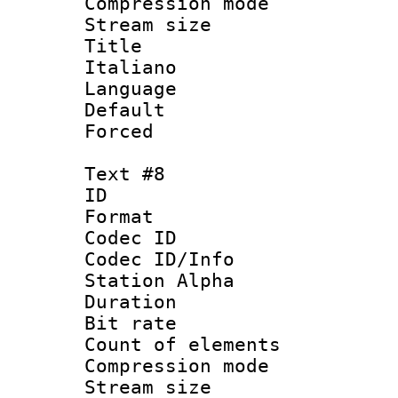
Compression mo
Stream size :
Title : 
Italiano
Language 
Default
Forced
Text #8
ID :
Format 
Codec ID :
Codec ID/Info
Station Alpha
Duration : 
Bit rate 
Count of elem
Compression mo
Stream size :