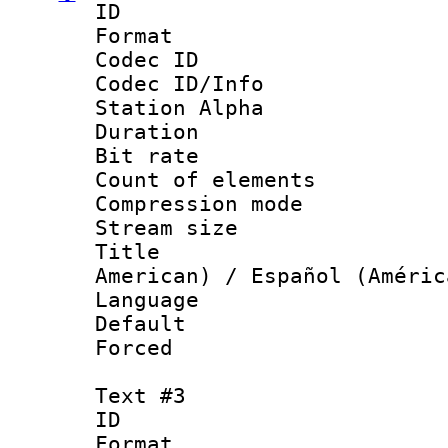
ID 
Format 
Codec ID :
Codec ID/Info
Station Alpha
Duration : 
Bit rate 
Count of elem
Compression mo
Stream size :
Title : Sp
American) / Español (Améric
Language 
Default
Forced
Text #3
ID 
Format 