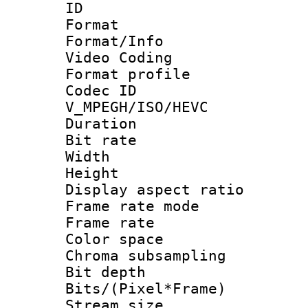
ID 
Format 
Format/Info :
Video Coding
Format profile
Codec 
V_MPEGH/ISO/HEVC
Duration : 
Bit rate :
Width : 1
Height : 1
Display aspect 
Frame rate mo
Frame rate 
Color spac
Chroma subsamp
Bit depth 
Bits/(Pixel*Fr
Stream size :