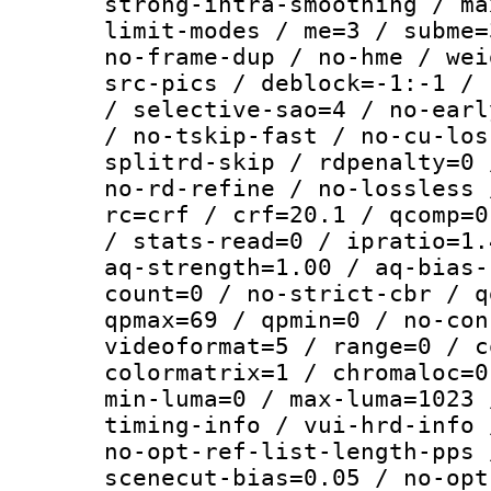
strong-intra-smoothing / ma
limit-modes / me=3 / subme=
no-frame-dup / no-hme / wei
src-pics / deblock=-1:-1 / 
/ selective-sao=4 / no-earl
/ no-tskip-fast / no-cu-los
splitrd-skip / rdpenalty=0 
no-rd-refine / no-lossless 
rc=crf / crf=20.1 / qcomp=0
/ stats-read=0 / ipratio=1.
aq-strength=1.00 / aq-bias-
count=0 / no-strict-cbr / q
qpmax=69 / qpmin=0 / no-con
videoformat=5 / range=0 / c
colormatrix=1 / chromaloc=0
min-luma=0 / max-luma=1023 
timing-info / vui-hrd-info 
no-opt-ref-list-length-pps 
scenecut-bias=0.05 / no-opt