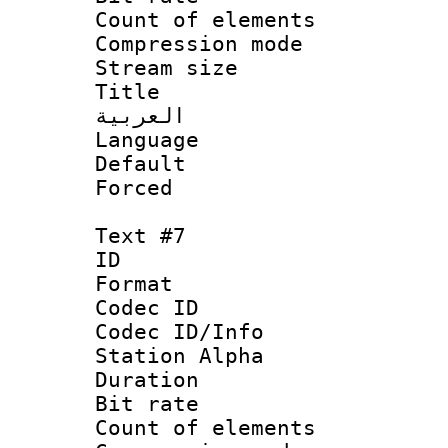
Count of elem
Compression mo
Stream size :
Title : 
العربية
Language 
Default
Forced
Text #7
ID 
Format 
Codec ID :
Codec ID/Info
Station Alpha
Duration : 
Bit rate 
Count of elem