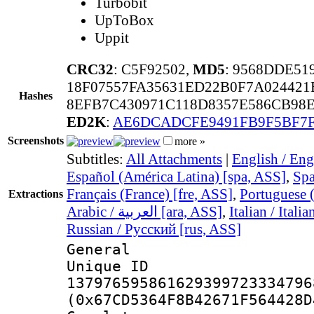
Turbobit
UpToBox
Uppit
CRC32
: C5F92502,
MD5
: 9568DDE5
18F07557FA35631ED22B0F7A024421
Hashes
8EFB7C430971C118D8357E586CB98E
ED2K
:
AE6DCADCFE9491FB9F5BF7F
Screenshots
more »
Subtitles:
All Attachments
|
English / Eng
Español (América Latina) [spa, ASS]
,
Spa
Français (France) [fre, ASS]
,
Portuguese (
Extractions
Arabic / العربية [ara, ASS]
,
Italian / Itali
Russian / Русский [rus, ASS]
General
Unique 
137976595861629399723334796
(0x67CD5364F8B42671F564428D