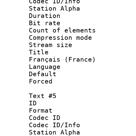
Codec ID/Info
Station Alpha
Duration : 
Bit rate 
Count of elem
Compression mo
Stream size :
Title : 
Français (France)
Language 
Default
Forced
Text #5
ID 
Format 
Codec ID :
Codec ID/Info
Station Alpha