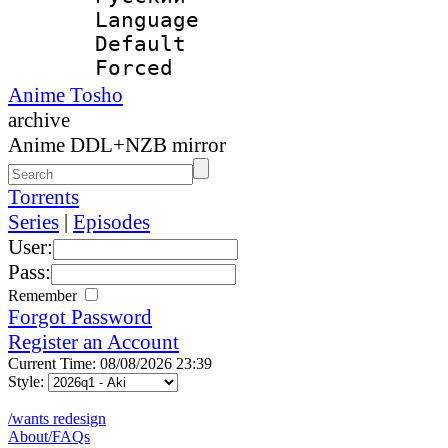
Language 
Default
Forced
Anime Tosho
archive
Anime DDL+NZB mirror
Torrents
Series
|
Episodes
User:
Pass:
Remember
Forgot Password
Register an Account
Current Time: 08/08/2026 23:39
Style:
/wants redesign
About/FAQs