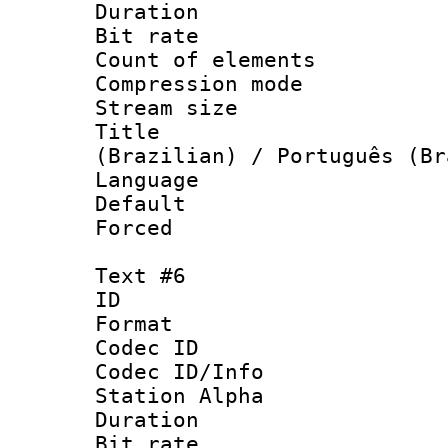
Duration : 
Bit rate 
Count of elem
Compression mo
Stream size :
Title : P
(Brazilian) / Português (Br
Language :
Default
Forced
Text #6
ID 
Format 
Codec ID :
Codec ID/Info
Station Alpha
Duration : 
Bit rate 