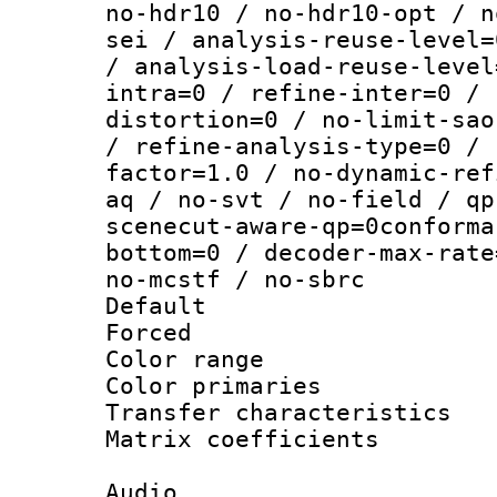
no-hdr10 / no-hdr10-opt / n
sei / analysis-reuse-level=
/ analysis-load-reuse-level
intra=0 / refine-inter=0 / 
distortion=0 / no-limit-sao
/ refine-analysis-type=0 / 
factor=1.0 / no-dynamic-ref
aq / no-svt / no-field / qp
scenecut-aware-qp=0conforma
bottom=0 / decoder-max-rate
no-mcstf / no-sbrc
Default
Forced
Color range
Color primari
Transfer character
Matrix coeffici
Audio