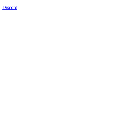
Discord