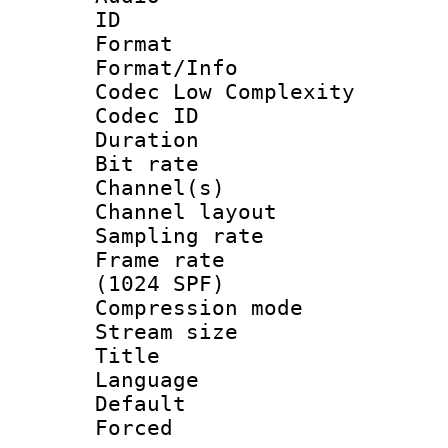
ID 
Format :
Format/Info :
Codec Low Complexity
Codec ID 
Duration : 
Bit rate :
Channel(s) 
Channel lay
Sampling rat
Frame rate 
(1024 SPF)
Compression m
Stream size :
Title : 
Language :
Default
Forced