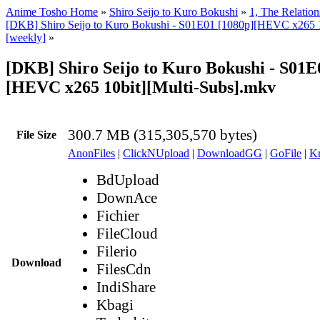
Anime Tosho Home
»
Shiro Seijo to Kuro Bokushi
»
1, The Relatio
[DKB] Shiro Seijo to Kuro Bokushi - S01E01 [1080p][HEVC x265 1
[weekly]
»
[DKB] Shiro Seijo to Kuro Bokushi - S01E
[HEVC x265 10bit][Multi-Subs].mkv
300.7 MB (315,305,570 bytes)
File Size
AnonFiles
|
ClickNUpload
|
DownloadGG
|
GoFile
|
Kr
BdUpload
DownAce
Fichier
FileCloud
Filerio
Download
FilesCdn
IndiShare
Kbagi