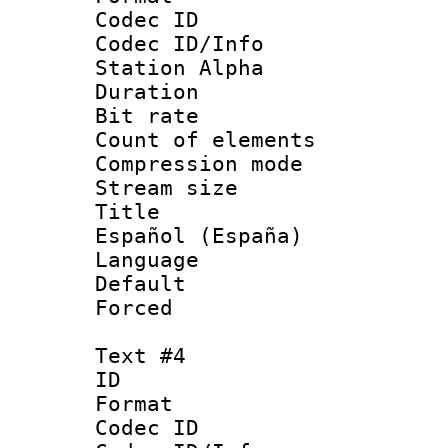
Codec ID :
Codec ID/Info
Station Alpha
Duration : 
Bit rate 
Count of elem
Compression mo
Stream size :
Title : 
Español (España)
Language 
Default
Forced
Text #4
ID 
Format 
Codec ID :