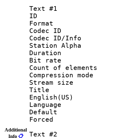
Text #1
ID 
Format 
Codec ID :
Codec ID/Info
Station Alpha
Duration : 
Bit rate 
Count of elem
Compression mo
Stream size :
Title : 
English(US)
Language 
Default
Forced
Additional
Text #2
Info
📋