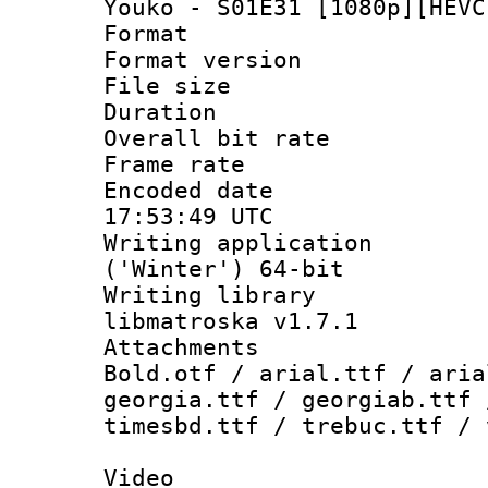
Youko - S01E31 [1080p][HEVC
Format : 
Format versio
File size 
Duration : 
Overall bit ra
Frame rate 
Encoded date
17:53:49 UTC
Writing applicati
('Winter') 64-bit
Writing library
libmatroska v1.7.1
Attachments 
Bold.otf / arial.ttf / aria
georgia.ttf / georgiab.ttf 
timesbd.ttf / trebuc.ttf / 
Video