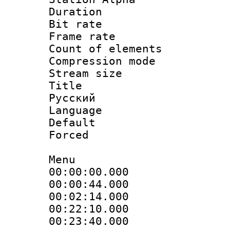
Duration :
Bit rate 
Frame rate 
Count of elem
Compression mo
Stream size :
Title : 
Русский
Language : 
Default
Forced
Menu
00:00:00.000 
00:00:44.000
00:02:14.000
00:22:10.000 :
00:23:40.000 