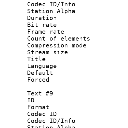
Codec ID/Info
Station Alpha
Duration : 
Bit rate 
Frame rate 
Count of elem
Compression mo
Stream size :
Title : Ger
Language : 
Default
Forced
Text #9
ID :
Format 
Codec ID :
Codec ID/Info
Station Alpha