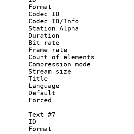
Format 
Codec ID :
Codec ID/Info
Station Alpha
Duration :
Bit rate 
Frame rate 
Count of elem
Compression mo
Stream size :
Language : 
Default
Forced
Text #7
ID 
Format 