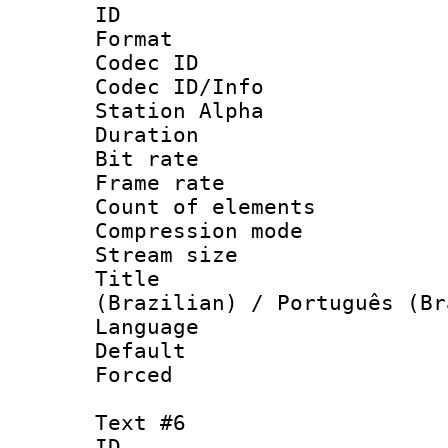
ID 
Format 
Codec ID :
Codec ID/Info
Station Alpha
Duration : 
Bit rate 
Frame rate 
Count of elem
Compression mo
Stream size :
Title : P
(Brazilian) / Português (Br
Language : P
Default
Forced
Text #6
ID 