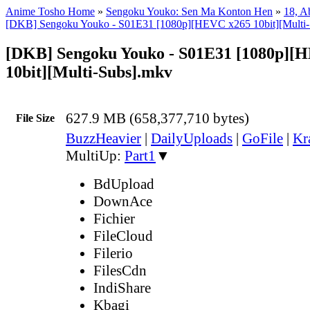
Anime Tosho Home
»
Sengoku Youko: Sen Ma Konton Hen
»
18, A
[DKB] Sengoku Youko - S01E31 [1080p][HEVC x265 10bit][Multi-
[DKB] Sengoku Youko - S01E31 [1080p][
10bit][Multi-Subs].mkv
627.9 MB (658,377,710 bytes)
File Size
BuzzHeavier
|
DailyUploads
|
GoFile
|
Kr
MultiUp:
Part1
▼
BdUpload
DownAce
Fichier
FileCloud
Filerio
FilesCdn
IndiShare
Kbagi