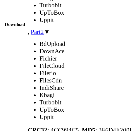
Turbobit
UpToBox
Uppit
Download
,
Part2
▼
BdUpload
DownAce
Fichier
FileCloud
Filerio
FilesCdn
IndiShare
Kbagi
Turbobit
UpToBox
Uppit
CRC32
: 4CC994C5,
MD5
: 3F6D4E20