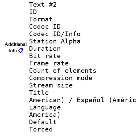
Text #2
ID 
Format 
Codec ID :
Codec ID/Info
Station Alpha
Additional
Duration : 
Info
📋
Bit rate 
Frame rate 
Count of elem
Compression mo
Stream size :
Title : Sp
American) / Español (Améric
Language : 
America)
Default
Forced