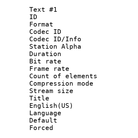
Text #1
ID 
Format 
Codec ID :
Codec ID/Info
Station Alpha
Duration :
Bit rate 
Frame rate 
Count of elem
Compression mo
Stream size :
Title : 
English(US)
Language : 
Default
Forced