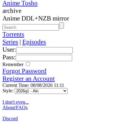
Anime Tosho
archive
Anime DDL+NZB mirror
Torrents
Series
|
Episodes
User:
Pass:
Remember
Forgot Password
Register an Account
Current Time: 08/08/2026 11:11
Style:
I don't even...
About/FAQs
Discord