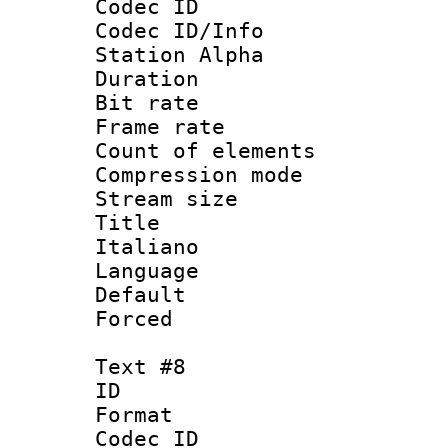
Codec ID :
Codec ID/Info
Station Alpha
Duration :
Bit rate 
Frame rate 
Count of elem
Compression mo
Stream size :
Title : 
Italiano
Language : 
Default
Forced
Text #8
ID :
Format 
Codec ID :