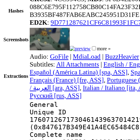
088C6E795F112758CB80C14FA23F32
Hashes
B3935BF487FAB6EABC245951D31FE
ED2K
:
9D771287621CF6C81993F1FC
Screenshots
more »
Audio:
GoFile
|
MdiaLoad
|
BuzzHeavier
Subtitles:
All Attachments
|
English / Eng
Español (América Latina) [spa, ASS]
,
Spa
Extractions
Français (France) [fre, ASS]
,
Portuguese (
/ العربية [ara, ASS]
,
Italian / Italiano [ita
Русский [rus, ASS]
General
Unique 
176071267173046143963701421
(0x847617B349E41A4EC65484C8
Complete name 