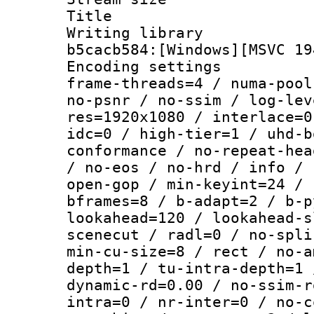
Title : [
Writing library
b5cacb584:[Windows][MSVC 19
Encoding setting
frame-threads=4 / numa-pool
no-psnr / no-ssim / log-lev
res=1920x1080 / interlace=0
idc=0 / high-tier=1 / uhd-b
conformance / no-repeat-hea
/ no-eos / no-hrd / info / 
open-gop / min-keyint=24 / 
bframes=8 / b-adapt=2 / b-p
lookahead=120 / lookahead-s
scenecut / radl=0 / no-spli
min-cu-size=8 / rect / no-a
depth=1 / tu-intra-depth=1 
dynamic-rd=0.00 / no-ssim-r
intra=0 / nr-inter=0 / no-c