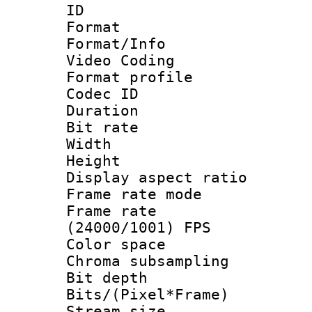
ID 
Format 
Format/Info :
Video Coding
Format profile
Codec ID : V
Duration : 
Bit rate :
Width : 1
Height : 1
Display aspect 
Frame rate mo
Frame rate
(24000/1001) FPS
Color spac
Chroma subsamp
Bit depth 
Bits/(Pixel*Fr
Stream size :