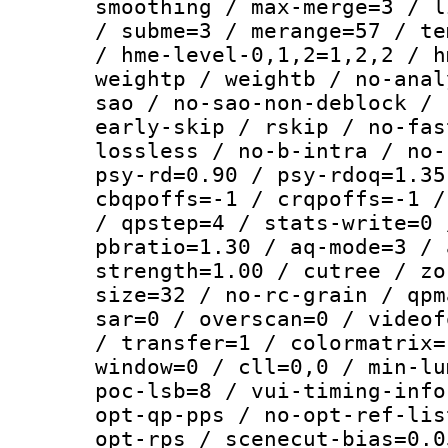
smoothing / max-merge=3 / l
/ subme=3 / merange=57 / te
/ hme-level-0,1,2=1,2,2 / h
weightp / weightb / no-anal
sao / no-sao-non-deblock / 
early-skip / rskip / no-fas
lossless / no-b-intra / no-
psy-rd=0.90 / psy-rdoq=1.35
cbqpoffs=-1 / crqpoffs=-1 /
/ qpstep=4 / stats-write=0 
pbratio=1.30 / aq-mode=3 / 
strength=1.00 / cutree / zo
size=32 / no-rc-grain / qpm
sar=0 / overscan=0 / videof
/ transfer=1 / colormatrix=
window=0 / cll=0,0 / min-lu
poc-lsb=8 / vui-timing-info
opt-qp-pps / no-opt-ref-lis
opt-rps / scenecut-bias=0.0