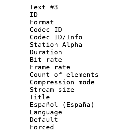
Text #3
ID 
Format 
Codec ID :
Codec ID/Info
Station Alpha
Duration : 
Bit rate 
Frame rate 
Count of elem
Compression mo
Stream size :
Title : 
Español (España)
Language : 
Default
Forced