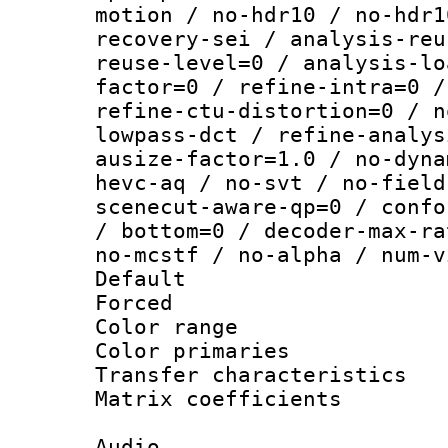
motion / no-hdr10 / no-hdr1
recovery-sei / analysis-reu
reuse-level=0 / analysis-lo
factor=0 / refine-intra=0 /
refine-ctu-distortion=0 / n
lowpass-dct / refine-analys
ausize-factor=1.0 / no-dyna
hevc-aq / no-svt / no-field
scenecut-aware-qp=0 / confo
/ bottom=0 / decoder-max-ra
no-mcstf / no-alpha / num-v
Default
Forced
Color range
Color primari
Transfer character
Matrix coeffici
Audio