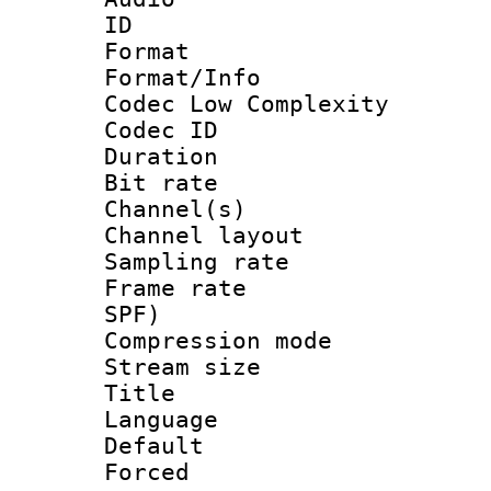
ID 
Format :
Format/Info :
Codec Low Complexity
Codec ID 
Duration : 
Bit rate :
Channel(s) 
Channel lay
Sampling rat
Frame rate : 
SPF)
Compression m
Stream size :
Title : 
Language : 
Default
Forced