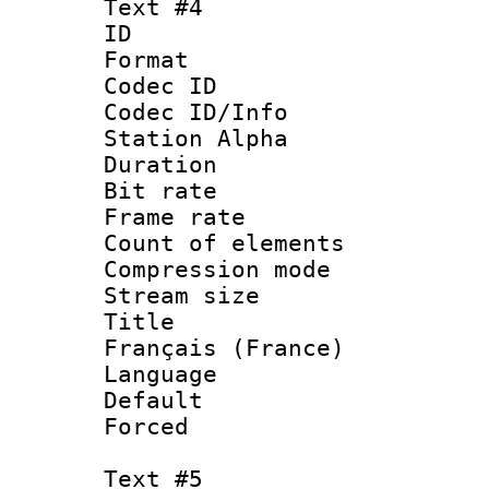
Text #4
ID 
Format 
Codec ID :
Codec ID/Info
Station Alpha
Duration : 
Bit rate 
Frame rate 
Count of elem
Compression mo
Stream size :
Title : 
Français (France)
Language : 
Default
Forced
Text #5