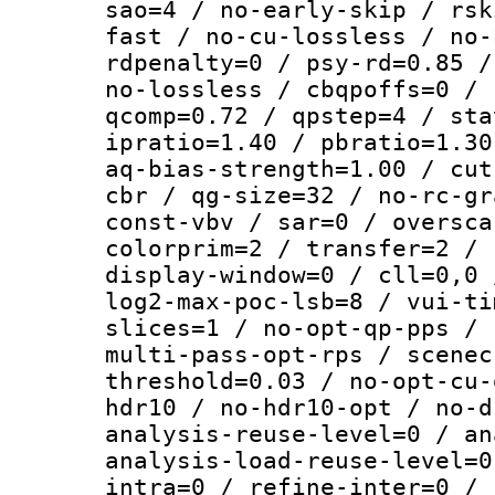
sao=4 / no-early-skip / rsk
fast / no-cu-lossless / no-
rdpenalty=0 / psy-rd=0.85 /
no-lossless / cbqpoffs=0 / 
qcomp=0.72 / qpstep=4 / sta
ipratio=1.40 / pbratio=1.30
aq-bias-strength=1.00 / cut
cbr / qg-size=32 / no-rc-gr
const-vbv / sar=0 / oversca
colorprim=2 / transfer=2 / 
display-window=0 / cll=0,0 
log2-max-poc-lsb=8 / vui-ti
slices=1 / no-opt-qp-pps / 
multi-pass-opt-rps / scenec
threshold=0.03 / no-opt-cu-
hdr10 / no-hdr10-opt / no-d
analysis-reuse-level=0 / an
analysis-load-reuse-level=0
intra=0 / refine-inter=0 / 