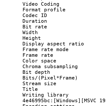
Video Coding
Format profile
Codec ID : V
Duration : 
Bit rate :
Width : 1
Height : 1
Display aspect 
Frame rate mo
Frame rate 
Color spac
Chroma subsamp
Bit depth 
Bits/(Pixel*Fr
Stream size :
Title : [
Writing library
4e46995bc:[Windows][MSVC 19