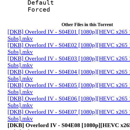
Default
Forced
Other Files in this Torrent
[DKB] Overlord IV - S04E01 [1080p][HEVC x265 1
Subs].mkv
[DKB] Overlord IV - S04E02 [1080p][HEVC x265 1
Subs].mkv
[DKB] Overlord IV - S04E03 [1080p][HEVC x265 1
Subs].mkv
[DKB] Overlord IV - S04E04 [1080p][HEVC x265 1
Subs].mkv
[DKB] Overlord IV - S04E05 [1080p][HEVC x265 1
Subs].mkv
[DKB] Overlord IV - S04E06 [1080p][HEVC x265 1
Subs].mkv
[DKB] Overlord IV - S04E07 [1080p][HEVC x265 1
Subs].mkv
[DKB] Overlord IV - S04E08 [1080p][HEVC x265