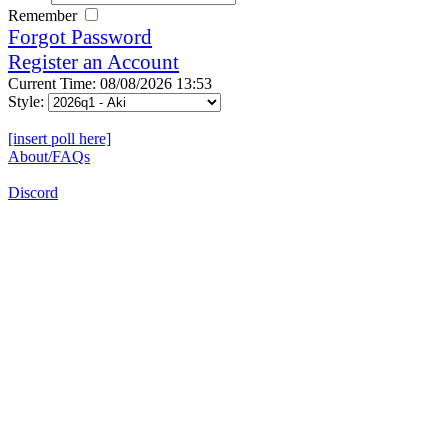
Remember
Forgot Password
Register an Account
Current Time: 08/08/2026 13:53
Style:
[insert poll here]
About/FAQs
Discord