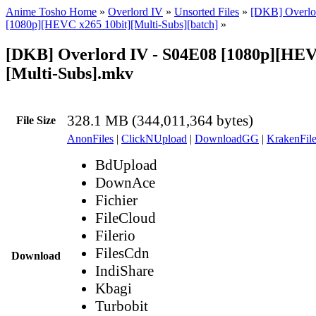
Anime Tosho Home
»
Overlord IV
»
Unsorted Files
»
[DKB] Overlor
[1080p][HEVC x265 10bit][Multi-Subs][batch]
»
[DKB] Overlord IV - S04E08 [1080p][HEV
[Multi-Subs].mkv
328.1 MB (344,011,364 bytes)
File Size
AnonFiles
|
ClickNUpload
|
DownloadGG
|
KrakenFile
BdUpload
DownAce
Fichier
FileCloud
Filerio
FilesCdn
Download
IndiShare
Kbagi
Turbobit