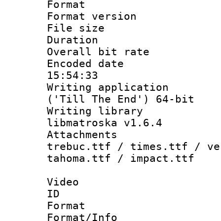
Format : 
Format versio
File size 
Duration : 
Overall bit ra
Encoded date 
15:54:33
Writing applicati
('Till The End') 64-bit
Writing library
libmatroska v1.6.4
Attachments 
trebuc.ttf / times.ttf / ve
tahoma.ttf / impact.ttf
Video
ID 
Format 
Format/Info :