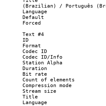
Title : P
(Brazilian) / Português (Br
Language :
Default
Forced
Text #4
ID 
Format 
Codec ID :
Codec ID/Info
Station Alpha
Duration : 
Bit rate 
Count of elem
Compression mo
Stream size :
Title : Rus
Language 