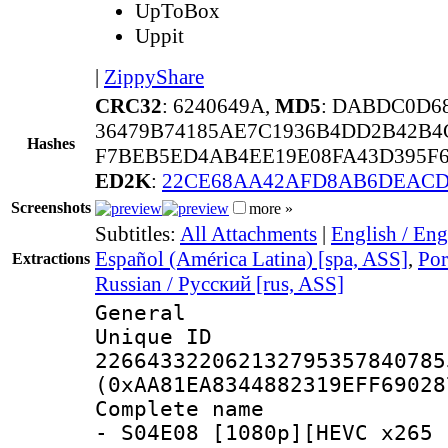
UpToBox
Uppit
|
ZippyShare
CRC32
: 6240649A,
MD5
: DABDC0D6
36479B74185AE7C1936B4DD2B42B4
Hashes
F7BEB5ED4AB4EE19E08FA43D395F6
ED2K
:
22CE68AA42AFD8AB6DEACD
Screenshots
more »
Subtitles:
All Attachments
|
English / Eng
Español (América Latina) [spa, ASS]
,
Por
Extractions
Russian / Русский [rus, ASS]
General
Unique 
226643322062132795357840785
(0xAA81EA8344882319EFF69028
Complete name 
- S04E08 [1080p][HEVC x265 