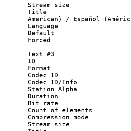
Stream size :
Title : Sp
American) / Español (Améric
Language 
Default
Forced
Text #3
ID 
Format 
Codec ID :
Codec ID/Info
Station Alpha
Duration : 
Bit rate 
Count of elem
Compression mo
Stream size :