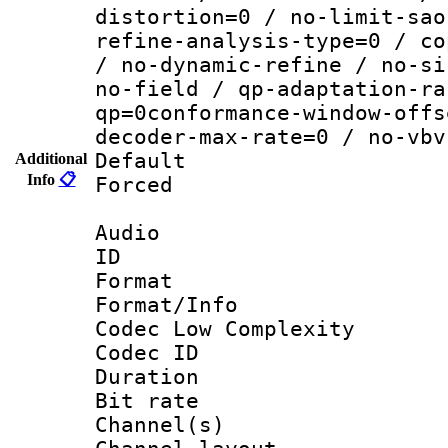
distortion=0 / no-limit-sao
refine-analysis-type=0 / co
/ no-dynamic-refine / no-si
no-field / qp-adaptation-ra
qp=0conformance-window-offs
decoder-max-rate=0 / no-vbv
Default
Additional
Info
📋
Forced
Audio
ID 
Format :
Format/Info :
Codec Low Complexity
Codec ID 
Duration : 
Bit rate :
Channel(s) 