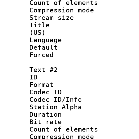
Count of elem
Compression mo
Stream size :
Title : Eng
(US)
Language 
Default
Forced
Text #2
ID 
Format 
Codec ID :
Codec ID/Info
Station Alpha
Duration : 
Bit rate 
Count of elem
Compression mo