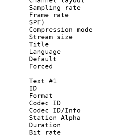
Channel lay
Sampling rat
Frame rate : 
SPF)
Compression m
Stream size :
Title : 
Language :
Default
Forced
Text #1
ID 
Format 
Codec ID :
Codec ID/Info
Station Alpha
Duration : 
Bit rate 