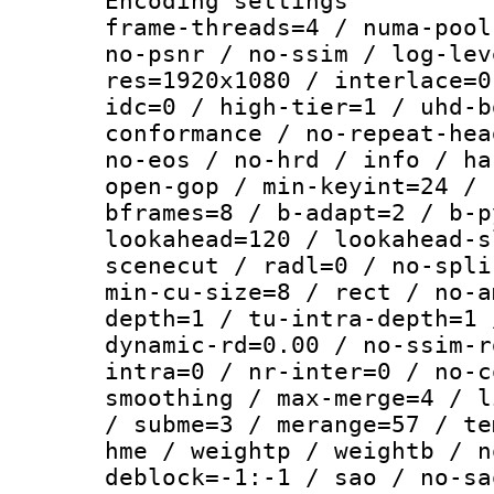
Encoding setting
frame-threads=4 / numa-pool
no-psnr / no-ssim / log-lev
res=1920x1080 / interlace=0
idc=0 / high-tier=1 / uhd-b
conformance / no-repeat-hea
no-eos / no-hrd / info / ha
open-gop / min-keyint=24 / 
bframes=8 / b-adapt=2 / b-p
lookahead=120 / lookahead-s
scenecut / radl=0 / no-spli
min-cu-size=8 / rect / no-a
depth=1 / tu-intra-depth=1 
dynamic-rd=0.00 / no-ssim-r
intra=0 / nr-inter=0 / no-c
smoothing / max-merge=4 / l
/ subme=3 / merange=57 / te
hme / weightp / weightb / n
deblock=-1:-1 / sao / no-sa