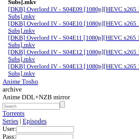
Subs].mkv
[DKB] Overlord IV - S04E09 [1080p][HEVC x265 1
Subs].mkv
[DKB] Overlord IV - S04E10 [1080p][HEVC x265 1
Subs].mkv
[DKB] Overlord IV - S04E11 [1080p][HEVC x265 1
Subs].mkv
[DKB] Overlord IV - S04E12 [1080p][HEVC x265 1
Subs].mkv
[DKB] Overlord IV - S04E13 [1080p][HEVC x265 1
Subs].mkv
Anime Tosho
archive
Anime DDL+NZB mirror
Torrents
Series
|
Episodes
User:
Pass: