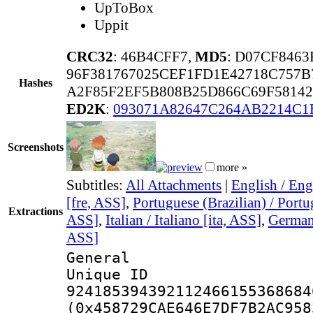
UpToBox
Uppit
CRC32
: 46B4CFF7,
MD5
: D07CF846
96F381767025CEF1FD1E42718C757
Hashes
A2F85F2EF5B808B25D866C69F5814
ED2K
:
093071A82647C264AB2214C
Screenshots
more »
Subtitles:
All Attachments
|
English / Eng
[fre, ASS]
,
Portuguese (Brazilian) / Portu
Extractions
ASS]
,
Italian / Italiano [ita, ASS]
,
German 
ASS]
General
Unique 
924185394392112466155368684
(0x458729CAE646E7DF7B2AC958