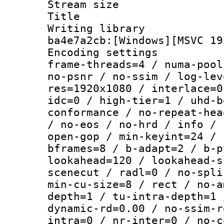
Stream size :
Title : [
Writing library
ba4e7a2cb:[Windows][MSVC 19
Encoding setting
frame-threads=4 / numa-pool
no-psnr / no-ssim / log-lev
res=1920x1080 / interlace=0
idc=0 / high-tier=1 / uhd-b
conformance / no-repeat-hea
/ no-eos / no-hrd / info / 
open-gop / min-keyint=24 / 
bframes=8 / b-adapt=2 / b-p
lookahead=120 / lookahead-s
scenecut / radl=0 / no-spli
min-cu-size=8 / rect / no-a
depth=1 / tu-intra-depth=1 
dynamic-rd=0.00 / no-ssim-r
intra=0 / nr-inter=0 / no-c