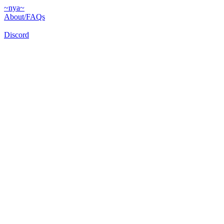
~nya~
About/FAQs
Discord