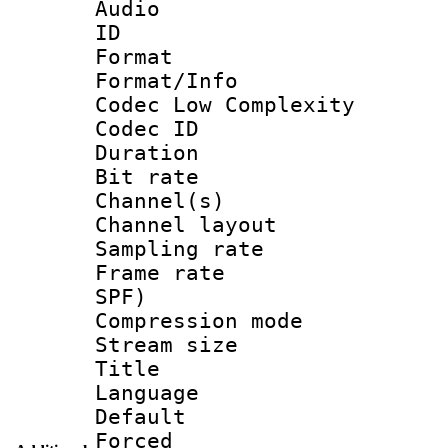
Audio
ID 
Format :
Format/Info :
Codec Low Complexity
Codec ID 
Duration : 
Bit rate :
Channel(s) 
Channel lay
Sampling rat
Frame rate : 
SPF)
Compression m
Stream size :
Title : 
Language :
Default
Forced