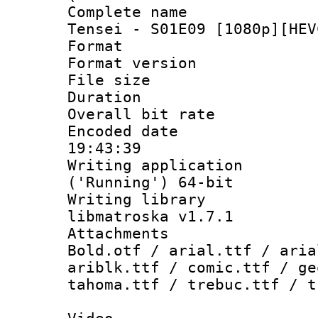
Complete name 
Tensei - S01E09 [1080p][HEV
Format : 
Format versio
File size 
Duration : 
Overall bit ra
Encoded date 
19:43:39
Writing applicati
('Running') 64-bit
Writing library
libmatroska v1.7.1
Attachments 
Bold.otf / arial.ttf / aria
ariblk.ttf / comic.ttf / ge
tahoma.ttf / trebuc.ttf / t