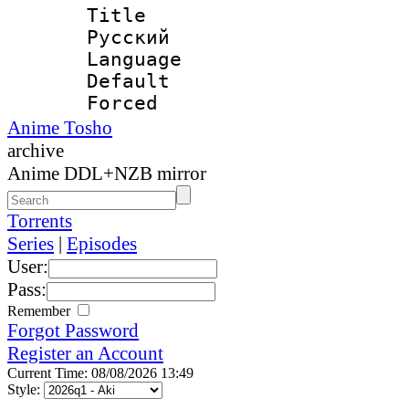
Title : 
Русский
Language 
Default
Forced
Anime Tosho
archive
Anime DDL+NZB mirror
Torrents
Series
|
Episodes
User:
Pass:
Remember
Forgot Password
Register an Account
Current Time: 08/08/2026 13:49
Style: