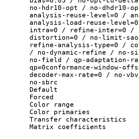
bias=0.05 / no-opt-cu-delta
no-hdr10-opt / no-dhdr10-op
analysis-reuse-level=0 / an
analysis-load-reuse-level=0
intra=0 / refine-inter=0 / 
distortion=0 / no-limit-sao
refine-analysis-type=0 / co
/ no-dynamic-refine / no-si
no-field / qp-adaptation-ra
qp=0conformance-window-offs
decoder-max-rate=0 / no-vbv
no-sbrc
Default
Forced
Color range
Color primari
Transfer character
Matrix coeffici