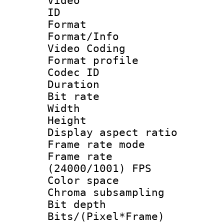
Video
ID 
Format 
Format/Info :
Video Coding
Format profile
Codec ID : V
Duration : 
Bit rate :
Width : 1
Height : 1
Display aspect 
Frame rate mo
Frame rate
(24000/1001) FPS
Color spac
Chroma subsamp
Bit depth 
Bits/(Pixel*Fr