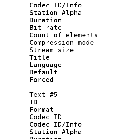
Codec ID/Info
Station Alpha
Duration : 
Bit rate 
Count of elem
Compression mo
Stream size :
Language 
Default
Forced
Text #5
ID 
Format 
Codec ID :
Codec ID/Info
Station Alpha