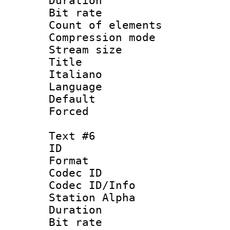
Duration : 
Bit rate 
Count of elem
Compression mo
Stream size :
Title : 
Italiano
Language 
Default
Forced
Text #6
ID 
Format 
Codec ID :
Codec ID/Info
Station Alpha
Duration : 
Bit rate 