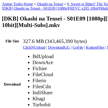
Anime Tosho Home
»
Okashi na Tensei
»
9, Sweet or Bitter? The T
[DKB] Okashi na Tensei - S01E09 [1080p][HEVC x265 10bit][Multi
[DKB] Okashi na Tensei - S01E09 [1080p
10bit][Multi-Subs].mkv
327.6 MB (343,465,390 bytes)
File Size
ClickNUpload
|
DownloadGG
|
GoFile
|
KrakenFiles
|
BdUpload
DownAce
Fichier
FileCloud
Filerio
Download
FilesCdn
IndiShare
Kbagi
Turbobit