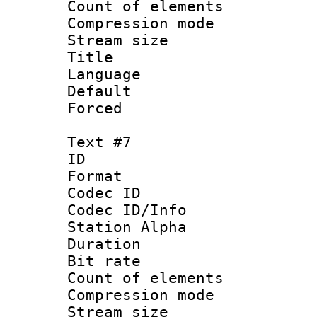
Count of elem
Compression mo
Stream size :
Title : Ger
Language 
Default
Forced
Text #7
ID 
Format 
Codec ID :
Codec ID/Info
Station Alpha
Duration : 
Bit rate 
Count of elem
Compression mo
Stream size :