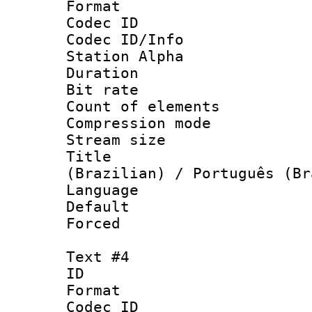
Format 
Codec ID :
Codec ID/Info
Station Alpha
Duration : 
Bit rate 
Count of elem
Compression mo
Stream size :
Title : P
(Brazilian) / Português (Br
Language :
Default
Forced
Text #4
ID 
Format 
Codec ID :