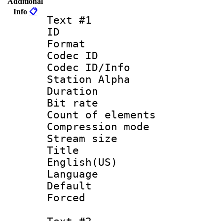
Additional
Info
📋
Text #1
ID 
Format 
Codec ID :
Codec ID/Info
Station Alpha
Duration : 
Bit rate 
Count of elem
Compression mo
Stream size :
Title : 
English(US)
Language 
Default
Forced