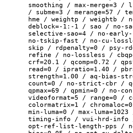
smoothing / max-merge=3 / l
/ subme=3 / merange=57 / te
hme / weightp / weightb / n
deblock=-1:-1 / sao / no-sa
selective-sao=4 / no-early-
no-tskip-fast / no-cu-lossl
skip / rdpenalty=0 / psy-rd
refine / no-lossless / cbqp
crf=20.1 / qcomp=0.72 / qps
read=0 / ipratio=1.40 / pbr
strength=1.00 / aq-bias-str
count=0 / no-strict-cbr / q
qpmax=69 / qpmin=0 / no-con
videoformat=5 / range=0 / c
colormatrix=1 / chromaloc=0
min-luma=0 / max-luma=1023 
timing-info / vui-hrd-info 
opt-ref-list-length-pps / n