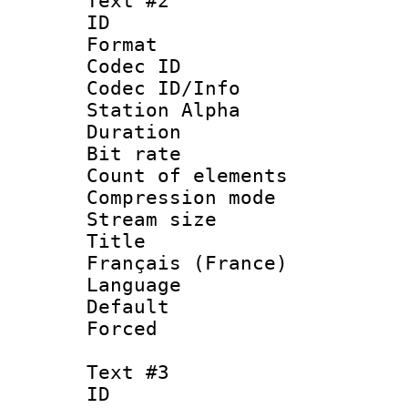
Text #2
ID 
Format 
Codec ID :
Codec ID/Info
Station Alpha
Duration : 
Bit rate 
Count of elem
Compression mo
Stream size :
Title : 
Français (France)
Language 
Default
Forced
Text #3
ID 