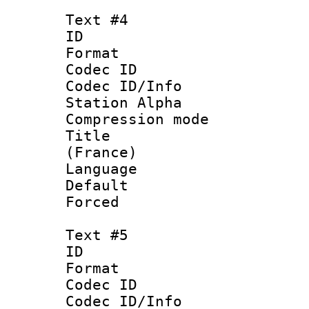
Text #4
ID 
Format 
Codec ID :
Codec ID/Info
Station Alpha
Compression mo
Title : Fre
(France)
Language : 
Default
Forced
Text #5
ID 
Format 
Codec ID :
Codec ID/Info