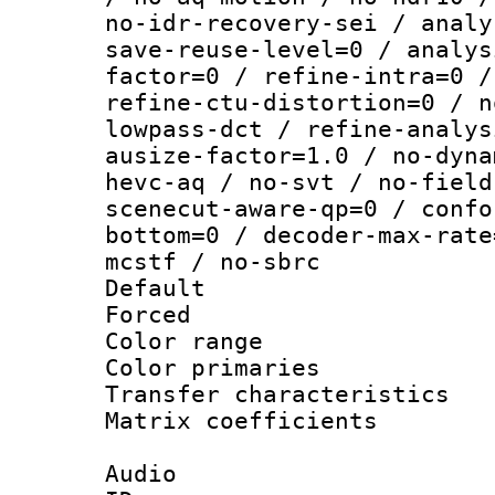
no-idr-recovery-sei / analy
save-reuse-level=0 / analys
factor=0 / refine-intra=0 /
refine-ctu-distortion=0 / n
lowpass-dct / refine-analys
ausize-factor=1.0 / no-dyna
hevc-aq / no-svt / no-field
scenecut-aware-qp=0 / confo
bottom=0 / decoder-max-rate
mcstf / no-sbrc
Default
Forced
Color range
Color primari
Transfer character
Matrix coeffici
Audio