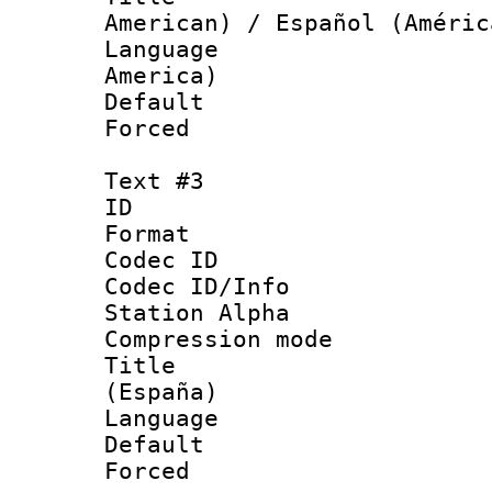
American) / Español (Améric
Language : 
America)
Default
Forced
Text #3
ID 
Format 
Codec ID :
Codec ID/Info
Station Alpha
Compression mo
Title : Spa
(España)
Language : 
Default
Forced