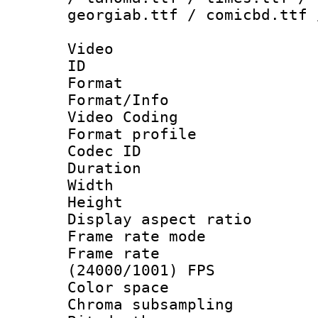
georgiab.ttf / comicbd.ttf 
Video
ID 
Format 
Format/Info :
Video Coding
Format profile
Codec ID : V
Duration : 
Width : 1
Height : 1
Display aspect 
Frame rate mo
Frame rate
(24000/1001) FPS
Color spac
Chroma subsamp