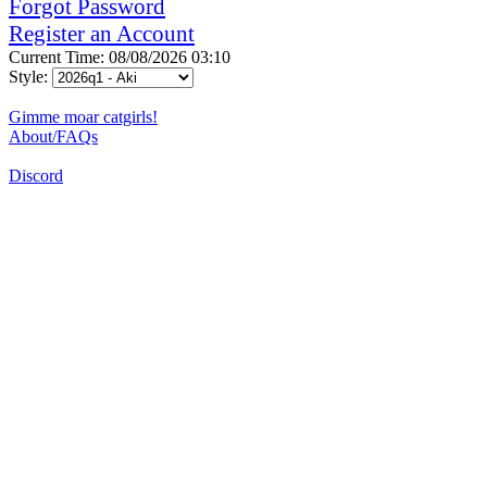
Forgot Password
Register an Account
Current Time: 08/08/2026 03:10
Style:
Gimme moar catgirls!
About/FAQs
Discord