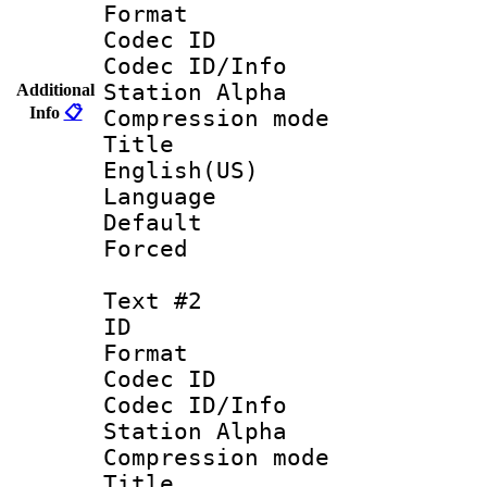
Format 
Codec ID :
Codec ID/Info
Station Alpha
Additional
Info
📋
Compression mo
Title : 
English(US)
Language : 
Default
Forced
Text #2
ID 
Format 
Codec ID :
Codec ID/Info
Station Alpha
Compression mo
Title : Sp