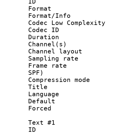
ID 
Format :
Format/Info :
Codec Low Complexity
Codec ID 
Duration : 
Channel(s) 
Channel lay
Sampling rat
Frame rate : 
SPF)
Compression m
Title : 
Language : 
Default
Forced
Text #1
ID 