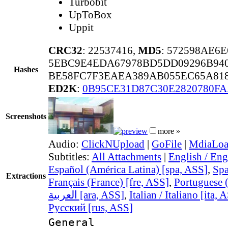
Turbobit
UpToBox
Uppit
CRC32
: 22537416,
MD5
: 572598AE6
5EBC9E4EDA67978BD5DD09296B940
Hashes
BE58FC7F3EAEA389AB055EC65A818
ED2K
:
0B95CE31D87C30E2820780F
Screenshots
more »
Audio:
ClickNUpload
|
GoFile
|
MdiaLo
Subtitles:
All Attachments
|
English / Eng
Español (América Latina) [spa, ASS]
,
Spa
Extractions
Français (France) [fre, ASS]
,
Portuguese (
العربية [ara, ASS]
,
Italian / Italiano [ita, 
Русский [rus, ASS]
General