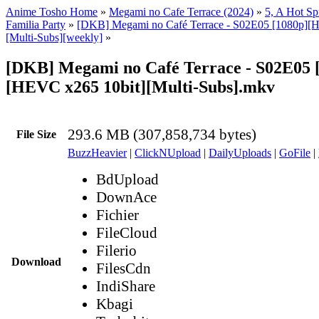
Anime Tosho Home
»
Megami no Cafe Terrace (2024)
»
5, A Hot Spr
Familia Party
»
[DKB] Megami no Café Terrace - S02E05 [1080p][
[Multi-Subs][weekly]
»
[DKB] Megami no Café Terrace - S02E05 
[HEVC x265 10bit][Multi-Subs].mkv
293.6 MB (307,858,734 bytes)
File Size
BuzzHeavier
|
ClickNUpload
|
DailyUploads
|
GoFile
|
BdUpload
DownAce
Fichier
FileCloud
Filerio
Download
FilesCdn
IndiShare
Kbagi