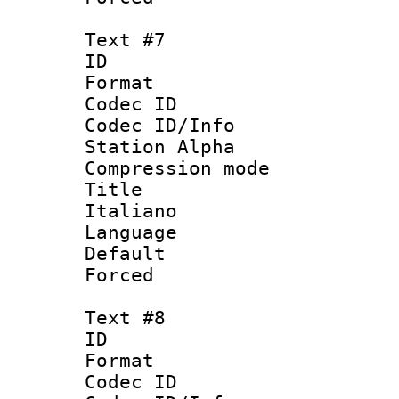
Text #7
ID 
Format 
Codec ID :
Codec ID/Info
Station Alpha
Compression mo
Title : 
Italiano
Language : 
Default
Forced
Text #8
ID :
Format 
Codec ID :