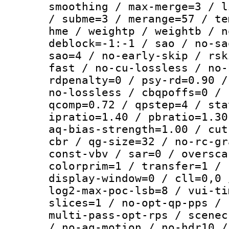
smoothing / max-merge=3 / l
/ subme=3 / merange=57 / te
hme / weightp / weightb / n
deblock=-1:-1 / sao / no-sa
sao=4 / no-early-skip / rsk
fast / no-cu-lossless / no-
rdpenalty=0 / psy-rd=0.90 /
no-lossless / cbqpoffs=0 / 
qcomp=0.72 / qpstep=4 / sta
ipratio=1.40 / pbratio=1.30
aq-bias-strength=1.00 / cut
cbr / qg-size=32 / no-rc-gr
const-vbv / sar=0 / oversca
colorprim=1 / transfer=1 / 
display-window=0 / cll=0,0 
log2-max-poc-lsb=8 / vui-ti
slices=1 / no-opt-qp-pps / 
multi-pass-opt-rps / scenec
/ no-aq-motion / no-hdr10 /