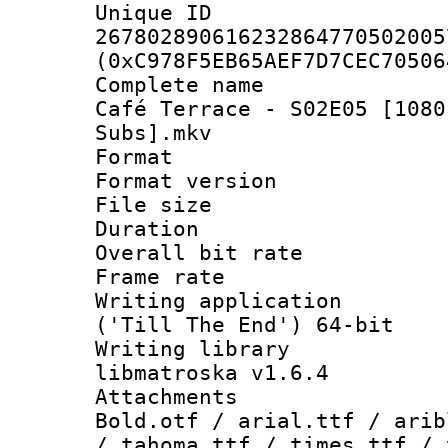
Unique 
267802890616232864770502005
(0xC978F5EB65AEF7D7CEC70506
Complete name 
Café Terrace - S02E05 [1080
Subs].mkv
Format : 
Format versio
File size 
Duration : 
Overall bit ra
Frame rate 
Writing applicati
('Till The End') 64-bit
Writing library
libmatroska v1.6.4
Attachments 
Bold.otf / arial.ttf / arib
/ tahoma.ttf / times.ttf / 