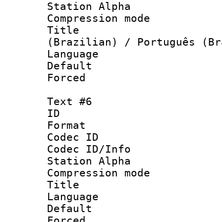
Station Alpha
Compression mo
Title : P
(Brazilian) / Português (Br
Language : P
Default
Forced
Text #6
ID 
Format 
Codec ID :
Codec ID/Info
Station Alpha
Compression mo
Language : 
Default
Forced