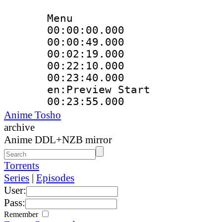
Menu
00:00:00.000 
00:00:49.000
00:02:19.000
00:22:10.000 :
00:23:40.000 :
en:Preview Start
00:23:55.000 
Anime Tosho
archive
Anime DDL+NZB mirror
Torrents
Series
|
Episodes
User:
Pass:
Remember