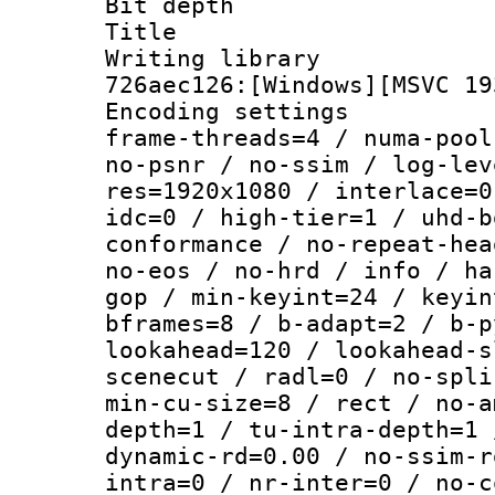
Bit depth 
Title : [
Writing library
726aec126:[Windows][MSVC 19
Encoding setting
frame-threads=4 / numa-pool
no-psnr / no-ssim / log-lev
res=1920x1080 / interlace=0
idc=0 / high-tier=1 / uhd-b
conformance / no-repeat-hea
no-eos / no-hrd / info / ha
gop / min-keyint=24 / keyin
bframes=8 / b-adapt=2 / b-p
lookahead=120 / lookahead-s
scenecut / radl=0 / no-spli
min-cu-size=8 / rect / no-a
depth=1 / tu-intra-depth=1 
dynamic-rd=0.00 / no-ssim-r
intra=0 / nr-inter=0 / no-c