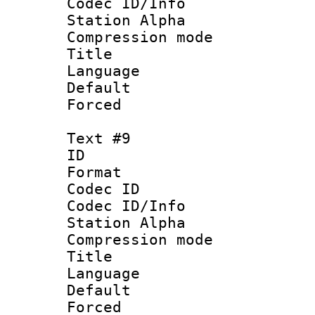
Codec ID/Info
Station Alpha
Compression mo
Title : Ger
Language : 
Default
Forced
Text #9
ID :
Format 
Codec ID :
Codec ID/Info
Station Alpha
Compression mo
Title : Rus
Language : 
Default
Forced