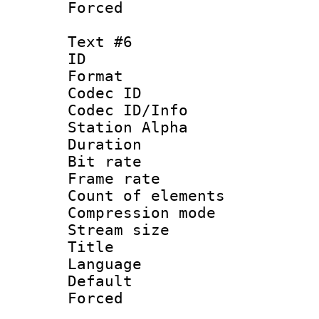
Forced
Text #6
ID 
Format 
Codec ID :
Codec ID/Info
Station Alpha
Duration : 
Bit rate 
Frame rate 
Count of elem
Compression mo
Stream size :
Language : 
Default
Forced