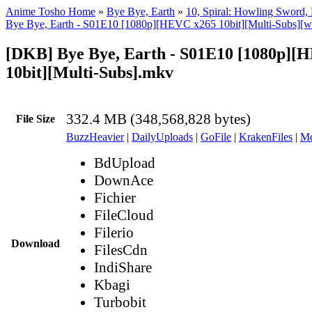
Anime Tosho Home
»
Bye Bye, Earth
»
10, Spiral: Howling Sword, 
Bye Bye, Earth - S01E10 [1080p][HEVC x265 10bit][Multi-Subs][w
[DKB] Bye Bye, Earth - S01E10 [1080p][
10bit][Multi-Subs].mkv
332.4 MB (348,568,828 bytes)
File Size
BuzzHeavier
|
DailyUploads
|
GoFile
|
KrakenFiles
|
Md
BdUpload
DownAce
Fichier
FileCloud
Filerio
Download
FilesCdn
IndiShare
Kbagi
Turbobit