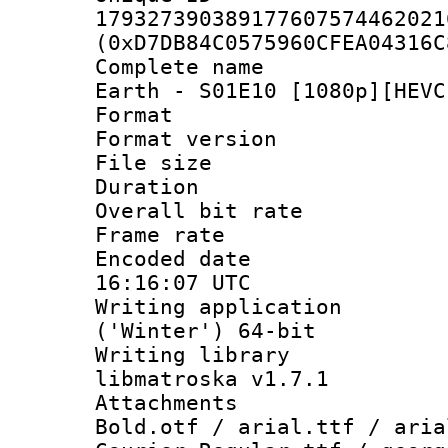
179327390389177607574462021
(0xD7DB84C0575960CFEA04316C
Complete name 
Earth - S01E10 [1080p][HEVC
Format : 
Format versio
File size 
Duration : 
Overall bit ra
Frame rate 
Encoded date
16:16:07 UTC
Writing applicati
('Winter') 64-bit
Writing library
libmatroska v1.7.1
Attachments 
Bold.otf / arial.ttf / aria