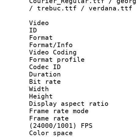
Courier_Regular.ttf / georg
/ trebuc.ttf / verdana.ttf
Video
ID 
Format 
Format/Info :
Video Coding
Format profile
Codec ID : V
Duration : 
Bit rate :
Width : 1
Height : 1
Display aspect 
Frame rate mo
Frame rate
(24000/1001) FPS
Color spac