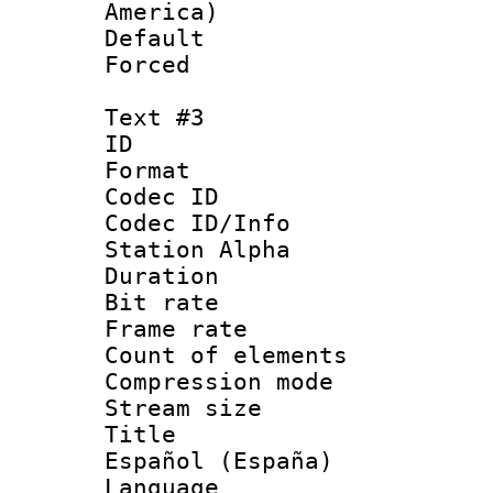
America)
Default
Forced
Text #3
ID 
Format 
Codec ID :
Codec ID/Info
Station Alpha
Duration : 
Bit rate 
Frame rate 
Count of elem
Compression mo
Stream size :
Title : 
Español (España)
Language : 