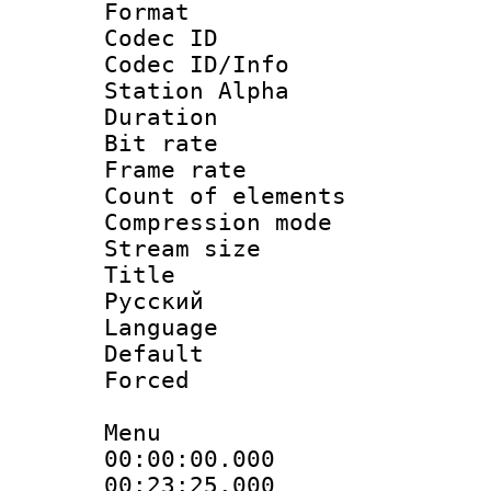
Format 
Codec ID :
Codec ID/Info
Station Alpha
Duration : 
Bit rate 
Frame rate 
Count of elem
Compression mo
Stream size :
Title : 
Русский
Language : 
Default
Forced
Menu
00:00:00.000
00:23:25.000 :