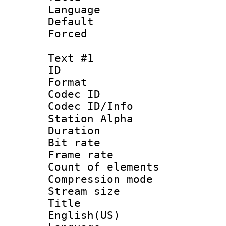
Language : 
Default
Forced
Text #1
ID 
Format 
Codec ID :
Codec ID/Info
Station Alpha
Duration : 
Bit rate 
Frame rate 
Count of elem
Compression mo
Stream size :
Title : 
English(US)