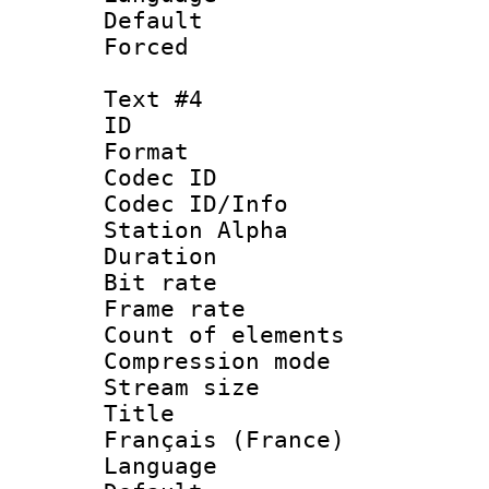
Default
Forced
Text #4
ID 
Format 
Codec ID :
Codec ID/Info
Station Alpha
Duration : 
Bit rate 
Frame rate 
Count of elem
Compression mo
Stream size :
Title : 
Français (France)
Language : 