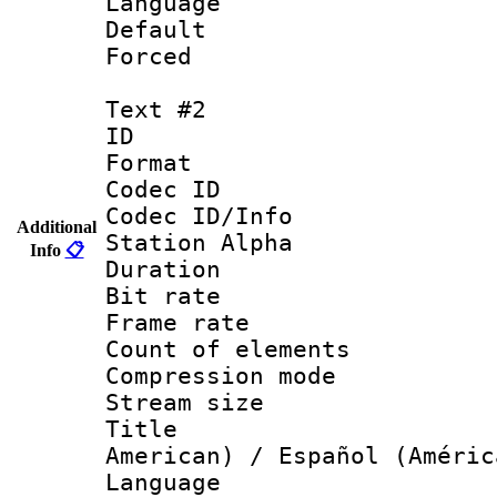
Language : 
Default
Forced
Text #2
ID 
Format 
Codec ID :
Codec ID/Info
Additional
Station Alpha
Info
📋
Duration : 
Bit rate 
Frame rate 
Count of elem
Compression mo
Stream size :
Title : Sp
American) / Español (Améric
Language : 