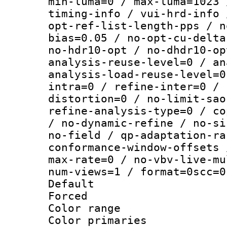
min-luma=0 / max-luma=1023 
timing-info / vui-hrd-info 
opt-ref-list-length-pps / n
bias=0.05 / no-opt-cu-delta
no-hdr10-opt / no-dhdr10-op
analysis-reuse-level=0 / an
analysis-load-reuse-level=0
intra=0 / refine-inter=0 / 
distortion=0 / no-limit-sao
refine-analysis-type=0 / co
/ no-dynamic-refine / no-si
no-field / qp-adaptation-ra
conformance-window-offsets 
max-rate=0 / no-vbv-live-mu
num-views=1 / format=0scc=0
Default
Forced
Color range
Color primari