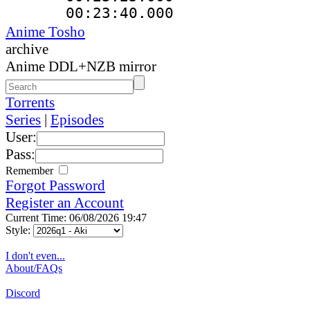
00:23:40.000 
Anime Tosho
archive
Anime DDL+NZB mirror
Torrents
Series
|
Episodes
User:
Pass:
Remember
Forgot Password
Register an Account
Current Time: 06/08/2026 19:47
Style:
I don't even...
About/FAQs
Discord