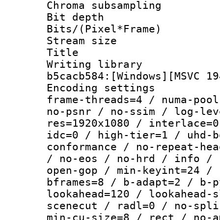
Chroma subsamp
Bit depth 
Bits/(Pixel*Fr
Stream size :
Title : [
Writing library
b5cacb584:[Windows][MSVC 19
Encoding setting
frame-threads=4 / numa-pool
no-psnr / no-ssim / log-lev
res=1920x1080 / interlace=0
idc=0 / high-tier=1 / uhd-b
conformance / no-repeat-hea
/ no-eos / no-hrd / info / 
open-gop / min-keyint=24 / 
bframes=8 / b-adapt=2 / b-p
lookahead=120 / lookahead-s
scenecut / radl=0 / no-spli
min-cu-size=8 / rect / no-a