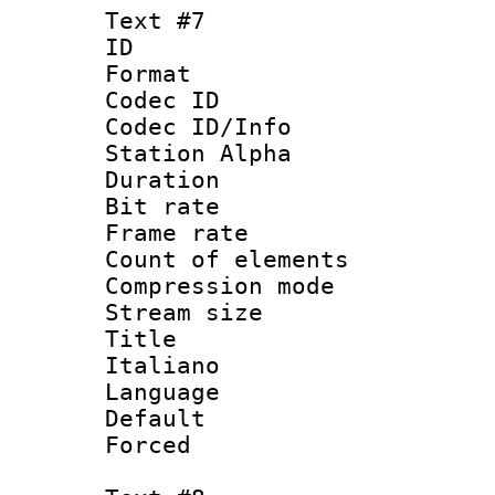
Text #7
ID 
Format 
Codec ID :
Codec ID/Info
Station Alpha
Duration : 
Bit rate 
Frame rate 
Count of elem
Compression mo
Stream size :
Title : 
Italiano
Language : 
Default
Forced