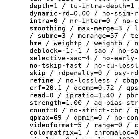
depth=1 / tu-intra-depth=1 
dynamic-rd=0.00 / no-ssim-r
intra=0 / nr-inter=0 / no-c
smoothing / max-merge=3 / l
/ subme=3 / merange=57 / te
hme / weightp / weightb / n
deblock=-1:-1 / sao / no-sa
selective-sao=4 / no-early-
no-tskip-fast / no-cu-lossl
skip / rdpenalty=0 / psy-rd
refine / no-lossless / cbqp
crf=20.1 / qcomp=0.72 / qps
read=0 / ipratio=1.40 / pbr
strength=1.00 / aq-bias-str
count=0 / no-strict-cbr / q
qpmax=69 / qpmin=0 / no-con
videoformat=5 / range=0 / c
colormatrix=1 / chromaloc=0