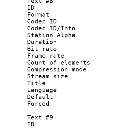
Text #8
ID :
Format 
Codec ID :
Codec ID/Info
Station Alpha
Duration : 
Bit rate 
Frame rate 
Count of elem
Compression mo
Stream size :
Title : Ger
Language : 
Default
Forced
Text #9
ID :