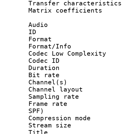
Transfer character
Matrix coeffici
Audio
ID 
Format :
Format/Info :
Codec Low Complexity
Codec ID 
Duration : 
Bit rate :
Channel(s) 
Channel lay
Sampling rat
Frame rate : 
SPF)
Compression m
Stream size :
Title : 