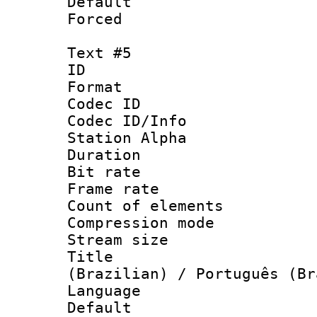
Default
Forced
Text #5
ID 
Format 
Codec ID :
Codec ID/Info
Station Alpha
Duration : 
Bit rate 
Frame rate 
Count of elem
Compression mo
Stream size :
Title : P
(Brazilian) / Português (Br
Language : P
Default