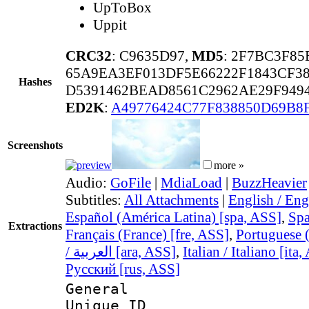
UpToBox
Uppit
CRC32
: C9635D97,
MD5
: 2F7BC3F8
65A9EA3EF013DF5E66222F1843CF3
Hashes
D5391462BEAD8561C2962AE29F949
ED2K
:
A49776424C77F838850D69B8
Screenshots
more »
Audio:
GoFile
|
MdiaLoad
|
BuzzHeavier
Subtitles:
All Attachments
|
English / Eng
Español (América Latina) [spa, ASS]
,
Spa
Extractions
Français (France) [fre, ASS]
,
Portuguese (
/ العربية [ara, ASS]
,
Italian / Italiano [ita
Русский [rus, ASS]
General
Unique 