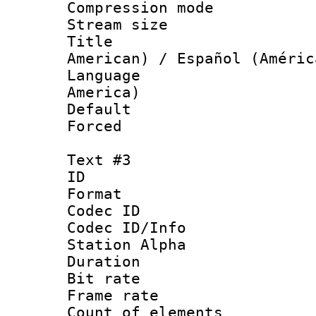
Compression mo
Stream size :
Title : Sp
American) / Español (Améric
Language : 
America)
Default
Forced
Text #3
ID 
Format 
Codec ID :
Codec ID/Info
Station Alpha
Duration :
Bit rate 
Frame rate 
Count of elem