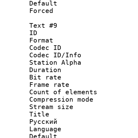
Default
Forced
Text #9
ID :
Format 
Codec ID :
Codec ID/Info
Station Alpha
Duration : 
Bit rate 
Frame rate 
Count of elem
Compression mo
Stream size :
Title : 
Русский
Language : 
Default