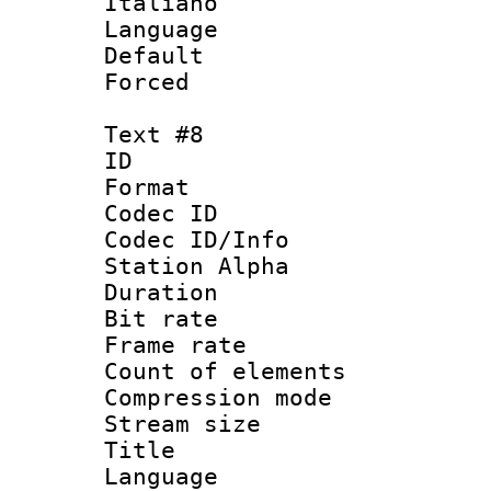
Italiano
Language : 
Default
Forced
Text #8
ID :
Format 
Codec ID :
Codec ID/Info
Station Alpha
Duration : 
Bit rate 
Frame rate 
Count of elem
Compression mo
Stream size :
Title : Ger
Language : 