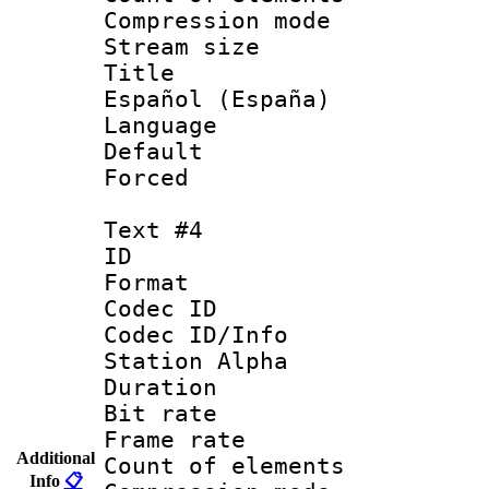
Compression mo
Stream size :
Title : 
Español (España)
Language : 
Default
Forced
Text #4
ID 
Format 
Codec ID :
Codec ID/Info
Station Alpha
Duration : 
Bit rate 
Frame rate 
Additional
Count of elem
Info
📋