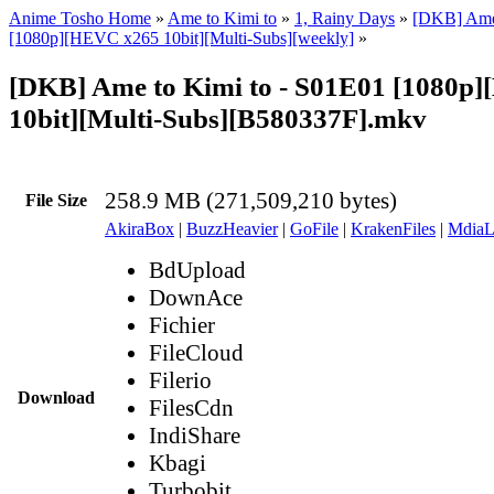
Anime Tosho Home
»
Ame to Kimi to
»
1, Rainy Days
»
[DKB] Ame 
[1080p][HEVC x265 10bit][Multi-Subs][weekly]
»
[DKB] Ame to Kimi to - S01E01 [1080p
10bit][Multi-Subs][B580337F].mkv
258.9 MB (271,509,210 bytes)
File Size
AkiraBox
|
BuzzHeavier
|
GoFile
|
KrakenFiles
|
MdiaL
BdUpload
DownAce
Fichier
FileCloud
Filerio
Download
FilesCdn
IndiShare
Kbagi
Turbobit