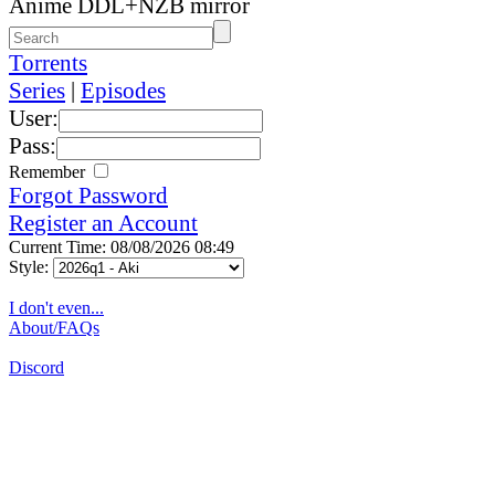
Anime DDL+NZB mirror
Torrents
Series
|
Episodes
User:
Pass:
Remember
Forgot Password
Register an Account
Current Time: 08/08/2026 08:49
Style:
I don't even...
About/FAQs
Discord