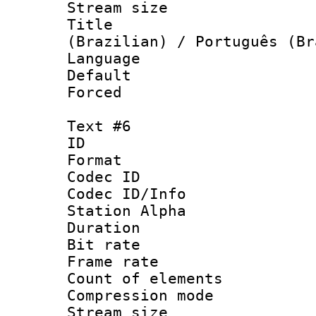
Stream size :
Title : P
(Brazilian) / Português (Br
Language : P
Default
Forced
Text #6
ID 
Format 
Codec ID :
Codec ID/Info
Station Alpha
Duration : 
Bit rate 
Frame rate 
Count of elem
Compression mo
Stream size :