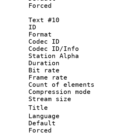
Forced
Text #10
ID :
Format 
Codec ID :
Codec ID/Info
Station Alpha
Duration : 
Bit rate 
Frame rate 
Count of elem
Compression mo
Stream size :
Title : T
Language :
Default
Forced