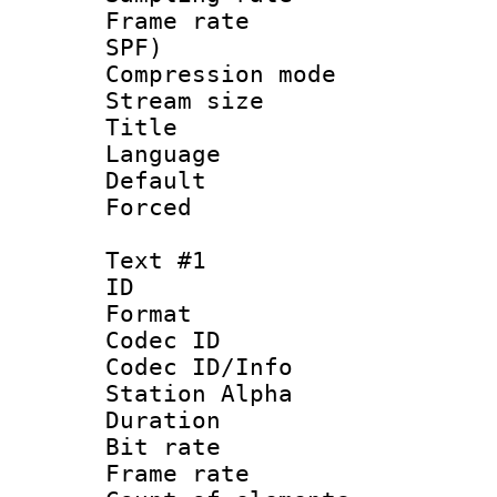
Frame rate : 
SPF)
Compression m
Stream size :
Title : 
Language : 
Default
Forced
Text #1
ID 
Format 
Codec ID :
Codec ID/Info
Station Alpha
Duration : 
Bit rate 
Frame rate 