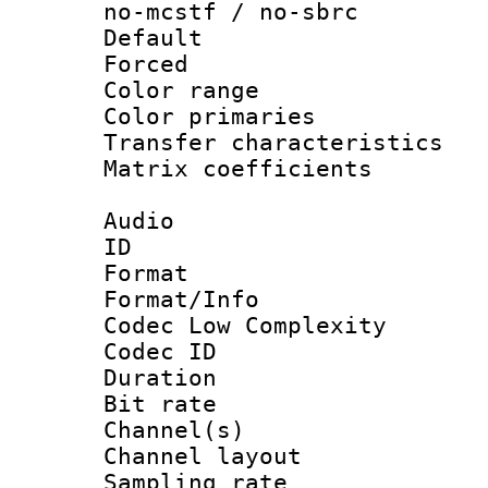
no-mcstf / no-sbrc
Default
Forced
Color range
Color primari
Transfer character
Matrix coeffici
Audio
ID 
Format :
Format/Info :
Codec Low Complexity
Codec ID 
Duration : 
Bit rate :
Channel(s) 
Channel lay
Sampling rat