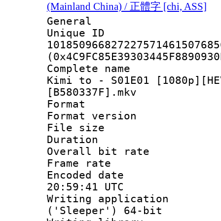
(Mainland China) / 正體字 [chi, ASS]
General
Unique 
101850966827227571461507685
(0x4C9FC85E39303445F8890930
Complete name
Kimi to - S01E01 [1080p][HE
[B580337F].mkv
Format : 
Format versio
File size 
Duration : 
Overall bit ra
Frame rate 
Encoded date
20:59:41 UTC
Writing applicati
('Sleeper') 64-bit