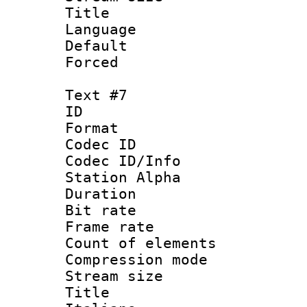
Language : 
Default
Forced
Text #7
ID 
Format 
Codec ID :
Codec ID/Info
Station Alpha
Duration : 
Bit rate 
Frame rate 
Count of elem
Compression mo
Stream size :
Title : 