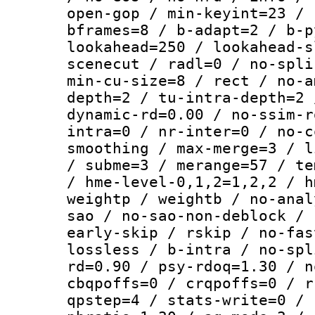
open-gop / min-keyint=23 / 
bframes=8 / b-adapt=2 / b-p
lookahead=250 / lookahead-s
scenecut / radl=0 / no-spli
min-cu-size=8 / rect / no-a
depth=2 / tu-intra-depth=2 
dynamic-rd=0.00 / no-ssim-r
intra=0 / nr-inter=0 / no-c
smoothing / max-merge=3 / l
/ subme=3 / merange=57 / te
/ hme-level-0,1,2=1,2,2 / h
weightp / weightb / no-anal
sao / no-sao-non-deblock / 
early-skip / rskip / no-fas
lossless / b-intra / no-spl
rd=0.90 / psy-rdoq=1.30 / n
cbqpoffs=0 / crqpoffs=0 / r
qpstep=4 / stats-write=0 / 