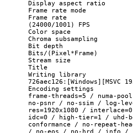
Display aspect 
Frame rate mo
Frame rate
(24000/1001) FPS
Color spac
Chroma subsamp
Bit depth 
Bits/(Pixel*Fr
Stream size :
Title : [
Writing library
726aec126:[Windows][MSVC 19
Encoding setting
frame-threads=5 / numa-pool
no-psnr / no-ssim / log-lev
res=1920x1080 / interlace=0
idc=0 / high-tier=1 / uhd-b
conformance / no-repeat-hea
/ no-eos / no-hrd / info / 