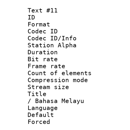
Text #11
ID :
Format 
Codec ID :
Codec ID/Info
Station Alpha
Duration : 
Bit rate 
Frame rate 
Count of elem
Compression mo
Stream size :
Title : Mal
/ Bahasa Melayu
Language :
Default
Forced