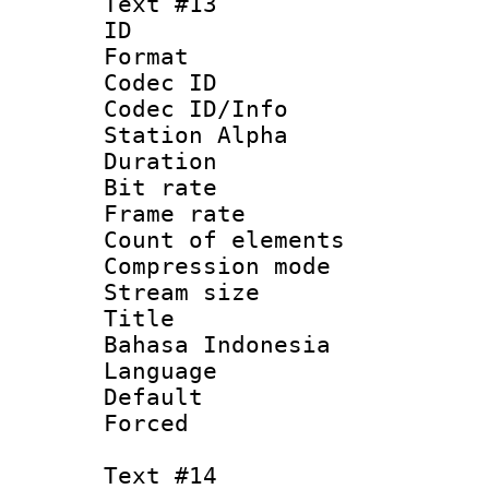
Text #13
ID :
Format 
Codec ID :
Codec ID/Info
Station Alpha
Duration : 
Bit rate 
Frame rate 
Count of elem
Compression mo
Stream size :
Title : I
Bahasa Indonesia
Language : I
Default
Forced
Text #14