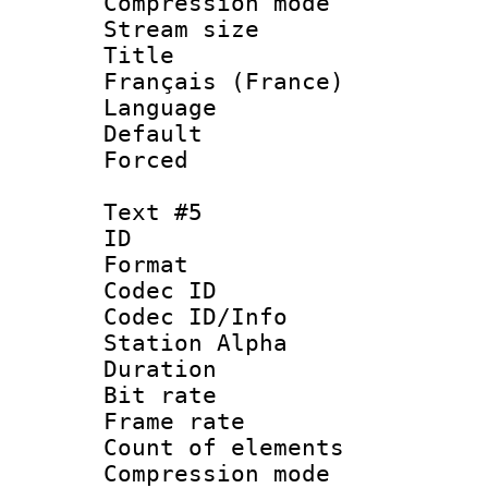
Compression mo
Stream size :
Title : 
Français (France)
Language : 
Default
Forced
Text #5
ID 
Format 
Codec ID :
Codec ID/Info
Station Alpha
Duration :
Bit rate 
Frame rate 
Count of elem
Compression mo