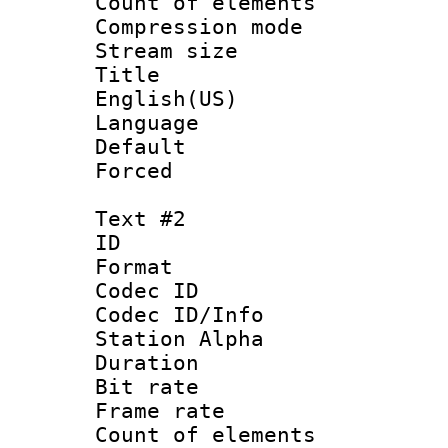
Count of elem
Compression mo
Stream size :
Title : 
English(US)
Language : 
Default
Forced
Text #2
ID 
Format 
Codec ID :
Codec ID/Info
Station Alpha
Duration :
Bit rate 
Frame rate 
Count of elem