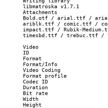
Writing library
libmatroska v1.7.1
Attachments 
Bold.otf / arial.ttf / aria
ariblk.ttf / comic.ttf / co
impact.ttf / Rubik-Medium.t
timesbd.ttf / trebuc.ttf / 
Video
ID 
Format 
Format/Info :
Video Coding
Format profile
Codec ID : V
Duration : 
Bit rate :
Width : 1
Height : 1