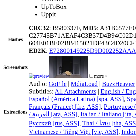
UpToBox
Uppit
CRC32
: B580337F,
MD5
: A31B6577E
C27745B71AEAF4C3B37D4B94C02D
Hashes
604E01BE02BB415021DF43C4D20CF
ED2K
:
E72800149225D9D002252AA
Screenshots
more »
Audio:
GoFile
|
MdiaLoad
|
BuzzHeavier
Subtitles:
All Attachments
|
English / Eng
Español (América Latina) [spa, ASS]
,
Spa
Français (France) [fre, ASS]
,
Portuguese (
Extractions
/ العربية [ara, ASS]
,
Italian / Italiano [ita
Русский [rus, ASS]
,
Thai / ไทย [tha, ASS
Vietnamese / Tiếng Việt [vie, ASS]
,
Indon