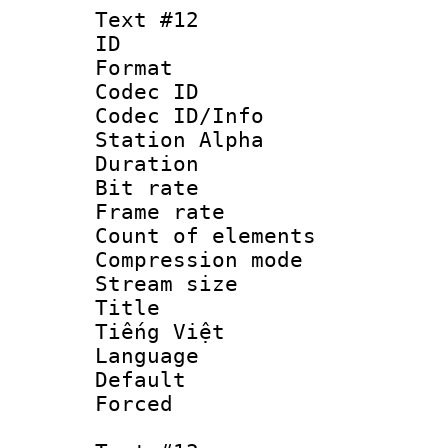
Text #12
ID :
Format 
Codec ID :
Codec ID/Info
Station Alpha
Duration : 
Bit rate 
Frame rate 
Count of elem
Compression mo
Stream size :
Title : V
Tiếng Việt
Language : V
Default
Forced