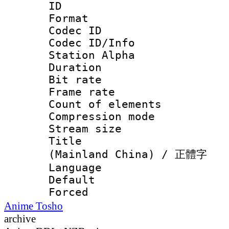
ID :
Format 
Codec ID :
Codec ID/Info
Station Alpha
Duration : 
Bit rate 
Frame rate 
Count of elem
Compression mo
Stream size :
Title : 
(Mainland China) / 正體字
Language : C
Default
Forced
Anime Tosho
archive