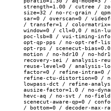
pbratio=1.30 / aq-mode=3 / 
strength=1.00 / cutree / zo
size=32 / no-rc-grain / qpm
sar=0 / overscan=0 / videof
/ transfer=1 / colormatrix=
window=0 / cll=0,0 / min-lu
poc-lsb=8 / vui-timing-info
opt-qp-pps / no-opt-ref-lis
opt-rps / scenecut-bias=0.0
motion / no-hdr10 / no-hdr1
recovery-sei / analysis-reu
reuse-level=0 / analysis-lo
factor=0 / refine-intra=0 /
refine-ctu-distortion=0 / n
lowpass-dct / refine-analys
ausize-factor=1.0 / no-dyna
hevc-aq / no-svt / no-field
scenecut-aware-qp=0 / confo
/ bottom=0 / decoder-max-ra