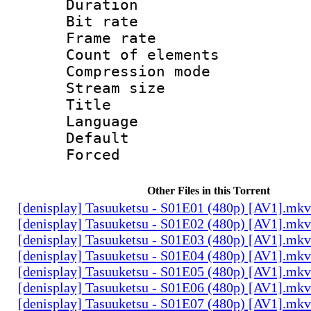
Duration : 
Bit rate 
Frame rate 
Count of elem
Compression mo
Stream size :
Title : 
Language 
Default
Forced
Other Files in this Torrent
[denisplay] Tasuuketsu - S01E01 (480p) [AV1].mkv
[denisplay] Tasuuketsu - S01E02 (480p) [AV1].mkv
[denisplay] Tasuuketsu - S01E03 (480p) [AV1].mkv
[denisplay] Tasuuketsu - S01E04 (480p) [AV1].mkv
[denisplay] Tasuuketsu - S01E05 (480p) [AV1].mkv
[denisplay] Tasuuketsu - S01E06 (480p) [AV1].mkv
[denisplay] Tasuuketsu - S01E07 (480p) [AV1].mkv