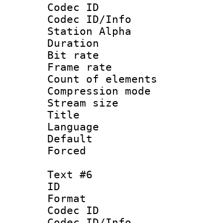
Codec ID :
Codec ID/Info
Station Alpha
Duration : 
Bit rate 
Frame rate 
Count of elem
Compression mo
Stream size :
Title :
Language 
Default
Forced
Text #6
ID 
Format 
Codec ID :
Codec ID/Info