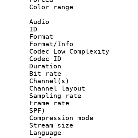
Color range
Audio
ID 
Format :
Format/Info :
Codec Low Complexity
Codec ID 
Duration : 
Bit rate :
Channel(s) 
Channel lay
Sampling rat
Frame rate : 
SPF)
Compression m
Stream size :
Language :