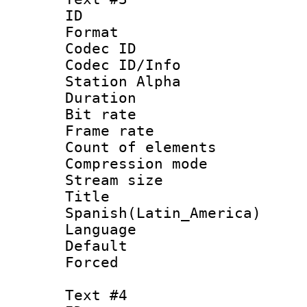
ID 
Format 
Codec ID :
Codec ID/Info
Station Alpha
Duration : 
Bit rate 
Frame rate 
Count of elem
Compression mo
Stream size :
Titl
Spanish(Latin_America)
Language 
Default
Forced
Text #4