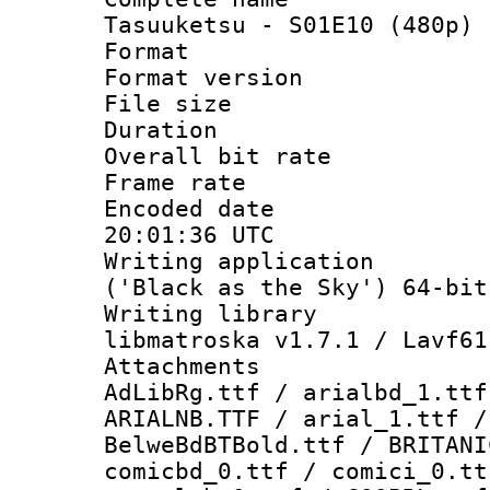
Tasuuketsu - S01E10 (480p) 
Format : 
Format versio
File size 
Duration : 
Overall bit ra
Frame rate 
Encoded date
20:01:36 UTC
Writing applicati
('Black as the Sky') 64-bit
Writing library
libmatroska v1.7.1 / Lavf61
Attachments :
AdLibRg.ttf / arialbd_1.ttf
ARIALNB.TTF / arial_1.ttf /
BelweBdBTBold.ttf / BRITANI
comicbd_0.ttf / comici_0.tt