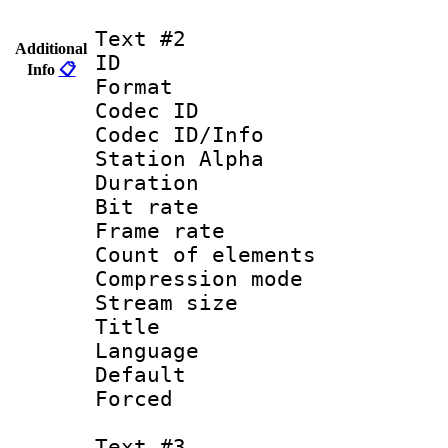
Text #2
Additional
ID 
Info
📋
Format 
Codec ID :
Codec ID/Info
Station Alpha
Duration : 
Bit rate 
Frame rate 
Count of elem
Compression mo
Stream size :
Title : Por
Language :
Default
Forced
Text #3