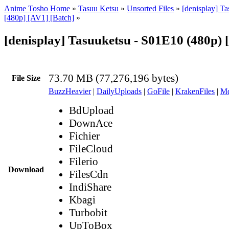
Anime Tosho Home
»
Tasuu Ketsu
»
Unsorted Files
»
[denisplay] Ta
[480p] [AV1] [Batch]
»
[denisplay] Tasuuketsu - S01E10 (480p)
73.70 MB (77,276,196 bytes)
File Size
BuzzHeavier
|
DailyUploads
|
GoFile
|
KrakenFiles
|
Md
BdUpload
DownAce
Fichier
FileCloud
Filerio
Download
FilesCdn
IndiShare
Kbagi
Turbobit
UpToBox