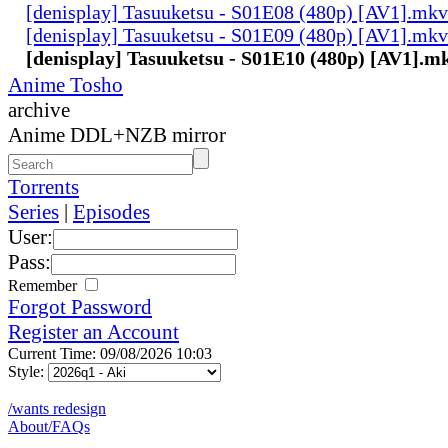
[denisplay] Tasuuketsu - S01E08 (480p) [AV1].mkv
[denisplay] Tasuuketsu - S01E09 (480p) [AV1].mkv
[denisplay] Tasuuketsu - S01E10 (480p) [AV1].m
Anime Tosho
archive
Anime DDL+NZB mirror
Torrents
Series
|
Episodes
User:
Pass:
Remember
Forgot Password
Register an Account
Current Time: 09/08/2026 10:03
Style:
/wants redesign
About/FAQs