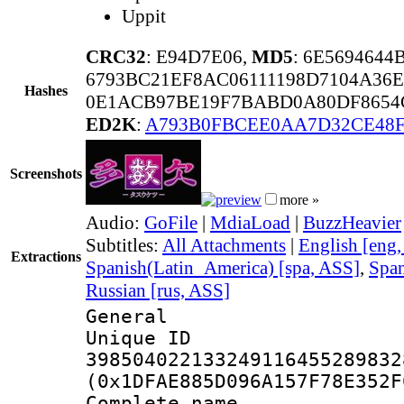
Uppit
CRC32
: E94D7E06,
MD5
: 6E569464
6793BC21EF8AC06111198D7104A36
Hashes
0E1ACB97BE19F7BABD0A80DF8654
ED2K
:
A793B0FBCEE0AA7D32CE48F
Screenshots
more »
Audio:
GoFile
|
MdiaLoad
|
BuzzHeavier
Subtitles:
All Attachments
|
English [eng
Extractions
Spanish(Latin_America) [spa, ASS]
,
Span
Russian [rus, ASS]
General
Unique 
398504022133249116455289832
(0x1DFAE885D096A157F78E352F
Complete name