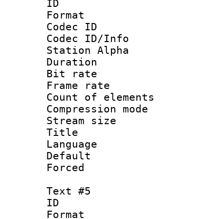
ID 
Format 
Codec ID :
Codec ID/Info
Station Alpha
Duration : 
Bit rate 
Frame rate 
Count of elem
Compression mo
Stream size :
Title : 
Language 
Default
Forced
Text #5
ID 
Format 