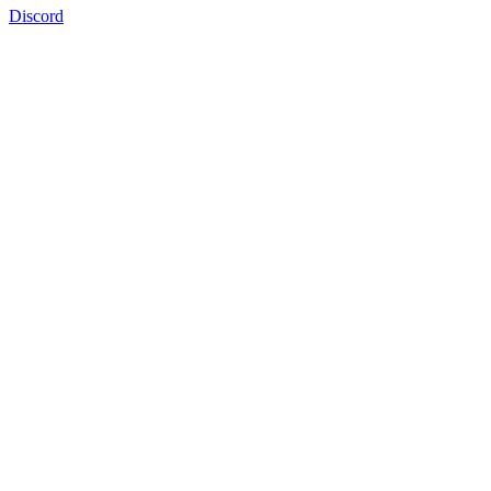
Discord