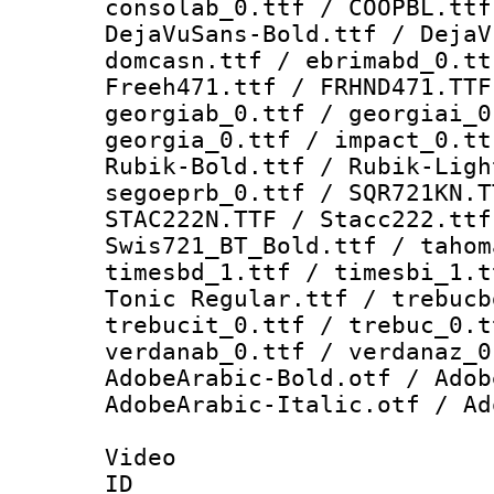
consolab_0.ttf / COOPBL.ttf
DejaVuSans-Bold.ttf / DejaV
domcasn.ttf / ebrimabd_0.tt
Freeh471.ttf / FRHND471.TTF
georgiab_0.ttf / georgiai_0
georgia_0.ttf / impact_0.tt
Rubik-Bold.ttf / Rubik-Ligh
segoeprb_0.ttf / SQR721KN.T
STAC222N.TTF / Stacc222.ttf
Swis721_BT_Bold.ttf / tahom
timesbd_1.ttf / timesbi_1.t
Tonic Regular.ttf / trebucb
trebucit_0.ttf / trebuc_0.t
verdanab_0.ttf / verdanaz_0
AdobeArabic-Bold.otf / Adob
AdobeArabic-Italic.otf / Ad
Video
ID 