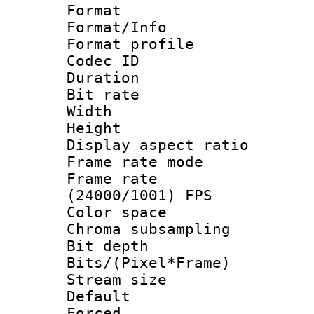
Format 
Format/Info :
Format profil
Codec ID 
Duration : 
Bit rate :
Width : 8
Height : 
Display aspect 
Frame rate mo
Frame rate
(24000/1001) FPS
Color spac
Chroma subsamp
Bit depth 
Bits/(Pixel*Fr
Stream size :
Default
Forced