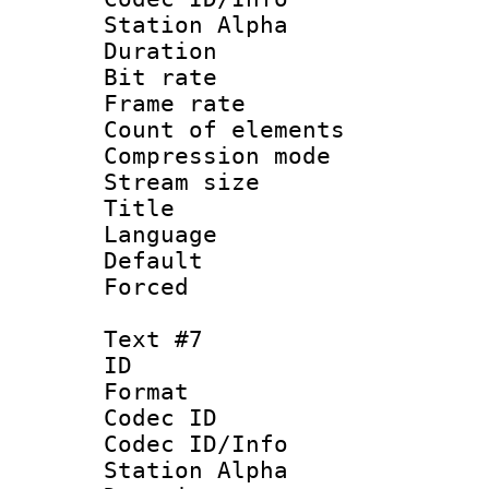
Station Alpha
Duration : 
Bit rate 
Frame rate 
Count of elem
Compression mo
Stream size :
Title : 
Language 
Default
Forced
Text #7
ID 
Format 
Codec ID :
Codec ID/Info
Station Alpha