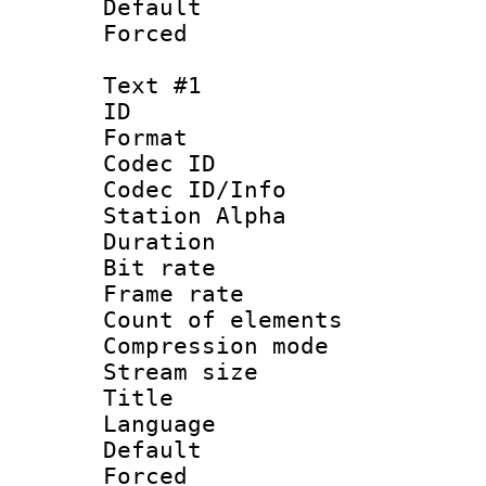
Default
Forced
Text #1
ID 
Format 
Codec ID :
Codec ID/Info
Station Alpha
Duration : 
Bit rate 
Frame rate 
Count of elem
Compression mo
Stream size :
Title : 
Language 
Default
Forced