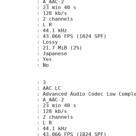
 A_AAC-2
23 min 40 s
 128 kb/s
 2 channels
ut : L R
 : 44.1 kHz
.066 FPS (1024 SPF)
de : Lossy
 21.7 MiB (2%)
 Japanese
: Yes
: No
: 3
 AAC LC
nced Audio Codec Low Complex
 A_AAC-2
23 min 40 s
 128 kb/s
 2 channels
ut : L R
 : 44.1 kHz
.066 FPS (1024 SPF)