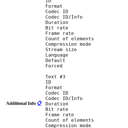
ID 
Format 
Codec ID : 
Codec ID/Info : A
Duration : 
Bit rate :
Frame rate :
Count of eleme
Compression mod
Stream size :
Language :
Default 
Forced 
Text #3
ID 
Format 
Codec ID : 
Codec ID/Info : A
Additional Info
📋
Duration : 
Bit rate :
Frame rate :
Count of eleme
Compression mod