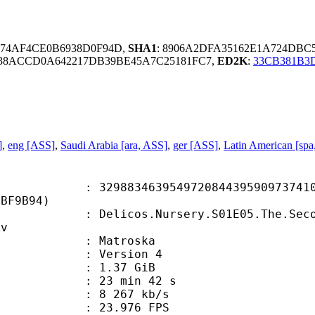
2674AF4CE0B6938D0F94D,
SHA1
: 8906A2DFA35162E1A724DBC
38ACCD0A642217DB39BE45A7C25181FC7,
ED2K
:
33CB381B3
]
,
eng [ASS]
,
Saudi Arabia [ara, ASS]
,
ger [ASS]
,
Latin American [spa
3463954972084439590973741014
5BF9B94)
cos.Nursery.S01E05.The.Second.Nur
kv
Matroska
 : Version 4
 1.37 GiB
23 min 42 s
e : 8 267 kb/s
 23.976 FPS