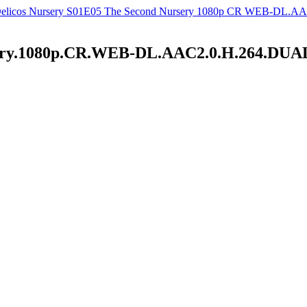
elicos Nursery S01E05 The Second Nursery 1080p CR WEB-DL.AAC
ursery.1080p.CR.WEB-DL.AAC2.0.H.264.D