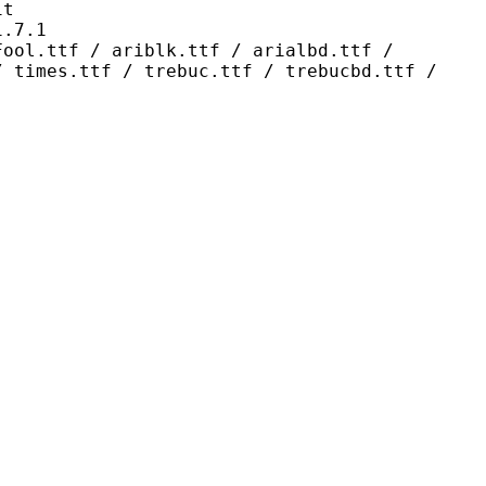
t
7.1
 ariblk.ttf / arialbd.ttf /
/ times.ttf / trebuc.ttf / trebucbd.ttf /