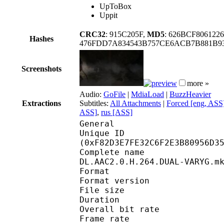
UpToBox
Uppit
CRC32
: 915C205F,
MD5
: 626BCF80612
Hashes
476FDD7A834543B757CE6ACB7B881B9
Screenshots
more »
Audio:
GoFile
|
MdiaLoad
|
BuzzHeavier
Extractions
Subtitles:
All Attachments
|
Forced [eng, ASS
ASS]
,
rus [ASS]
General
Unique ID : 32988
(0xF82D3E7FE32C6F2E3B80956D3
Complete name : Deli
DL.AAC2.0.H.264.DUAL-VARYG.m
Format : 
Format version
File size :
Duration : 
Overall bit rat
Frame rate :