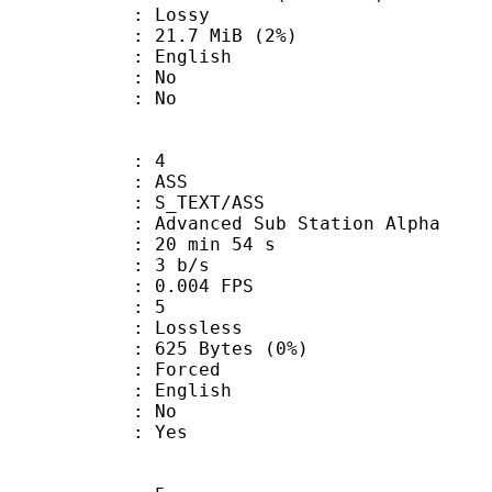
de : Lossy
 21.7 MiB (2%)
 English
 : No
: No
: 4
: ASS
S_TEXT/ASS
dvanced Sub Station Alpha
20 min 54 s
: 3 b/s
 0.004 FPS
ents : 5
e : Lossless
625 Bytes (0%)
Forced
 English
 : No
: Yes