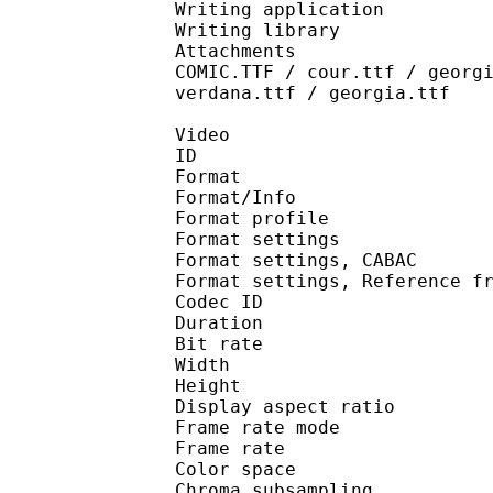
Writing application 
Writing library : l
Attachments : AdobeAr
COMIC.TTF / cour.ttf / georg
verdana.ttf / georgia.ttf
Video
ID 
Format 
Format/Info : A
Format profil
Format settings :
Format settings, 
Format settings, Referen
Codec ID : V
Duration : 
Bit rate : 
Width : 1 
Height : 1 
Display aspect r
Frame rate mod
Frame rate : 23
Color spac
Chroma subsampl