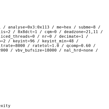
yse=0x3:0x113 / me=hex / subme=8 /
lis=2 / 8x8dct=1 / cqm=0 / deadzone=21,11 /
liced_threads=0 / nr=0 / decimate=1 /
p=2 / keyint=96 / keyint_min=48 /
itrate=8000 / ratetol=1.0 / qcomp=0.60 /
2000 / vbv_bufsize=18000 / nal_hrd=none /
ity