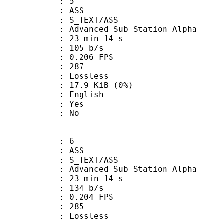
: 5
: ASS
S_TEXT/ASS
dvanced Sub Station Alpha
23 min 14 s
 105 b/s
 0.206 FPS
nts : 287
e : Lossless
 17.9 KiB (0%)
 English
: Yes
: No
: 6
: ASS
S_TEXT/ASS
dvanced Sub Station Alpha
23 min 14 s
 134 b/s
 0.204 FPS
nts : 285
e : Lossless