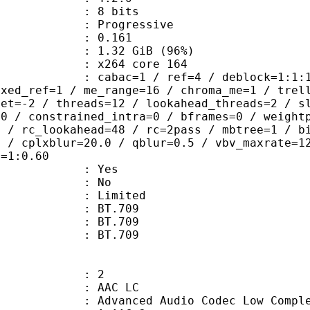
: 8 bits
Progressive
me) : 0.161
1.32 GiB (96%)
 : x264 core 164
ac=1 / ref=4 / deblock=1:1:1 / anal
ixed_ref=1 / me_range=16 / chroma_me=1 / trel
set=-2 / threads=12 / lookahead_threads=2 / s
=0 / constrained_intra=0 / bframes=0 / weight
0 / rc_lookahead=48 / rc=2pass / mbtree=1 / b
4 / cplxblur=20.0 / qblur=0.5 / vbv_maxrate=1
q=1:0.60
: Yes
: No
: Limited
s : BT.709
stics : BT.709
nts : BT.709
: 2
 AAC LC
nced Audio Codec Low Complex