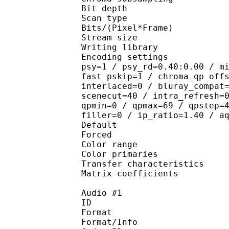
Bit depth 
Scan type : 
Bits/(Pixel*Fra
Stream size : 
Writing library
Encoding settings : cab
psy=1 / psy_rd=0.40:0.00 / m
fast_pskip=1 / chroma_qp_off
interlaced=0 / bluray_compat
scenecut=40 / intra_refresh=
qpmin=0 / qpmax=69 / qpstep=
filler=0 / ip_ratio=1.40 / a
Default 
Forced 
Color range 
Color primarie
Transfer characteri
Matrix coefficie
Audio #1
ID 
Format :
Format/Info : Adva