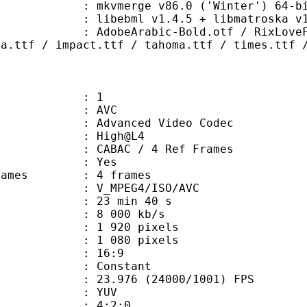
: mkvmerge v86.0 ('Winter') 64-bi
ibebml v1.4.5 + libmatroska v1.
abic-Bold.otf / RixLoveFool.ttf /
ia.ttf / impact.ttf / tahoma.ttf / times.ttf 
: 1
: AVC
dvanced Video Codec
e : High@L4
 CABAC / 4 Ref Frames
CABAC : Yes
ce frames : 4 frames
_MPEG4/ISO/AVC
23 min 40 s
8 000 kb/s
920 pixels
080 pixels
atio : 16:9
e : Constant
.976 (24000/1001) FPS
e : YUV
ing : 4:2:0