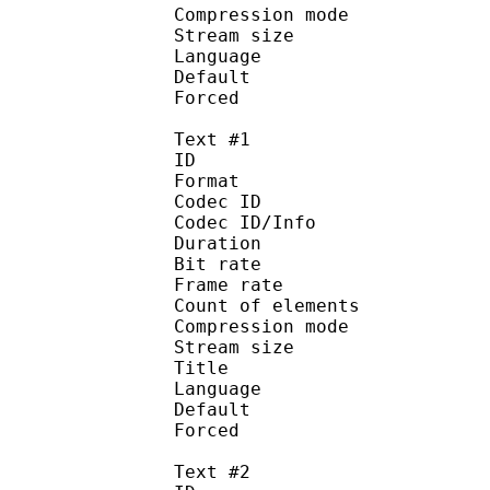
Compression mo
Stream size :
Language :
Default
Forced 
Text #1
ID 
Format 
Codec ID : 
Codec ID/Info : A
Duration : 
Bit rate 
Frame rate :
Count of elem
Compression mod
Stream size : 
Title : 
Language :
Default
Forced 
Text #2