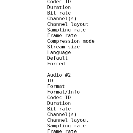
Codec ID :
Duration : 
Bit rate :
Channel(s) :
Channel layo
Sampling rate
Frame rate : 43
Compression mo
Stream size :
Language :
Default 
Forced 
Audio #2
ID 
Format :
Format/Info : Adva
Codec ID :
Duration : 
Bit rate :
Channel(s) :
Channel layo
Sampling rate
Frame rate : 43