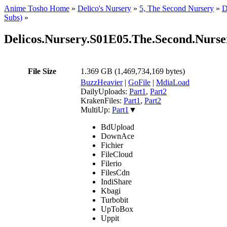
Anime Tosho Home
»
Delico's Nursery
»
5, The Second Nursery
»
D
Subs)
»
Delicos.Nursery.S01E05.The.Second.N
File Size
1.369 GB (1,469,734,169 bytes)
BuzzHeavier
|
GoFile
|
MdiaLoad
DailyUploads:
Part1
,
Part2
KrakenFiles:
Part1
,
Part2
MultiUp:
Part1
▼
BdUpload
DownAce
Fichier
FileCloud
Filerio
FilesCdn
IndiShare
Kbagi
Turbobit
UpToBox
Uppit