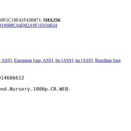
59F1C18F41F43B871,
SHA256
:
D19688C04D82A9F1E034024
, ASS]
,
European [spa, ASS]
,
fre [ASS]
,
ita [ASS]
,
Brazilian [por,
686612
sery.1080p.CR.WEB-