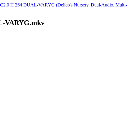
2.0 H 264 DUAL-VARYG (Delico's Nursery, Dual-Audio, Multi-
UAL-VARYG.mkv