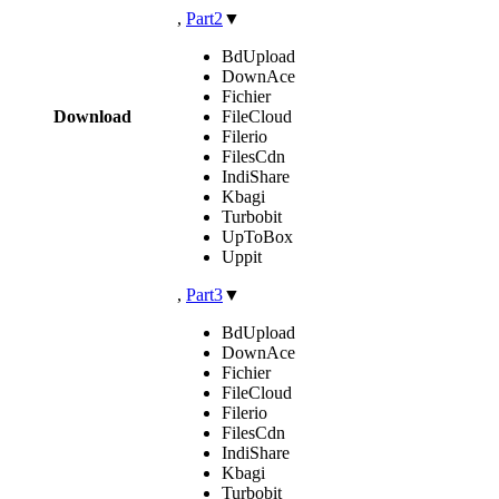
,
Part2
▼
BdUpload
DownAce
Fichier
Download
FileCloud
Filerio
FilesCdn
IndiShare
Kbagi
Turbobit
UpToBox
Uppit
,
Part3
▼
BdUpload
DownAce
Fichier
FileCloud
Filerio
FilesCdn
IndiShare
Kbagi
Turbobit