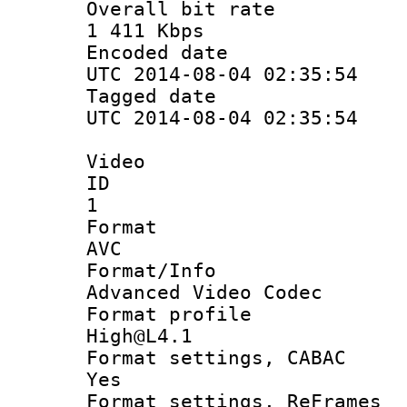
Overall bit
1 411 Kbps
Encoded d
UTC 2014-08-04 02:35:54
Tagged d
UTC 2014-08-04 02:35:54
Video
ID
1
Forma
AVC
Format/I
Advanced Video Codec
Format pro
High@L4.1
Format settings
Yes
Format settings, 