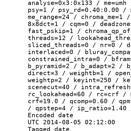
analyse=0x3:0x133 / me=umh 
psy=1 / psy_rd=0.40:0.00 / 
me_range=24 / chroma_me=1 /
8x8dct=1 / cqm=0 / deadzone
fast_pskip=1 / chroma_qp_of
threads=12 / lookahead_thre
sliced_threads=0 / nr=0 / d
interlaced=0 / bluray_compa
constrained_intra=0 / bfram
b_pyramid=2 / b_adapt=2 / b
direct=3 / weightb=1 / open
weightp=2 / keyint=250 / ke
scenecut=40 / intra_refresh
rc_lookahead=60 / rc=crf / 
crf=19.0 / qcomp=0.60 / qpm
/ qpstep=4 / ip_ratio=1.40 
Encoded d
UTC 2014-08-05 02:12:00
Tagged d