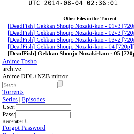
UTC 2014-08-04 02:36:01
Other Files in this Torrent
[DeadFish] Gekkan Shoujo Nozaki-kun - 01v3 [72
[DeadFish] Gekkan Shoujo Nozaki-kun - 02v3 [72
[DeadFish] Gekkan Shoujo Nozaki-kun - 03v2 [72
[DeadFish] Gekkan Shoujo Nozaki-kun - 04 [720p
[DeadFish] Gekkan Shoujo Nozaki-kun - 05 [72
Anime Tosho
archive
Anime DDL+NZB mirror
Torrents
Series
|
Episodes
User:
Pass:
Remember
Forgot Password