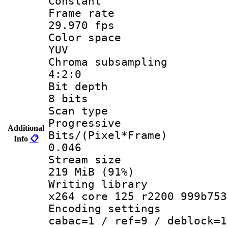
Constant
Frame r
29.970 fps
Color sp
YUV
Chroma subsa
4:2:0
Bit dep
8 bits
Scan ty
Progressive
Additional
Bits/(Pixel*
Info
📋
0.046
Stream s
219 MiB (91%)
Writing li
x264 core 125 r2200 999b753
Encoding set
cabac=1 / ref=9 / deblock=1