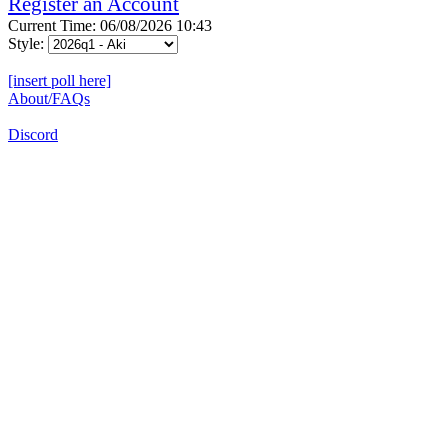
Register an Account
Current Time: 06/08/2026 10:43
Style:
[insert poll here]
About/FAQs
Discord