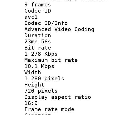
9 frames
Codec 
avc1
Codec ID/
Advanced Video Coding
Durati
23mn 56s
Bit ra
1 278 Kbps
Maximum bit
10.1 Mbps
Widt
1 280 pixels
Heigh
720 pixels
Display aspect
16:9
Frame rate