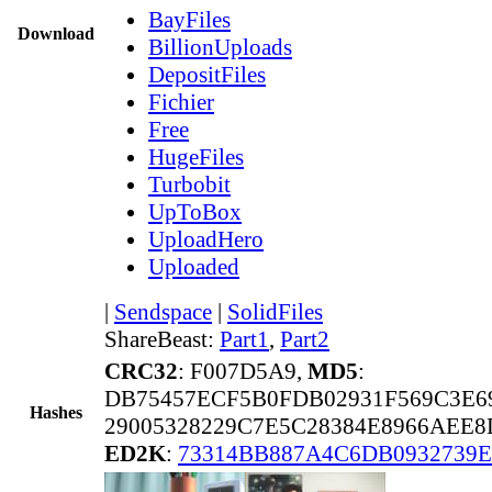
BayFiles
Download
BillionUploads
DepositFiles
Fichier
Free
HugeFiles
Turbobit
UpToBox
UploadHero
Uploaded
|
Sendspace
|
SolidFiles
ShareBeast:
Part1
,
Part2
CRC32
: F007D5A9,
MD5
:
DB75457ECF5B0FDB02931F569C3E6
Hashes
29005328229C7E5C28384E8966AEE8
ED2K
:
73314BB887A4C6DB0932739