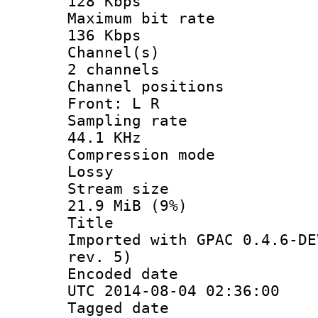
128 Kbps
Maximum bit
136 Kbps
Channel
2 channels
Channel posi
Front: L R
Sampling 
44.1 KHz
Compression
Lossy
Stream s
21.9 MiB (9%)
Titl
Imported with GPAC 0.4.6-DE
rev. 5)
Encoded d
UTC 2014-08-04 02:36:00
Tagged d