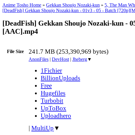
Anime Tosho Home
»
Gekkan Shoujo Nozaki-kun
»
5, The Man Wh
[DeadFish] Gekkan Shoujo Nozaki-kun - 01v3 - 05 - Batch [720p]
[DeadFish] Gekkan Shoujo Nozaki-kun - 05
[AAC].mp4
241.7 MB (253,390,969 bytes)
File Size
AnonFiles
|
DevHost
|
Jheberg
▼
1Fichier
BillionUploads
Free
Hugefiles
Turbobit
UpToBox
Uploadhero
|
MultiUp
▼