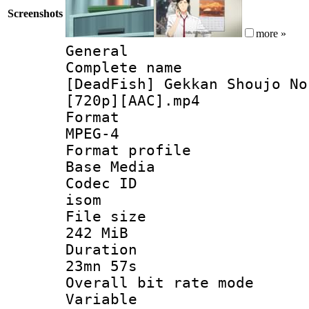
Screenshots
more »
General
Complete 
[DeadFish] Gekkan Shoujo No
[720p][AAC].mp4
Forma
MPEG-4
Format pro
Base Media
Codec 
isom
File si
242 MiB
Durati
23mn 57s
Overall bit ra
Variable