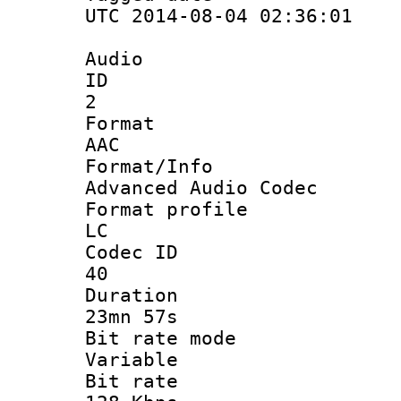
UTC 2014-08-04 02:36:01
Audio
ID
2
Forma
AAC
Format/I
Advanced Audio Codec
Format pro
LC
Codec 
40
Durati
23mn 57s
Bit rate 
Variable
Bit ra