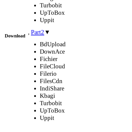
Turbobit
UpToBox
Uppit
,
Part2
▼
Download
BdUpload
DownAce
Fichier
FileCloud
Filerio
FilesCdn
IndiShare
Kbagi
Turbobit
UpToBox
Uppit