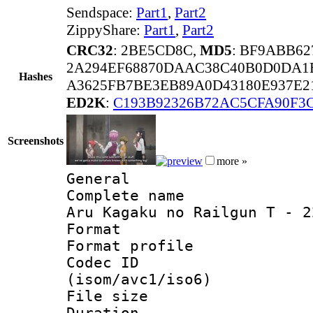
Sendspace:
Part1
,
Part2
ZippyShare:
Part1
,
Part2
CRC32
: 2BE5CD8C,
MD5
: BF9ABB6
2A294EF68870DAAC38C40B0D0DA1
Hashes
A3625FB7BE3EB89A0D43180E937E2
ED2K
:
C193B92326B72AC5CFA90F3
Screenshots
more »
General
Complete name 
Aru Kagaku no Railgun T - 2
Format :
Format profil
Codec ID
(isom/avc1/iso6)
File size 
Duration : 