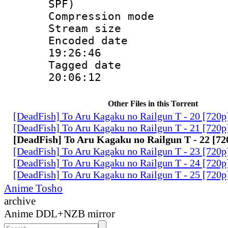
SPF)
Compression m
Stream size :
Encoded date 
19:26:46
Tagged date :
20:06:12
Other Files in this Torrent
[DeadFish] To Aru Kagaku no Railgun T - 20 [72
[DeadFish] To Aru Kagaku no Railgun T - 21 [72
[DeadFish] To Aru Kagaku no Railgun T - 22 [
[DeadFish] To Aru Kagaku no Railgun T - 23 [72
[DeadFish] To Aru Kagaku no Railgun T - 24 [72
[DeadFish] To Aru Kagaku no Railgun T - 25 [72
Anime Tosho
archive
Anime DDL+NZB mirror