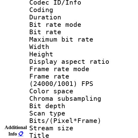
Codec ID/Info 
Coding
Duration : 
Bit rate mod
Bit rate :
Maximum bit ra
Width : 1
Height : 
Display aspect 
Frame rate mo
Frame rate
(24000/1001) FPS
Color spac
Chroma subsamp
Bit depth
Scan type :
Bits/(Pixel*Fr
Stream size :
Additional
Info
📋
Title : 26