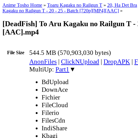
Anime Tosho Home
»
Toaru Kagaku no Railgun T
»
20, Ha Det Bra
Kagaku no Railgun T - 20 - 25 - Batch [720p][MP4][AAC]
»
[DeadFish] To Aru Kagaku no Railgun T - 
[AAC].mp4
544.5 MB (570,903,030 bytes)
File Size
AnonFiles
|
ClickNUpload
|
DropAPK
|
F
MultiUp:
Part1
▼
BdUpload
DownAce
Fichier
FileCloud
Filerio
FilesCdn
IndiShare
Kbagi