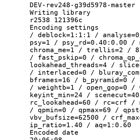
DEV-rev248-g39d5978-master
Writing library
r2538 121396c
Encoding setting
/ deblock=1:1:1 / analyse=0
psy=1 / psy_rd=0.40:0.00 / 
chroma_me=1 / trellis=2 / 8
/ fast_pskip=0 / chroma_qp_
lookahead_threads=4 / slice
/ interlaced=0 / bluray_com
bframes=16 / b_pyramid=0 / 
/ weightb=1 / open_gop=0 / 
keyint_min=24 / scenecut=40
rc_lookahead=60 / rc=crf / 
/ qpmin=0 / qpmax=69 / qpst
vbv_bufsize=62500 / crf_max
ip_ratio=1.40 / aq=1:0.60
Encoded date 
20:06:08