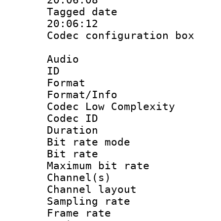
Tagged date :
20:06:12
Codec configurati
Audio
ID 
Format :
Format/Info :
Codec Low Complexity
Codec ID :
Duration : 
Bit rate mod
Bit rate :
Maximum bit ra
Channel(s) 
Channel lay
Sampling rat
Frame rate : 