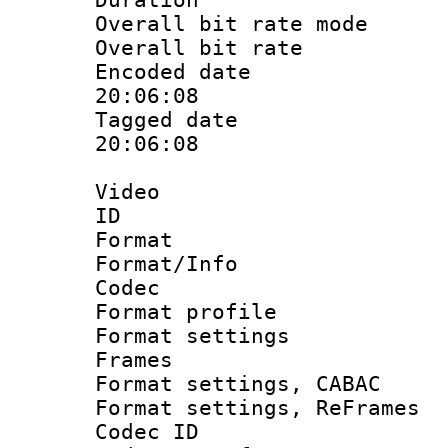
Overall bit rate 
Overall bit ra
Encoded date 
20:06:08
Tagged date :
20:06:08
Video
ID 
Format 
Format/Info :
Codec
Format profil
Format settings
Frames
Format settings,
Format settings, Re
Codec ID