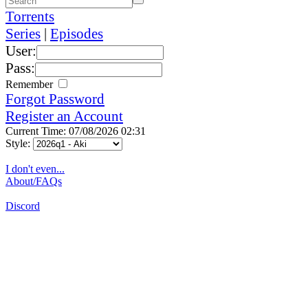
Torrents
Series
|
Episodes
User:
Pass:
Remember
Forgot Password
Register an Account
Current Time: 07/08/2026 02:31
Style:
I don't even...
About/FAQs
Discord