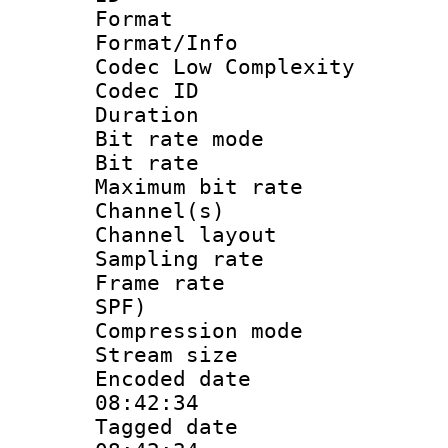
Format :
Format/Info :
Codec Low Complexity
Codec ID :
Duration : 
Bit rate mod
Bit rate :
Maximum bit ra
Channel(s) 
Channel lay
Sampling rat
Frame rate : 
SPF)
Compression m
Stream size :
Encoded date 
08:42:34
Tagged date :