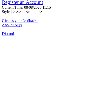
Register an Account
Current Time: 08/08/2026 11:15
Style:
Give us your feedback!
About/FAQs
Discord