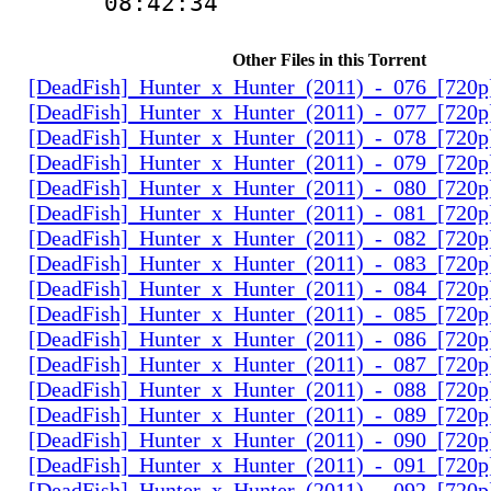
08:42:34
Other Files in this Torrent
[DeadFish]_Hunter_x_Hunter_(2011)_-_076_[720
[DeadFish]_Hunter_x_Hunter_(2011)_-_077_[720
[DeadFish]_Hunter_x_Hunter_(2011)_-_078_[720
[DeadFish]_Hunter_x_Hunter_(2011)_-_079_[720
[DeadFish]_Hunter_x_Hunter_(2011)_-_080_[720
[DeadFish]_Hunter_x_Hunter_(2011)_-_081_[720
[DeadFish]_Hunter_x_Hunter_(2011)_-_082_[720
[DeadFish]_Hunter_x_Hunter_(2011)_-_083_[720
[DeadFish]_Hunter_x_Hunter_(2011)_-_084_[720
[DeadFish]_Hunter_x_Hunter_(2011)_-_085_[720
[DeadFish]_Hunter_x_Hunter_(2011)_-_086_[720
[DeadFish]_Hunter_x_Hunter_(2011)_-_087_[720
[DeadFish]_Hunter_x_Hunter_(2011)_-_088_[720
[DeadFish]_Hunter_x_Hunter_(2011)_-_089_[720
[DeadFish]_Hunter_x_Hunter_(2011)_-_090_[720
[DeadFish]_Hunter_x_Hunter_(2011)_-_091_[720
[DeadFish]_Hunter_x_Hunter_(2011)_-_092_[720