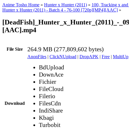
Anime Tosho Home
»
Hunter x Hunter (2011)
»
100, Tracking x and 
Hunter x Hunter (2011) - Batch 4 - 76-100 [720p][MP4][AAC]
»
[DeadFish]_Hunter_x_Hunter_(2011)_-_09
[AAC].mp4
264.9 MB (277,809,602 bytes)
File Size
AnonFiles
|
ClickNUpload
|
DropAPK
|
Free
|
MultiUp
BdUpload
DownAce
Fichier
FileCloud
Filerio
FilesCdn
Download
IndiShare
Kbagi
Turbobit