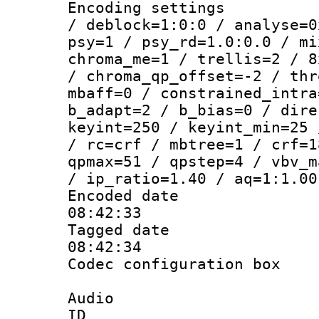
Encoding setting
/ deblock=1:0:0 / analyse=0
psy=1 / psy_rd=1.0:0.0 / mi
chroma_me=1 / trellis=2 / 8
/ chroma_qp_offset=-2 / thr
mbaff=0 / constrained_intra
b_adapt=2 / b_bias=0 / dire
keyint=250 / keyint_min=25 
/ rc=crf / mbtree=1 / crf=1
qpmax=51 / qpstep=4 / vbv_m
/ ip_ratio=1.40 / aq=1:1.00
Encoded date 
08:42:33
Tagged date :
08:42:34
Codec configurati
Audio
ID 