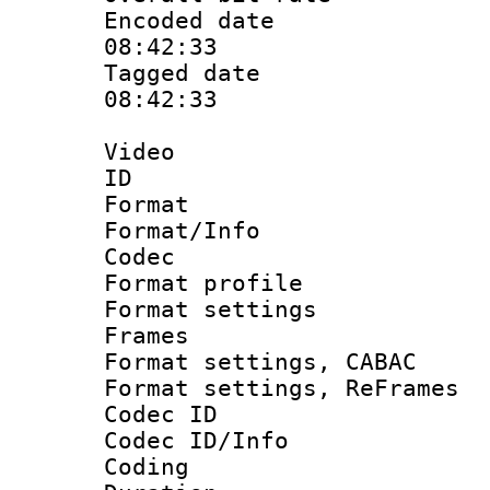
Encoded date 
08:42:33
Tagged date :
08:42:33
Video
ID 
Format 
Format/Info :
Codec
Format profil
Format settings
Frames
Format settings,
Format settings, Re
Codec ID
Codec ID/Info 
Coding