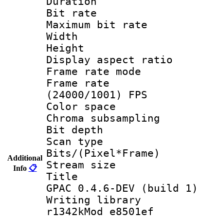
Duration : 
Bit rate :
Maximum bit ra
Width : 1
Height : 
Display aspect 
Frame rate mo
Frame rate
(24000/1001) FPS
Color spac
Chroma subsamp
Bit depth
Scan type :
Bits/(Pixel*Fr
Additional
Stream size :
Info
📋
Title : Im
GPAC 0.4.6-DEV (build 1)
Writing librar
r1342kMod e8501ef