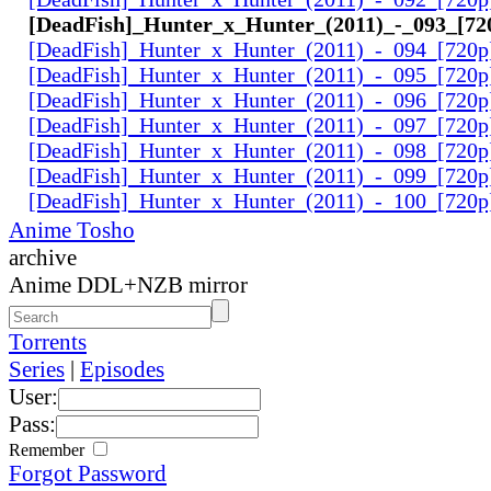
[DeadFish]_Hunter_x_Hunter_(2011)_-_093_[7
[DeadFish]_Hunter_x_Hunter_(2011)_-_094_[720
[DeadFish]_Hunter_x_Hunter_(2011)_-_095_[720
[DeadFish]_Hunter_x_Hunter_(2011)_-_096_[720
[DeadFish]_Hunter_x_Hunter_(2011)_-_097_[720
[DeadFish]_Hunter_x_Hunter_(2011)_-_098_[720
[DeadFish]_Hunter_x_Hunter_(2011)_-_099_[720
[DeadFish]_Hunter_x_Hunter_(2011)_-_100_[720
Anime Tosho
archive
Anime DDL+NZB mirror
Torrents
Series
|
Episodes
User:
Pass:
Remember
Forgot Password