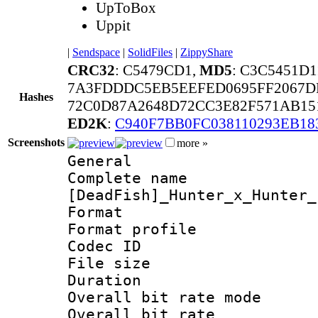
UpToBox
Uppit
|
Sendspace
|
SolidFiles
|
ZippyShare
CRC32
: C5479CD1,
MD5
: C3C5451D
7A3FDDDC5EB5EEFED0695FF2067DF
Hashes
72C0D87A2648D72CC3E82F571AB15
ED2K
:
C940F7BB0FC038110293EB18
Screenshots
more »
General
Complete 
[DeadFish]_Hunter_x_Hunter_
Format :
Format profil
Codec ID : i
File size 
Duration : 
Overall bit rate 
Overall bit ra