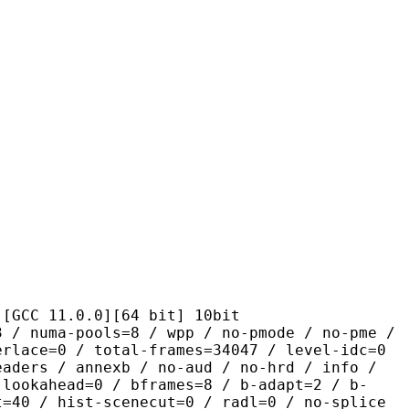
1.0.0][64 bit] 10bit
pools=8 / wpp / no-pmode / no-pme /
erlace=0 / total-frames=34047 / level-idc=0
eaders / annexb / no-aud / no-hrd / info /
-lookahead=0 / bframes=8 / b-adapt=2 / b-
t=40 / hist-scenecut=0 / radl=0 / no-splice