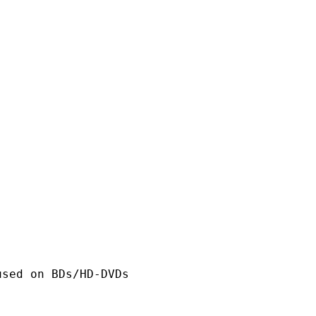
n BDs/HD-DVDs