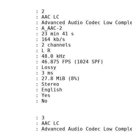
: 2
 AAC LC
nced Audio Codec Low Complex
 A_AAC-2
23 min 41 s
 164 kb/s
 2 channels
ut : L R
 : 48.0 kHz
.875 FPS (1024 SPF)
de : Lossy
video : 3 ms
 27.8 MiB (8%)
Stereo
 English
: Yes
: No
: 3
 AAC LC
nced Audio Codec Low Complex