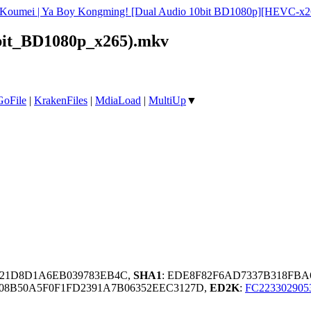
i Koumei | Ya Boy Kongming! [Dual Audio 10bit BD1080p][HEVC-x2
bit_BD1080p_x265).mkv
GoFile
|
KrakenFiles
|
MdiaLoad
|
MultiUp
▼
F21D8D1A6EB039783EB4C,
SHA1
: EDE8F82F6AD7337B318FBA
08B50A5F0F1FD2391A7B06352EEC3127D,
ED2K
:
FC22330290