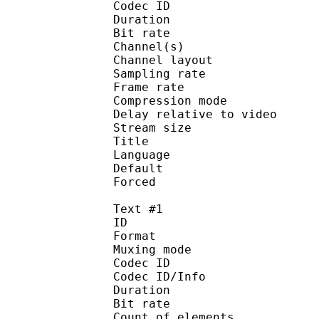
Codec ID :
Duration : 
Bit rate :
Channel(s) :
Channel layo
Sampling rate
Frame rate : 46
Compression mo
Delay relative to 
Stream size :
Title : 
Language :
Default
Forced 
Text #1
ID 
Format 
Muxing mode
Codec ID : 
Codec ID/Info : Pict
Duration : 
Bit rate : 
Count of eleme