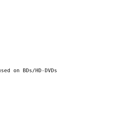
n BDs/HD-DVDs