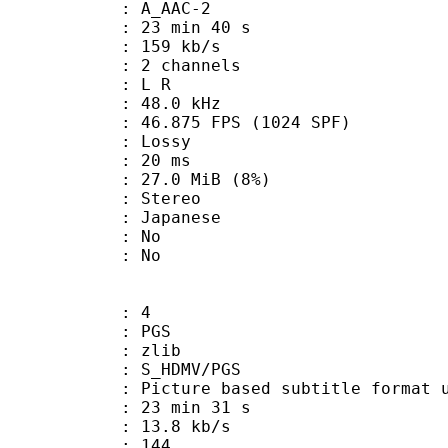
 A_AAC-2
23 min 40 s
 159 kb/s
 2 channels
ut : L R
 : 48.0 kHz
.875 FPS (1024 SPF)
de : Lossy
video : 20 ms
 27.0 MiB (8%)
Stereo
 Japanese
 : No
: No
: 4
: PGS
 : zlib
S_HDMV/PGS
ure based subtitle format used o
23 min 31 s
13.8 kb/s
nts : 144