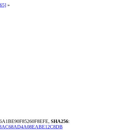
65]
»
6A1BE90F85260F8EFE,
SHA256
:
53AC68AD4A08EABE12C8DB