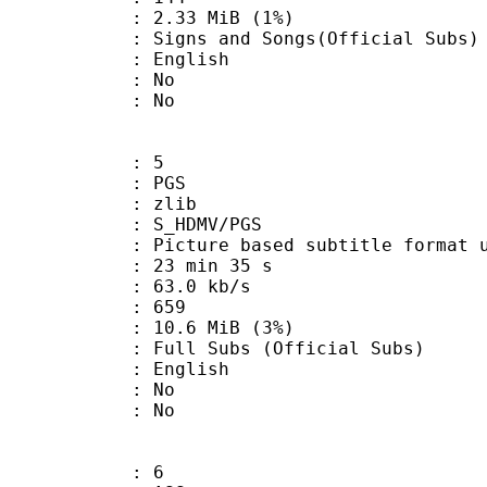
 2.33 MiB (1%)
nd Songs(Official Subs)
 English
 : No
: No
: 5
: PGS
 : zlib
S_HDMV/PGS
ure based subtitle format used o
23 min 35 s
63.0 kb/s
nts : 659
 10.6 MiB (3%)
ubs (Official Subs)
 English
 : No
: No
: 6