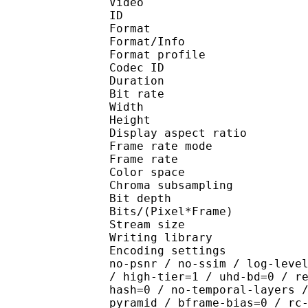
Video
ID 
Format 
Format/Info : Hig
Format profile 
Codec ID : V_
Duration : 
Bit rate : 
Width : 1 
Height : 1 
Display aspect r
Frame rate mod
Frame rate : 23
Color spac
Chroma subsampl
Bit depth 
Bits/(Pixel*Fra
Stream size :
Writing library : x26
Encoding settings : cpu
no-psnr / no-ssim / log-leve
/ high-tier=1 / uhd-bd=0 / r
hash=0 / no-temporal-layers 
pyramid / bframe-bias=0 / rc