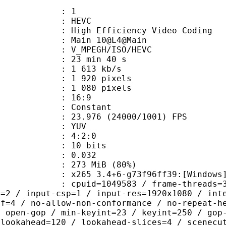
: 1
: HEVC
h Efficiency Video Coding
: Main 10@L4@Main
MPEGH/ISO/HEVC
23 min 40 s
1 613 kb/s
920 pixels
080 pixels
atio : 16:9
e : Constant
.976 (24000/1001) FPS
e : YUV
ing : 4:2:0
: 10 bits
me) : 0.032
 273 MiB (80%)
5 3.4+6-g73f96ff39:[Windows][GCC 1
id=1049583 / frame-threads=3 / numa-
l=2 / input-csp=1 / input-res=1920x1080 / int
ef=4 / no-allow-non-conformance / no-repeat-h
/ open-gop / min-keyint=23 / keyint=250 / gop
-lookahead=120 / lookahead-slices=4 / scenecu