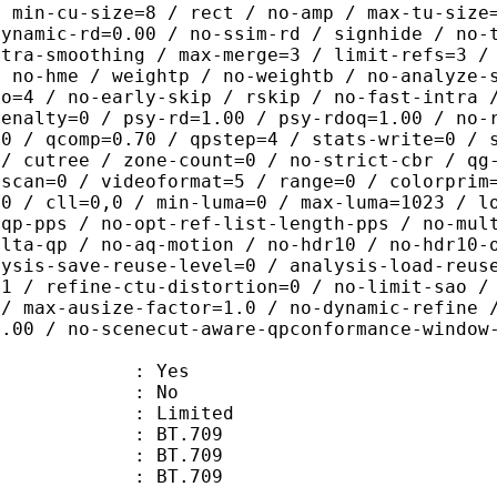
/ min-cu-size=8 / rect / no-amp / max-tu-size
dynamic-rd=0.00 / no-ssim-rd / signhide / no-
ntra-smoothing / max-merge=3 / limit-refs=3 /
/ no-hme / weightp / no-weightb / no-analyze-
ao=4 / no-early-skip / rskip / no-fast-intra 
penalty=0 / psy-rd=1.00 / psy-rdoq=1.00 / no-
.0 / qcomp=0.70 / qpstep=4 / stats-write=0 / 
 / cutree / zone-count=0 / no-strict-cbr / qg
rscan=0 / videoformat=5 / range=0 / colorprim
=0 / cll=0,0 / min-luma=0 / max-luma=1023 / l
-qp-pps / no-opt-ref-list-length-pps / no-mul
elta-qp / no-aq-motion / no-hdr10 / no-hdr10-
lysis-save-reuse-level=0 / analysis-load-reus
=1 / refine-ctu-distortion=0 / no-limit-sao /
 / max-ausize-factor=1.0 / no-dynamic-refine 
1.00 / no-scenecut-aware-qpconformance-window
: Yes
: No
: Limited
s : BT.709
stics : BT.709
nts : BT.709