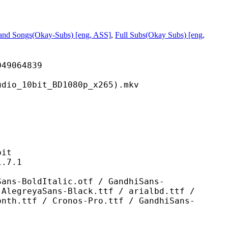
 and Songs(Okay-Subs) [eng, ASS]
,
Full Subs(Okay Subs) [eng,
064839
bit_BD1080p_x265).mkv
it
7.1
Italic.otf / GandhiSans-
 AlegreyaSans-Black.ttf / arialbd.ttf /
onth.ttf / Cronos-Pro.ttf / GandhiSans-