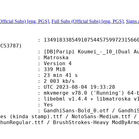
fficial Subs) [eng, PGS]
,
Full Subs (Official Subs) [eng, PGS]
,
Signs
8338549107544575997231566049
5C53787)
aripi Koumei_-_10_(Dual Audio_10
Matroska
 : Version 4
: 339 MiB
23 min 41 s
e : 2 003 kb/s
TC 2023-08-04 19:33:28
: mkvmerge v78.0 ('Running') 64-b
ibebml v1.4.4 + libmatroska v1.
: Yes
Sans-Bold_0.otf / GandhiSans-Bold
ies (kinda stamp).ttf / NotoSans-Medium.ttf /
_hunRegular.ttf / BrushStrokes-Heavy ModByArm