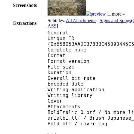
Screenshots
more »
Subtitles:
All Attachments
|
Signs and Songs(O
Extractions
ASS]
General
Unique ID : 13491
(0x658053AADC378BBC45090445C
Complete name : [DB]P
Format : 
Format version
File size 
Duration : 
Overall bit rat
Encoded date : U
Writing application 
Writing library : l
Cover 
Attachments : Gandhi
BoldItalic_0.otf / No more l
arialbi.ttf / Brush Japanese
Bold.otf / cover.jpg