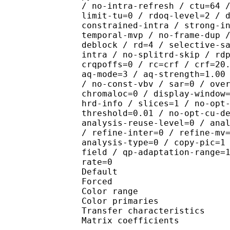
/ no-intra-refresh / ctu=64 
limit-tu=0 / rdoq-level=2 / 
constrained-intra / strong-i
temporal-mvp / no-frame-dup 
deblock / rd=4 / selective-s
intra / no-splitrd-skip / rd
crqpoffs=0 / rc=crf / crf=20
aq-mode=3 / aq-strength=1.00
/ no-const-vbv / sar=0 / ove
chromaloc=0 / display-window
hrd-info / slices=1 / no-opt
threshold=0.01 / no-opt-cu-d
analysis-reuse-level=0 / ana
/ refine-inter=0 / refine-mv
analysis-type=0 / copy-pic=1
field / qp-adaptation-range=
rate=0
Default 
Forced 
Color range 
Color primarie
Transfer characteri
Matrix coefficie