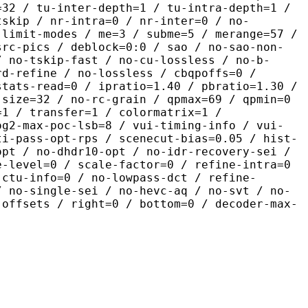
=32 / tu-inter-depth=1 / tu-intra-depth=1 /
tskip / nr-intra=0 / nr-inter=0 / no-
 limit-modes / me=3 / subme=5 / merange=57 /
src-pics / deblock=0:0 / sao / no-sao-non-
/ no-tskip-fast / no-cu-lossless / no-b-
rd-refine / no-lossless / cbqpoffs=0 /
stats-read=0 / ipratio=1.40 / pbratio=1.30 /
-size=32 / no-rc-grain / qpmax=69 / qpmin=0
=1 / transfer=1 / colormatrix=1 /
og2-max-poc-lsb=8 / vui-timing-info / vui-
ti-pass-opt-rps / scenecut-bias=0.05 / hist-
opt / no-dhdr10-opt / no-idr-recovery-sei /
e-level=0 / scale-factor=0 / refine-intra=0
 ctu-info=0 / no-lowpass-dct / refine-
/ no-single-sei / no-hevc-aq / no-svt / no-
-offsets / right=0 / bottom=0 / decoder-max-