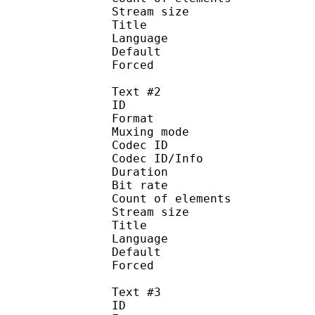
Stream size :
Title : Signs a
Language :
Default
Forced 
Text #2
ID 
Format 
Muxing mode
Codec ID : 
Codec ID/Info : Pict
Duration : 
Bit rate : 
Count of eleme
Stream size :
Title : Full S
Language :
Default
Forced 
Text #3
ID 