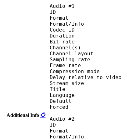
Audio #1
ID 
Format :
Format/Info : Adva
Codec ID :
Duration : 
Bit rate :
Channel(s) :
Channel layo
Sampling rate
Frame rate : 46
Compression mo
Delay relative to 
Stream size :
Title : 
Language :
Default 
Forced 
Additional Info
📋
Audio #2
ID 
Format :
Format/Info : Adva