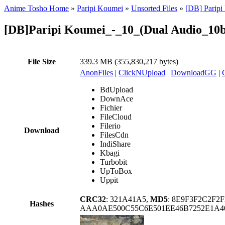
Anime Tosho Home
»
Paripi Koumei
»
Unsorted Files
»
[DB] Parip
[DB]Paripi Koumei_-_10_(Dual Audio_10
File Size
339.3 MB (355,830,217 bytes)
AnonFiles
|
ClickNUpload
|
DownloadGG
|
BdUpload
DownAce
Fichier
FileCloud
Filerio
Download
FilesCdn
IndiShare
Kbagi
Turbobit
UpToBox
Uppit
CRC32
: 321A41A5,
MD5
: 8E9F3F2C2F2
Hashes
AAA0AE500C55C6E501EE46B7252E1A4