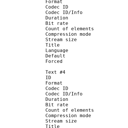
Format 
Codec ID : 
Codec ID/Info : A
Duration : 
Bit rate : 
Count of eleme
Compression mod
Stream size :
Title : Signs 
Language :
Default 
Forced 
Text #4
ID 
Format 
Codec ID : 
Codec ID/Info : A
Duration : 
Bit rate : 
Count of elemen
Compression mod
Stream size :
Title : Full