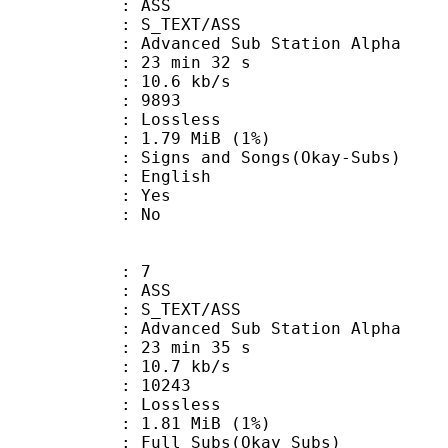
: ASS
S_TEXT/ASS
dvanced Sub Station Alpha
23 min 32 s
10.6 kb/s
nts : 9893
e : Lossless
 1.79 MiB (1%)
and Songs(Okay-Subs)
 English
: Yes
: No
: 7
: ASS
S_TEXT/ASS
dvanced Sub Station Alpha
23 min 35 s
10.7 kb/s
ts : 10243
e : Lossless
 1.81 MiB (1%)
 Subs(Okay Subs)