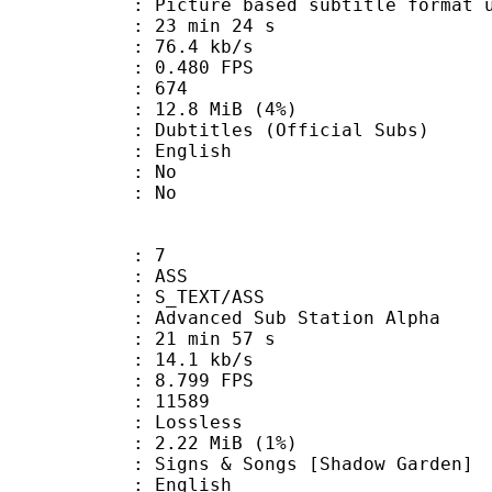
ure based subtitle format used o
23 min 24 s
76.4 kb/s
 0.480 FPS
nts : 674
 12.8 MiB (4%)
les (Official Subs)
 English
 : No
: No
: 7
: ASS
S_TEXT/ASS
dvanced Sub Station Alpha
21 min 57 s
14.1 kb/s
 8.799 FPS
ts : 11589
e : Lossless
 2.22 MiB (1%)
& Songs [Shadow Garden]
 English