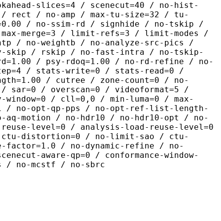
okahead-slices=4 / scenecut=40 / no-hist-
 / rect / no-amp / max-tu-size=32 / tu-
=0.00 / no-ssim-rd / signhide / no-tskip /
 max-merge=3 / limit-refs=3 / limit-modes /
htp / no-weightb / no-analyze-src-pics /
y-skip / rskip / no-fast-intra / no-tskip-
rd=1.00 / psy-rdoq=1.00 / no-rd-refine / no-
tep=4 / stats-write=0 / stats-read=0 /
ngth=1.00 / cutree / zone-count=0 / no-
 / sar=0 / overscan=0 / videoformat=5 /
y-window=0 / cll=0,0 / min-luma=0 / max-
1 / no-opt-qp-pps / no-opt-ref-list-length-
o-aq-motion / no-hdr10 / no-hdr10-opt / no-
-reuse-level=0 / analysis-load-reuse-level=0
-ctu-distortion=0 / no-limit-sao / ctu-
e-factor=1.0 / no-dynamic-refine / no-
scenecut-aware-qp=0 / conformance-window-
s / no-mcstf / no-sbrc