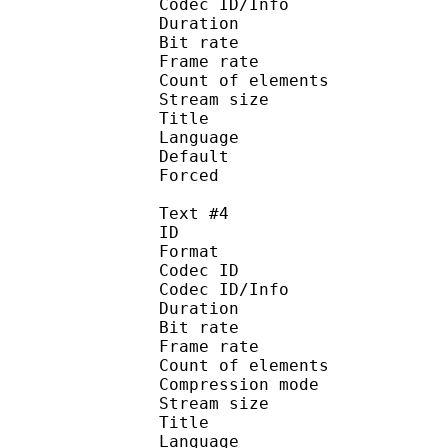
Codec ID/Info : Pict
Duration : 
Bit rate : 
Frame rate :
Count of eleme
Stream size :
Title : Dubtit
Language :
Default
Forced 
Text #4
ID 
Format 
Codec ID : 
Codec ID/Info : A
Duration : 
Bit rate : 
Frame rate :
Count of elemen
Compression mod
Stream size :
Title : Signs 
Language :