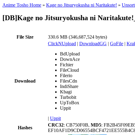
Anime Tosho Home
»
Kage no Jitsuryokusha ni Naritakute!
»
Unsort
[DB]Kage no Jitsuryokusha ni Naritakut
File Size
330.6 MB (346,687,524 bytes)
ClickNUpload
|
DownloadGG
|
GoFile
|
Krak
BdUpload
DownAce
Fichier
FileCloud
Filerio
Download
FilesCdn
IndiShare
Kbagi
Turbobit
UpToBox
Uppit
|
Uppit
CRC32
: CB750F0B,
MD5
: FB2B45F09E
Hashes
EF10AF1D9CD06554BCF4721EE555B4C8