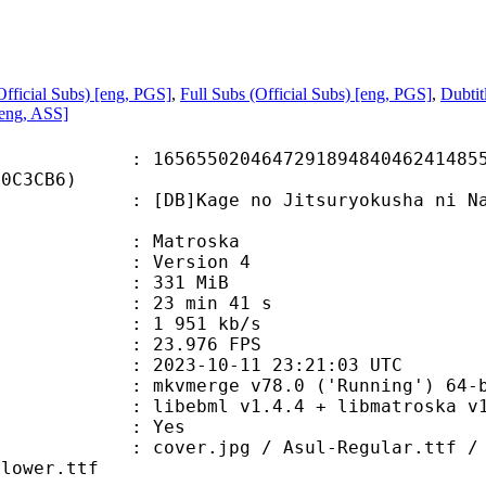
fficial Subs) [eng, PGS]
,
Full Subs (Official Subs) [eng, PGS]
,
Dubtit
[eng, ASS]
5020464729189484046241485512
40C3CB6)
Kage no Jitsuryokusha ni Naritak
v
Matroska
 : Version 4
: 331 MiB
23 min 41 s
e : 1 951 kb/s
 23.976 FPS
023-10-11 23:21:03 UTC
: mkvmerge v78.0 ('Running') 64-b
ibebml v1.4.4 + libmatroska v1.
: Yes
pg / Asul-Regular.ttf / Bogart-Med
Flower.ttf