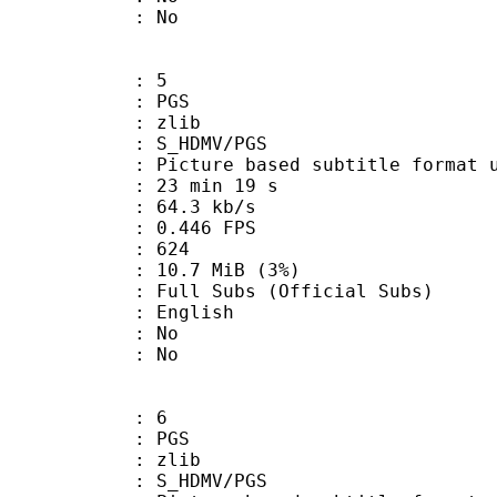
: No
: 5
: PGS
 : zlib
S_HDMV/PGS
ure based subtitle format used o
23 min 19 s
64.3 kb/s
 0.446 FPS
nts : 624
 10.7 MiB (3%)
ubs (Official Subs)
 English
 : No
: No
: 6
: PGS
 : zlib
S_HDMV/PGS