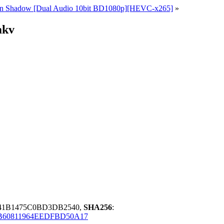
ce in Shadow [Dual Audio 10bit BD1080p][HEVC-x265]
»
mkv
741B1475C0BD3DB2540,
SHA256
:
B60811964EEDFBD50A17