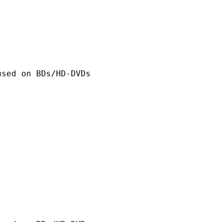
n BDs/HD-DVDs