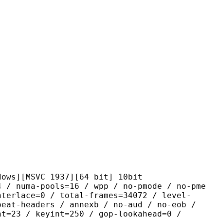
SVC 1937][64 bit] 10bit
pools=16 / wpp / no-pmode / no-pme
nterlace=0 / total-frames=34072 / level-
peat-headers / annexb / no-aud / no-eob /
nt=23 / keyint=250 / gop-lookahead=0 /