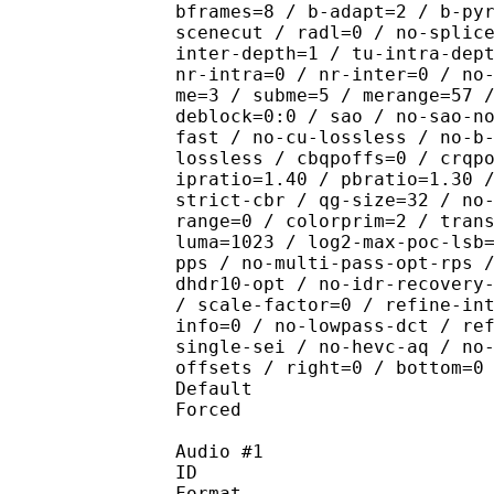
bframes=8 / b-adapt=2 / b-py
scenecut / radl=0 / no-splic
inter-depth=1 / tu-intra-dep
nr-intra=0 / nr-inter=0 / no
me=3 / subme=5 / merange=57 
deblock=0:0 / sao / no-sao-n
fast / no-cu-lossless / no-b
lossless / cbqpoffs=0 / crqp
ipratio=1.40 / pbratio=1.30 
strict-cbr / qg-size=32 / no
range=0 / colorprim=2 / tran
luma=1023 / log2-max-poc-lsb
pps / no-multi-pass-opt-rps 
dhdr10-opt / no-idr-recovery
/ scale-factor=0 / refine-in
info=0 / no-lowpass-dct / re
single-sei / no-hevc-aq / no
offsets / right=0 / bottom=0
Default 
Forced 
Audio #1
ID 
Format :