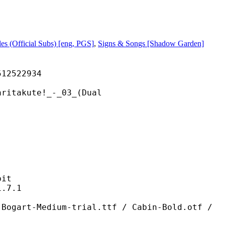
les (Official Subs) [eng, PGS]
,
Signs & Songs [Shadow Garden]
522934
ute!_-_03_(Dual
it
7.1
ium-trial.ttf / Cabin-Bold.otf /