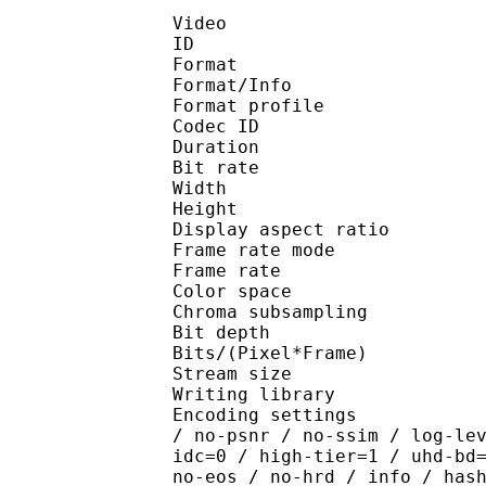
Video
ID 
Format 
Format/Info : Hig
Format profile 
Codec ID : V_
Duration : 
Bit rate : 
Width : 1 
Height : 1 
Display aspect r
Frame rate mod
Frame rate : 23
Color spac
Chroma subsampl
Bit depth 
Bits/(Pixel*Fra
Stream size :
Writing library : x26
Encoding settings : cpu
/ no-psnr / no-ssim / log-le
idc=0 / high-tier=1 / uhd-bd
no-eos / no-hrd / info / has