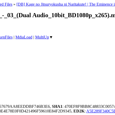
ed Files
»
[DB] Kage no Jitsuryokusha ni Naritakute! | The Eminen
e!_-_03_(Dual Audio_10bit_BD1080p_x265).
enFiles
|
MdiaLoad
|
MultiUp
▼
B57679AA8EEDDBF746B3E6,
SHA1
: 470EF8F9BB8C48833C005
E4E78E0F0D421496F59610E84F2D9345,
ED2K
:
A5E289F340C5