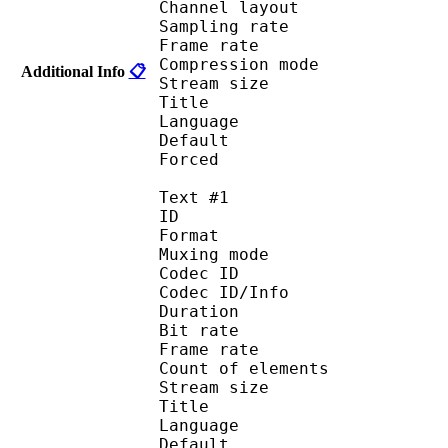
Channel layo
Sampling rate
Frame rate : 46
Compression mo
Additional Info
📋
Stream size :
Title : 
Language :
Default
Forced 
Text #1
ID 
Format 
Muxing mode
Codec ID : 
Codec ID/Info : Pict
Duration : 
Bit rate : 
Frame rate :
Count of eleme
Stream size :
Title : Signs a
Language :
Default