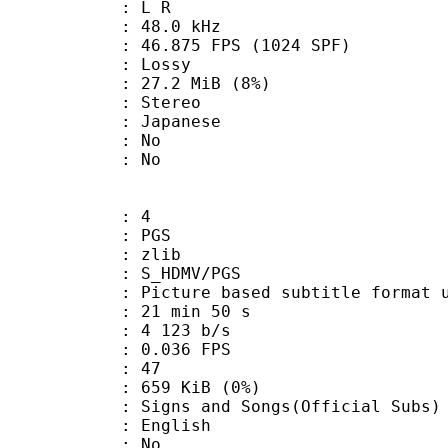
ut : L R
 : 48.0 kHz
.875 FPS (1024 SPF)
de : Lossy
 27.2 MiB (8%)
Stereo
 Japanese
 : No
: No
: 4
: PGS
 : zlib
S_HDMV/PGS
ure based subtitle format used o
21 min 50 s
4 123 b/s
 0.036 FPS
nts : 47
 659 KiB (0%)
nd Songs(Official Subs)
 English
 : No