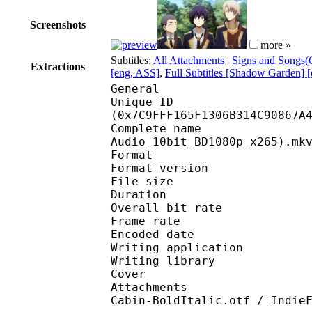
Screenshots
more »
Subtitles:
All Attachments
|
Signs and Songs(O
Extractions
[eng, ASS]
,
Full Subtitles [Shadow Garden] 
General
Unique ID : 16565
(0x7C9FFF165F1306B314C90867A
Complete name : [DB]
Audio_10bit_BD1080p_x265).mk
Format : 
Format version
File size 
Duration : 
Overall bit rat
Frame rate :
Encoded date : 2
Writing application 
Writing library : l
Cover 
Attachments : cover.j
Cabin-BoldItalic.otf / Indie