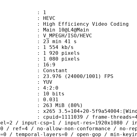
: 1
: HEVC
h Efficiency Video Coding
: Main 10@L4@Main
MPEGH/ISO/HEVC
23 min 41 s
1 554 kb/s
920 pixels
080 pixels
atio : 16:9
e : Constant
.976 (24000/1001) FPS
e : YUV
ing : 4:2:0
: 10 bits
me) : 0.031
 263 MiB (80%)
5 3.5+104+20-5f9a54004:[Windows][M
id=1111039 / frame-threads=4 / numa-
vel=2 / input-csp=1 / input-res=1920x1080 / i
=0 / ref=4 / no-allow-non-conformance / no-re
h=0 / temporal-layers=0 / open-gop / min-keyi