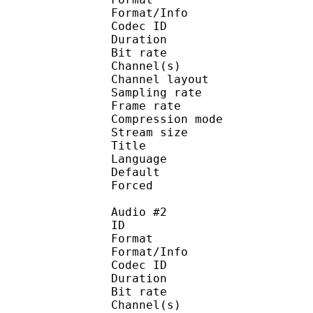
Format/Info : Adva
Codec ID :
Duration : 
Bit rate :
Channel(s) :
Channel layo
Sampling rate
Frame rate : 46
Compression mo
Stream size :
Title : 
Language :
Default 
Forced 
Audio #2
ID 
Format :
Format/Info : Adva
Codec ID :
Duration : 
Bit rate :
Channel(s) :