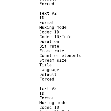
Forced 
Text #2
ID 
Format 
Muxing mode
Codec ID : 
Codec ID/Info : Pict
Duration : 
Bit rate : 
Frame rate :
Count of eleme
Stream size :
Title : Full S
Language :
Default
Forced 
Text #3
ID 
Format 
Muxing mode
Codec ID : 