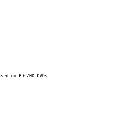
n BDs/HD-DVDs