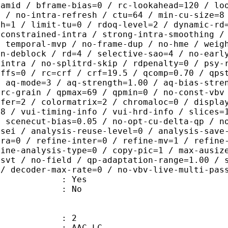
ramid / bframe-bias=0 / rc-lookahead=120 / lo
e / no-intra-refresh / ctu=64 / min-cu-size=8
th=1 / limit-tu=0 / rdoq-level=2 / dynamic-rd
-constrained-intra / strong-intra-smoothing /
/ temporal-mvp / no-frame-dup / no-hme / weig
on-deblock / rd=4 / selective-sao=4 / no-earl
-intra / no-splitrd-skip / rdpenalty=0 / psy-
offs=0 / rc=crf / crf=19.5 / qcomp=0.70 / qps
/ aq-mode=3 / aq-strength=1.00 / aq-bias-stre
-rc-grain / qpmax=69 / qpmin=0 / no-const-vbv
sfer=2 / colormatrix=2 / chromaloc=0 / displa
=8 / vui-timing-info / vui-hrd-info / slices=
/ scenecut-bias=0.05 / no-opt-cu-delta-qp / n
-sei / analysis-reuse-level=0 / analysis-save
tra=0 / refine-inter=0 / refine-mv=1 / refine
fine-analysis-type=0 / copy-pic=1 / max-ausiz
-svt / no-field / qp-adaptation-range=1.00 / 
 / decoder-max-rate=0 / no-vbv-live-multi-pas
: Yes
: No
: 2
 AAC LC