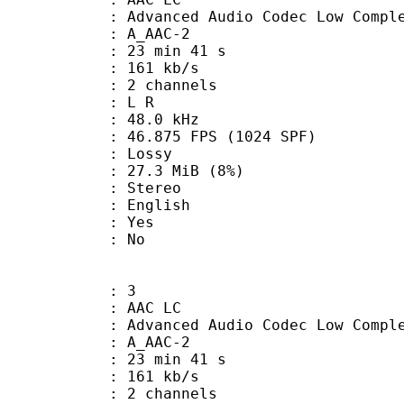
nced Audio Codec Low Complex
 A_AAC-2
23 min 41 s
 161 kb/s
 2 channels
ut : L R
 : 48.0 kHz
.875 FPS (1024 SPF)
de : Lossy
 27.3 MiB (8%)
Stereo
 English
: Yes
: No
: 3
 AAC LC
nced Audio Codec Low Complex
 A_AAC-2
23 min 41 s
 161 kb/s
 2 channels