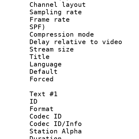
Channel lay
Sampling rat
Frame rate : 
SPF)
Compression m
Delay relative to
Stream size :
Title :
Language :
Default
Forced
Text #1
ID 
Format 
Codec ID :
Codec ID/Info
Station Alpha
Duration :