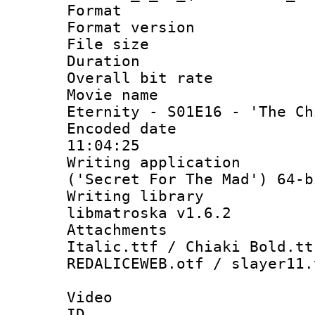
Format : 
Format versio
File size 
Duration :
Overall bit ra
Movie name : [
Eternity - S01E16 - 'The Ch
Encoded date 
11:04:25
Writing applicati
('Secret For The Mad') 64-b
Writing library
libmatroska v1.6.2
Attachments 
Italic.ttf / Chiaki Bold.tt
REDALICEWEB.otf / slayer11.
Video
ID 