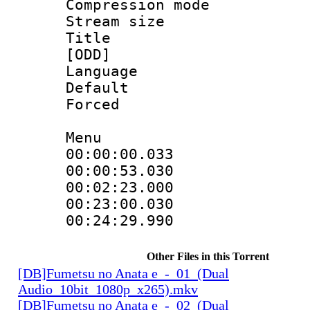
Compression mo
Stream size :
Title : Fu
[ODD]
Language 
Default
Forced
Menu
00:00:00.033
00:00:53.03
00:02:23.000
00:23:00.03
00:24:29.990
Other Files in this Torrent
[DB]Fumetsu no Anata e_-_01_(Dual
Audio_10bit_1080p_x265).mkv
[DB]Fumetsu no Anata e_-_02_(Dual