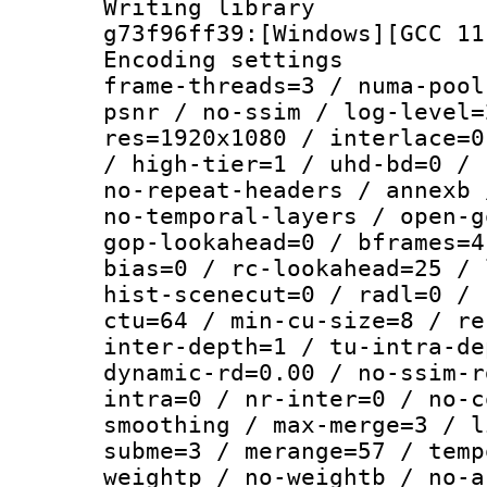
Writing librar
g73f96ff39:[Windows][GCC 11
Encoding setting
frame-threads=3 / numa-pool
psnr / no-ssim / log-level=
res=1920x1080 / interlace=0
/ high-tier=1 / uhd-bd=0 / 
no-repeat-headers / annexb 
no-temporal-layers / open-g
gop-lookahead=0 / bframes=4
bias=0 / rc-lookahead=25 / 
hist-scenecut=0 / radl=0 / 
ctu=64 / min-cu-size=8 / re
inter-depth=1 / tu-intra-de
dynamic-rd=0.00 / no-ssim-r
intra=0 / nr-inter=0 / no-c
smoothing / max-merge=3 / l
subme=3 / merange=57 / temp
weightp / no-weightb / no-a