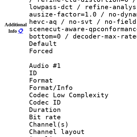
lowpass-dct / refine-analys
ausize-factor=1.0 / no-dyna
hevc-aq / no-svt / no-field
Additional
scenecut-aware-qpconformanc
Info
📋
bottom=0 / decoder-max-rate
Default
Forced
Audio #1
ID 
Format :
Format/Info :
Codec Low Complexity
Codec ID 
Duration :
Bit rate :
Channel(s) 
Channel lay