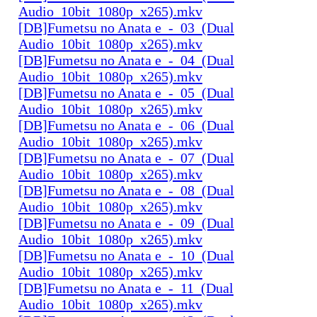
Audio_10bit_1080p_x265).mkv
[DB]Fumetsu no Anata e_-_03_(Dual
Audio_10bit_1080p_x265).mkv
[DB]Fumetsu no Anata e_-_04_(Dual
Audio_10bit_1080p_x265).mkv
[DB]Fumetsu no Anata e_-_05_(Dual
Audio_10bit_1080p_x265).mkv
[DB]Fumetsu no Anata e_-_06_(Dual
Audio_10bit_1080p_x265).mkv
[DB]Fumetsu no Anata e_-_07_(Dual
Audio_10bit_1080p_x265).mkv
[DB]Fumetsu no Anata e_-_08_(Dual
Audio_10bit_1080p_x265).mkv
[DB]Fumetsu no Anata e_-_09_(Dual
Audio_10bit_1080p_x265).mkv
[DB]Fumetsu no Anata e_-_10_(Dual
Audio_10bit_1080p_x265).mkv
[DB]Fumetsu no Anata e_-_11_(Dual
Audio_10bit_1080p_x265).mkv