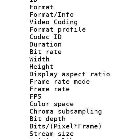
Format 
Format/Info :
Video Coding
Format profile
Codec ID : V
Duration :
Bit rate :
Width : 1
Height : 1
Display aspect 
Frame rate mo
Frame rate : 2
FPS
Color spac
Chroma subsamp
Bit depth 
Bits/(Pixel*Fr
Stream size :