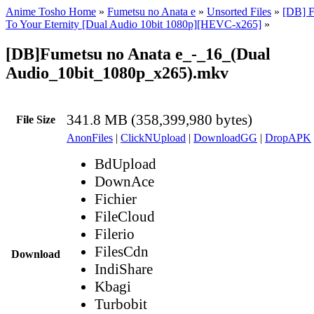
Anime Tosho Home
»
Fumetsu no Anata e
»
Unsorted Files
»
[DB] F
To Your Eternity [Dual Audio 10bit 1080p][HEVC-x265]
»
[DB]Fumetsu no Anata e_-_16_(Dual
Audio_10bit_1080p_x265).mkv
341.8 MB (358,399,980 bytes)
File Size
AnonFiles
|
ClickNUpload
|
DownloadGG
|
DropAPK
BdUpload
DownAce
Fichier
FileCloud
Filerio
FilesCdn
Download
IndiShare
Kbagi
Turbobit