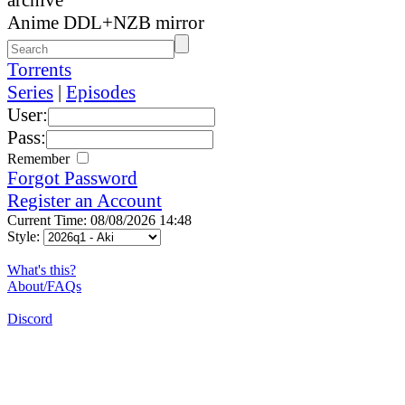
Anime DDL+NZB mirror
Torrents
Series
|
Episodes
User:
Pass:
Remember
Forgot Password
Register an Account
Current Time: 08/08/2026 14:48
Style:
What's this?
About/FAQs
Discord