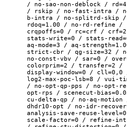
/ no-sao-non-deblock / rd=4
/ rskip / no-fast-intra / n
b-intra / no-splitrd-skip /
rdoq=1.00 / no-rd-refine / 
crqpoffs=0 / rc=crf / crf=2
stats-write=0 / stats-read=
aq-mode=3 / aq-strength=1.0
strict-cbr / qg-size=32 / n
no-const-vbv / sar=0 / over
colorprim=2 / transfer=2 / 
display-window=0 / cll=0,0 
log2-max-poc-lsb=8 / vui-ti
/ no-opt-qp-pps / no-opt-re
opt-rps / scenecut-bias=0.0
cu-delta-qp / no-aq-motion 
dhdr10-opt / no-idr-recover
analysis-save-reuse-level=0
scale-factor=0 / refine-int
/ refine-ctu-distortion=0 /