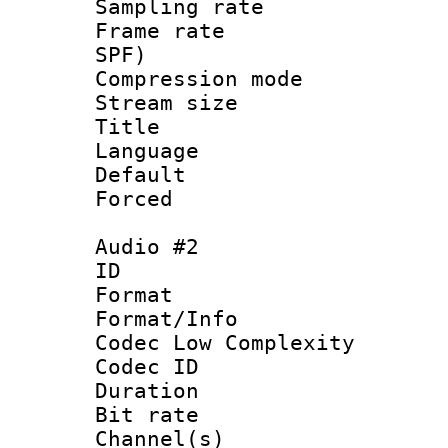
Sampling rat
Frame rate : 
SPF)
Compression m
Stream size :
Title :
Language 
Default
Forced
Audio #2
ID 
Format :
Format/Info :
Codec Low Complexity
Codec ID 
Duration :
Bit rate :
Channel(s) 