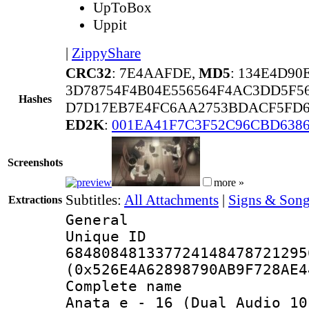
UpToBox
Uppit
|
ZippyShare
CRC32
: 7E4AAFDE,
MD5
: 134E4D90
3D78754F4B04E556564F4AC3DD5F5
Hashes
D7D17EB7E4FC6AA2753BDACF5FD6
ED2K
:
001EA41F7C3F52C96CBD6386
Screenshots
more »
Subtitles:
All Attachments
|
Signs & Song
Extractions
General
Unique 
684808481337724148478721295
(0x526E4A62898790AB9F728AE4
Complete name 
Anata e_-_16_(Dual Audio_10