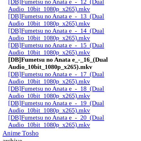
[DB]Fumetsu no Anata e_-_12_(Dual
Audio_10bit_1080p_x265).mkv
[DB]Fumetsu no Anata e_-_13_(Dual
Audio_10bit_1080p_x265).mkv
[DB]Fumetsu no Anata e_-_14_(Dual
Audio_10bit_1080p_x265).mkv
[DB]Fumetsu no Anata e_-_15_(Dual
Audio_10bit_1080p_x265).mkv
[DB]Fumetsu no Anata e_-_16_(Dual
Audio_10bit_1080p_x265).mkv
[DB]Fumetsu no Anata e_-_17_(Dual
Audio_10bit_1080p_x265).mkv
[DB]Fumetsu no Anata e_-_18_(Dual
Audio_10bit_1080p_x265).mkv
[DB]Fumetsu no Anata e_-_19_(Dual
Audio_10bit_1080p_x265).mkv
[DB]Fumetsu no Anata e_-_20_(Dual
Audio_10bit_1080p_x265).mkv
Anime Tosho
archive