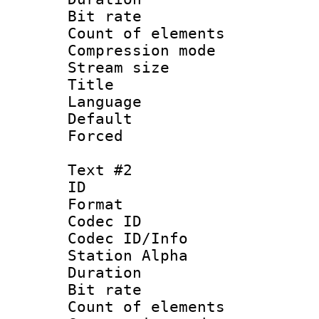
Bit rate :
Count of elem
Compression mo
Stream size :
Title : Si
Language 
Default
Forced 
Text #2
ID 
Format 
Codec ID :
Codec ID/Info
Station Alpha
Duration : 
Bit rate :
Count of elem