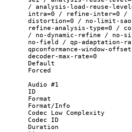
/ analysis-load-reuse-level
intra=0 / refine-inter=0 / 
distortion=0 / no-limit-sao
refine-analysis-type=0 / co
/ no-dynamic-refine / no-si
no-field / qp-adaptation-ra
qpconformance-window-offset
decoder-max-rate=0
Default
Forced
Audio #1
ID 
Format :
Format/Info :
Codec Low Complexity
Codec ID 
Duration : 