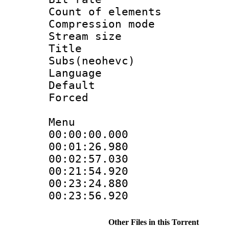
Count of elem
Compression mo
Stream size :
Title 
Subs(neohevc)
Language 
Default
Forced
Menu
00:00:00.00
00:01:26.9
00:02:57.030
00:21:54.9
00:23:24.88
00:23:56.920
Other Files in this Torrent