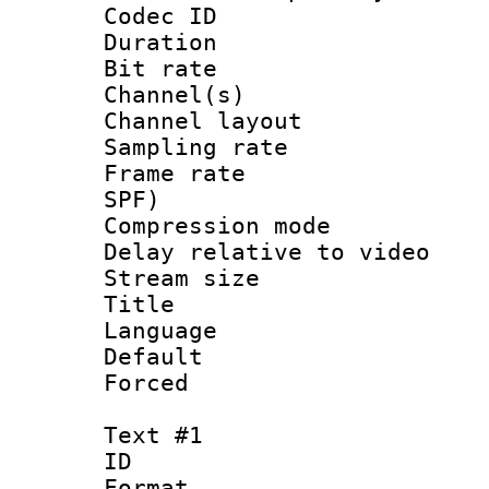
Codec ID 
Duration : 
Bit rate :
Channel(s) 
Channel lay
Sampling rat
Frame rate : 
SPF)
Compression m
Delay relative to
Stream size :
Title :
Language :
Default
Forced
Text #1
ID 
Format 