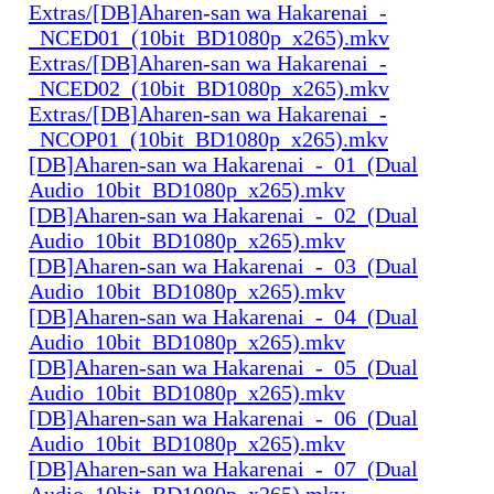
Extras/[DB]Aharen-san wa Hakarenai_-
_NCED01_(10bit_BD1080p_x265).mkv
Extras/[DB]Aharen-san wa Hakarenai_-
_NCED02_(10bit_BD1080p_x265).mkv
Extras/[DB]Aharen-san wa Hakarenai_-
_NCOP01_(10bit_BD1080p_x265).mkv
[DB]Aharen-san wa Hakarenai_-_01_(Dual
Audio_10bit_BD1080p_x265).mkv
[DB]Aharen-san wa Hakarenai_-_02_(Dual
Audio_10bit_BD1080p_x265).mkv
[DB]Aharen-san wa Hakarenai_-_03_(Dual
Audio_10bit_BD1080p_x265).mkv
[DB]Aharen-san wa Hakarenai_-_04_(Dual
Audio_10bit_BD1080p_x265).mkv
[DB]Aharen-san wa Hakarenai_-_05_(Dual
Audio_10bit_BD1080p_x265).mkv
[DB]Aharen-san wa Hakarenai_-_06_(Dual
Audio_10bit_BD1080p_x265).mkv
[DB]Aharen-san wa Hakarenai_-_07_(Dual
Audio_10bit_BD1080p_x265).mkv