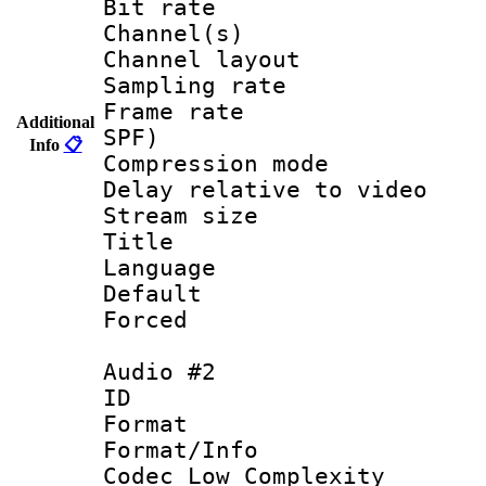
Bit rate :
Channel(s) 
Channel lay
Sampling rat
Frame rate : 
Additional
SPF)
Info
📋
Compression m
Delay relative to
Stream size :
Title :
Language 
Default
Forced
Audio #2
ID 
Format :
Format/Info :
Codec Low Complexity