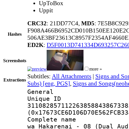
UpToBox
Uppit
CRC32
: 21DD77C4,
MD5
: 7E5B8C92
F908A466B6952CD010B150EE120E2
Hashes
506AE3BF23613C8957F2354AF4660
ED2K
:
D5F0013D741334D693257C26
Screenshots
more »
Subtitles:
All Attachments
|
Signs and Son
Extractions
Subs) [eng, PGS]
,
Signs and Songs(neohe
General
Unique 
311082857112263858843867338
(0x17673CE6D106D70E562FCB33
Complete name 
wa Hakarenai_-_08_(Dual Aud