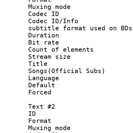
Muxing mod
Codec ID :
Codec ID/Info 
subtitle format used on BDs
Duration : 
Bit rate :
Count of elem
Stream size :
Title : 
Songs(Official Subs)
Language 
Default
Forced
Text #2
ID 
Format 
Muxing mod