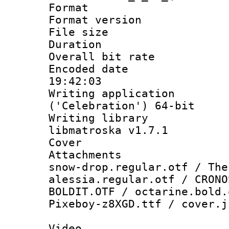
Format : 
Format versio
File size 
Duration : 
Overall bit ra
Encoded date 
19:42:03
Writing applicati
('Celebration') 64-bit
Writing library
libmatroska v1.7.1
Cover 
Attachments :
snow-drop.regular.otf / The
alessia.regular.otf / CRONO
BOLDIT.OTF / octarine.bold.
Pixeboy-z8XGD.ttf / cover.j
Video