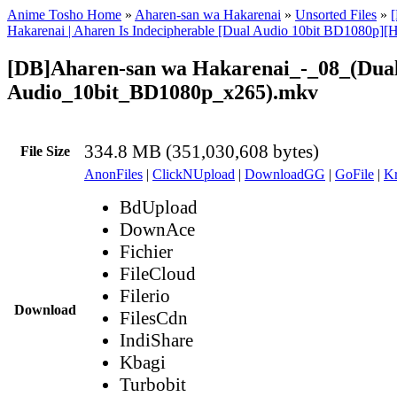
Anime Tosho Home
»
Aharen-san wa Hakarenai
»
Unsorted Files
»
Hakarenai | Aharen Is Indecipherable [Dual Audio 10bit BD1080p
[DB]Aharen-san wa Hakarenai_-_08_(Dua
Audio_10bit_BD1080p_x265).mkv
334.8 MB (351,030,608 bytes)
File Size
AnonFiles
|
ClickNUpload
|
DownloadGG
|
GoFile
|
Kr
BdUpload
DownAce
Fichier
FileCloud
Filerio
Download
FilesCdn
IndiShare
Kbagi
Turbobit