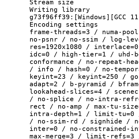
Stream size :
Writing librar
g73f96ff39:[Windows][GCC 11
Encoding setting
frame-threads=3 / numa-pool
no-psnr / no-ssim / log-lev
res=1920x1080 / interlace=0
idc=0 / high-tier=1 / uhd-b
conformance / no-repeat-hea
/ info / hash=0 / no-tempor
keyint=23 / keyint=250 / go
adapt=2 / b-pyramid / bfram
lookahead-slices=4 / scenec
/ no-splice / no-intra-refr
rect / no-amp / max-tu-size
intra-depth=1 / limit-tu=0 
/ no-ssim-rd / signhide / n
inter=0 / no-constrained-in
max-merge=3 / limit-refs=3 