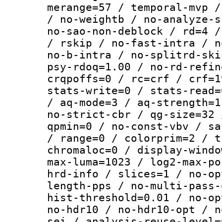
merange=57 / temporal-mvp /
/ no-weightb / no-analyze-s
no-sao-non-deblock / rd=4 /
/ rskip / no-fast-intra / n
no-b-intra / no-splitrd-ski
psy-rdoq=1.00 / no-rd-refin
crqpoffs=0 / rc=crf / crf=1
stats-write=0 / stats-read=
/ aq-mode=3 / aq-strength=1
no-strict-cbr / qg-size=32 
qpmin=0 / no-const-vbv / sa
/ range=0 / colorprim=2 / t
chromaloc=0 / display-windo
max-luma=1023 / log2-max-po
hrd-info / slices=1 / no-op
length-pps / no-multi-pass-
hist-threshold=0.01 / no-op
no-hdr10 / no-hdr10-opt / n
sei / analysis-reuse-level=