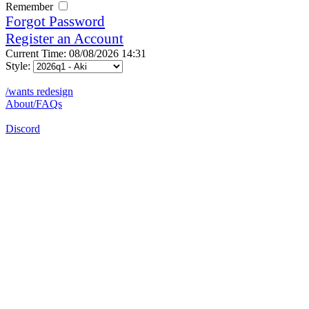
Remember
Forgot Password
Register an Account
Current Time: 08/08/2026 14:31
Style:
/wants redesign
About/FAQs
Discord