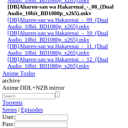
[DB]Aharen-san wa Hakarenai_-_08_(Dual
Audio_10bit_BD1080p_x265).mkv
[DB]Aharen-san wa Hakarenai_-_09_(Dual
Audio_10bit_BD1080p_x265).mkv
[DB]Aharen-san wa Hakarenai_-_10_(Dual
Audio_10bit_BD1080p_x265).mkv
[DB]Aharen-san wa Hakarenai_-_11_(Dual
Audio_10bit_BD1080p_x265).mkv
[DB]Aharen-san wa Hakarenai_-_12_(Dual
Audio_10bit_BD1080p_x265).mkv
Anime Tosho
archive
Anime DDL+NZB mirror
Torrents
Series
|
Episodes
User:
Pass: