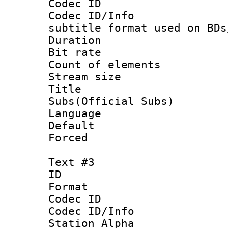
Codec ID :
Codec ID/Info 
subtitle format used on BDs
Duration : 
Bit rate :
Count of elem
Stream size :
Title 
Subs(Official Subs)
Language 
Default
Forced
Text #3
ID 
Format 
Codec ID :
Codec ID/Info
Station Alpha