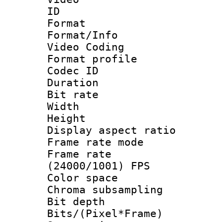
ID 
Format 
Format/Info :
Video Coding
Format profile
Codec ID : V
Duration : 
Bit rate :
Width : 1
Height : 1
Display aspect 
Frame rate mo
Frame rate
(24000/1001) FPS
Color spac
Chroma subsamp
Bit depth 
Bits/(Pixel*Fr