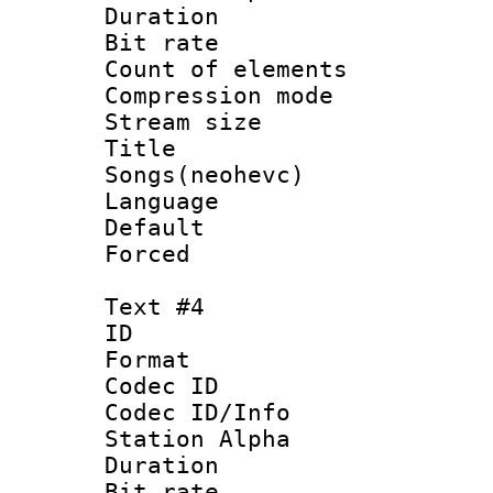
Duration : 
Bit rate :
Count of elem
Compression mo
Stream size :
Title : 
Songs(neohevc)
Language 
Default
Forced
Text #4
ID 
Format 
Codec ID :
Codec ID/Info
Station Alpha
Duration : 
Bit rate :