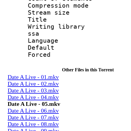
Compression mo
Stream size :
Title : 
Writing library
ssa
Language 
Default
Forced
Other Files in this Torrent
Date A Live - 01.mkv
Date A Live - 02.mkv
Date A Live - 03.mkv
Date A Live - 04.mkv
Date A Live - 05.mkv
Date A Live - 06.mkv
Date A Live - 07.mkv
Date A Live - 08.mkv
Date A Live - 09.mkv