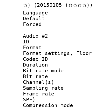
⛄) (20150105 (⛄⛄⛄⛄))
Language 
Default
Forced
Audio #2
ID 
Format :
Format settings,
Codec ID :
Duration :
Bit rate mod
Bit rate :
Channel(s) 
Sampling rat
Frame rate : 
SPF)
Compression m