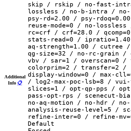
skip / rskip / no-fast-intr
lossless / no-b-intra / no-
psy-rd=2.00 / psy-rdoq=0.00
reuse-mode=0 / no-lossless 
rc=crf / crf=28.0 / qcomp=0
stats-read=0 / ipratio=1.40
aq-strength=1.00 / cutree /
qg-size=32 / no-rc-grain / 
vbv / sar=1 / overscan=0 / 
colorprim=2 / transfer=2 / 
display-window=0 / max-cll=
Additional
/ log2-max-poc-lsb=8 / vui-
Info
📋
slices=1 / opt-qp-pps / opt
pass-opt-rps / scenecut-bia
no-aq-motion / no-hdr / no-
analysis-reuse-level=5 / sc
refine-inter=0 / refine-mv=
Default
Forced