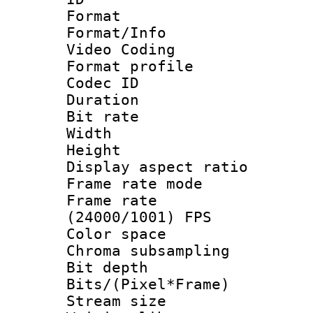
Format 
Format/Info :
Video Coding
Format profile
Codec ID : V
Duration :
Bit rate :
Width : 1
Height : 1
Display aspect 
Frame rate mo
Frame rate
(24000/1001) FPS
Color spac
Chroma subsamp
Bit depth
Bits/(Pixel*Fr
Stream size :