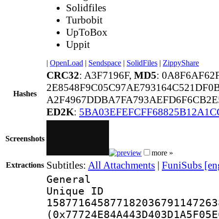
Solidfiles
Turbobit
UpToBox
Uppit
|
OpenLoad
|
Sendspace
|
SolidFiles
|
ZippyShare
CRC32
: A3F7196F,
MD5
: 0A8F6AF6
2E8548F9C05C97AE793164C521DF0B
Hashes
A2F4967DDBA7FA793AEFD6F6CB2E5
ED2K
:
5BA03EFEFCFF68825B12A1C
Screenshots
more »
Subtitles:
All Attachments
|
FuniSubs [en
Extractions
General
Unique 
158771645877182036791147263
(0x77724E84A443D403D1A5F05E