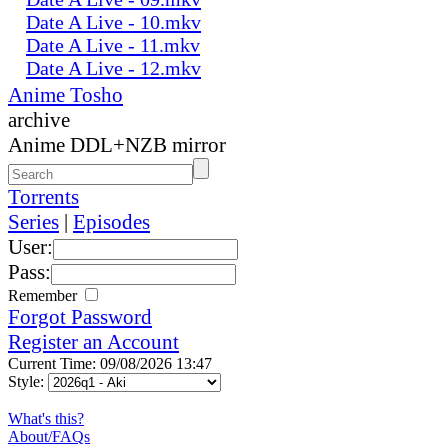
Date A Live - 10.mkv
Date A Live - 11.mkv
Date A Live - 12.mkv
Anime Tosho
archive
Anime DDL+NZB mirror
Torrents
Series
|
Episodes
User:
Pass:
Remember
Forgot Password
Register an Account
Current Time: 09/08/2026 13:47
Style:
What's this?
About/FAQs