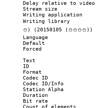
Delay relative to
Stream size :
Writing applicati
Writing librar
⛄) (20150105 (⛄⛄⛄⛄))
Language :
Default
Forced
Text
ID 
Format 
Codec ID :
Codec ID/Info
Station Alpha
Duration : 
Bit rate 
Count of elem