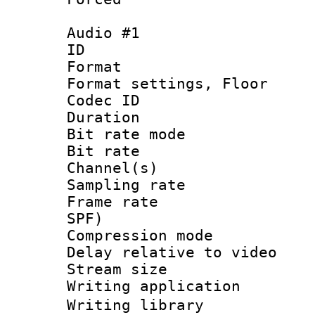
Audio #1
ID 
Format :
Format settings,
Codec ID :
Duration :
Bit rate mod
Bit rate :
Channel(s) 
Sampling rat
Frame rate : 
SPF)
Compression m
Delay relative to
Stream size :
Writing applicati
Writing librar