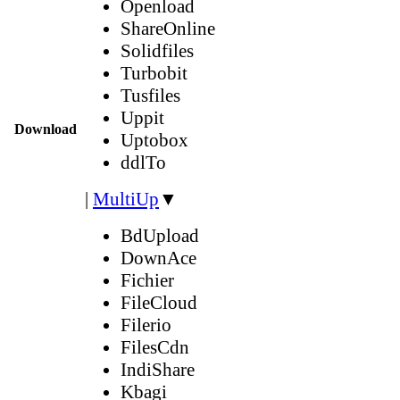
Openload
ShareOnline
Solidfiles
Turbobit
Tusfiles
Uppit
Download
Uptobox
ddlTo
|
MultiUp
▼
BdUpload
DownAce
Fichier
FileCloud
Filerio
FilesCdn
IndiShare
Kbagi