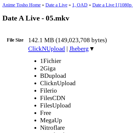
Anime Tosho Home
»
Date a Live
»
1, OAD
»
Date a Live I [1080p
Date A Live - 05.mkv
142.1 MB (149,023,708 bytes)
File Size
ClickNUpload
|
Jheberg
▼
1Fichier
2Giga
BDupload
ClicknUpload
Filerio
FilesCDN
FilesUpload
Free
MegaUp
Nitroflare