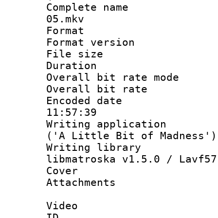
Complete name 
05.mkv
Format : 
Format versio
File size 
Duration :
Overall bit rate 
Overall bit ra
Encoded date 
11:57:39
Writing applicati
('A Little Bit of Madness')
Writing library
libmatroska v1.5.0 / Lavf57
Cover 
Attachments 
Video
ID 