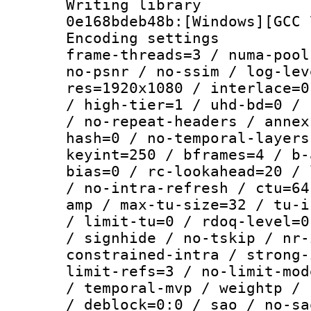
Writing librar
0e168bdeb48b:[Windows][GCC 
Encoding setting
frame-threads=3 / numa-pool
no-psnr / no-ssim / log-lev
res=1920x1080 / interlace=0
/ high-tier=1 / uhd-bd=0 / 
/ no-repeat-headers / annex
hash=0 / no-temporal-layers
keyint=250 / bframes=4 / b-
bias=0 / rc-lookahead=20 / 
/ no-intra-refresh / ctu=64
amp / max-tu-size=32 / tu-i
/ limit-tu=0 / rdoq-level=0
/ signhide / no-tskip / nr-
constrained-intra / strong-
limit-refs=3 / no-limit-mod
/ temporal-mvp / weightp / 
/ deblock=0:0 / sao / no-sa