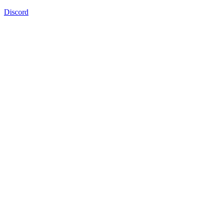
Discord