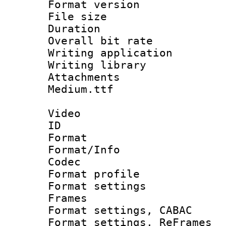
Format versio
File size 
Duration :
Overall bit ra
Writing applica
Writing libra
Attachments 
Medium.ttf
Video
ID 
Format 
Format/Info :
Codec
Format profil
Format settings
Frames
Format settings,
Format settings, Re