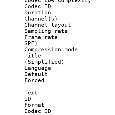
Codec Low Complexity
Codec ID 
Duration :
Channel(s) 
Channel lay
Sampling rat
Frame rate : 
SPF)
Compression m
Title : 
(Simplified)
Language 
Default
Forced
Text
ID 
Format 
Codec ID :