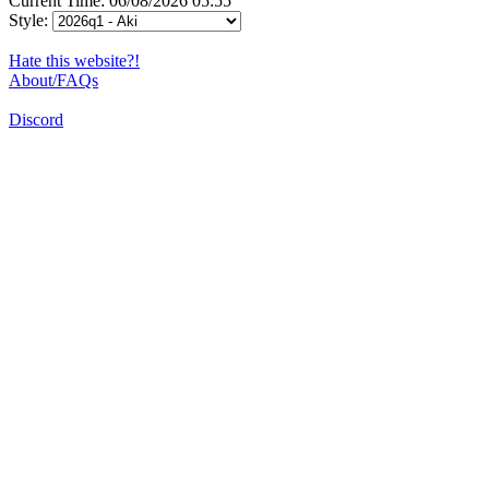
Current Time: 06/08/2026 05:55
Style:
Hate this website?!
About/FAQs
Discord