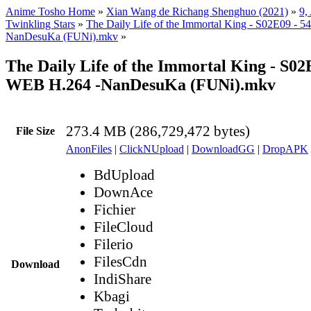
Anime Tosho Home
»
Xian Wang de Richang Shenghuo (2021)
»
9,
Twinkling Stars
»
The Daily Life of the Immortal King - S02E09 - 
NanDesuKa (FUNi).mkv
»
The Daily Life of the Immortal King - S02
WEB H.264 -NanDesuKa (FUNi).mkv
273.4 MB (286,729,472 bytes)
File Size
AnonFiles
|
ClickNUpload
|
DownloadGG
|
DropAPK
BdUpload
DownAce
Fichier
FileCloud
Filerio
FilesCdn
Download
IndiShare
Kbagi