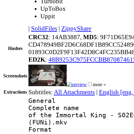
Turbobit
UpToBox
Uppit
|
SolidFiles
|
ZippyShare
CRC32
: 14AB3887,
MD5
: 9F71D65E
CD478949BF2D6C68DF1B89CC52489
Hashes
01893C0D2F9F13F42D8C4FC235BB4
ED2K
:
48B9253C975FCCBB87087461
Screenshots
more »
Subtitles:
All Attachments
|
English [eng
Extractions
General
Complete name 
of the Immortal King - S02E
(FUNi).mkv
Format : 