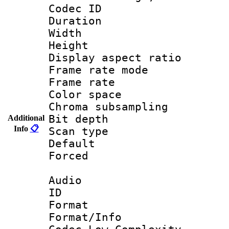
Codec ID : V
Duration :
Width : 9
Height : 
Display aspect 
Frame rate mo
Frame rate 
Color spac
Chroma subsamp
Bit depth
Additional
Info
📋
Scan type :
Default
Forced
Audio
ID 
Format :
Format/Info :