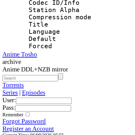
Codec ID/Info
Station Alpha
Compression mo
Title : 
Language 
Default
Forced
Anime Tosho
archive
Anime DDL+NZB mirror
Torrents
Series
|
Episodes
User:
Pass:
Remember
Forgot Password
Register an Account