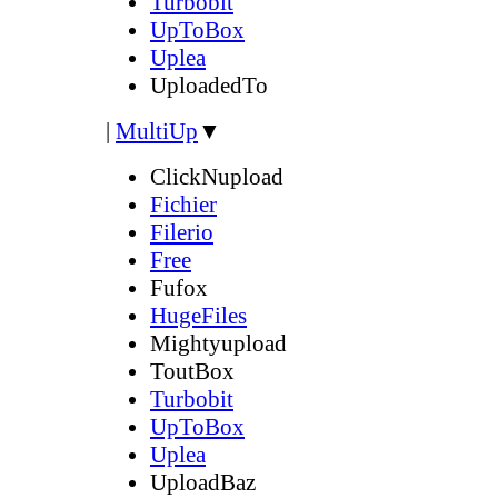
Turbobit
UpToBox
Uplea
UploadedTo
|
MultiUp
▼
ClickNupload
Fichier
Filerio
Free
Fufox
HugeFiles
Mightyupload
ToutBox
Turbobit
UpToBox
Uplea
UploadBaz