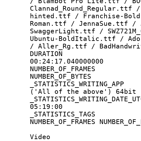
/ Blambot Pro Lite.ttf / BO
Clannad_Round_Regular.ttf /
hinted.ttf / Franchise-Bold
Roman.ttf / JennaSue.ttf / 
SwaggerLight.ttf / SWZ721M_
Ubuntu-BoldItalic.ttf / Ado
/ Aller_Rg.ttf / BadHandwri
DURATI
00:24:17.040000000
NUMBER_OF_FRA
NUMBER_OF_BYT
_STATISTICS_WRITING
('All of the above') 64bit
_STATISTICS_WRITING_D
05:19:00
_STATISTICS_TAG
NUMBER_OF_FRAMES NUMBER_OF_
Video