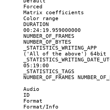
Default
Forced
Matrix coeffici
Color range
DURATI
00:24:19.959000000
NUMBER_OF_FRA
NUMBER_OF_BYTE
_STATISTICS_WRITING
('All of the above') 64bit
_STATISTICS_WRITING_D
05:19:00
_STATISTICS_TAG
NUMBER_OF_FRAMES NUMBER_OF_
Audio
ID 
Format 
Format/Info :