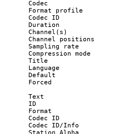
Codec
Format prof
Codec ID 
Duration :
Channel(s) 
Channel positio
Sampling rat
Compression m
Title 
Language :
Default
Forced
Text
ID 
Format 
Codec ID :
Codec ID/Info
Station Alpha