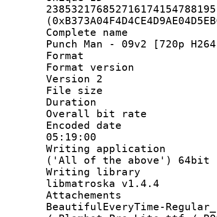
238532176852716174154788195
(0xB373A04F4D4CE4D9AE04D5EB
Complete name
Punch Man - 09v2 [720p H264
Format : 
Format version
Version 2
File size 
Duration :
Overall bit ra
Encoded date 
05:19:00
Writing applicati
('All of the above') 64bit
Writing library
libmatroska v1.4.4
Attacheme
BeautifulEveryTime-Regular_