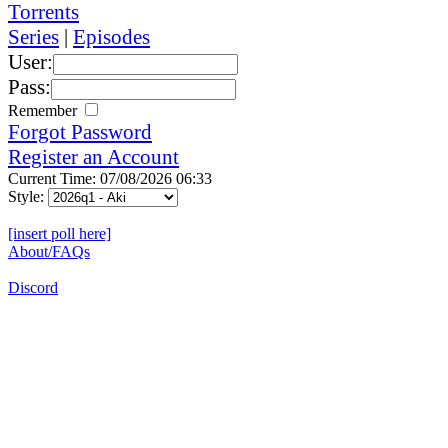
Torrents
Series
|
Episodes
User:
Pass:
Remember
Forgot Password
Register an Account
Current Time: 07/08/2026 06:33
Style:
[insert poll here]
About/FAQs
Discord