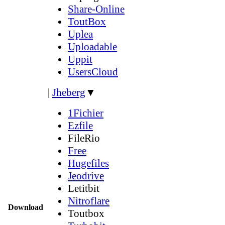
Share-Online
ToutBox
Uplea
Uploadable
Uppit
UsersCloud
|
Jheberg
▼
1Fichier
Ezfile
FileRio
Free
Hugefiles
Jeodrive
Letitbit
Nitroflare
Download
Toutbox