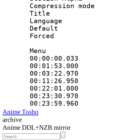
Compression mo
Title :
Language 
Default
Forced
Menu
00:00:00.033 
00:01:53.000
00:03:22.970
00:11:26.950
00:22:01.000
00:23:30.970 
00:23:59.960
Anime Tosho
archive
Anime DDL+NZB mirror