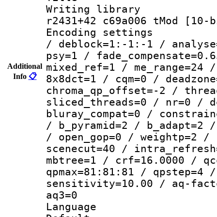
Writing library
r2431+42 c69a006 tMod [10-b
Encoding setting
/ deblock=1:-1:-1 / analyse
psy=1 / fade_compensate=0.6
mixed_ref=1 / me_range=24 /
Additional
Info
📋
8x8dct=1 / cqm=0 / deadzone
chroma_qp_offset=-2 / threa
sliced_threads=0 / nr=0 / d
bluray_compat=0 / constrain
/ b_pyramid=2 / b_adapt=2 /
/ open_gop=0 / weightp=2 / 
scenecut=40 / intra_refresh
mbtree=1 / crf=16.0000 / qc
qpmax=81:81:81 / qpstep=4 /
sensitivity=10.00 / aq-fact
aq3=0
Language :