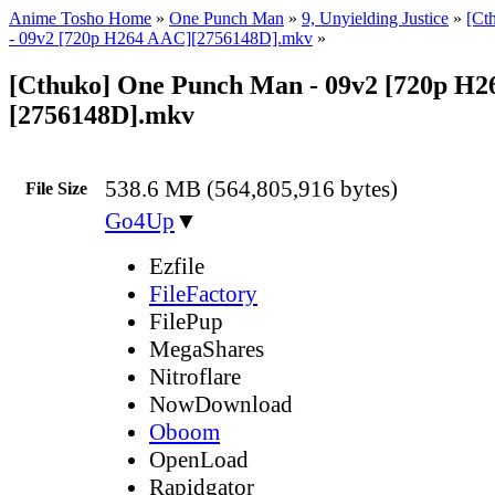
Anime Tosho Home
»
One Punch Man
»
9, Unyielding Justice
»
[Ct
- 09v2 [720p H264 AAC][2756148D].mkv
»
[Cthuko] One Punch Man - 09v2 [720p H
[2756148D].mkv
538.6 MB (564,805,916 bytes)
File Size
Go4Up
▼
Ezfile
FileFactory
FilePup
MegaShares
Nitroflare
NowDownload
Oboom
OpenLoad
Rapidgator