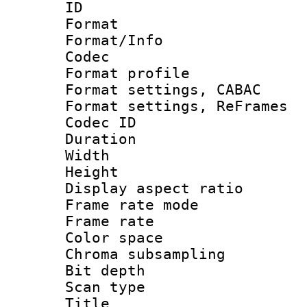
ID 
Format 
Format/Info :
Codec
Format profile
Format settings,
Format settings, Re
Codec ID : V
Duration :
Width : 1
Height : 
Display aspect 
Frame rate mo
Frame rate 
Color spac
Chroma subsamp
Bit depth 
Scan type :
Title 