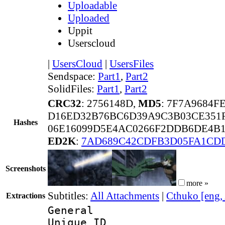
Uploadable
Uploaded
Uppit
Userscloud
|
UsersCloud
|
UsersFiles
Sendspace:
Part1
,
Part2
SolidFiles:
Part1
,
Part2
CRC32
: 2756148D,
MD5
: 7F7A9684
D16ED32B76BC6D39A9C3B03CE351F
Hashes
06E16099D5E4AC0266F2DDB6DE4B1
ED2K
:
7AD689C42CDFB3D05FA1CD
Screenshots
more »
Subtitles:
All Attachments
|
Cthuko [eng,
Extractions
General
Unique 