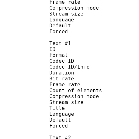
Frame rate : 43
Compression mo
Stream size :
Language :
Default 
Forced 
Text #1
ID 
Format 
Codec ID : 
Codec ID/Info : A
Duration : 
Bit rate :
Frame rate :
Count of eleme
Compression mod
Stream size :
Title : 
Language :
Default 
Forced 
Text #2