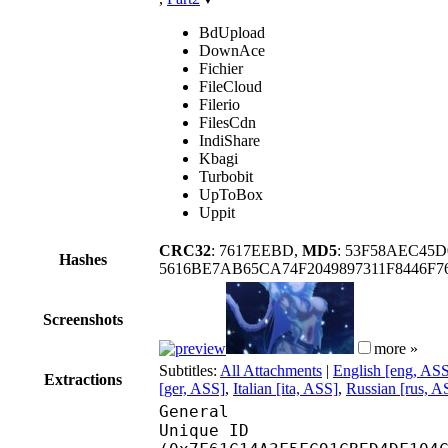
BdUpload
DownAce
Fichier
FileCloud
Filerio
FilesCdn
IndiShare
Kbagi
Turbobit
UpToBox
Uppit
CRC32
: 7617EEBD,
MD5
: 53F58AEC4
Hashes
5616BE7AB65CA74F2049897311F8446
Screenshots
more »
Subtitles:
All Attachments
|
English [eng, AS
Extractions
[ger, ASS]
,
Italian [ita, ASS]
,
Russian [rus, A
General
Unique ID : 16931