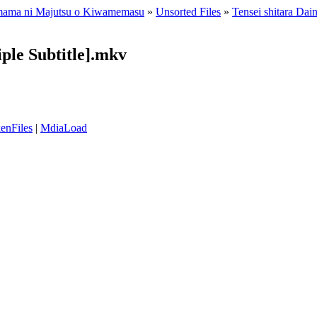
Kimama ni Majutsu o Kiwamemasu
»
Unsorted Files
»
Tensei shitara Da
iple Subtitle].mkv
enFiles
|
MdiaLoad