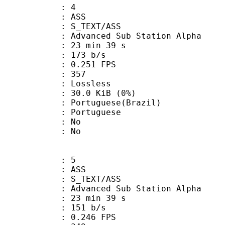
: 4
: ASS
S_TEXT/ASS
dvanced Sub Station Alpha
23 min 39 s
 173 b/s
 0.251 FPS
nts : 357
e : Lossless
 30.0 KiB (0%)
uguese(Brazil)
Portuguese
 : No
: No
: 5
: ASS
S_TEXT/ASS
dvanced Sub Station Alpha
23 min 39 s
 151 b/s
 0.246 FPS