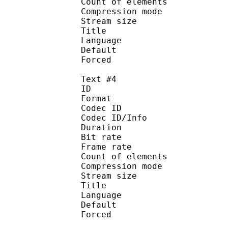
Count of eleme
Compression mod
Stream size :
Title : Spani
Language :
Default
Forced 
Text #4
ID 
Format 
Codec ID : 
Codec ID/Info : A
Duration : 
Bit rate :
Frame rate :
Count of eleme
Compression mod
Stream size :
Title : 
Language :
Default
Forced 