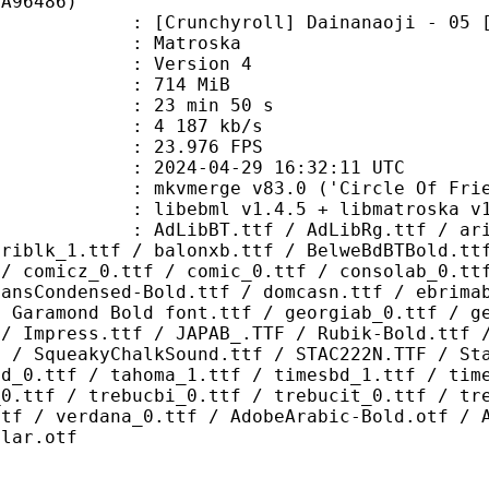
CA96486)
chyroll] Dainanaoji - 05 [720p][M
Matroska
 : Version 4
: 714 MiB
23 min 50 s
e : 4 187 kb/s
 23.976 FPS
024-04-29 16:32:11 UTC
 mkvmerge v83.0 ('Circle Of Friend
ibebml v1.4.5 + libmatroska v1.
.ttf / AdLibRg.ttf / arialbd_1.ttf
ariblk_1.ttf / balonxb.ttf / BelweBdBTBold.tt
 / comicz_0.ttf / comic_0.ttf / consolab_0.tt
SansCondensed-Bold.ttf / domcasn.ttf / ebrima
/ Garamond Bold font.ttf / georgiab_0.ttf / g
 / Impress.ttf / JAPAB_.TTF / Rubik-Bold.ttf 
F / SqueakyChalkSound.ttf / STAC222N.TTF / St
bd_0.ttf / tahoma_1.ttf / timesbd_1.ttf / tim
_0.ttf / trebucbi_0.ttf / trebucit_0.ttf / tr
ttf / verdana_0.ttf / AdobeArabic-Bold.otf / 
ular.otf