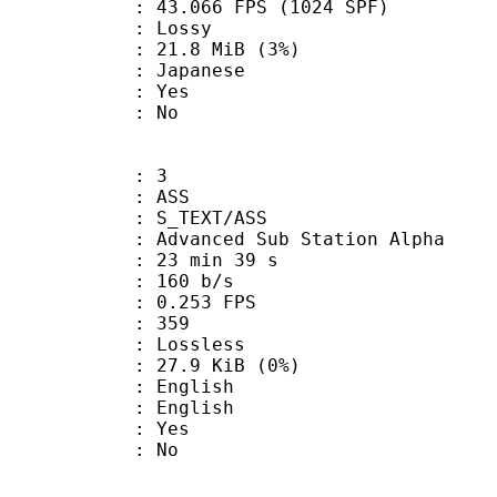
.066 FPS (1024 SPF)
de : Lossy
 21.8 MiB (3%)
 Japanese
: Yes
: No
: 3
: ASS
S_TEXT/ASS
dvanced Sub Station Alpha
23 min 39 s
 160 b/s
 0.253 FPS
nts : 359
e : Lossless
 27.9 KiB (0%)
English
 English
: Yes
: No