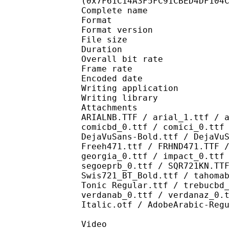
(0x7F61C14A3F5FC91CBED4DF104
Complete name : [Crun
Format : 
Format version
File size 
Duration : 
Overall bit rat
Frame rate :
Encoded date : 2
Writing application :
Writing library : l
Attachments : AdLibBT
ARIALNB.TTF / arial_1.ttf / 
comicbd_0.ttf / comici_0.ttf
DejaVuSans-Bold.ttf / DejaVu
Freeh471.ttf / FRHND471.TTF 
georgia_0.ttf / impact_0.ttf
segoeprb_0.ttf / SQR721KN.TT
Swis721_BT_Bold.ttf / tahoma
Tonic Regular.ttf / trebucbd
verdanab_0.ttf / verdanaz_0.
Italic.otf / AdobeArabic-Reg
Video