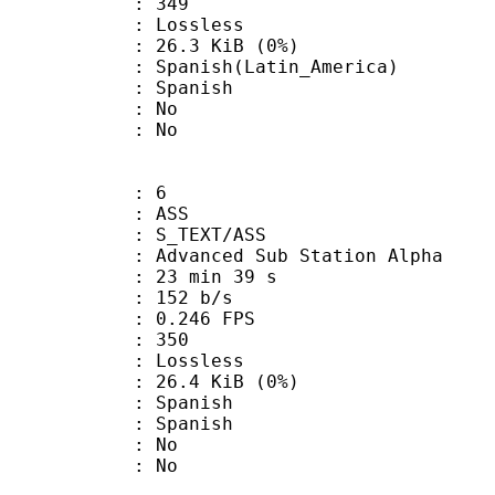
nts : 349
e : Lossless
 26.3 KiB (0%)
sh(Latin_America)
 Spanish
 : No
: No
: 6
: ASS
S_TEXT/ASS
dvanced Sub Station Alpha
23 min 39 s
 152 b/s
 0.246 FPS
nts : 350
e : Lossless
 26.4 KiB (0%)
Spanish
 Spanish
 : No
: No