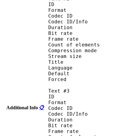
ID 
Format 
Codec ID : 
Codec ID/Info : A
Duration : 
Bit rate :
Frame rate :
Count of eleme
Compression mod
Stream size :
Title : Port
Language : 
Default
Forced 
Text #3
ID 
Format 
Additional Info
📋
Codec ID : 
Codec ID/Info : A
Duration : 
Bit rate :
Frame rate :