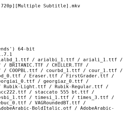
ultiple Subtitle].mkv
s') 64-bit
7.1
 / arialbi_1.ttf / ariali_1.ttf /
f / BRITANIC.TTF / CHILLER.TTF /
f / COOPBL.ttf / courbd_1.ttf / cour_1.ttf /
bd_0.ttf / Eraser.ttf / FirstGrader.ttf /
eorgiai_0.ttf / georgiaz_0.ttf /
/ Rubik-Light.ttf / Rubik-Regular.ttf /
acc222.ttf / staccato 555 bt.ttf /
esbi_1.ttf / timesi_1.ttf / times_3.ttf /
ebuc_0.ttf / VAGRoundedBT.ttf /
AdobeArabic-BoldItalic.otf / AdobeArabic-