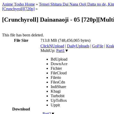
Anime Tosho Home
»
Tensei Shitara Dai Nana Ouji Datta no de, 
[Crunchyroll][720p]
»
[Crunchyroll] Dainanaoji - 05 [720p][Mult
This file has been deleted.
File Size
713.8 MB (748,456,065 bytes)
ClickNUpload
|
DailyUploads
|
GoFile
|
Krak
MultiUp:
Part1
▼
BdUpload
DownAce
Fichier
FileCloud
Filerio
FilesCdn
IndiShare
Kbagi
Turbobit
UpToBox
Uppit
Download
,
Part2
▼