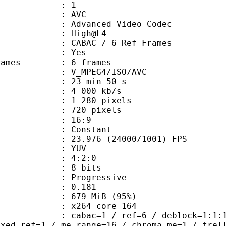
: 1
: AVC
dvanced Video Codec
e : High@L4
 CABAC / 6 Ref Frames
CABAC : Yes
ce frames : 6 frames
_MPEG4/ISO/AVC
23 min 50 s
4 000 kb/s
280 pixels
20 pixels
atio : 16:9
e : Constant
.976 (24000/1001) FPS
e : YUV
ing : 4:2:0
: 8 bits
Progressive
me) : 0.181
 679 MiB (95%)
 : x264 core 164
ac=1 / ref=6 / deblock=1:1:1 / anal
ixed_ref=1 / me_range=16 / chroma_me=1 / trel