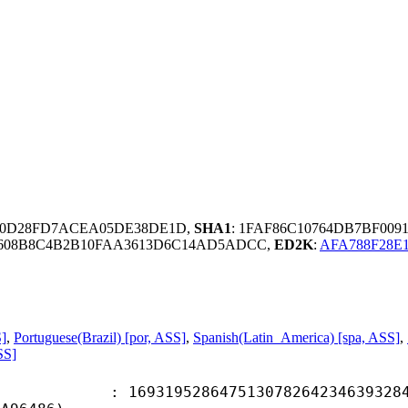
5D0D28FD7ACEA05DE38DE1D,
SHA1
: 1FAF86C10764DB7BF00
F7608B8C4B2B10FAA3613D6C14AD5ADCC,
ED2K
:
AFA788F28E
S]
,
Portuguese(Brazil) [por, ASS]
,
Spanish(Latin_America) [spa, ASS]
,
SS]
9528647513078264234639328469