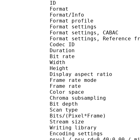
ID 
Format 
Format/Info : A
Format profil
Format settings :
Format settings, 
Format settings, Referen
Codec ID : V
Duration : 
Bit rate : 
Width : 1 
Height : 7
Display aspect r
Frame rate mod
Frame rate : 23
Color spac
Chroma subsampl
Bit depth 
Scan type : 
Bits/(Pixel*Fra
Stream size :
Writing library
Encoding settings : cab
psy=1 / psy_rd=0.40:0.00 / m