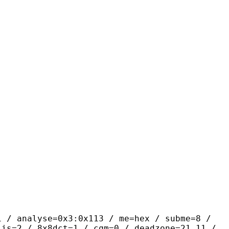
yse=0x3:0x113 / me=hex / subme=8 /
lis=2 / 8x8dct=1 / cqm=0 / deadzone=21,11 /