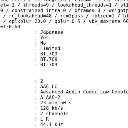
set=-2 / threads=9 / lookahead_threads=1 / sl
=0 / constrained_intra=0 / bframes=0 / weight
0 / rc_lookahead=48 / rc=2pass / mbtree=1 / b
4 / cplxblur=20.0 / qblur=0.5 / vbv_maxrate=6
q=1:0.60
 Japanese
: Yes
: No
: Limited
s : BT.709
stics : BT.709
nts : BT.709
: 2
 AAC LC
nced Audio Codec Low Complex
 A_AAC-2
23 min 50 s
 128 kb/s
 2 channels
ut : L R
 : 44.1 kHz