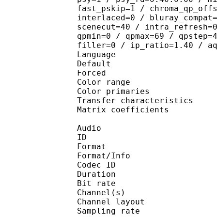
fast_pskip=1 / chroma_qp_off
interlaced=0 / bluray_compat
scenecut=40 / intra_refresh=
qpmin=0 / qpmax=69 / qpstep=
filler=0 / ip_ratio=1.40 / a
Language :
Default 
Forced 
Color range 
Color primarie
Transfer characteri
Matrix coefficie
Audio
ID 
Format :
Format/Info : Adva
Codec ID :
Duration : 
Bit rate :
Channel(s) :
Channel layo
Sampling rate