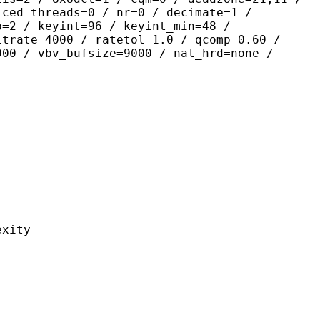
iced_threads=0 / nr=0 / decimate=1 /
p=2 / keyint=96 / keyint_min=48 /
itrate=4000 / ratetol=1.0 / qcomp=0.60 /
000 / vbv_bufsize=9000 / nal_hrd=none /
ity