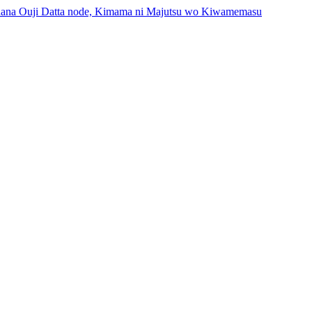
inana Ouji Datta node, Kimama ni Majutsu wo Kiwamemasu