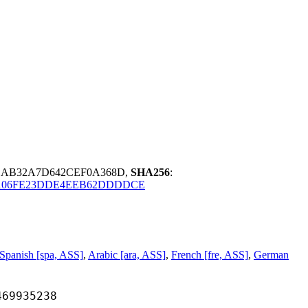
91AB32A7D642CEF0A368D,
SHA256
:
106FE23DDE4EEB62DDDDCE
Spanish [spa, ASS]
,
Arabic [ara, ASS]
,
French [fre, ASS]
,
German
935238