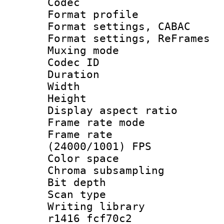
Codec
Format profil
Format settings,
Format settings, Re
Muxing mode :
Codec ID : V
Duration : 
Width : 1
Height : 
Display aspect 
Frame rate mo
Frame rate
(24000/1001) FPS
Color spac
Chroma subsamp
Bit depth
Scan type :
Writing librar
r1416 fcf70c2