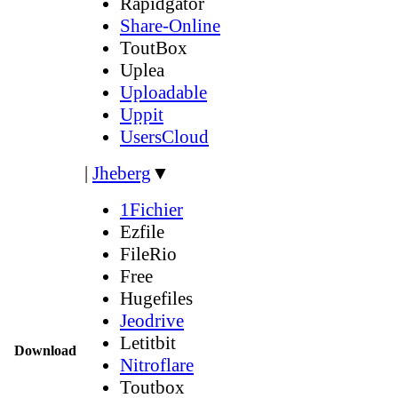
Rapidgator
Share-Online
ToutBox
Uplea
Uploadable
Uppit
UsersCloud
|
Jheberg
▼
1Fichier
Ezfile
FileRio
Free
Hugefiles
Jeodrive
Letitbit
Download
Nitroflare
Toutbox