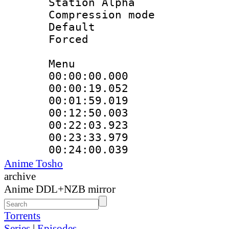
Station Alpha
Compression mo
Default
Forced
Menu
00:00:00.00
00:00:19.05
00:01:59.019
00:12:50.003
00:22:03.92
00:23:33.979
00:24:00.03
Anime Tosho
archive
Anime DDL+NZB mirror
Torrents
Series
|
Episodes