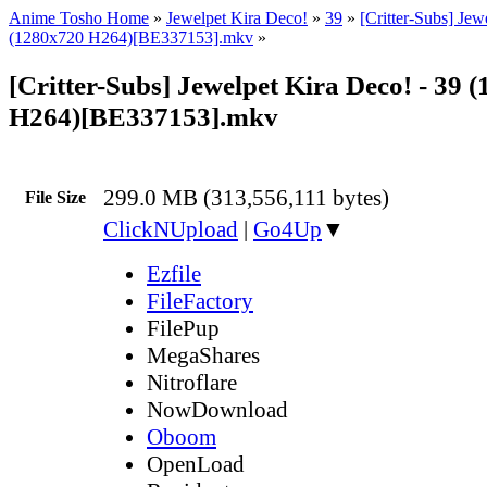
Anime Tosho Home
»
Jewelpet Kira Deco!
»
39
»
[Critter-Subs] Jew
(1280x720 H264)[BE337153].mkv
»
[Critter-Subs] Jewelpet Kira Deco! - 39 
H264)[BE337153].mkv
299.0 MB (313,556,111 bytes)
File Size
ClickNUpload
|
Go4Up
▼
Ezfile
FileFactory
FilePup
MegaShares
Nitroflare
NowDownload
Oboom
OpenLoad