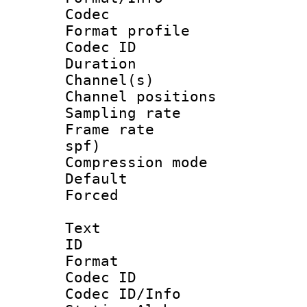
Codec
Format prof
Codec ID 
Duration : 
Channel(s) 
Channel positio
Sampling rat
Frame rate : 
spf)
Compression m
Default
Forced
Text
ID 
Format 
Codec ID :
Codec ID/Info