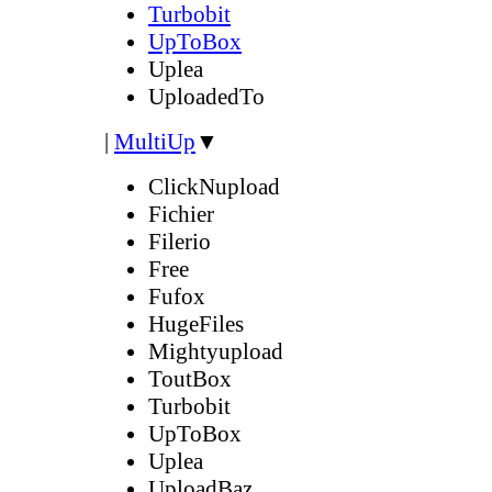
Turbobit
UpToBox
Uplea
UploadedTo
|
MultiUp
▼
ClickNupload
Fichier
Filerio
Free
Fufox
HugeFiles
Mightyupload
ToutBox
Turbobit
UpToBox
Uplea
UploadBaz