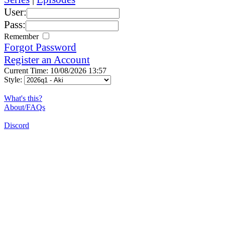
User:
Pass:
Remember
Forgot Password
Register an Account
Current Time: 10/08/2026 13:57
Style:
What's this?
About/FAQs
Discord