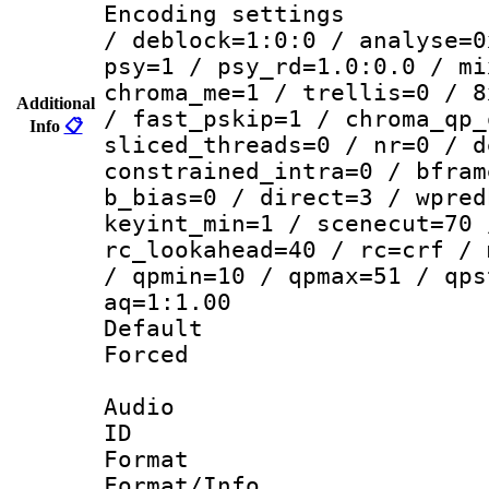
Encoding setting
/ deblock=1:0:0 / analyse=0
psy=1 / psy_rd=1.0:0.0 / mi
chroma_me=1 / trellis=0 / 8
Additional
/ fast_pskip=1 / chroma_qp_
Info
📋
sliced_threads=0 / nr=0 / d
constrained_intra=0 / bfram
b_bias=0 / direct=3 / wpred
keyint_min=1 / scenecut=70 
rc_lookahead=40 / rc=crf / 
/ qpmin=10 / qpmax=51 / qps
aq=1:1.00
Default
Forced
Audio
ID 
Format 
Format/Info :