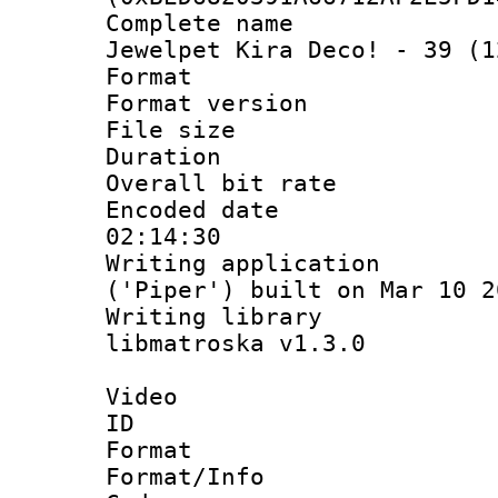
Complete name 
Jewelpet Kira Deco! - 39 (1
Format : 
Format versio
File size 
Duration : 
Overall bit ra
Encoded date 
02:14:30
Writing applicati
('Piper') built on Mar 10 2
Writing library
libmatroska v1.3.0
Video
ID 
Format 
Format/Info :