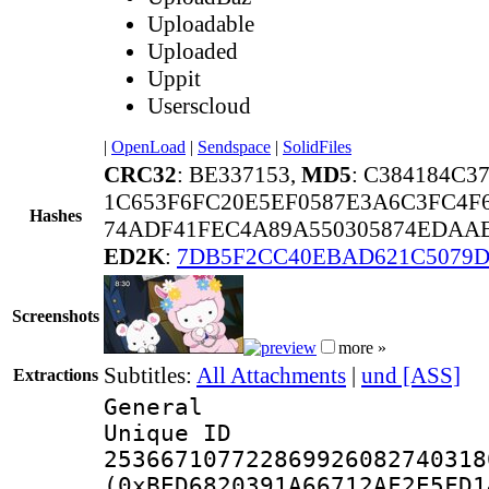
Uploadable
Uploaded
Uppit
Userscloud
|
OpenLoad
|
Sendspace
|
SolidFiles
CRC32
: BE337153,
MD5
: C384184C
1C653F6FC20E5EF0587E3A6C3FC4F
Hashes
74ADF41FEC4A89A550305874EDAAE
ED2K
:
7DB5F2CC40EBAD621C5079D
Screenshots
more »
Subtitles:
All Attachments
|
und [ASS]
Extractions
General
Unique 
253667107722869926082740318
(0xBED6820391A66712AF2E5FD1