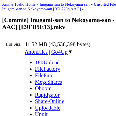
Anime Tosho Home
»
Inugami-san to Nekoyama-san
»
Unsorted File
Inugami-san to Nekoyama-san [BD 720p AAC]
»
[Commie] Inugami-san to Nekoyama-san -
AAC] [E9FD5E13].mkv
41.52 MB (43,538,398 bytes)
File Size
AnonFiles
|
Go4Up
▼
180Upload
FileFactory
FilePup
MegaShares
Oboom
Rapidgator
Share-Online
Uploadable
Uppit