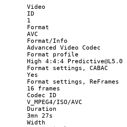
Video
ID
1
Forma
AVC
Format/I
Advanced Video Codec
Format pro
High 4:4:4 Predictive@L5.0
Format settings
Yes
Format settings, 
16 frames
Codec 
V_MPEG4/ISO/AVC
Durati
3mn 27s
Widt