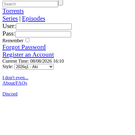
Torrents
Series
|
Episodes
User:
Pass:
Remember
Forgot Password
Register an Account
Current Time: 08/08/2026 16:10
Style:
I don't even...
About/FAQs
Discord