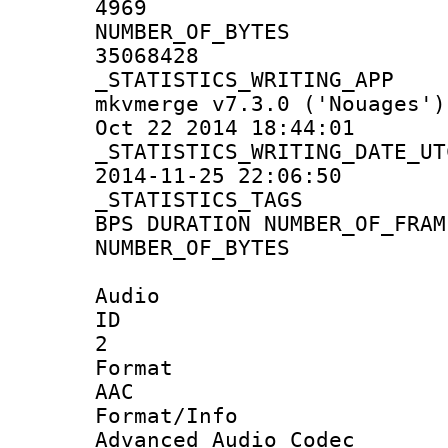
4969
NUMBER_OF_
35068428
_STATISTICS_WRIT
mkvmerge v7.3.0 ('Nouages')
Oct 22 2014 18:44:01
_STATISTICS_WRITING
2014-11-25 22:06:50
_STATISTICS
BPS DURATION NUMBER_OF_FRAM
NUMBER_OF_BYTES
Audio
ID
2
Forma
AAC
Format/I
Advanced Audio Codec