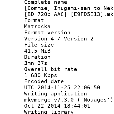
Complete 
[Commie] Inugami-san to Nek
[BD 720p AAC] [E9FD5E13].mk
Forma
Matroska
Format ver
Version 4 / Version 2
File si
41.5 MiB
Durati
3mn 27s
Overall bit
1 680 Kbps
Encoded d
UTC 2014-11-25 22:06:50
Writing appli
mkvmerge v7.3.0 ('Nouages')
Oct 22 2014 18:44:01
Writing li