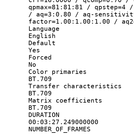
qpmax=81:81:81 / qpstep=4 /
/ aq=3:0.80 / aq-sensitivit
factor=1.00:1.00:1.00 / aq2
Langua
English
Defau
Yes
Force
No
Color prim
BT.709
Transfer charact
BT.709
Matrix coeffi
BT.709
DURATI
00:03:27.249000000
NUMBER_OF_F