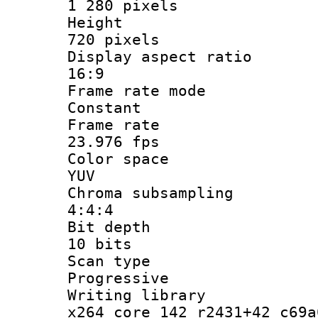
1 280 pixels
Heigh
720 pixels
Display aspect
16:9
Frame rate
Constant
Frame r
23.976 fps
Color sp
YUV
Chroma subsa
4:4:4
Bit dep
10 bits
Scan ty
Progressive
Writing li
x264 core 142 r2431+42 c69a