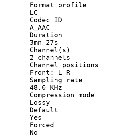
Format pro
LC
Codec 
A_AAC
Durati
3mn 27s
Channel
2 channels
Channel posi
Front: L R
Sampling 
48.0 KHz
Compression
Lossy
Defau
Yes
Force
No