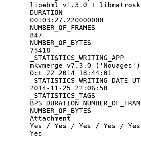
libebml v1.3.0 + libmatrosk
DURATI
00:03:27.220000000
NUMBER_OF_F
847
NUMBER_OF_
75418
_STATISTICS_WRIT
mkvmerge v7.3.0 ('Nouages')
Oct 22 2014 18:44:01
_STATISTICS_WRITING
2014-11-25 22:06:50
_STATISTICS
BPS DURATION NUMBER_OF_FRAM
NUMBER_OF_BYTES
Attachm
Yes / Yes / Yes / Yes / Yes
Yes