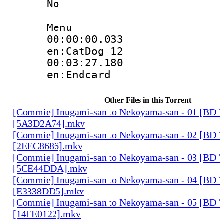
No
Menu
00:00:00.
en:CatDog 12
00:03:27.
en:Endcard
Other Files in this Torrent
[Commie] Inugami-san to Nekoyama-san - 01 [BD
[5A3D2A74].mkv
[Commie] Inugami-san to Nekoyama-san - 02 [BD
[2EEC8686].mkv
[Commie] Inugami-san to Nekoyama-san - 03 [BD
[5CE44DDA].mkv
[Commie] Inugami-san to Nekoyama-san - 04 [BD
[E3338DD5].mkv
[Commie] Inugami-san to Nekoyama-san - 05 [BD
[14FE0122].mkv