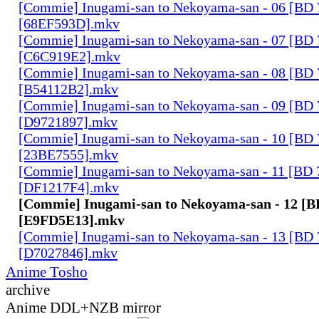
[Commie] Inugami-san to Nekoyama-san - 06 [BD
[68EF593D].mkv
[Commie] Inugami-san to Nekoyama-san - 07 [BD
[C6C919E2].mkv
[Commie] Inugami-san to Nekoyama-san - 08 [BD
[B54112B2].mkv
[Commie] Inugami-san to Nekoyama-san - 09 [BD
[D9721897].mkv
[Commie] Inugami-san to Nekoyama-san - 10 [BD
[23BE7555].mkv
[Commie] Inugami-san to Nekoyama-san - 11 [BD
[DF1217F4].mkv
[Commie] Inugami-san to Nekoyama-san - 12 [
[E9FD5E13].mkv
[Commie] Inugami-san to Nekoyama-san - 13 [BD
[D7027846].mkv
Anime Tosho
archive
Anime DDL+NZB mirror