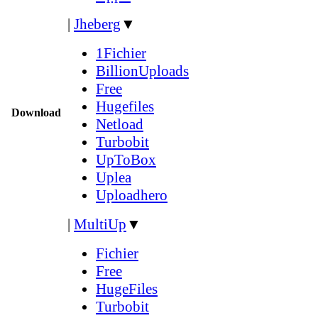
|
Jheberg
▼
1Fichier
BillionUploads
Free
Hugefiles
Download
Netload
Turbobit
UpToBox
Uplea
Uploadhero
|
MultiUp
▼
Fichier
Free
HugeFiles
Turbobit