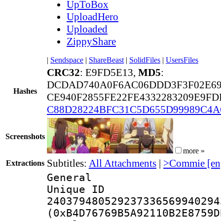
UpToBox
UploadHero
Uploaded
ZippyShare
|
Sendspace
|
ShareBeast
|
SolidFiles
|
UsersFiles
CRC32
: E9FD5E13,
MD5
:
DCDAD740A0F6AC06DDD3F3F02E69
Hashes
CE940F2855FE22FE4332283209E9FD
C88D28224BFC31C5D655D99989C4A
Screenshots
more »
Subtitles:
All Attachments
|
>Commie [en
Extractions
General
Unique 
240379480529237336569940294
(0xB4D76769B5A92110B2E8759D