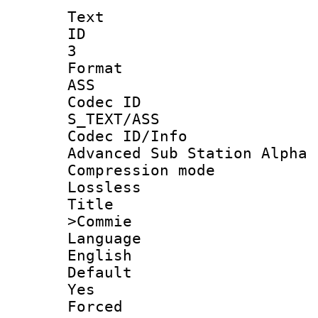
Text
ID
3
Forma
ASS
Codec 
S_TEXT/ASS
Codec ID/
Advanced Sub Station Alpha
Compression
Lossless
Titl
>Commie
Langua
English
Defau
Yes
Force