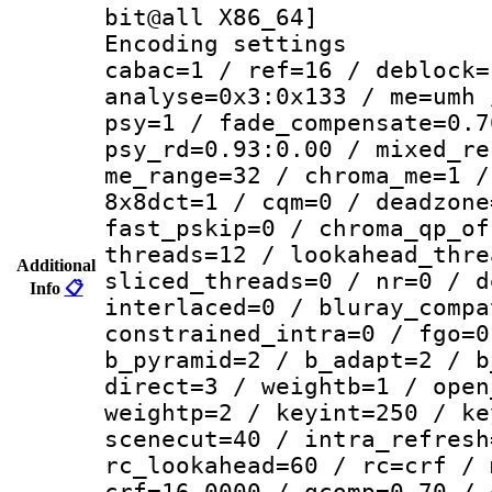
bit@all X86_64]
Encoding set
cabac=1 / ref=16 / deblock=
analyse=0x3:0x133 / me=umh 
psy=1 / fade_compensate=0.7
psy_rd=0.93:0.00 / mixed_re
me_range=32 / chroma_me=1 /
8x8dct=1 / cqm=0 / deadzone
fast_pskip=0 / chroma_qp_of
threads=12 / lookahead_thre
Additional
sliced_threads=0 / nr=0 / d
Info
📋
interlaced=0 / bluray_compa
constrained_intra=0 / fgo=0
b_pyramid=2 / b_adapt=2 / b
direct=3 / weightb=1 / open
weightp=2 / keyint=250 / ke
scenecut=40 / intra_refresh
rc_lookahead=60 / rc=crf / 
crf=16.0000 / qcomp=0.70 / 