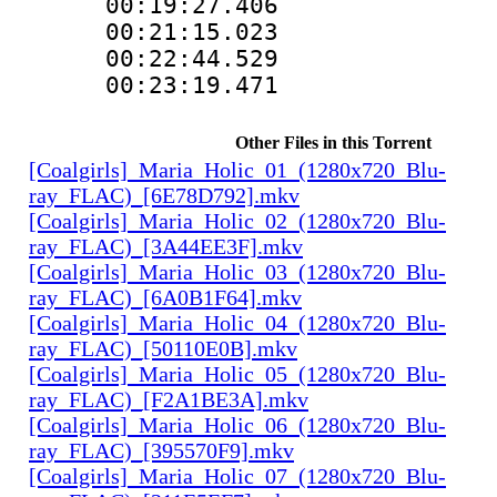
00:19:27.406
00:21:15.02
00:22:44.529
00:23:19.47
Other Files in this Torrent
[Coalgirls]_Maria_Holic_01_(1280x720_Blu-
ray_FLAC)_[6E78D792].mkv
[Coalgirls]_Maria_Holic_02_(1280x720_Blu-
ray_FLAC)_[3A44EE3F].mkv
[Coalgirls]_Maria_Holic_03_(1280x720_Blu-
ray_FLAC)_[6A0B1F64].mkv
[Coalgirls]_Maria_Holic_04_(1280x720_Blu-
ray_FLAC)_[50110E0B].mkv
[Coalgirls]_Maria_Holic_05_(1280x720_Blu-
ray_FLAC)_[F2A1BE3A].mkv
[Coalgirls]_Maria_Holic_06_(1280x720_Blu-
ray_FLAC)_[395570F9].mkv
[Coalgirls]_Maria_Holic_07_(1280x720_Blu-