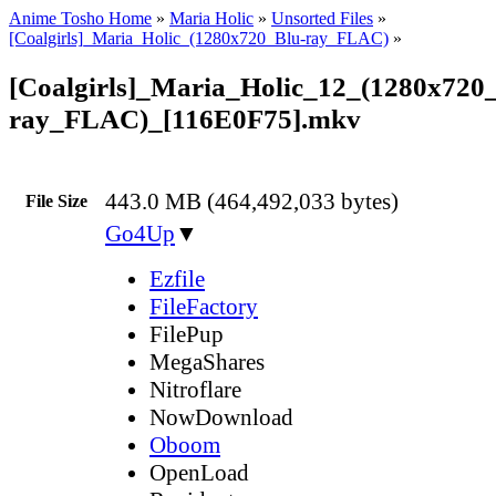
Anime Tosho Home
»
Maria Holic
»
Unsorted Files
»
[Coalgirls]_Maria_Holic_(1280x720_Blu-ray_FLAC)
»
[Coalgirls]_Maria_Holic_12_(1280x720
ray_FLAC)_[116E0F75].mkv
443.0 MB (464,492,033 bytes)
File Size
Go4Up
▼
Ezfile
FileFactory
FilePup
MegaShares
Nitroflare
NowDownload
Oboom
OpenLoad