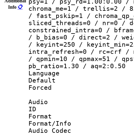
psy=1 / psy_rd=1.00:0.00 / 
Additional
Info
📋
chroma_me=1 / trellis=2 / 8
/ fast_pskip=1 / chroma_qp_
sliced_threads=0 / nr=0 / d
constrained_intra=0 / bfram
/ b_bias=0 / direct=2 / wei
/ keyint=250 / keyint_min=2
intra_refresh=0 / rc=crf / 
/ qpmin=10 / qpmax=51 / qps
pb_ratio=1.30 / aq=2:0.50
Language :
Default
Forced
Audio
ID 
Format 
Format/Info :
Audio Codec