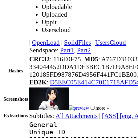
Uploadable
Uploaded
Uppit
Userscloud
|
OpenLoad
|
SolidFiles
|
UsersCloud
Sendspace:
Part1
,
Part2
CRC32
: 116E0F75,
MD5
: A767D310
334044452DDA1DE3BEC1B7D9A8EF
Hashes
120185FD987876D4956F441FC1BE0
ED2K
:
D5EEC05E414C70E1718AFD5
Screenshots
more »
Subtitles:
All Attachments
|
[ASS] [eng, 
Extractions
General
Unique 