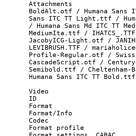
Attachments :
BoldAlt.otf / Humana Sans I
Sans ITC TT Light.ttf / Hum
/ Humana Sans Md ITC TT Med
MediumIta.ttf / IHATCS_.TTF
JacobyICG-Light.otf / JANIH
LEVIBRUSH.TTF / mariaholice
Profile-Regular.otf / Swiss
CascadeScript.otf / Century
Semibold.ttf / Cheltenham-B
Humana Sans ITC TT Bold.ttf
Video
ID 
Format 
Format/Info :
Codec
Format profil
Format settings,