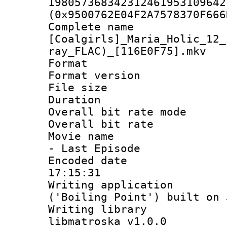
198057368342312461953109642
(0x9500762E04F2A7578370F666
Complete 
[Coalgirls]_Maria_Holic_12_
ray_FLAC)_[116E0F75].mkv
Format : 
Format versio
File size 
Duration : 
Overall bit rate 
Overall bit ra
Movie name : 
- Last Episode
Encoded date 
17:15:31
Writing applicati
('Boiling Point') built on
Writing library
libmatroska v1.0.0