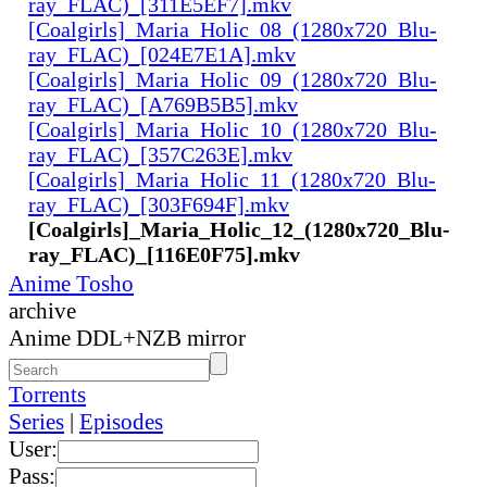
ray_FLAC)_[311E5EF7].mkv
[Coalgirls]_Maria_Holic_08_(1280x720_Blu-
ray_FLAC)_[024E7E1A].mkv
[Coalgirls]_Maria_Holic_09_(1280x720_Blu-
ray_FLAC)_[A769B5B5].mkv
[Coalgirls]_Maria_Holic_10_(1280x720_Blu-
ray_FLAC)_[357C263E].mkv
[Coalgirls]_Maria_Holic_11_(1280x720_Blu-
ray_FLAC)_[303F694F].mkv
[Coalgirls]_Maria_Holic_12_(1280x720_Blu-
ray_FLAC)_[116E0F75].mkv
Anime Tosho
archive
Anime DDL+NZB mirror
Torrents
Series
|
Episodes
User:
Pass: