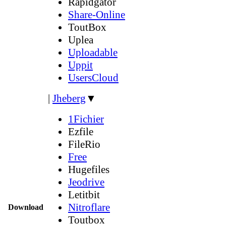
Rapidgator
Share-Online
ToutBox
Uplea
Uploadable
Uppit
UsersCloud
|
Jheberg
▼
1Fichier
Ezfile
FileRio
Free
Hugefiles
Jeodrive
Letitbit
Nitroflare
Download
Toutbox