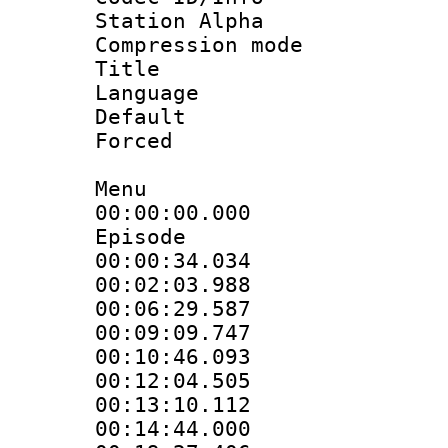
Station Alpha
Compression mo
Title :
Language 
Default
Forced
Menu
00:00:00.000 :
Episode
00:00:34.034
00:02:03.988
00:06:29.587
00:09:09.747
00:10:46.093
00:12:04.505
00:13:10.112
00:14:44.000