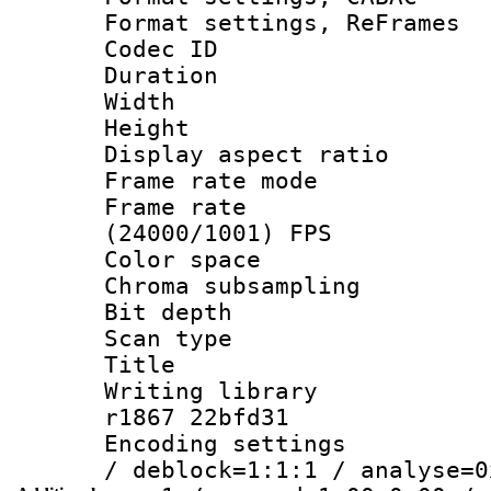
Format settings, Re
Codec ID : V
Duration : 
Width : 1
Height : 
Display aspect 
Frame rate mo
Frame rate
(24000/1001) FPS
Color spac
Chroma subsamp
Bit depth
Scan type :
Title :
Writing library
r1867 22bfd31
Encoding setting
/ deblock=1:1:1 / analyse=0