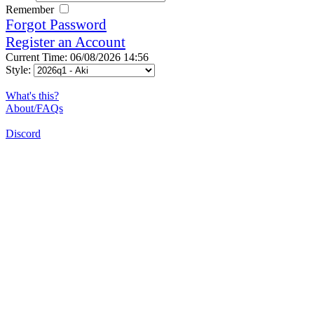
Remember
Forgot Password
Register an Account
Current Time: 06/08/2026 14:56
Style:
What's this?
About/FAQs
Discord