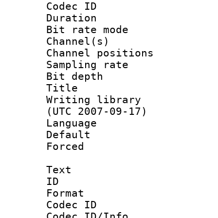
Codec ID 
Duration : 
Bit rate mod
Channel(s) 
Channel positio
Sampling rat
Bit depth 
Title : [
Writing library
(UTC 2007-09-17)
Language :
Default
Forced
Text
ID 
Format 
Codec ID :
Codec ID/Info