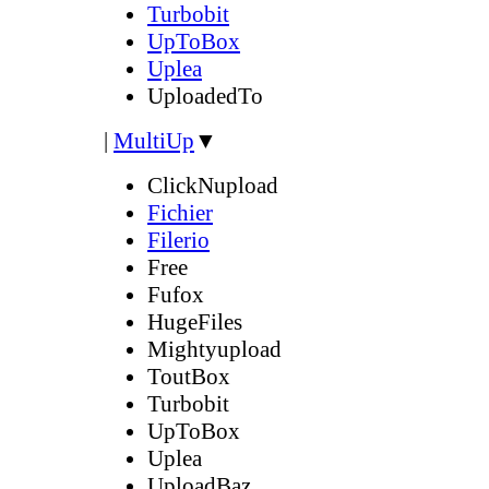
Turbobit
UpToBox
Uplea
UploadedTo
|
MultiUp
▼
ClickNupload
Fichier
Filerio
Free
Fufox
HugeFiles
Mightyupload
ToutBox
Turbobit
UpToBox
Uplea
UploadBaz