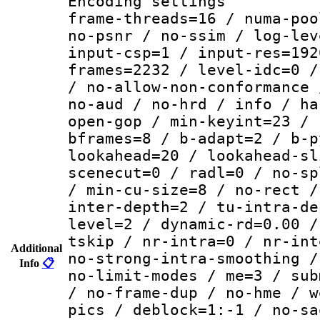
Encoding setting
frame-threads=16 / numa-poo
no-psnr / no-ssim / log-lev
input-csp=1 / input-res=192
frames=2232 / level-idc=0 /
/ no-allow-non-conformance 
no-aud / no-hrd / info / ha
open-gop / min-keyint=23 / 
bframes=8 / b-adapt=2 / b-p
lookahead=20 / lookahead-sl
scenecut=0 / radl=0 / no-sp
/ min-cu-size=8 / no-rect /
inter-depth=2 / tu-intra-de
level=2 / dynamic-rd=0.00 /
tskip / nr-intra=0 / nr-int
Additional
no-strong-intra-smoothing /
Info
📋
no-limit-modes / me=3 / sub
/ no-frame-dup / no-hme / w
pics / deblock=1:-1 / no-sa