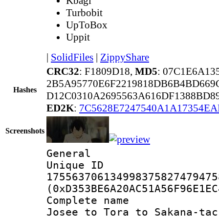
Kbagi
Turbobit
UpToBox
Uppit
|
SolidFiles
|
ZippyShare
CRC32
: F1809D18,
MD5
: 07C1E6A1
2B5A95770E6F2219818DB6B4BD669
Hashes
D12C0310A2695563A616DF1388BD8
ED2K
:
7C5628E7247540A1A17354E
Screenshots
General
Unique 
175563706134998375827479475
(0xD353BE6A20AC51A56F96E1EC
Complete name 
Josee to Tora to Sakana-tac