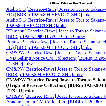
Other Files in this Torrent
Audio 5.1/[Beatrice-Raws] Josee to Tora to Sakana-
ED) [BDRip 1920x804 HEVC DTSHD].mka
Audio 5.1/[Beatrice-Raws] Josee to Tora to Sakana
1920x804 HEVC DTSHD].mka
BD menu/[Beatrice-Raws] Josee to Tora to Sakana
[BDRip 1920x1080 HEVC DTSHD].mkv
Bonus/[Beatrice-Raws] Josee to Tora to Sakana-tach
ED) [BDRip 1920x804 HEVC DTSHD].mkv
CM&PV/[Beatrice-Raws] Josee to Tora to Sakana-t
DVD Selling Notice CM Collection) [BDRip 192
DTSHD].mkv
CM&PV/[Beatrice-Raws] Josee to Tora to Sakana-t
[BDRip 1920x804 HEVC DTSHD].mkv
CM&PV/[Beatrice-Raws] Josee to Tora to Sakan
(Original Preview Collection) [BDRip 1920x80
DTSHD].mkv
CM&PV/[Beatrice-Raws] Josee to Tora to Sakana-
Announcement CM Collection) [BDRip 1920x804