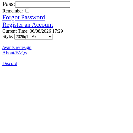
Pass:
Remember
Forgot Password
Register an Account
Current Time: 06/08/2026 17:29
Style:
/wants redesign
About/FAQs
Discord