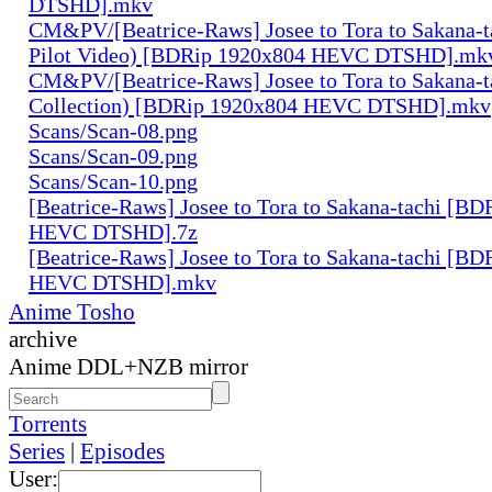
DTSHD].mkv
CM&PV/[Beatrice-Raws] Josee to Tora to Sakana-ta
Pilot Video) [BDRip 1920x804 HEVC DTSHD].mk
CM&PV/[Beatrice-Raws] Josee to Tora to Sakana-ta
Collection) [BDRip 1920x804 HEVC DTSHD].mkv
Scans/Scan-08.png
Scans/Scan-09.png
Scans/Scan-10.png
[Beatrice-Raws] Josee to Tora to Sakana-tachi [B
HEVC DTSHD].7z
[Beatrice-Raws] Josee to Tora to Sakana-tachi [B
HEVC DTSHD].mkv
Anime Tosho
archive
Anime DDL+NZB mirror
Torrents
Series
|
Episodes
User: