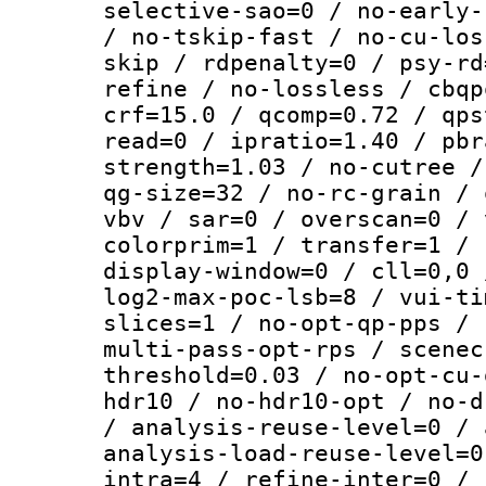
selective-sao=0 / no-early-
/ no-tskip-fast / no-cu-los
skip / rdpenalty=0 / psy-rd
refine / no-lossless / cbqp
crf=15.0 / qcomp=0.72 / qps
read=0 / ipratio=1.40 / pbr
strength=1.03 / no-cutree /
qg-size=32 / no-rc-grain / 
vbv / sar=0 / overscan=0 / 
colorprim=1 / transfer=1 / 
display-window=0 / cll=0,0 
log2-max-poc-lsb=8 / vui-ti
slices=1 / no-opt-qp-pps / 
multi-pass-opt-rps / scenec
threshold=0.03 / no-opt-cu-
hdr10 / no-hdr10-opt / no-d
/ analysis-reuse-level=0 / 
analysis-load-reuse-level=0
intra=4 / refine-inter=0 / 