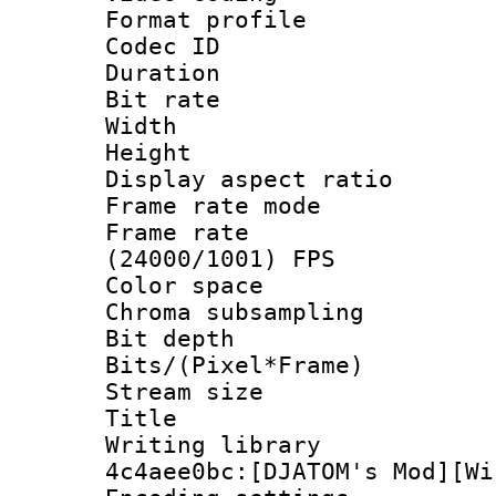
Format profile
Codec ID : V
Duration :
Bit rate :
Width : 1
Height : 
Display aspect r
Frame rate mo
Frame rate
(24000/1001) FPS
Color spac
Chroma subsamp
Bit depth 
Bits/(Pixel*Fr
Stream size :
Title : BD
Writing librar
4c4aee0bc:[DJATOM's Mod][Wi