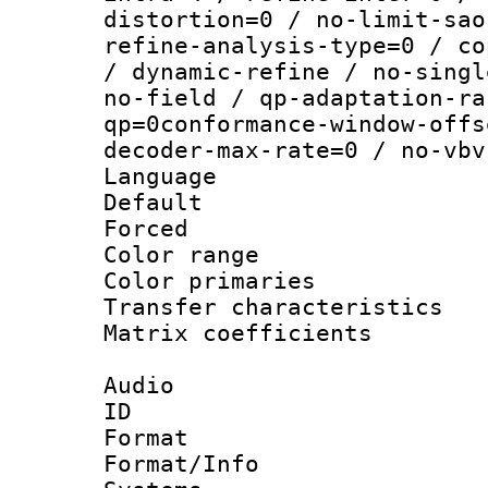
distortion=0 / no-limit-sao
refine-analysis-type=0 / co
/ dynamic-refine / no-singl
no-field / qp-adaptation-ra
qp=0conformance-window-offs
decoder-max-rate=0 / no-vbv
Language :
Default
Forced
Color range
Color primari
Transfer character
Matrix coeffici
Audio
ID 
Format :
Format/Info :