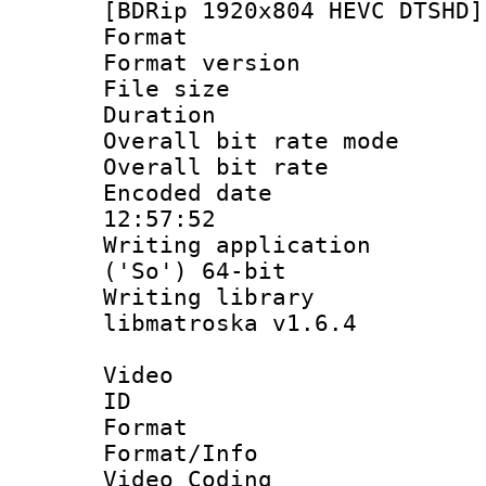
[BDRip 1920x804 HEVC DTSHD]
Format : 
Format versio
File size 
Duration :
Overall bit rate 
Overall bit ra
Encoded date 
12:57:52
Writing applicati
('So') 64-bit
Writing library
libmatroska v1.6.4
Video
ID 
Format 
Format/Info :
Video Coding