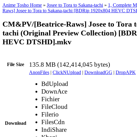
Anime Tosho Home
»
Josee to Tora to Sakana-tachi
»
1, Complete M
Raws] Josee to Tora to Sakana-tachi [BDRip 1920x804 HEVC DT
CM&PV/[Beatrice-Raws] Josee to Tora t
tachi (Original Preview Collection) [BD
HEVC DTSHD].mkv
135.8 MB (142,414,045 bytes)
File Size
AnonFiles
|
ClickNUpload
|
DownloadGG
|
DropAPK
BdUpload
DownAce
Fichier
FileCloud
Filerio
FilesCdn
Download
IndiShare