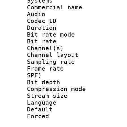
Systems
Commercial name
Audio
Codec ID 
Duration :
Bit rate mod
Bit rate :
Channel(s) 
Channel lay
Sampling rat
Frame rate : 
SPF)
Bit depth 
Compression mo
Stream size :
Language :
Default
Forced