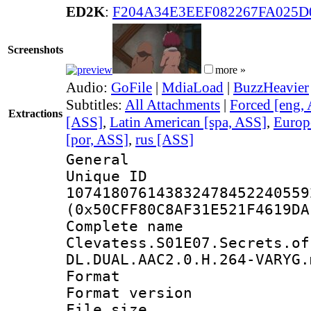
ED2K
:
F204A34E3EEF082267FA025D
Screenshots
more »
Audio:
GoFile
|
MdiaLoad
|
BuzzHeavier
Subtitles:
All Attachments
|
Forced [eng,
Extractions
[ASS]
,
Latin American [spa, ASS]
,
Europ
[por, ASS]
,
rus [ASS]
General
Unique 
107418076143832478452240559
(0x50CFF80C8AF31E521F4619DA
Complete 
Clevatess.S01E07.Secrets.of
DL.DUAL.AAC2.0.H.264-VARYG.
Format : 
Format versio
File size 