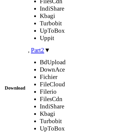
FilesCdn
IndiShare
Kbagi
Turbobit
UpToBox
Uppit
,
Part2
▼
BdUpload
DownAce
Fichier
FileCloud
Download
Filerio
FilesCdn
IndiShare
Kbagi
Turbobit
UpToBox