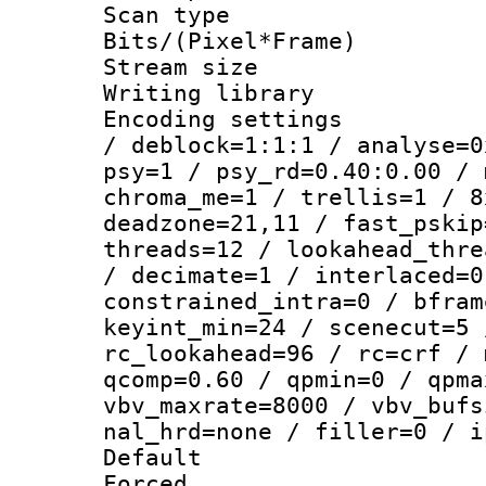
Scan type :
Bits/(Pixel*Fr
Stream size :
Writing library
Encoding setting
/ deblock=1:1:1 / analyse=0
psy=1 / psy_rd=0.40:0.00 / 
chroma_me=1 / trellis=1 / 8
deadzone=21,11 / fast_pskip
threads=12 / lookahead_thre
/ decimate=1 / interlaced=0
constrained_intra=0 / bfram
keyint_min=24 / scenecut=5 
rc_lookahead=96 / rc=crf / 
qcomp=0.60 / qpmin=0 / qpma
vbv_maxrate=8000 / vbv_bufs
nal_hrd=none / filler=0 / i
Default
Forced