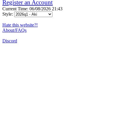
Register an Account
Current Time: 06/08/2026 21:43
Style:
Hate this website?!
About/FAQs
Discord