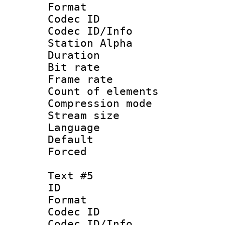
Format 
Codec ID :
Codec ID/Info
Station Alpha
Duration : 
Bit rate 
Frame rate 
Count of elem
Compression mo
Stream size :
Language 
Default
Forced
Text #5
ID 
Format 
Codec ID :
Codec ID/Info