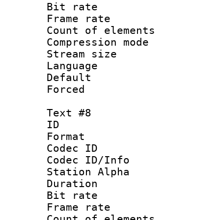
Bit rate 
Frame rate 
Count of elem
Compression mo
Stream size :
Language 
Default
Forced
Text #8
ID :
Format 
Codec ID :
Codec ID/Info
Station Alpha
Duration : 
Bit rate 
Frame rate 
Count of elem