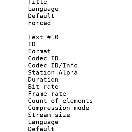
Title : 
Language : P
Default
Forced
Text #10
ID :
Format 
Codec ID :
Codec ID/Info
Station Alpha
Duration : 
Bit rate 
Frame rate 
Count of elem
Compression mo
Stream size :
Language 
Default