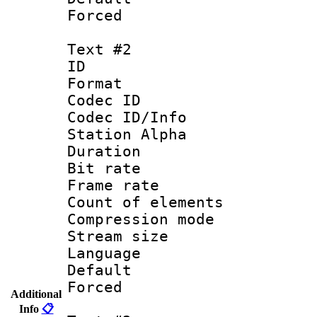
Forced 
Text #2
ID 
Format 
Codec ID :
Codec ID/Info
Station Alpha
Duration : 
Bit rate 
Frame rate 
Count of elem
Compression mo
Stream size :
Language 
Default
Forced
Additional
Info
📋