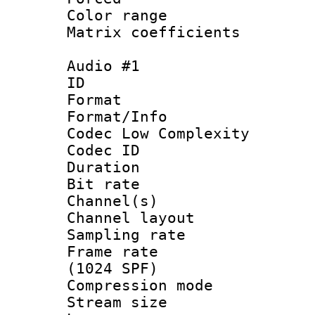
Color range
Matrix coeffici
Audio #1
ID 
Format :
Format/Info :
Codec Low Complexity
Codec ID 
Duration : 
Bit rate :
Channel(s) 
Channel lay
Sampling rat
Frame rate 
(1024 SPF)
Compression m
Stream size :