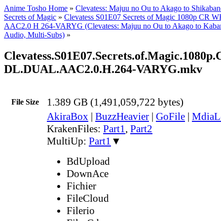
Anime Tosho Home
»
Clevatess: Majuu no Ou to Akago to Shikaba
Secrets of Magic
»
Clevatess S01E07 Secrets of Magic 1080p C
AAC2.0 H 264-VARYG (Clevatess: Majuu no Ou to Akago to Kaban
Audio, Multi-Subs)
»
Clevatess.S01E07.Secrets.of.Magic.1080
DL.DUAL.AAC2.0.H.264-VARYG.mkv
1.389 GB (1,491,059,722 bytes)
File Size
AkiraBox
|
BuzzHeavier
|
GoFile
|
MdiaL
KrakenFiles:
Part1
,
Part2
MultiUp:
Part1
▼
BdUpload
DownAce
Fichier
FileCloud
Filerio