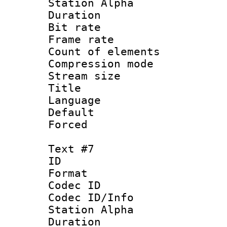
Station Alpha
Duration : 
Bit rate 
Frame rate 
Count of elem
Compression mo
Stream size :
Title : 
Language : 
Default
Forced
Text #7
ID :
Format 
Codec ID :
Codec ID/Info
Station Alpha
Duration : 