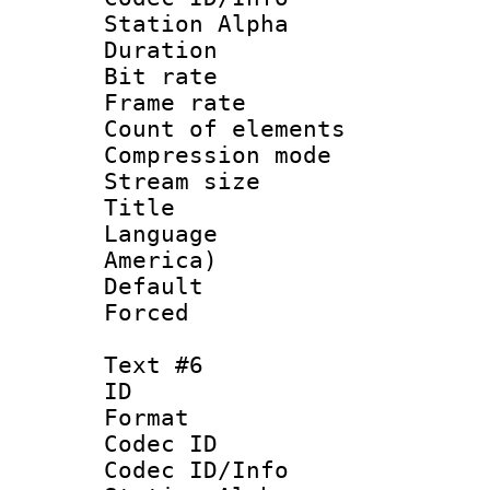
Station Alpha
Duration : 
Bit rate 
Frame rate 
Count of elem
Compression mo
Stream size :
Title : La
Language : 
America)
Default
Forced
Text #6
ID 
Format 
Codec ID :
Codec ID/Info