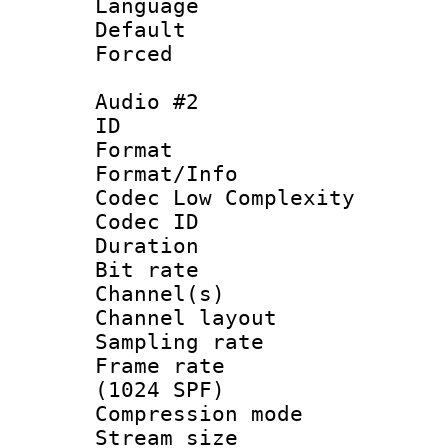
Language :
Default
Forced
Audio #2
ID 
Format :
Format/Info :
Codec Low Complexity
Codec ID 
Duration : 
Bit rate :
Channel(s) 
Channel lay
Sampling rat
Frame rate 
(1024 SPF)
Compression m
Stream size :