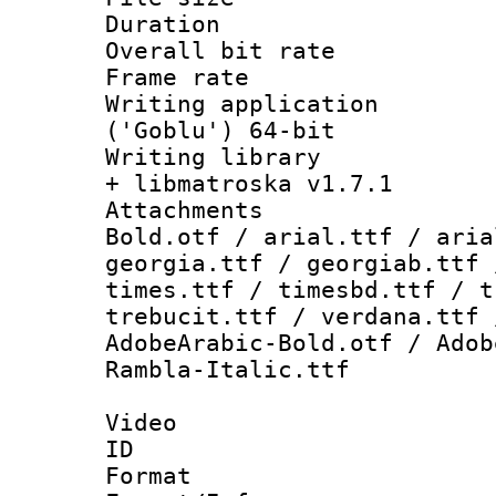
Duration : 
Overall bit ra
Frame rate 
Writing applicati
('Goblu') 64-bit
Writing library
+ libmatroska v1.7.1
Attachments 
Bold.otf / arial.ttf / aria
georgia.ttf / georgiab.ttf 
times.ttf / timesbd.ttf / t
trebucit.ttf / verdana.ttf 
AdobeArabic-Bold.otf / Adob
Rambla-Italic.ttf
Video
ID 
Format 