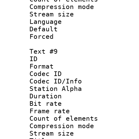
Compression mo
Stream size :
Language 
Default
Forced
Text #9
ID :
Format 
Codec ID :
Codec ID/Info
Station Alpha
Duration : 
Bit rate 
Frame rate 
Count of elem
Compression mo
Stream size :