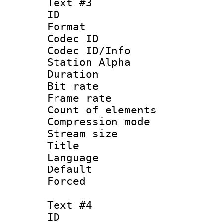
Text #3
ID 
Format 
Codec ID :
Codec ID/Info
Station Alpha
Duration : 
Bit rate 
Frame rate 
Count of elem
Compression mo
Stream size :
Title : S
Language : 
Default
Forced
Text #4
ID 