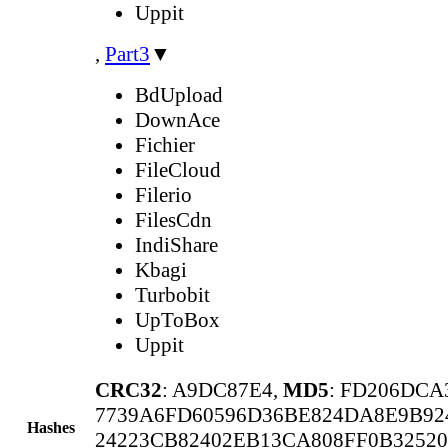
Uppit
,
Part3
▼
BdUpload
DownAce
Fichier
FileCloud
Filerio
FilesCdn
IndiShare
Kbagi
Turbobit
UpToBox
Uppit
CRC32
: A9DC87E4,
MD5
: FD206DCA
7739A6FD60596D36BE824DA8E9B92
Hashes
24223CB82402EB13CA808FF0B32520