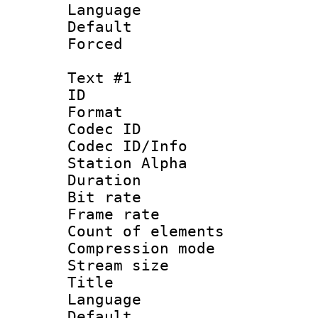
Language 
Default
Forced
Text #1
ID 
Format 
Codec ID :
Codec ID/Info
Station Alpha
Duration : 
Bit rate 
Frame rate 
Count of ele
Compression mo
Stream size :
Title :
Language 
Default