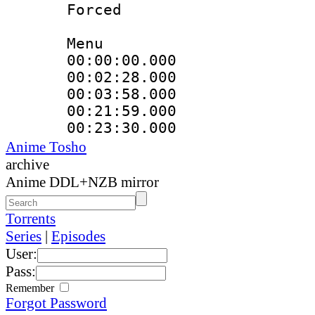
Forced
Menu
00:00:00.000
00:02:28.000
00:03:58.000
00:21:59.000
00:23:30.000
Anime Tosho
archive
Anime DDL+NZB mirror
Torrents
Series
|
Episodes
User:
Pass:
Remember
Forgot Password