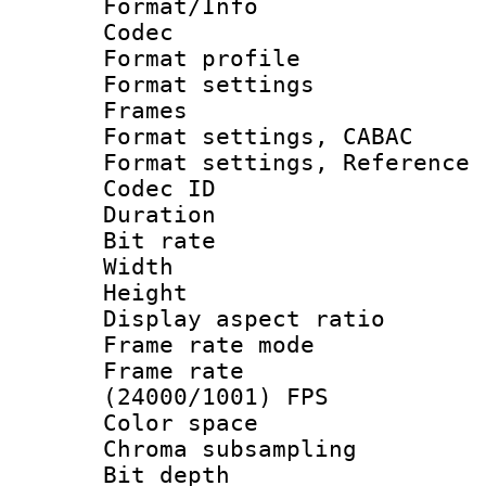
Format/Info :
Codec
Format profil
Format settings
Frames
Format settings,
Format settings, Refere
Codec ID : V
Duration : 
Bit rate :
Width : 1
Height : 1
Display aspect 
Frame rate mo
Frame rate
(24000/1001) FPS
Color spac
Chroma subsamp
Bit depth