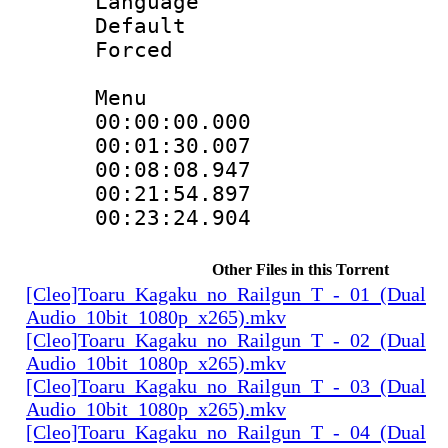
Language 
Default
Forced
Menu
00:00:00.00
00:01:30.007
00:08:08.947
00:21:54.89
00:23:24.904
Other Files in this Torrent
[Cleo]Toaru_Kagaku_no_Railgun_T_-_01_(Dual
Audio_10bit_1080p_x265).mkv
[Cleo]Toaru_Kagaku_no_Railgun_T_-_02_(Dual
Audio_10bit_1080p_x265).mkv
[Cleo]Toaru_Kagaku_no_Railgun_T_-_03_(Dual
Audio_10bit_1080p_x265).mkv
[Cleo]Toaru_Kagaku_no_Railgun_T_-_04_(Dual