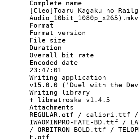
Complete 
[Cleo]Toaru_Kagaku_no_Railg
Audio_10bit_1080p_x265).mkv
Format : 
Format versio
File size 
Duration : 
Overall bit ra
Encoded date 
23:47:01
Writing applica
v15.0.0 ('Duel with the Dev
Writing library
+ libmatroska v1.4.5
Attachments 
REGULAR.otf / calibri.ttf /
IWAOMINPRO-FATE-BD.ttf / LA
/ ORBITRON-BOLD.ttf / TELOP
E.otf