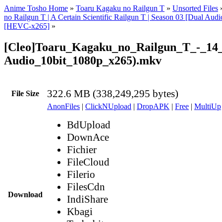
Anime Tosho Home
»
Toaru Kagaku no Railgun T
»
Unsorted Files
no Railgun T | A Certain Scientific Railgun T | Season 03 [Dual Audi
[HEVC-x265]
»
[Cleo]Toaru_Kagaku_no_Railgun_T_-_14
Audio_10bit_1080p_x265).mkv
322.6 MB (338,249,295 bytes)
File Size
AnonFiles
|
ClickNUpload
|
DropAPK
|
Free
|
MultiUp
BdUpload
DownAce
Fichier
FileCloud
Filerio
FilesCdn
Download
IndiShare
Kbagi