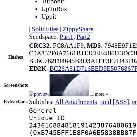
Turbobit
UpToBox
Uppit
|
SolidFiles
|
ZippyShare
Sendspace:
Part1
,
Part2
CRC32
: FC8AA1F9,
MD5
: 7948E9F1
C0A832F0A7661B113CEE48F313DC3
Hashes
B56C762F94645B3D3A1EF3E7D43F02
ED2K
:
BC26A81D716EED5E5076867
Screenshots
more »
Subtitles:
All Attachments
|
und [ASS]
,
e
Extractions
General
Unique 
243610884818191423876400619
(0xB745BFF1E8F0A6E5838BB87F