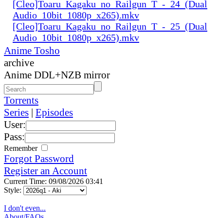
[Cleo]Toaru_Kagaku_no_Railgun_T_-_24_(Dual
Audio_10bit_1080p_x265).mkv
[Cleo]Toaru_Kagaku_no_Railgun_T_-_25_(Dual
Audio_10bit_1080p_x265).mkv
Anime Tosho
archive
Anime DDL+NZB mirror
Torrents
Series
|
Episodes
User:
Pass:
Remember
Forgot Password
Register an Account
Current Time: 09/08/2026 03:41
Style:
I don't even...
About/FAQs