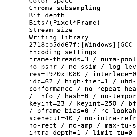
Color spac
Chroma subsamp
Bit depth 
Bits/(Pixel*Fr
Stream size :
Writing librar
2718cb5dd67f:[Windows][GCC 
Encoding setting
frame-threads=3 / numa-pool
no-psnr / no-ssim / log-lev
res=1920x1080 / interlace=0
idc=62 / high-tier=1 / uhd-
conformance / no-repeat-hea
/ info / hash=0 / no-tempor
keyint=23 / keyint=250 / bf
/ bframe-bias=0 / rc-lookah
scenecut=40 / no-intra-refr
no-rect / no-amp / max-tu-s
intra-depth=1 / limit-tu=0 