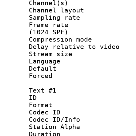
Channel(s) 
Channel lay
Sampling rat
Frame rate 
(1024 SPF)
Compression m
Delay relative to
Stream size :
Language :
Default
Forced
Text #1
ID 
Format 
Codec ID :
Codec ID/Info
Station Alpha
Duration : 