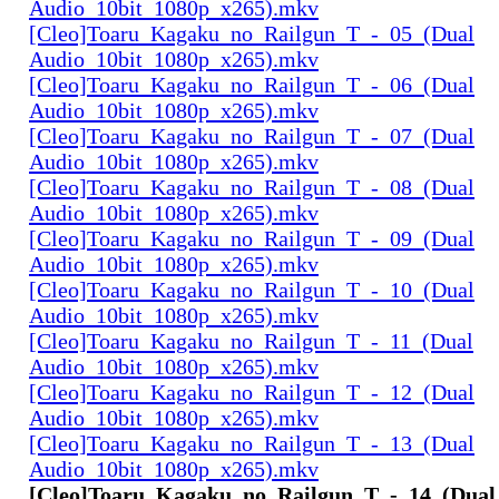
Audio_10bit_1080p_x265).mkv
[Cleo]Toaru_Kagaku_no_Railgun_T_-_05_(Dual
Audio_10bit_1080p_x265).mkv
[Cleo]Toaru_Kagaku_no_Railgun_T_-_06_(Dual
Audio_10bit_1080p_x265).mkv
[Cleo]Toaru_Kagaku_no_Railgun_T_-_07_(Dual
Audio_10bit_1080p_x265).mkv
[Cleo]Toaru_Kagaku_no_Railgun_T_-_08_(Dual
Audio_10bit_1080p_x265).mkv
[Cleo]Toaru_Kagaku_no_Railgun_T_-_09_(Dual
Audio_10bit_1080p_x265).mkv
[Cleo]Toaru_Kagaku_no_Railgun_T_-_10_(Dual
Audio_10bit_1080p_x265).mkv
[Cleo]Toaru_Kagaku_no_Railgun_T_-_11_(Dual
Audio_10bit_1080p_x265).mkv
[Cleo]Toaru_Kagaku_no_Railgun_T_-_12_(Dual
Audio_10bit_1080p_x265).mkv
[Cleo]Toaru_Kagaku_no_Railgun_T_-_13_(Dual
Audio_10bit_1080p_x265).mkv
[Cleo]Toaru_Kagaku_no_Railgun_T_-_14_(Dual