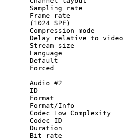
Channel lay
Sampling rat
Frame rate 
(1024 SPF)
Compression m
Delay relative to
Stream size :
Language 
Default
Forced
Audio #2
ID 
Format :
Format/Info :
Codec Low Complexity
Codec ID 
Duration : 
Bit rate :