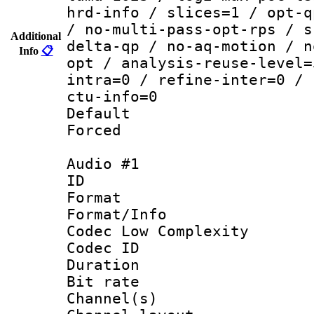
hrd-info / slices=1 / opt-q
/ no-multi-pass-opt-rps / s
Additional
delta-qp / no-aq-motion / n
Info
📋
opt / analysis-reuse-level=
intra=0 / refine-inter=0 / 
ctu-info=0
Default
Forced
Audio #1
ID 
Format :
Format/Info :
Codec Low Complexity
Codec ID 
Duration : 
Bit rate :
Channel(s) 