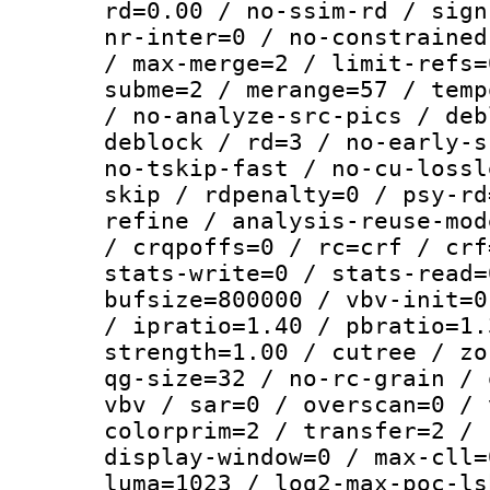
rd=0.00 / no-ssim-rd / sign
nr-inter=0 / no-constrained
/ max-merge=2 / limit-refs=
subme=2 / merange=57 / temp
/ no-analyze-src-pics / deb
deblock / rd=3 / no-early-s
no-tskip-fast / no-cu-lossl
skip / rdpenalty=0 / psy-rd
refine / analysis-reuse-mod
/ crqpoffs=0 / rc=crf / crf
stats-write=0 / stats-read=
bufsize=800000 / vbv-init=0
/ ipratio=1.40 / pbratio=1.
strength=1.00 / cutree / zo
qg-size=32 / no-rc-grain / 
vbv / sar=0 / overscan=0 / 
colorprim=2 / transfer=2 / 
display-window=0 / max-cll=
luma=1023 / log2-max-poc-ls