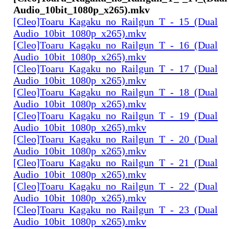
Audio_10bit_1080p_x265).mkv
[Cleo]Toaru_Kagaku_no_Railgun_T_-_15_(Dual
Audio_10bit_1080p_x265).mkv
[Cleo]Toaru_Kagaku_no_Railgun_T_-_16_(Dual
Audio_10bit_1080p_x265).mkv
[Cleo]Toaru_Kagaku_no_Railgun_T_-_17_(Dual
Audio_10bit_1080p_x265).mkv
[Cleo]Toaru_Kagaku_no_Railgun_T_-_18_(Dual
Audio_10bit_1080p_x265).mkv
[Cleo]Toaru_Kagaku_no_Railgun_T_-_19_(Dual
Audio_10bit_1080p_x265).mkv
[Cleo]Toaru_Kagaku_no_Railgun_T_-_20_(Dual
Audio_10bit_1080p_x265).mkv
[Cleo]Toaru_Kagaku_no_Railgun_T_-_21_(Dual
Audio_10bit_1080p_x265).mkv
[Cleo]Toaru_Kagaku_no_Railgun_T_-_22_(Dual
Audio_10bit_1080p_x265).mkv
[Cleo]Toaru_Kagaku_no_Railgun_T_-_23_(Dual
Audio_10bit_1080p_x265).mkv