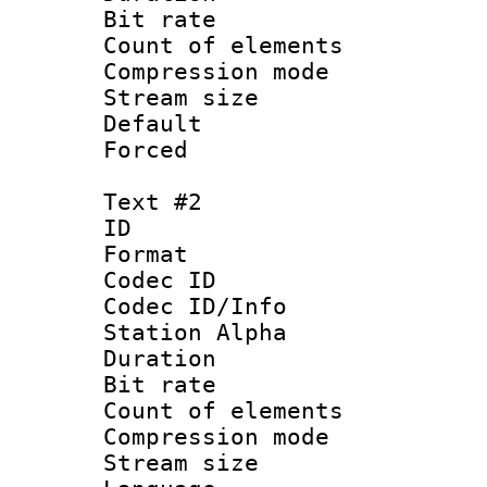
Bit rate :
Count of elem
Compression mo
Stream size 
Default
Forced 
Text #2
ID 
Format 
Codec ID :
Codec ID/Info
Station Alpha
Duration : 
Bit rate :
Count of elem
Compression mo
Stream size 