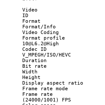
Video
ID 
Format 
Format/Info :
Video Coding
Format profi
10@L6.2@High
Codec 
V_MPEGH/ISO/HEVC
Duration : 
Bit rate :
Width : 1
Height : 1
Display aspect 
Frame rate mo
Frame rate
(24000/1001) FPS