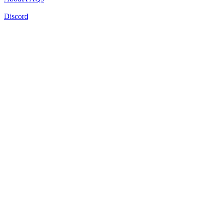
Discord