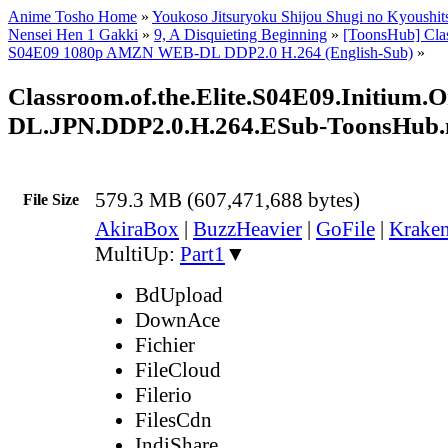
Anime Tosho Home
»
Youkoso Jitsuryoku Shijou Shugi no Kyoushits
Nensei Hen 1 Gakki
»
9, A Disquieting Beginning
»
[ToonsHub] Clas
S04E09 1080p AMZN WEB-DL DDP2.0 H.264 (English-Sub)
»
Classroom.of.the.Elite.S04E09.Initi
DL.JPN.DDP2.0.H.264.ESub-ToonsHub
579.3 MB (607,471,688 bytes)
File Size
AkiraBox
|
BuzzHeavier
|
GoFile
|
Kraken
MultiUp:
Part1
▼
BdUpload
DownAce
Fichier
FileCloud
Filerio
FilesCdn
IndiShare