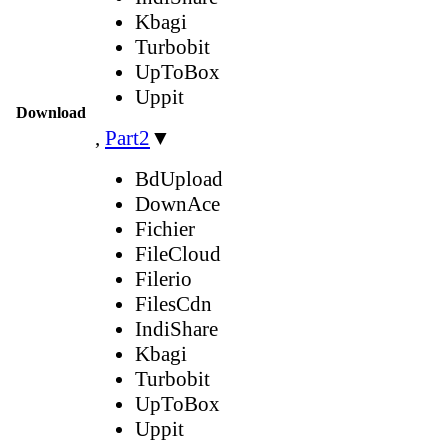
Kbagi
Turbobit
UpToBox
Uppit
Download
,
Part2
▼
BdUpload
DownAce
Fichier
FileCloud
Filerio
FilesCdn
IndiShare
Kbagi
Turbobit
UpToBox
Uppit