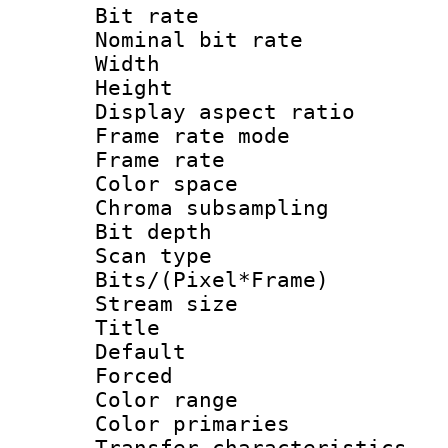
Bit rate :
Nominal bit rat
Width : 1
Height : 1
Display aspect 
Frame rate mo
Frame rate : 2
Color spac
Chroma subsamp
Bit depth
Scan type :
Bits/(Pixel*Fr
Stream size :
Title : 
Default
Forced
Color range
Color primari
Transfer character