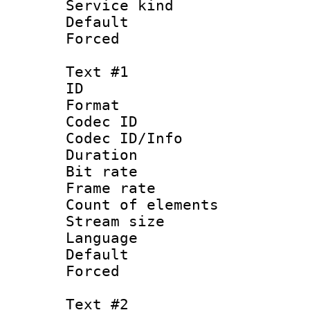
Service kind 
Default
Forced
Text #1
ID 
Format 
Codec ID : 
Codec ID/Info 
Duration : 
Bit rate 
Frame rate 
Count of elem
Stream size :
Language 
Default
Forced
Text #2