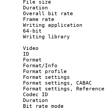
File size 
Duration : 
Overall bit ra
Frame rate 
Writing application
64-bit
Writing library : 
Video
ID 
Format 
Format/Info : 
Format profil
Format settings 
Format settings,
Format settings, Refere
Codec ID : V
Duration : 
Bit rate mod