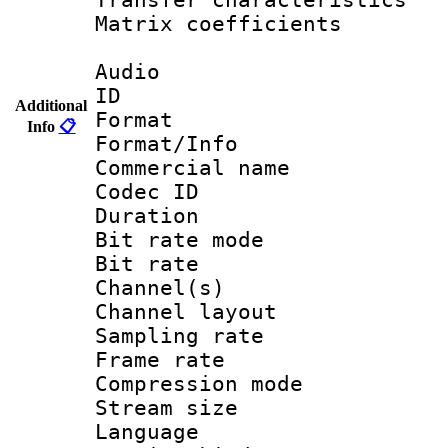
Matrix coeffici
Audio
ID 
Additional
Format :
Info
📋
Format/Info :
Commercial name 
Codec ID 
Duration : 
Bit rate mod
Bit rate :
Channel(s) 
Channel lay
Sampling rat
Frame rate : 3
Compression m
Stream size :
Language :