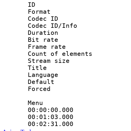
ID 
Format 
Codec ID : 
Codec ID/Info 
Duration : 
Bit rate 
Frame rate 
Count of elem
Stream size :
Title 
Language 
Default
Forced
Menu
00:00:00.000 
00:01:03.000
00:02:31.000