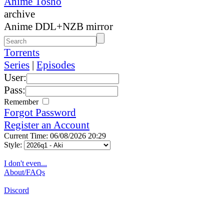
Anime Tosho
archive
Anime DDL+NZB mirror
Torrents
Series
|
Episodes
User:
Pass:
Remember
Forgot Password
Register an Account
Current Time: 06/08/2026 20:29
Style:
I don't even...
About/FAQs
Discord