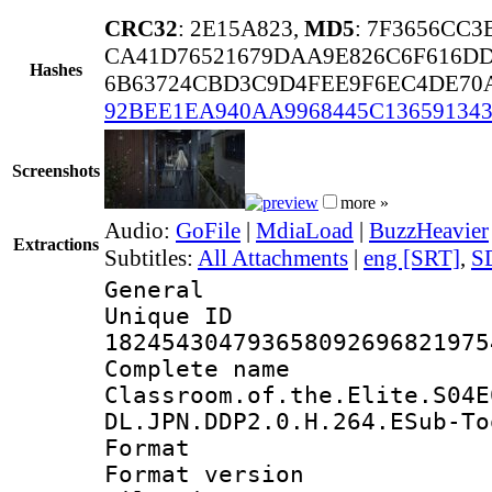
CRC32
: 2E15A823,
MD5
: 7F3656CC3
CA41D76521679DAA9E826C6F616D
Hashes
6B63724CBD3C9D4FEE9F6EC4DE70
92BEE1EA940AA9968445C136591343
Screenshots
more »
Audio:
GoFile
|
MdiaLoad
|
BuzzHeavier
Extractions
Subtitles:
All Attachments
|
eng [SRT]
,
S
General
Unique 
182454304793658092696821975
Complete 
Classroom.of.the.Elite.S04E
DL.JPN.DDP2.0.H.264.ESub-To
Format : 
Format versio