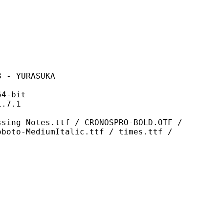
YURASUKA
-bit
7.1
s.ttf / CRONOSPRO-BOLD.OTF /
oboto-MediumItalic.ttf / times.ttf /