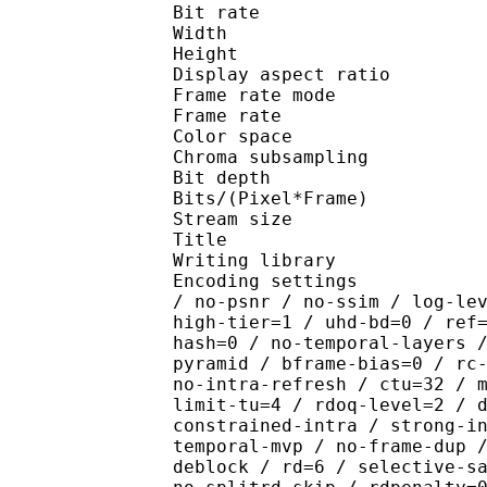
Bit rate : 
Width : 1 
Height : 1 
Display aspect r
Frame rate mod
Frame rate : 23
Color spac
Chroma subsampl
Bit depth 
Bits/(Pixel*Fra
Stream size :
Title : YURA
Writing library : x2
Encoding settings : cpu
/ no-psnr / no-ssim / log-le
high-tier=1 / uhd-bd=0 / ref
hash=0 / no-temporal-layers 
pyramid / bframe-bias=0 / rc
no-intra-refresh / ctu=32 / 
limit-tu=4 / rdoq-level=2 / 
constrained-intra / strong-i
temporal-mvp / no-frame-dup 
deblock / rd=6 / selective-s