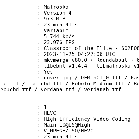
Matroska
 : Version 4
: 973 MiB
23 min 41 s
ode : Variable
e : 5 744 kb/s
 23.976 FPS
room of the Elite - S02E08 - 
023-11-25 04:22:06 UTC
 mkvmerge v80.0 ('Roundabout') 64
ibebml v1.4.4 + libmatroska v1.
: Yes
pg / DFMinC1_0.ttf / Passing Note
mic.ttf / comicbd.ttf / Roboto-Medium.ttf / R
rebucbd.ttf / verdana.ttf / verdanab.ttf
: 1
: HEVC
h Efficiency Video Coding
: Main 10@L5@High
MPEGH/ISO/HEVC
23 min 41 s