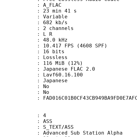
 A_FLAC
23 min 41 s
 : Variable
 682 kb/s
 2 channels
ut : L R
 : 48.0 kHz
.417 FPS (4608 SPF)
: 16 bits
e : Lossless
 116 MiB (12%)
nese FLAC 2.0
 : Lavf60.16.100
 Japanese
 : No
: No
tent : FAD016C01B0CF43CB949BA9FD0E7AF
: 4
: ASS
S_TEXT/ASS
dvanced Sub Station Alpha