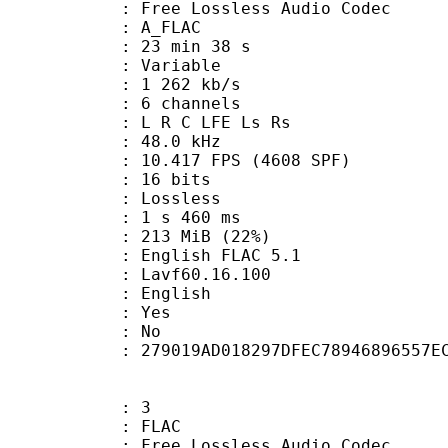
ee Lossless Audio Codec
 A_FLAC
23 min 38 s
 : Variable
1 262 kb/s
 6 channels
: L R C LFE Ls Rs
 : 48.0 kHz
.417 FPS (4608 SPF)
: 16 bits
e : Lossless
ideo : 1 s 460 ms
 213 MiB (22%)
lish FLAC 5.1
 : Lavf60.16.100
 English
: Yes
: No
tent : 279019AD018297DFEC78946896557E
: 3
: FLAC
ee Lossless Audio Codec