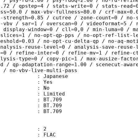
0 / psy-rd=2.00 / psy-rdoq=2.00 / no-rd-refin
0.72 / qpstep=4 / stats-write=0 / stats-read=
ess=50.0 / max-vbv-fullness=80.0 / crf-max=0.
q-strength=0.85 / cutree / zone-count=0 / no-
t-vbv / sar=1 / overscan=0 / videoformat=5 / 
/ display-window=0 / cll=0,0 / min-luma=0 / m
 slices=1 / no-opt-qp-pps / no-opt-ref-list-l
reshold=0.03 / no-opt-cu-delta-qp / no-aq-mot
analysis-reuse-level=0 / analysis-save-reuse-
a=0 / refine-inter=0 / refine-mv=1 / refine-c
alysis-type=0 / copy-pic=1 / max-ausize-facto
ld / qp-adaptation-range=1.00 / scenecut-awar
0 / no-vbv-live-multi-pass
 Japanese
: Yes
: No
: Limited
s : BT.709
stics : BT.709
nts : BT.709
: 2
: FLAC