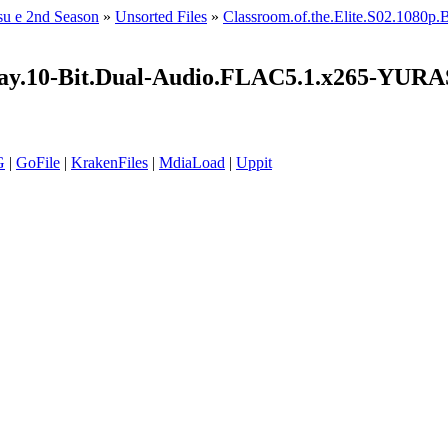
su e 2nd Season
»
Unsorted Files
»
Classroom.of.the.Elite.S02.108
luRay.10-Bit.Dual-Audio.FLAC5.1.x265-YU
G
|
GoFile
|
KrakenFiles
|
MdiaLoad
|
Uppit