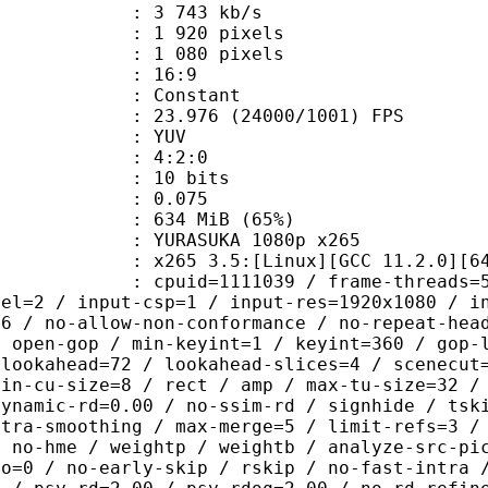
3 743 kb/s
920 pixels
080 pixels
atio : 16:9
e : Constant
.976 (24000/1001) FPS
e : YUV
ing : 4:2:0
: 10 bits
me) : 0.075
 634 MiB (65%)
SUKA 1080p x265
65 3.5:[Linux][GCC 11.2.0][64 bi
id=1111039 / frame-threads=5 / numa-
vel=2 / input-csp=1 / input-res=1920x1080 / i
=6 / no-allow-non-conformance / no-repeat-hea
/ open-gop / min-keyint=1 / keyint=360 / gop-
-lookahead=72 / lookahead-slices=4 / scenecut
min-cu-size=8 / rect / amp / max-tu-size=32 /
dynamic-rd=0.00 / no-ssim-rd / signhide / tsk
ntra-smoothing / max-merge=5 / limit-refs=3 /
/ no-hme / weightp / weightb / analyze-src-pi
ao=0 / no-early-skip / rskip / no-fast-intra 