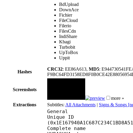
BdUpload
DownAce
Fichier
FileCloud
Filerio
FilesCdn
IndiShare
Kbagi
Turbobit
UpToBox
Uppit
CRC32
: EE86A613,
MD5
: E944730541F
Hashes
F9BC64FD3158ED8F0B0CE42E88056954
Screenshots
more »
Extractions
Subtitles:
All Attachments
|
Signs & Songs [
General
Unique ID : 39993
(0x1E167940A1C687C234C1BD8A5
Complete name : Classr