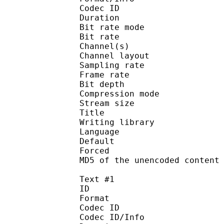
Codec ID :
Duration : 
Bit rate mode
Bit rate :
Channel(s) :
Channel layo
Sampling rate
Frame rate : 10
Bit depth 
Compression mod
Stream size :
Title : Japa
Writing library
Language :
Default
Forced 
MD5 of the unencoded con
Text #1
ID 
Format 
Codec ID : 
Codec ID/Info : A