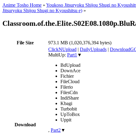
Anime Tosho Home
»
Youkoso Jitsuryoku Shijou Shugi no Kyoushit
Jitsuryoku Shijou Shugi no Kyoushitsu e)
»
Classroom.of.the.Elite.S02E08.1080p.B
File Size
973.1 MB (1,020,376,394 bytes)
ClickNUpload
|
DailyUploads
|
DownloadG
MultiUp:
Part1
▼
BdUpload
DownAce
Fichier
FileCloud
Filerio
FilesCdn
IndiShare
Kbagi
Turbobit
UpToBox
Uppit
Download
,
Part2
▼