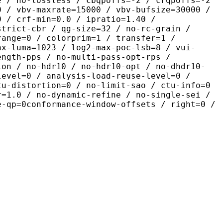
e / no-lossless / cbqpoffs=-2 / crqpoffs=-2
0 / vbv-maxrate=15000 / vbv-bufsize=30000 /
0 / crf-min=0.0 / ipratio=1.40 /
strict-cbr / qg-size=32 / no-rc-grain /
range=0 / colorprim=1 / transfer=1 /
ax-luma=1023 / log2-max-poc-lsb=8 / vui-
ength-pps / no-multi-pass-opt-rps /
ion / no-hdr10 / no-hdr10-opt / no-dhdr10-
level=0 / analysis-load-reuse-level=0 /
tu-distortion=0 / no-limit-sao / ctu-info=0
r=1.0 / no-dynamic-refine / no-single-sei /
e-qp=0conformance-window-offsets / right=0 /