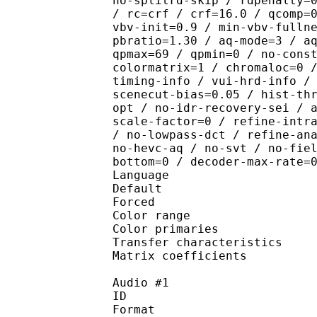
no-splitrd-skip / rdpenalty=
/ rc=crf / crf=16.0 / qcomp=
vbv-init=0.9 / min-vbv-fulln
pbratio=1.30 / aq-mode=3 / a
qpmax=69 / qpmin=0 / no-cons
colormatrix=1 / chromaloc=0 
timing-info / vui-hrd-info /
scenecut-bias=0.05 / hist-th
opt / no-idr-recovery-sei / 
scale-factor=0 / refine-intr
/ no-lowpass-dct / refine-an
no-hevc-aq / no-svt / no-fie
bottom=0 / decoder-max-rate=
Language :
Default 
Forced 
Color range 
Color primarie
Transfer characteri
Matrix coefficie
Audio #1
ID 
Format 