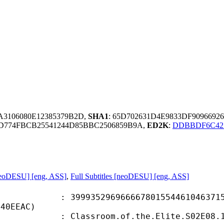
EA3106080E12385379B2D,
SHA1
: 65D702631D4E9833DF9096692
D774FBCB25541244D85BBC2506859B9A,
ED2K
:
DDBBDF6C421
neoDESU] [eng, ASS]
,
Full Subtitles [neoDESU] [eng, ASS]
5296966667801554461046371537
140EEAC)
oom.of.the.Elite.S02E08.1080p.BluR