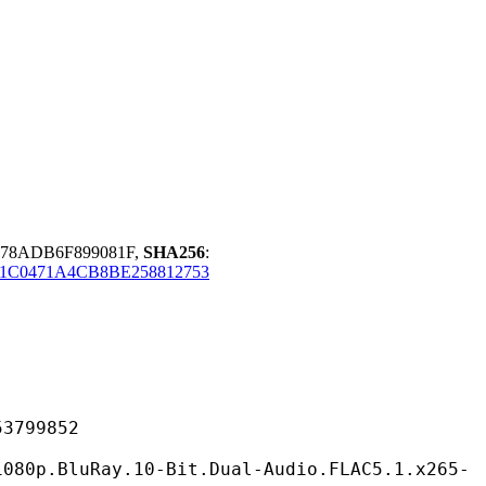
678ADB6F899081F,
SHA256
:
C0471A4CB8BE258812753
99852
ay.10-Bit.Dual-Audio.FLAC5.1.x265-