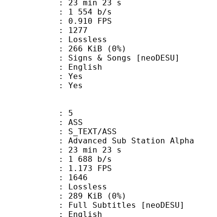
23 min 23 s
1 554 b/s
 0.910 FPS
nts : 1277
e : Lossless
 266 KiB (0%)
 & Songs [neoDESU]
 English
: Yes
: Yes
: 5
: ASS
S_TEXT/ASS
dvanced Sub Station Alpha
23 min 23 s
1 688 b/s
 1.173 FPS
nts : 1646
e : Lossless
 289 KiB (0%)
Subtitles [neoDESU]
 English