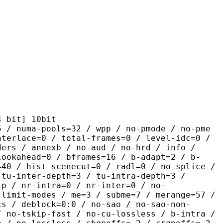
t] 10bit
pools=32 / wpp / no-pmode / no-pme
nterlace=0 / total-frames=0 / level-idc=0 /
ders / annexb / no-aud / no-hrd / info /
lookahead=0 / bframes=16 / b-adapt=2 / b-
=40 / hist-scenecut=0 / radl=0 / no-splice /
 tu-inter-depth=3 / tu-intra-depth=3 /
ip / nr-intra=0 / nr-inter=0 / no-
 limit-modes / me=3 / subme=7 / merange=57 /
cs / deblock=0:0 / no-sao / no-sao-non-
/ no-tskip-fast / no-cu-lossless / b-intra /