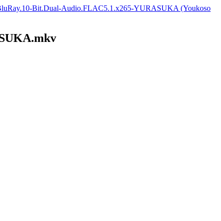
0p.BluRay.10-Bit.Dual-Audio.FLAC5.1.x265-YURASUKA (Youkoso
RASUKA.mkv