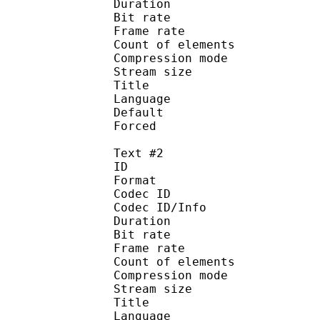
Duration : 
Bit rate : 
Frame rate :
Count of eleme
Compression mod
Stream size :
Title : Signs
Language :
Default 
Forced 
Text #2
ID 
Format 
Codec ID : 
Codec ID/Info : A
Duration : 
Bit rate : 
Frame rate :
Count of eleme
Compression mod
Stream size :
Title : Full 
Language :