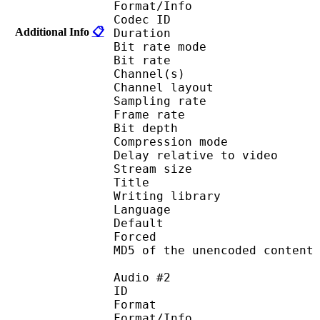
Format/Info : Fr
Codec ID :
Additional Info
📋
Duration : 
Bit rate mode
Bit rate : 
Channel(s) :
Channel layout 
Sampling rate
Frame rate : 10
Bit depth 
Compression mod
Delay relative to v
Stream size :
Title : Eng
Writing library
Language :
Default 
Forced 
MD5 of the unencoded con
Audio #2
ID 
Format 
Format/Info : Fr