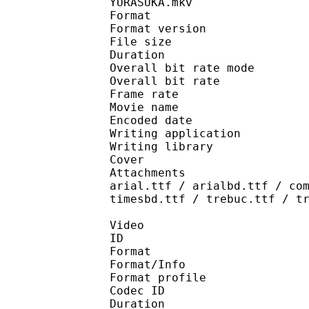
YURASUKA.mkv
Format : 
Format version
File size 
Duration : 
Overall bit rate m
Overall bit rat
Frame rate :
Movie name : Class
Encoded date : 2
Writing application :
Writing library : l
Cover 
Attachments : cover.j
arial.ttf / arialbd.ttf / co
timesbd.ttf / trebuc.ttf / t
Video
ID 
Format 
Format/Info : Hig
Format profile 
Codec ID : V_
Duration : 