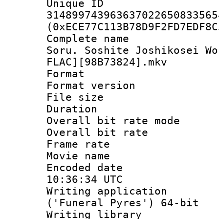
Unique 
314899743963637022650833565
(0xECE77C113B78D9F2FD7EDF8C
Complete name 
Soru. Soshite Joshikosei Wo
FLAC][98B73824].mkv
Format : 
Format versio
File size 
Duration : 
Overall bit rate 
Overall bit ra
Frame rate 
Movie name :
Encoded date
10:36:34 UTC
Writing applicati
('Funeral Pyres') 64-bit
Writing library