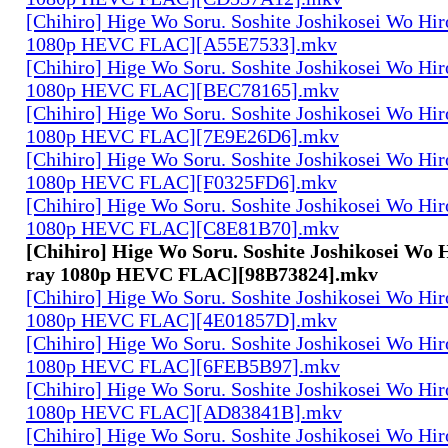
[Chihiro] Hige Wo Soru. Soshite Joshikosei Wo Hiro
1080p HEVC FLAC][A55E7533].mkv
[Chihiro] Hige Wo Soru. Soshite Joshikosei Wo Hiro
1080p HEVC FLAC][BEC78165].mkv
[Chihiro] Hige Wo Soru. Soshite Joshikosei Wo Hiro
1080p HEVC FLAC][7E9E26D6].mkv
[Chihiro] Hige Wo Soru. Soshite Joshikosei Wo Hiro
1080p HEVC FLAC][F0325FD6].mkv
[Chihiro] Hige Wo Soru. Soshite Joshikosei Wo Hiro
1080p HEVC FLAC][C8E81B70].mkv
[Chihiro] Hige Wo Soru. Soshite Joshikosei Wo H
ray 1080p HEVC FLAC][98B73824].mkv
[Chihiro] Hige Wo Soru. Soshite Joshikosei Wo Hiro
1080p HEVC FLAC][4E01857D].mkv
[Chihiro] Hige Wo Soru. Soshite Joshikosei Wo Hiro
1080p HEVC FLAC][6FEB5B97].mkv
[Chihiro] Hige Wo Soru. Soshite Joshikosei Wo Hiro
1080p HEVC FLAC][AD83841B].mkv
[Chihiro] Hige Wo Soru. Soshite Joshikosei Wo Hiro