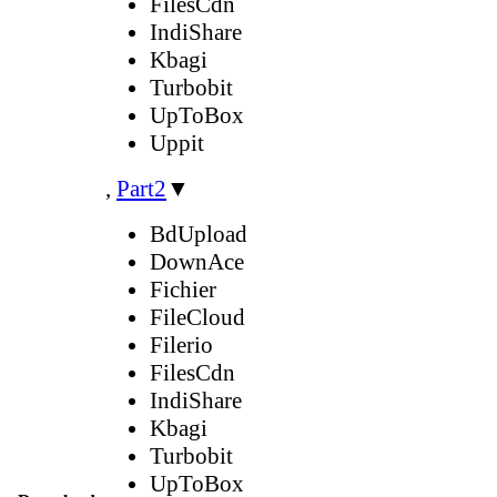
FilesCdn
IndiShare
Kbagi
Turbobit
UpToBox
Uppit
,
Part2
▼
BdUpload
DownAce
Fichier
FileCloud
Filerio
FilesCdn
IndiShare
Kbagi
Turbobit
UpToBox