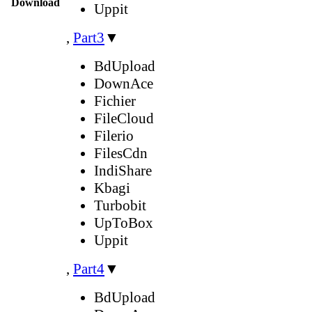
Download
Uppit
,
Part3
▼
BdUpload
DownAce
Fichier
FileCloud
Filerio
FilesCdn
IndiShare
Kbagi
Turbobit
UpToBox
Uppit
,
Part4
▼
BdUpload