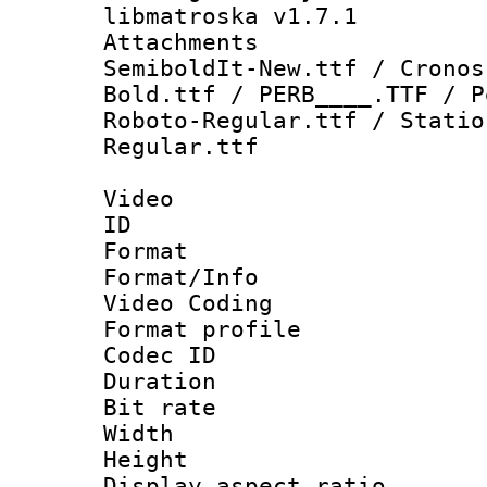
libmatroska v1.7.1
Attachments 
SemiboldIt-New.ttf / Cronos
Bold.ttf / PERB____.TTF / P
Roboto-Regular.ttf / Statio
Regular.ttf
Video
ID 
Format 
Format/Info :
Video Coding
Format profile
Codec ID : V
Duration : 
Bit rate :
Width : 1
Height : 1
Display aspect 