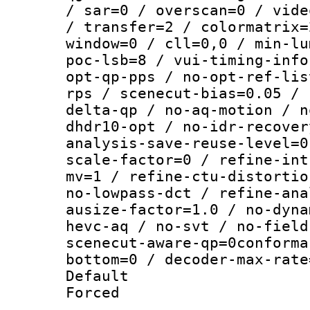
/ sar=0 / overscan=0 / vide
/ transfer=2 / colormatrix=
window=0 / cll=0,0 / min-lu
poc-lsb=8 / vui-timing-info
opt-qp-pps / no-opt-ref-lis
rps / scenecut-bias=0.05 / 
delta-qp / no-aq-motion / n
dhdr10-opt / no-idr-recover
analysis-save-reuse-level=0
scale-factor=0 / refine-int
mv=1 / refine-ctu-distortio
no-lowpass-dct / refine-ana
ausize-factor=1.0 / no-dyna
hevc-aq / no-svt / no-field
scenecut-aware-qp=0conforma
bottom=0 / decoder-max-rate
Default
Forced