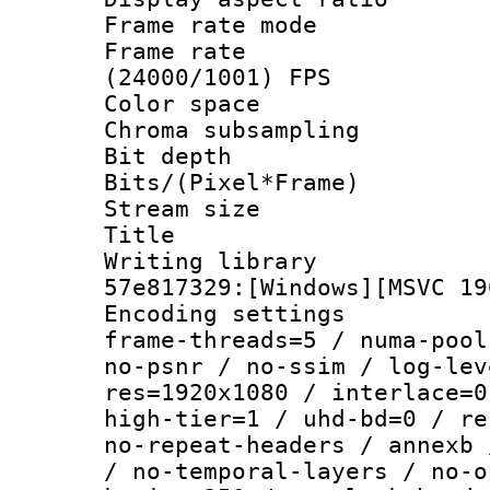
Frame rate mo
Frame rate
(24000/1001) FPS
Color spac
Chroma subsamp
Bit depth 
Bits/(Pixel*Fr
Stream size :
Title : H
Writing librar
57e817329:[Windows][MSVC 19
Encoding setting
frame-threads=5 / numa-pool
no-psnr / no-ssim / log-lev
res=1920x1080 / interlace=0
high-tier=1 / uhd-bd=0 / re
no-repeat-headers / annexb 
/ no-temporal-layers / no-o