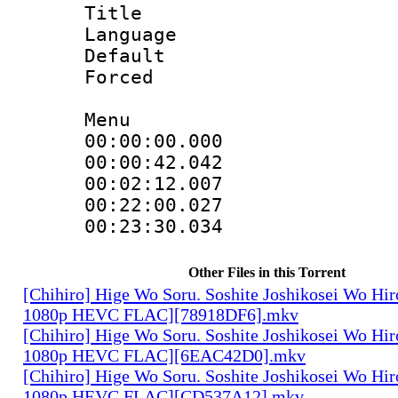
Title : 
Language 
Default
Forced
Menu
00:00:00.000
00:00:42.04
00:02:12.007 
00:22:00.02
00:23:30.03
Other Files in this Torrent
[Chihiro] Hige Wo Soru. Soshite Joshikosei Wo Hiro
1080p HEVC FLAC][78918DF6].mkv
[Chihiro] Hige Wo Soru. Soshite Joshikosei Wo Hiro
1080p HEVC FLAC][6EAC42D0].mkv
[Chihiro] Hige Wo Soru. Soshite Joshikosei Wo Hiro
1080p HEVC FLAC][CD537A12].mkv