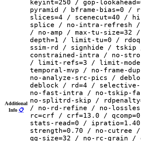
keyint=250 / gop-lookahead=
pyramid / bframe-bias=0 / r
slices=4 / scenecut=40 / hi
splice / no-intra-refresh /
/ no-amp / max-tu-size=32 /
depth=1 / limit-tu=0 / rdoq
ssim-rd / signhide / tskip 
constrained-intra / no-stro
/ limit-refs=3 / limit-mode
temporal-mvp / no-frame-dup
no-analyze-src-pics / deblo
deblock / rd=4 / selective-
no-fast-intra / no-tskip-fa
no-splitrd-skip / rdpenalty
Additional
/ no-rd-refine / no-lossles
Info
📋
rc=crf / crf=13.0 / qcomp=0
stats-read=0 / ipratio=1.40
strength=0.70 / no-cutree /
qg-size=32 / no-rc-grain / 