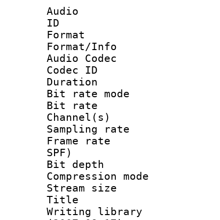
Audio
ID 
Format 
Format/Info :
Audio Codec
Codec ID 
Duration : 
Bit rate mod
Bit rate :
Channel(s) 
Sampling rat
Frame rate : 
SPF)
Bit depth 
Compression mo
Stream size :
Title : 
Writing library