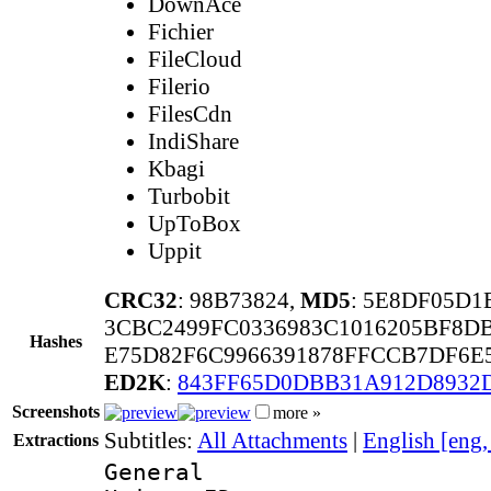
DownAce
Fichier
FileCloud
Filerio
FilesCdn
IndiShare
Kbagi
Turbobit
UpToBox
Uppit
CRC32
: 98B73824,
MD5
: 5E8DF05D
3CBC2499FC0336983C1016205BF8D
Hashes
E75D82F6C9966391878FFCCB7DF6E
ED2K
:
843FF65D0DBB31A912D8932
Screenshots
more »
Subtitles:
All Attachments
|
English [eng
Extractions
General