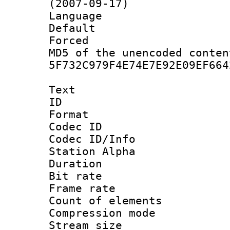
(2007-09-17)
Language :
Default
Forced
MD5 of the unencode
5F732C979F4E74E7E92E09EF664
Text
ID 
Format 
Codec ID :
Codec ID/Info
Station Alpha
Duration : 
Bit rate :
Frame rate 
Count of eleme
Compression mo
Stream size :