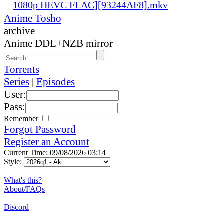
1080p HEVC FLAC][93244AF8].mkv
Anime Tosho
archive
Anime DDL+NZB mirror
Torrents
Series
|
Episodes
User:
Pass:
Remember
Forgot Password
Register an Account
Current Time: 09/08/2026 03:14
Style:
What's this?
About/FAQs
Discord