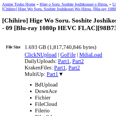
Anime Tosho Home
»
Hige o Soru. Soshite Joshikousei o Hirou.
»
Un
[Chihiro] Hige Wo Soru. Soshite Joshikosei Wo Hirou. [Blu-ray 
[Chihiro] Hige Wo Soru. Soshite Joshiko
- 09 [Blu-ray 1080p HEVC FLAC][98B7
1.693 GB (1,817,740,846 bytes)
File Size
ClickNUpload
|
GoFile
|
MdiaLoad
DailyUploads:
Part1
,
Part2
KrakenFiles:
Part1
,
Part2
MultiUp:
Part1
▼
BdUpload
DownAce
Fichier
FileCloud
Filerio