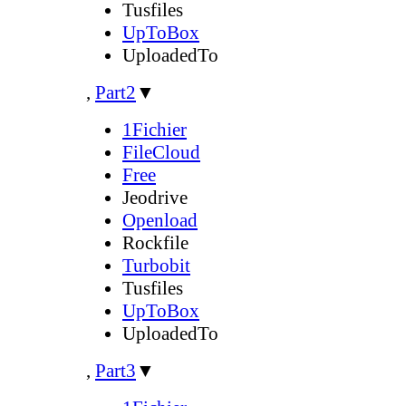
Tusfiles
UpToBox
UploadedTo
,
Part2
▼
1Fichier
FileCloud
Free
Jeodrive
Openload
Rockfile
Turbobit
Tusfiles
UpToBox
UploadedTo
,
Part3
▼