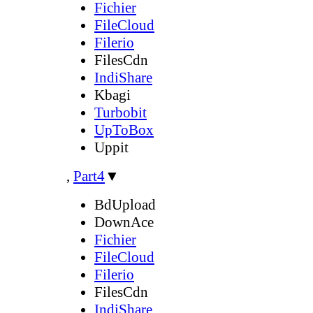
Fichier
FileCloud
Filerio
FilesCdn
IndiShare
Kbagi
Turbobit
UpToBox
Uppit
,
Part4
▼
BdUpload
DownAce
Fichier
FileCloud
Filerio
FilesCdn
IndiShare