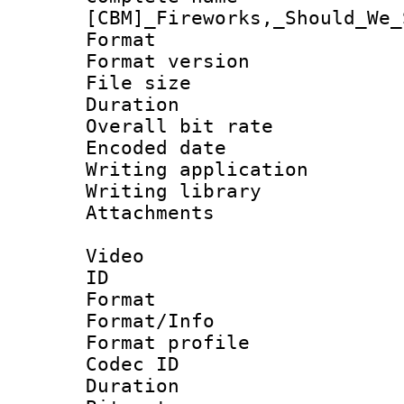
[CBM]_Fireworks,_Should_We_
Format : 
Format version :
File size 
Duration :
Overall bit ra
Encoded date : 
Writing application 
Writing library : 
Attachments : je
Video
ID 
Format 
Format/Info : Hi
Format profile
Codec ID : V
Duration :