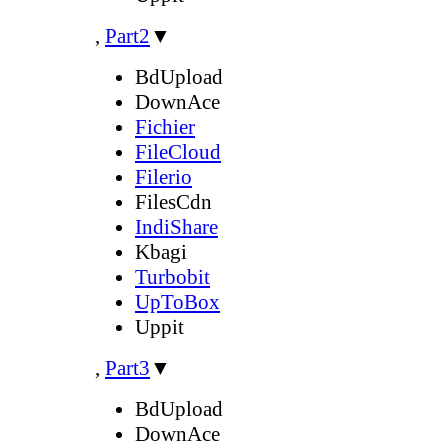
,
Part2
▼
BdUpload
DownAce
Fichier
FileCloud
Filerio
FilesCdn
IndiShare
Kbagi
Turbobit
UpToBox
Uppit
,
Part3
▼
BdUpload
DownAce