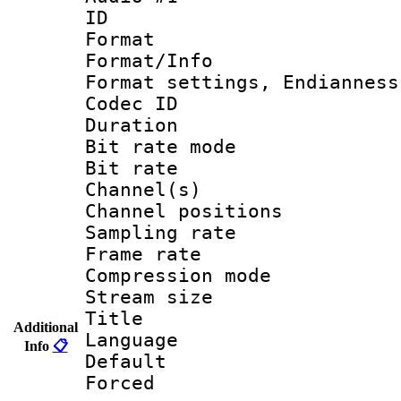
ID 
Format :
Format/Info : E
Format settings, En
Codec ID 
Duration :
Bit rate mod
Bit rate :
Channel(s) 
Channel positions 
Sampling rat
Frame rate : 1
Compression m
Stream size :
Title : English
Additional
Language 
Info
📋
Default
Forced