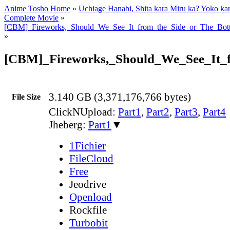
Anime Tosho Home
»
Uchiage Hanabi, Shita kara Miru ka? Yoko ka
Complete Movie
»
[CBM]_Fireworks,_Should_We_See_It_from_the_Side_or_The_Bo
»
[CBM]_Fireworks,_Should_We_See_It_
3.140 GB (3,371,176,766 bytes)
File Size
ClickNUpload:
Part1
,
Part2
,
Part3
,
Part4
Jheberg:
Part1
▼
1Fichier
FileCloud
Free
Jeodrive
Openload
Rockfile
Turbobit