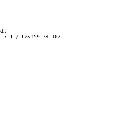
it
/ Lavf59.34.102