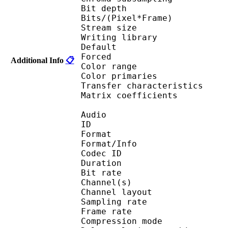
Bit depth 
Bits/(Pixel*Fra
Stream size :
Writing library : Te
Default 
Forced 
Additional Info
📋
Color range 
Color primarie
Transfer characteri
Matrix coefficie
Audio
ID 
Format :
Format/Info : Adva
Codec ID :
Duration : 
Bit rate :
Channel(s) :
Channel layo
Sampling rate
Frame rate : 46
Compression mo