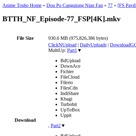
Anime Tosho Home
»
Dou Po Cangqiong Nian Fan
»
77
»
[FS Pavi
BTTH_NF_Episode-77_FSP[4K].mkv
File Size
930.6 MB (975,826,386 bytes)
ClickNUpload
|
DailyUploads
|
DownloadG
MultiUp:
Part1
▼
BdUpload
DownAce
Fichier
FileCloud
Filerio
FilesCdn
IndiShare
Kbagi
Turbobit
UpToBox
Uppit
Download
,
Part2
▼
BdUpload