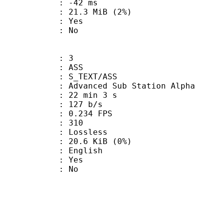
video : -42 ms
 21.3 MiB (2%)
: Yes
: No
: 3
: ASS
S_TEXT/ASS
dvanced Sub Station Alpha
22 min 3 s
 127 b/s
 0.234 FPS
nts : 310
e : Lossless
 20.6 KiB (0%)
 English
: Yes
: No