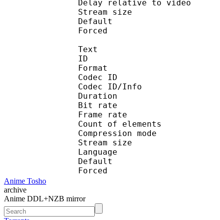
Delay relative to 
Stream size :
Default 
Forced 
Text
ID 
Format 
Codec ID : 
Codec ID/Info : A
Duration : 
Bit rate :
Frame rate :
Count of eleme
Compression mod
Stream size :
Language :
Default 
Forced 
Anime Tosho
archive
Anime DDL+NZB mirror