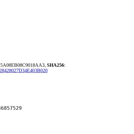
E5A08EB08C9018AA3,
SHA256
:
28428027D34E403B020
57529