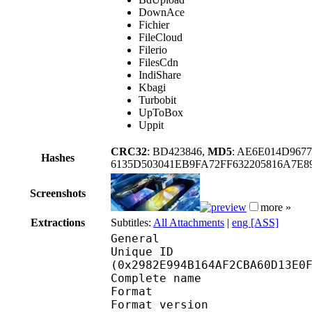
DownAce
Fichier
FileCloud
Filerio
FilesCdn
IndiShare
Kbagi
Turbobit
UpToBox
Uppit
CRC32
: BD423846,
MD5
: AE6E014D967
Hashes
6135D503041EB9FA72FF632205816A7E
Screenshots
more »
Extractions
Subtitles:
All Attachments
|
eng [ASS]
General
Unique ID : 55178
(0x2982E994B164AF2CBA60D13E0
Complete name : BT
Format : 
Format version