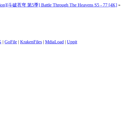
lion][斗破苍穹 第5季] Battle Through The Heavens S5 - 77 [4K]
»
G
|
GoFile
|
KrakenFiles
|
MdiaLoad
|
Uppit