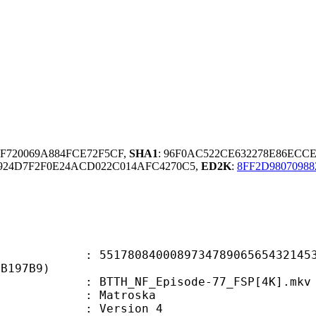
7F720069A884FCE72F5CF,
SHA1
: 96F0AC522CE632278E86ECC
8924D7F2F0E24ACD022C014AFC4270C5,
ED2K
:
8FF2D98070988
0840008973478906565432145368
FB197B9)
TH_NF_Episode-77_FSP[4K].mkv
Matroska
 : Version 4