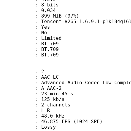
: 8 bits
me) : 0.034
 899 MiB (97%)
ncent-V265-1.6.9.1-p1k184g16lh6
: Yes
: No
: Limited
s : BT.709
stics : BT.709
nts : BT.709
: 2
 AAC LC
nced Audio Codec Low Complex
 A_AAC-2
23 min 45 s
 125 kb/s
 2 channels
ut : L R
 : 48.0 kHz
.875 FPS (1024 SPF)
de : Lossy