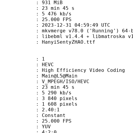
: 931 MiB
23 min 45 s
e : 5 476 kb/s
 25.000 FPS
023-12-31 04:59:49 UTC
: mkvmerge v78.0 ('Running') 64-b
ebml v1.4.4 + libmatroska v1.7.1 
anyiSentyZHAO.ttf
: 1
: HEVC
h Efficiency Video Coding
: Main@L5@Main
MPEGH/ISO/HEVC
23 min 45 s
5 290 kb/s
840 pixels
608 pixels
tio : 2.40:1
e : Constant
 25.000 FPS
e : YUV
ing : 4:2:0