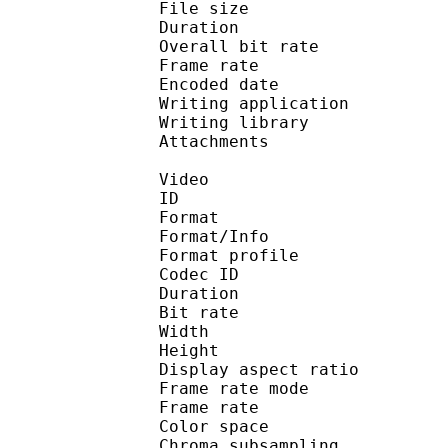
File size 
Duration : 
Overall bit rat
Frame rate :
Encoded date : 2
Writing application 
Writing library : lib
Attachments : H
Video
ID 
Format 
Format/Info : Hig
Format profile 
Codec ID : V_
Duration : 
Bit rate : 
Width : 3 
Height : 1 
Display aspect ra
Frame rate mod
Frame rate :
Color spac
Chroma subsampl