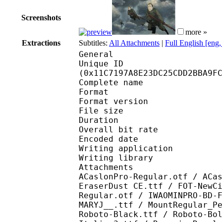
Screenshots
more »
Extractions
Subtitles:
All Attachments
|
Full English [eng
General
Unique ID : 23630
(0x11C7197A8E23DC25CDD2BBA9F
Complete name : [Bree
Format : 
Format version
File size 
Duration : 
Overall bit rat
Encoded date : U
Writing application :
Writing library : l
Attachments : ACaslon
ACaslonPro-Regular.otf / ACa
EraserDust CE.ttf / FOT-NewC
Regular.otf / IWAOMINPRO-BD-
MARYJ__.ttf / MountRegular_P
Roboto-Black.ttf / Roboto-Bo