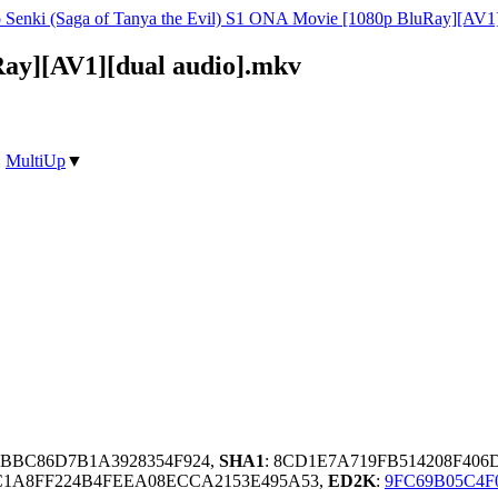
o Senki (Saga of Tanya the Evil) S1 ONA Movie [1080p BluRay][AV1]
Ray][AV1][dual audio].mkv
|
MultiUp
▼
3BBC86D7B1A3928354F924,
SHA1
: 8CD1E7A719FB514208F40
C1A8FF224B4FEEA08ECCA2153E495A53,
ED2K
:
9FC69B05C4F