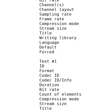
Bit rate :
Channel(s) :
Channel layo
Sampling rate
Frame rate : 50
Compression mo
Stream size :
Title : Ja
Writing library :
Language :
Default
Forced 
Text #1
ID 
Format 
Codec ID : 
Codec ID/Info : A
Duration : 
Bit rate :
Count of eleme
Compression mod
Stream size :
Title : Fu