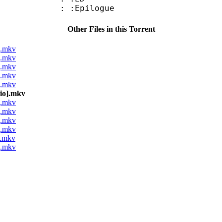
: :Epilogue
Other Files in this Torrent
].mkv
].mkv
].mkv
].mkv
].mkv
dio].mkv
].mkv
].mkv
].mkv
].mkv
].mkv
].mkv