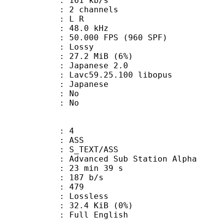
 161 kb/s
 2 channels
ut : L R
 : 48.0 kHz
.000 FPS (960 SPF)
de : Lossy
 27.2 MiB (6%)
panese 2.0
 Lavc59.25.100 libopus
 Japanese
 : No
: No
: 4
: ASS
S_TEXT/ASS
dvanced Sub Station Alpha
23 min 39 s
 187 b/s
nts : 479
e : Lossless
 32.4 KiB (0%)
ll English