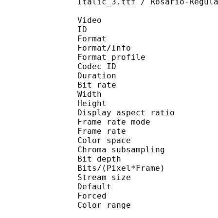
Italic_3.ttf / Rosario-Regul
Video
ID 
Format 
Format/Info : 
Format profile
Codec ID 
Duration : 
Bit rate : 
Width : 1 
Height : 1 
Display aspect r
Frame rate mod
Frame rate :
Color spac
Chroma subsampl
Bit depth 
Bits/(Pixel*Fra
Stream size :
Default
Forced 
Color range 