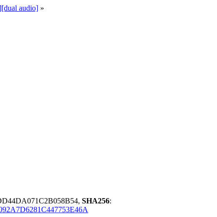
[dual audio]
»
6DD44DA071C2B058B54,
SHA256
:
092A7D6281C447753E46A