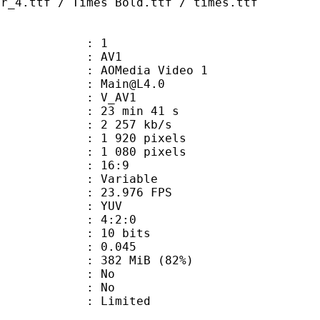
ar_4.ttf / Times Bold.ttf / times.ttf
: 1
: AV1
AOMedia Video 1
 : Main@L4.0
: V_AV1
23 min 41 s
2 257 kb/s
920 pixels
080 pixels
atio : 16:9
e : Variable
 23.976 FPS
e : YUV
ing : 4:2:0
: 10 bits
me) : 0.045
 382 MiB (82%)
 : No
: No
: Limited