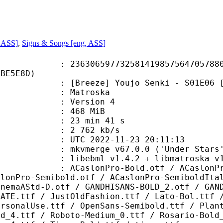
, ASS]
,
Signs & Songs [eng, ASS]
6597732581419857564705788074
CBE5E8D)
ze] Youjo Senki - S01E06 [1080p Bl
Matroska
 : Version 4
: 468 MiB
23 min 41 s
e : 2 762 kb/s
TC 2022-11-23 20:11:13
 mkvmerge v67.0.0 ('Under Stars')
ibebml v1.4.2 + libmatroska v1.
Pro-Bold.otf / ACaslonPro-BoldItal
slonPro-Semibold.otf / ACaslonPro-SemiboldIta
inemaAStd-D.otf / GANDHISANS-BOLD_2.otf / GAN
FATE.ttf / JustOldFashion.ttf / Lato-Bol.ttf 
ersonalUse.ttf / OpenSans-Semibold.ttf / Plan
ld_4.ttf / Roboto-Medium_0.ttf / Rosario-Bold