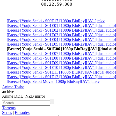
00:22:59.000 
[Breeze] Youjo Senki - S00E17 [1080p BluRay][AV1].mkv
[Breeze] Youjo Senki - S01E01 [1080p BluRay][AV1][dual audio
[Breeze] Youjo Senki - S01E02 [1080p BluRay][AV1][dual audio
[Breeze] Youjo Senki - S01E03 [1080p BluRay][AV1][dual audio
[Breeze] Youjo Senki - S01E04 [1080p BluRay][AV1][dual audio
[Breeze] Youjo Senki - S01E05 [1080p BluRay][AV1][dual audio
[Breeze] Youjo Senki - S01E06 [1080p BluRay][AV1][dual au
[Breeze] Youjo Senki - S01E07 [1080p BluRay][AV1][dual audio
[Breeze] Youjo Senki - S01E08 [1080p BluRay][AV1][dual audio
[Breeze] Youjo Senki - S01E09 [1080p BluRay][AV1][dual audio
[Breeze] Youjo Senki - S01E10 [1080p BluRay][AV1][dual audio
[Breeze] Youjo Senki - S01E11 [1080p BluRay][AV1][dual audio
[Breeze] Youjo Senki - S01E12 [1080p BluRay][AV1][dual audio
[Breeze] Youjo Senki Movie [1080p BluRay][AV1].mkv
Anime Tosho
archive
Anime DDL+NZB mirror
Torrents
Series
|
Episodes