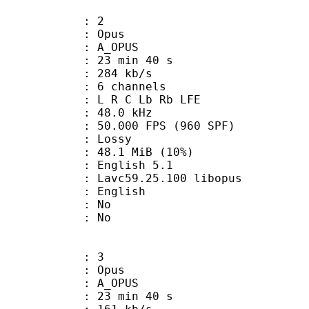
: 2
: Opus
 A_OPUS
23 min 40 s
 284 kb/s
 6 channels
: L R C Lb Rb LFE
 : 48.0 kHz
.000 FPS (960 SPF)
de : Lossy
48.1 MiB (10%)
glish 5.1
 Lavc59.25.100 libopus
 English
 : No
: No
: 3
: Opus
 A_OPUS
23 min 40 s