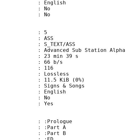
 English
 : No
: No
: 5
: ASS
S_TEXT/ASS
dvanced Sub Station Alpha
23 min 39 s
 66 b/s
nts : 116
e : Lossless
 11.5 KiB (0%)
gns & Songs
 English
 : No
: Yes
: :Prologue
 : :Part A
 : :Part B
0 : :ED