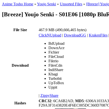
Anime Tosho Home
»
Youjo Senki
»
Unsorted Files
»
[Breeze] Youj
[Breeze] Youjo Senki - S01E06 [1080p Blu
File Size
467.9 MB (490,666,465 bytes)
ClickNUpload
|
DownloadGG
|
KrakenFiles
BdUpload
DownAce
Fichier
FileCloud
Filerio
Download
FilesCdn
IndiShare
Kbagi
Turbobit
UpToBox
Uppit
|
ZippyShare
CRC32
: 6CA6B2AD,
MD5
: 6306A1033A
Hashes
F29A3F3143820E4F6EC005DC360D7087