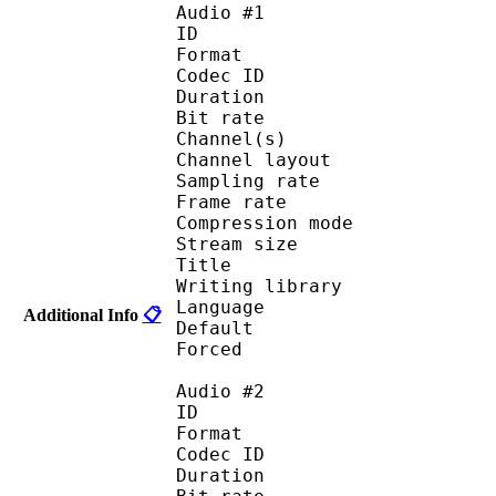
Audio #1
ID 
Format 
Codec ID :
Duration : 
Bit rate :
Channel(s) :
Channel layout 
Sampling rate
Frame rate : 50
Compression mo
Stream size : 
Title : En
Writing library :
Language :
Additional Info
📋
Default
Forced 
Audio #2
ID 
Format 
Codec ID :
Duration : 