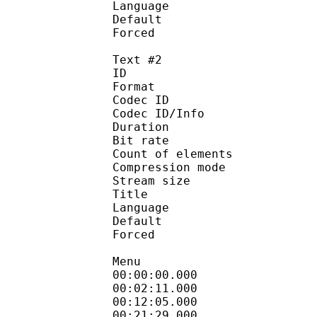
Language :
Default
Forced 
Text #2
ID 
Format 
Codec ID : 
Codec ID/Info : A
Duration : 
Bit rate :
Count of eleme
Compression mod
Stream size :
Title : Si
Language :
Default
Forced 
Menu
00:00:00.000 
00:02:11.000
00:12:05.000
00:21:29.00