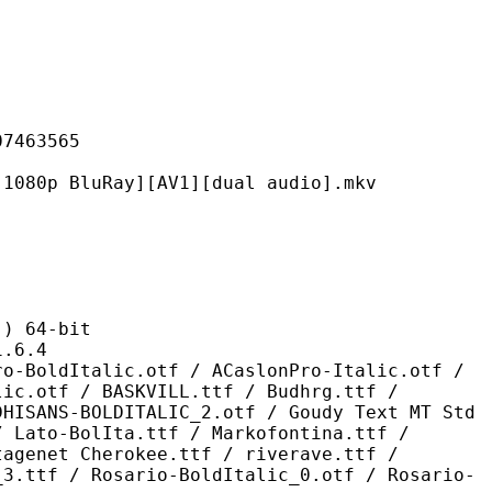
63565
uRay][AV1][dual audio].mkv
 64-bit
6.4
ic.otf / ACaslonPro-Italic.otf /
lic.otf / BASKVILL.ttf / Budhrg.ttf /
DHISANS-BOLDITALIC_2.otf / Goudy Text MT Std
/ Lato-BolIta.ttf / Markofontina.ttf /
tagenet Cherokee.ttf / riverave.ttf /
_3.ttf / Rosario-BoldItalic_0.otf / Rosario-