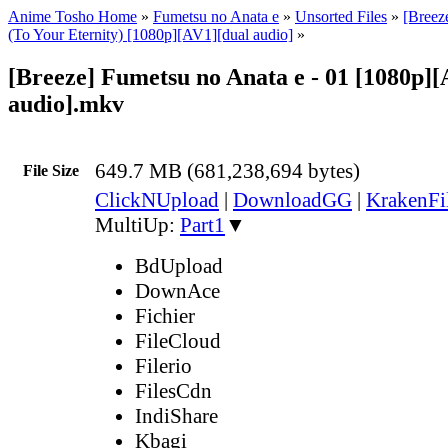
Anime Tosho Home
»
Fumetsu no Anata e
»
Unsorted Files
»
[Breez
(To Your Eternity) [1080p][AV1][dual audio]
»
[Breeze] Fumetsu no Anata e - 01 [1080p][
audio].mkv
649.7 MB (681,238,694 bytes)
File Size
ClickNUpload
|
DownloadGG
|
KrakenFi
MultiUp:
Part1
▼
BdUpload
DownAce
Fichier
FileCloud
Filerio
FilesCdn
IndiShare
Kbagi