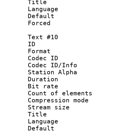
Title : 
Language 
Default
Forced
Text #10
ID :
Format 
Codec ID :
Codec ID/Info
Station Alpha
Duration : 
Bit rate 
Count of elem
Compression mo
Stream size :
Title :
Language 
Default