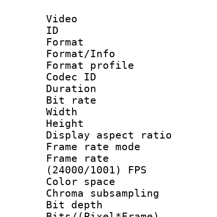
Video
ID 
Format 
Format/Info :
Format profil
Codec ID 
Duration :
Bit rate :
Width : 1
Height : 1
Display aspect 
Frame rate mo
Frame rate
(24000/1001) FPS
Color spac
Chroma subsamp
Bit depth 
Bits/(Pixel*Fr