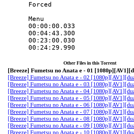
Forced
Menu
00:00:00.033
00:04:43.300
00:23:00.0
00:24:29.990
Other Files in this Torrent
[Breeze] Fumetsu no Anata e - 01 [1080p][AV1][
[Breeze] Fumetsu no Anata e - 02 [1080p][AV1][du
[Breeze] Fumetsu no Anata e - 03 [1080p][AV1][du
[Breeze] Fumetsu no Anata e - 04 [1080p][AV1][du
[Breeze] Fumetsu no Anata e - 05 [1080p][AV1][du
[Breeze] Fumetsu no Anata e - 06 [1080p][AV1][du
[Breeze] Fumetsu no Anata e - 07 [1080p][AV1][du
[Breeze] Fumetsu no Anata e - 08 [1080p][AV1][du
[Breeze] Fumetsu no Anata e - 09 [1080p][AV1][du
[Breeze] Fumetsu no Anata e - 10 [1080p][AV1][du