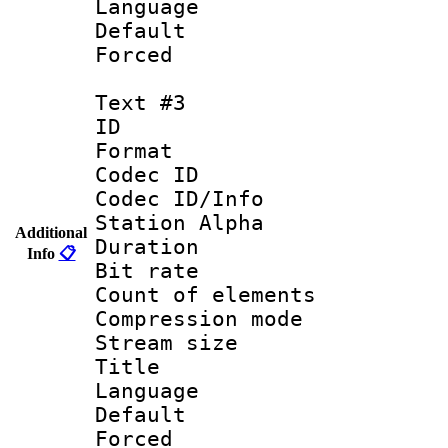
Language 
Default
Forced 
Text #3
ID 
Format 
Codec ID :
Codec ID/Info
Station Alpha
Additional
Duration : 
Info
📋
Bit rate 
Count of elem
Compression mo
Stream size :
Title : Ge
Language 
Default
Forced