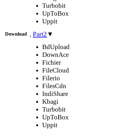
Turbobit
UpToBox
Uppit
,
Part2
▼
Download
BdUpload
DownAce
Fichier
FileCloud
Filerio
FilesCdn
IndiShare
Kbagi
Turbobit
UpToBox
Uppit