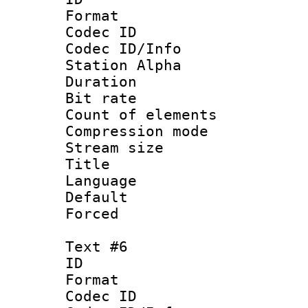
Format 
Codec ID :
Codec ID/Info
Station Alpha
Duration :
Bit rate 
Count of elem
Compression mo
Stream size :
Title : 
Language 
Default
Forced
Text #6
ID 
Format 
Codec ID :