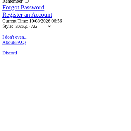
Remember
Forgot Password
Register an Account
Current Time: 10/08/2026 06:56
Style:
I don't even...
About/FAQs
Discord