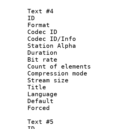
Text #4
ID 
Format 
Codec ID :
Codec ID/Info
Station Alpha
Duration : 
Bit rate 
Count of elem
Compression mo
Stream size :
Title :
Language 
Default
Forced
Text #5
ID 