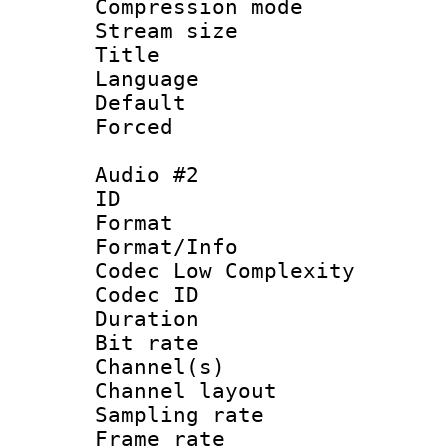
Compression m
Stream size :
Title : Ja
Language :
Default
Forced
Audio #2
ID :
Format :
Format/Info :
Codec Low Complexity
Codec ID 
Duration :
Bit rate :
Channel(s) 
Channel lay
Sampling rat
Frame rate : 