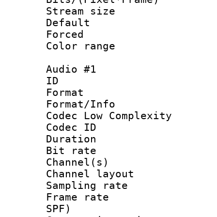
Stream size :
Default
Forced
Color range
Audio #1
ID :
Format :
Format/Info :
Codec Low Complexity
Codec ID 
Duration :
Bit rate :
Channel(s) 
Channel lay
Sampling rat
Frame rate : 
SPF)