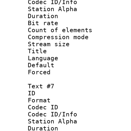
Codec ID/Info
Station Alpha
Duration : 
Bit rate 
Count of elem
Compression mo
Stream size :
Title : S
Language 
Default
Forced
Text #7
ID 
Format 
Codec ID :
Codec ID/Info
Station Alpha
Duration : 