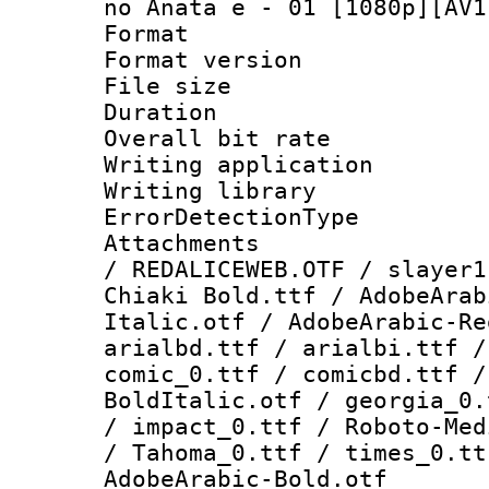
no Anata e - 01 [1080p][AV1
Format : 
Format versio
File size 
Duration :
Overall bit ra
Writing applicat
Writing library
ErrorDetectionTy
Attachments : 
/ REDALICEWEB.OTF / slayer1
Chiaki Bold.ttf / AdobeArab
Italic.otf / AdobeArabic-Re
arialbd.ttf / arialbi.ttf /
comic_0.ttf / comicbd.ttf /
BoldItalic.otf / georgia_0.
/ impact_0.ttf / Roboto-Med
/ Tahoma_0.ttf / times_0.tt
AdobeArabic-Bold.otf