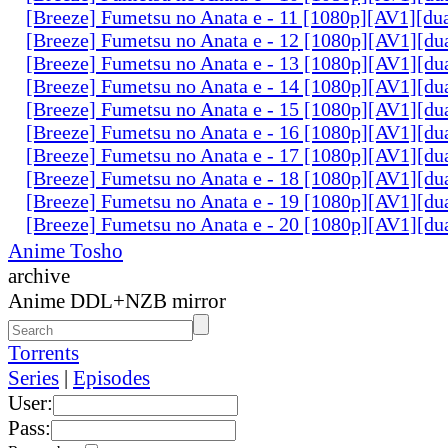
[Breeze] Fumetsu no Anata e - 11 [1080p][AV1][du
[Breeze] Fumetsu no Anata e - 12 [1080p][AV1][du
[Breeze] Fumetsu no Anata e - 13 [1080p][AV1][du
[Breeze] Fumetsu no Anata e - 14 [1080p][AV1][du
[Breeze] Fumetsu no Anata e - 15 [1080p][AV1][du
[Breeze] Fumetsu no Anata e - 16 [1080p][AV1][du
[Breeze] Fumetsu no Anata e - 17 [1080p][AV1][du
[Breeze] Fumetsu no Anata e - 18 [1080p][AV1][du
[Breeze] Fumetsu no Anata e - 19 [1080p][AV1][du
[Breeze] Fumetsu no Anata e - 20 [1080p][AV1][du
Anime Tosho
archive
Anime DDL+NZB mirror
Torrents
Series
|
Episodes
User:
Pass: