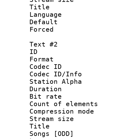
Title : En
Language 
Default
Forced
Text #2
ID 
Format 
Codec ID :
Codec ID/Info
Station Alpha
Duration : 
Bit rate 
Count of ele
Compression mo
Stream size :
Title : Eng
Songs [ODD]