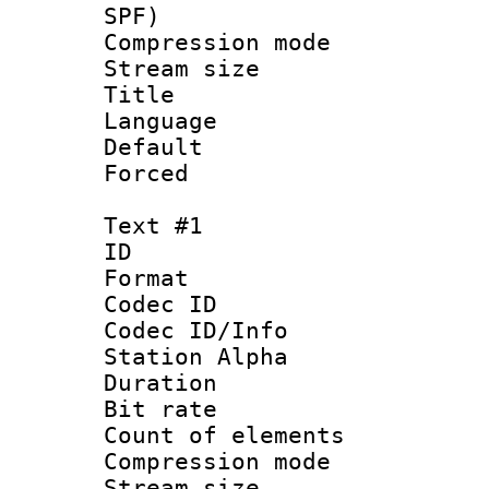
SPF)
Compression m
Stream size :
Title : E
Language 
Default
Forced
Text #1
ID 
Format 
Codec ID :
Codec ID/Info
Station Alpha
Duration : 
Bit rate 
Count of elem
Compression mo
Stream size :