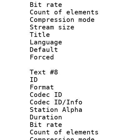
Bit rate 
Count of elem
Compression mo
Stream size :
Title : S
Language 
Default
Forced
Text #8
ID 
Format 
Codec ID :
Codec ID/Info
Station Alpha
Duration :
Bit rate 
Count of elem
Compression mo