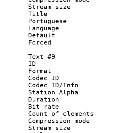
Stream size :
Title : 
Portuguese
Language :
Default
Forced
Text #9
ID :
Format 
Codec ID :
Codec ID/Info
Station Alpha
Duration : 
Bit rate 
Count of elem
Compression mo
Stream size :