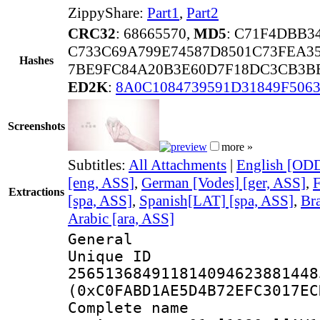
ZippyShare:
Part1
,
Part2
CRC32
: 68665570,
MD5
: C71F4DBB3
C733C69A799E74587D8501C73FEA3
Hashes
7BE9FC84A20B3E60D7F18DC3CB3B
ED2K
:
8A0C1084739591D31849F506
Screenshots
more »
Subtitles:
All Attachments
|
English [ODD
[eng, ASS]
,
German [Vodes] [ger, ASS]
,
F
Extractions
[spa, ASS]
,
Spanish[LAT] [spa, ASS]
,
Bra
Arabic [ara, ASS]
General
Unique 
256513684911814094623881448
(0xC0FABD1AE5D4B72EFC3017EC
Complete name 