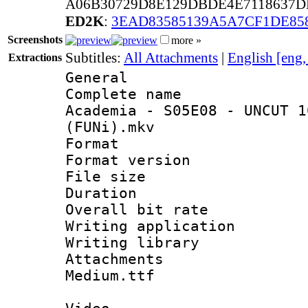
A06B30729D8E129DBDE4E7118637D
ED2K
:
3EAD83585139A5A7CF1DE85
Screenshots
more »
Subtitles:
All Attachments
|
English [eng
Extractions
General
Complete name
Academia - S05E08 - UNCUT 1
(FUNi).mkv
Format : 
Format versio
File size 
Duration : 
Overall bit ra
Writing applica
Writing libra
Attachments 
Medium.ttf