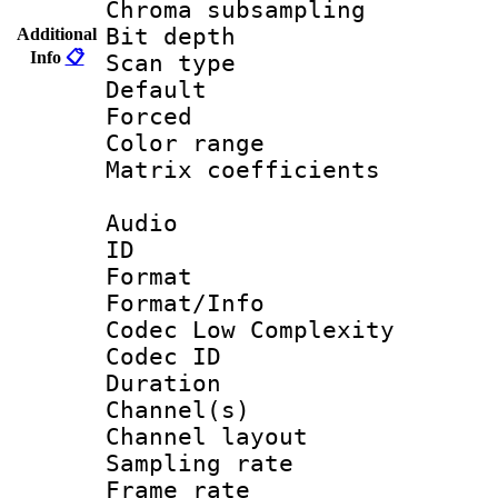
Chroma subsamp
Bit depth
Additional
Info
📋
Scan type :
Default
Forced
Color range
Matrix coeffici
Audio
ID 
Format :
Format/Info :
Codec Low Complexity
Codec ID 
Duration : 
Channel(s) 
Channel lay
Sampling rat
Frame rate : 