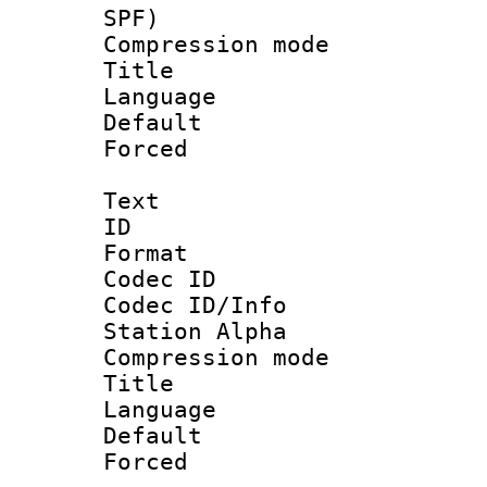
SPF)
Compression m
Title : 
Language :
Default
Forced
Text
ID 
Format 
Codec ID :
Codec ID/Info
Station Alpha
Compression mo
Title : 
Language 
Default
Forced