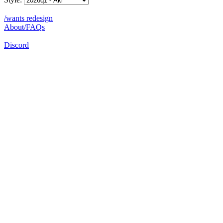
/wants redesign
About/FAQs
Discord