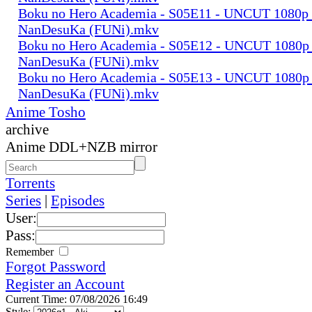
Boku no Hero Academia - S05E11 - UNCUT 1080p
NanDesuKa (FUNi).mkv
Boku no Hero Academia - S05E12 - UNCUT 1080p
NanDesuKa (FUNi).mkv
Boku no Hero Academia - S05E13 - UNCUT 1080p
NanDesuKa (FUNi).mkv
Anime Tosho
archive
Anime DDL+NZB mirror
Torrents
Series
|
Episodes
User:
Pass:
Remember
Forgot Password
Register an Account
Current Time: 07/08/2026 16:49
Style: