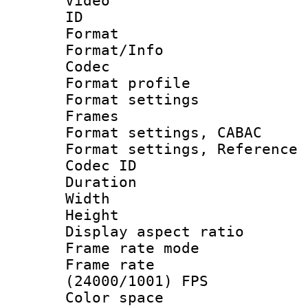
Video
ID 
Format 
Format/Info :
Codec
Format profil
Format settings
Frames
Format settings,
Format settings, Refere
Codec ID : V
Duration : 
Width : 1
Height : 1
Display aspect 
Frame rate mo
Frame rate
(24000/1001) FPS
Color spac