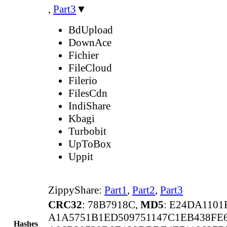
,
Part3
▼
BdUpload
DownAce
Fichier
FileCloud
Filerio
FilesCdn
IndiShare
Kbagi
Turbobit
UpToBox
Uppit
ZippyShare:
Part1
,
Part2
,
Part3
CRC32
: 78B7918C,
MD5
: E24DA110
A1A5751B1ED509751147C1EB438F
Hashes