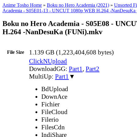
Anime Tosho Home
»
Boku no Hero Academia (2021)
»
Unsorted Fi
Academia - S05E01-13 - UNCUT 1080p WEB H.264 -NanDesuKa 
Boku no Hero Academia - S05E08 - UNC
H.264 -NanDesuKa (FUNi).mkv
1.139 GB (1,223,404,608 bytes)
File Size
ClickNUpload
DownloadGG:
Part1
,
Part2
MultiUp:
Part1
▼
BdUpload
DownAce
Fichier
FileCloud
Filerio
FilesCdn
IndiShare