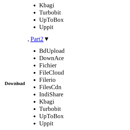
Kbagi
Turbobit
UpToBox
Uppit
,
Part2
▼
BdUpload
DownAce
Fichier
FileCloud
Filerio
Download
FilesCdn
IndiShare
Kbagi
Turbobit
UpToBox
Uppit