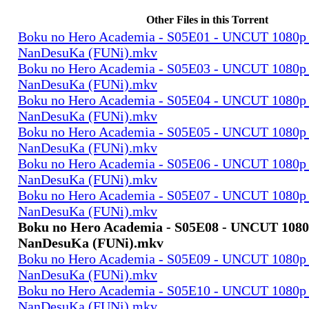
Other Files in this Torrent
Boku no Hero Academia - S05E01 - UNCUT 1080p
NanDesuKa (FUNi).mkv
Boku no Hero Academia - S05E03 - UNCUT 1080p
NanDesuKa (FUNi).mkv
Boku no Hero Academia - S05E04 - UNCUT 1080p
NanDesuKa (FUNi).mkv
Boku no Hero Academia - S05E05 - UNCUT 1080p
NanDesuKa (FUNi).mkv
Boku no Hero Academia - S05E06 - UNCUT 1080p
NanDesuKa (FUNi).mkv
Boku no Hero Academia - S05E07 - UNCUT 1080p
NanDesuKa (FUNi).mkv
Boku no Hero Academia - S05E08 - UNCUT 108
NanDesuKa (FUNi).mkv
Boku no Hero Academia - S05E09 - UNCUT 1080p
NanDesuKa (FUNi).mkv
Boku no Hero Academia - S05E10 - UNCUT 1080p
NanDesuKa (FUNi).mkv