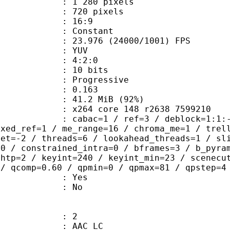
280 pixels
20 pixels
atio : 16:9
e : Constant
.976 (24000/1001) FPS
e : YUV
ing : 4:2:0
: 10 bits
Progressive
me) : 0.163
41.2 MiB (92%)
x264 core 148 r2638 7599210
ac=1 / ref=3 / deblock=1:1:-1 / anal
ixed_ref=1 / me_range=16 / chroma_me=1 / trel
set=-2 / threads=6 / lookahead_threads=1 / sl
=0 / constrained_intra=0 / bframes=3 / b_pyra
ghtp=2 / keyint=240 / keyint_min=23 / scenecu
 / qcomp=0.60 / qpmin=0 / qpmax=81 / qpstep=4
: Yes
: No
: 2
 AAC LC