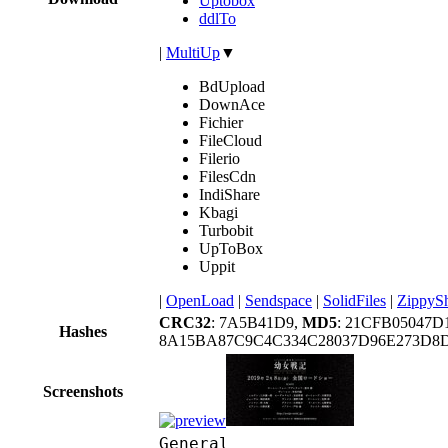
Uptobox
ddlTo
|
MultiUp
▼
BdUpload
DownAce
Fichier
FileCloud
Filerio
FilesCdn
IndiShare
Kbagi
Turbobit
UpToBox
Uppit
|
OpenLoad
|
Sendspace
|
SolidFiles
|
ZippyS
CRC32
: 7A5B41D9,
MD5
: 21CFB05047D
Hashes
8A15BA87C9C4C334C28037D96E273D8
Screenshots
General