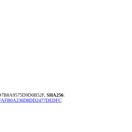
D7B8A9575D9D0B52F,
SHA256
:
2FAFB0A236D8DD2477DEDFC