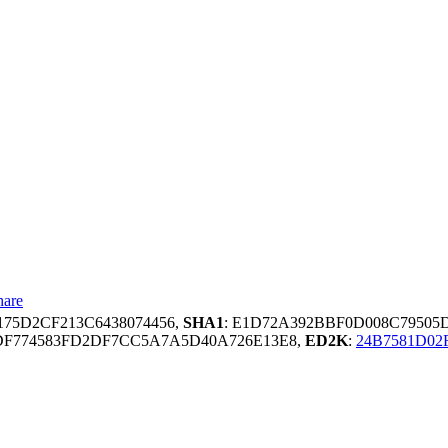
hare
175D2CF213C6438074456,
SHA1
: E1D72A392BBF0D008C79505
DF774583FD2DF7CC5A7A5D40A726E13E8,
ED2K
:
24B7581D0