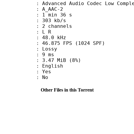
nced Audio Codec Low Complex
 A_AAC-2
1 min 36 s
 303 kb/s
 2 channels
ut : L R
 : 48.0 kHz
.875 FPS (1024 SPF)
de : Lossy
video : 9 ms
 3.47 MiB (8%)
 English
: Yes
: No
Other Files in this Torrent