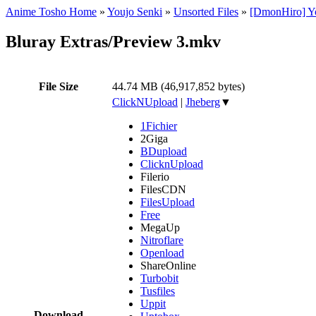
Anime Tosho Home
»
Youjo Senki
»
Unsorted Files
»
[DmonHiro] Yo
Bluray Extras/Preview 3.mkv
File Size
44.74 MB (46,917,852 bytes)
ClickNUpload
|
Jheberg
▼
1Fichier
2Giga
BDupload
ClicknUpload
Filerio
FilesCDN
FilesUpload
Free
MegaUp
Nitroflare
Openload
ShareOnline
Turbobit
Tusfiles
Uppit
Download