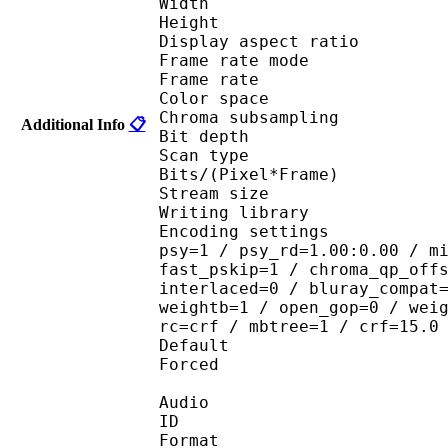
Width : 1 
Height : 7
Display aspect r
Frame rate mod
Frame rate : 23
Color spac
Chroma subsampl
Additional Info
📋
Bit depth 
Scan type : 
Bits/(Pixel*Fra
Stream size : 
Writing library : 
Encoding settings : cab
psy=1 / psy_rd=1.00:0.00 / m
fast_pskip=1 / chroma_qp_off
interlaced=0 / bluray_compat
weightb=1 / open_gop=0 / wei
rc=crf / mbtree=1 / crf=15.0
Default 
Forced 
Audio
ID 
Format :