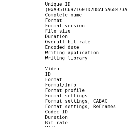
Unique ID : 22506
(0xA951C6971601D2B8AF5A68473
Complete name 
Format : 
Format version
File size :
Duration : 
Overall bit rat
Encoded date : U
Writing application 
Writing library : l
Video
ID 
Format 
Format/Info : A
Format profile 
Format settings :
Format settings, 
Format settings, ReF
Codec ID : V
Duration : 
Bit rate : 