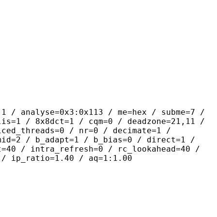
yse=0x3:0x113 / me=hex / subme=7 /
lis=1 / 8x8dct=1 / cqm=0 / deadzone=21,11 /
iced_threads=0 / nr=0 / decimate=1 /
mid=2 / b_adapt=1 / b_bias=0 / direct=1 /
t=40 / intra_refresh=0 / rc_lookahead=40 /
 / ip_ratio=1.40 / aq=1:1.00