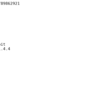
862921
it
4.4