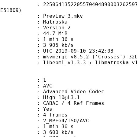
4135220557040489000326259789
AE51809)
: Preview 3.mkv
Matroska
 : Version 2
 44.7 MiB
1 min 36 s
e : 3 906 kb/s
TC 2019-09-10 23:42:08
: mkvmerge v8.5.2 ('Crosses') 32b
ibebml v1.3.3 + libmatroska v1.
: 1
: AVC
dvanced Video Codec
: High 10@L3.1
 CABAC / 4 Ref Frames
CABAC : Yes
rames : 4 frames
_MPEG4/ISO/AVC
1 min 36 s
3 600 kb/s