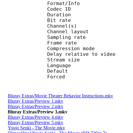
Format/Info : Adva
Codec ID :
Duration : 
Bit rate :
Channel(s) :
Channel layo
Sampling rate
Frame rate : 46
Compression mo
Delay relative to 
Stream size :
Language :
Default 
Forced 
Bluray Extras/Movie Theater Behavior Instructions.mkv
Bluray Extras/Preview 1.mkv
Bluray Extras/Preview 2.mkv
Bluray Extras/Preview 3.mkv
Bluray Extras/Preview 4.mkv
Bluray Extras/Preview 5.mkv
Youjo Senki - The Movie.mkv