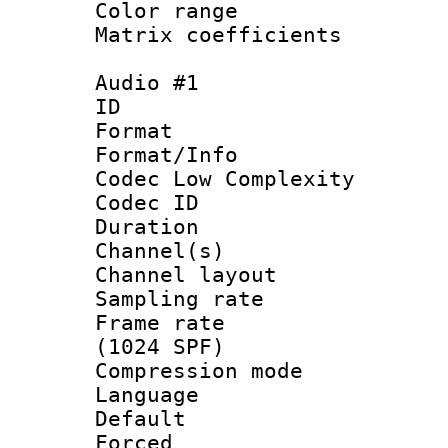
Color range
Matrix coeffici
Audio #1
ID 
Format :
Format/Info :
Codec Low Complexity
Codec ID 
Duration : 
Channel(s) 
Channel lay
Sampling rat
Frame rate 
(1024 SPF)
Compression m
Language :
Default
Forced