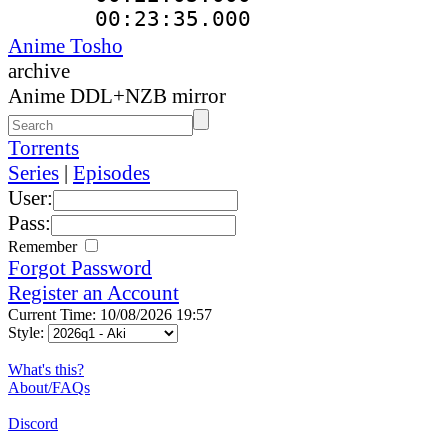
00:23:35.000
Anime Tosho
archive
Anime DDL+NZB mirror
Torrents
Series
|
Episodes
User:
Pass:
Remember
Forgot Password
Register an Account
Current Time: 10/08/2026 19:57
Style:
What's this?
About/FAQs
Discord