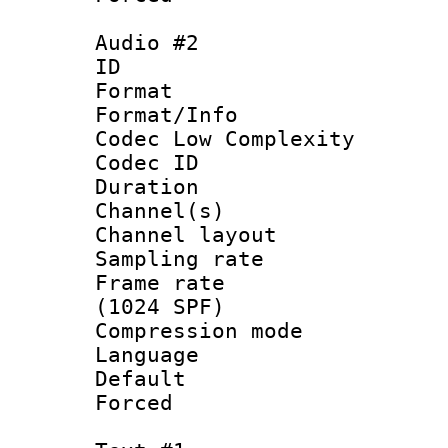
Audio #2
ID 
Format :
Format/Info :
Codec Low Complexity
Codec ID 
Duration : 
Channel(s) 
Channel lay
Sampling rat
Frame rate 
(1024 SPF)
Compression m
Language 
Default
Forced