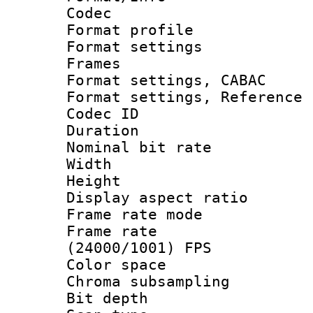
Codec
Format profil
Format settings
Frames
Format settings,
Format settings, Refere
Codec ID : V
Duration : 
Nominal bit ra
Width : 8
Height : 
Display aspect 
Frame rate mo
Frame rate
(24000/1001) FPS
Color spac
Chroma subsamp
Bit depth