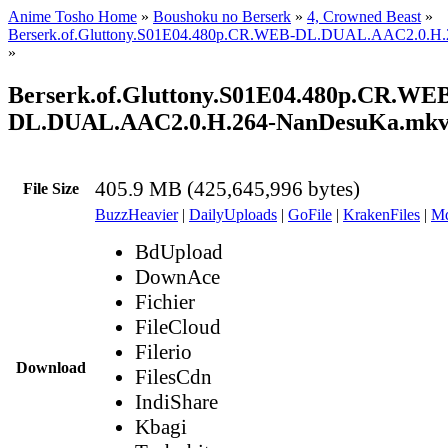
Anime Tosho Home
»
Boushoku no Berserk
»
4, Crowned Beast
»
Berserk.of.Gluttony.S01E04.480p.CR.WEB-DL.DUAL.AAC2.0.H
»
Berserk.of.Gluttony.S01E04.480p.CR.WE
DL.DUAL.AAC2.0.H.264-NanDesuKa.mk
405.9 MB (425,645,996 bytes)
File Size
BuzzHeavier
|
DailyUploads
|
GoFile
|
KrakenFiles
|
Md
BdUpload
DownAce
Fichier
FileCloud
Filerio
Download
FilesCdn
IndiShare
Kbagi