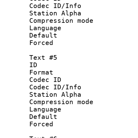
Codec ID/Info
Station Alpha
Compression mo
Language 
Default
Forced
Text #5
ID 
Format 
Codec ID :
Codec ID/Info
Station Alpha
Compression mo
Language 
Default
Forced