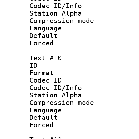
Codec ID/Info
Station Alpha
Compression mo
Language :
Default
Forced
Text #10
ID :
Format 
Codec ID :
Codec ID/Info
Station Alpha
Compression mo
Language : P
Default
Forced