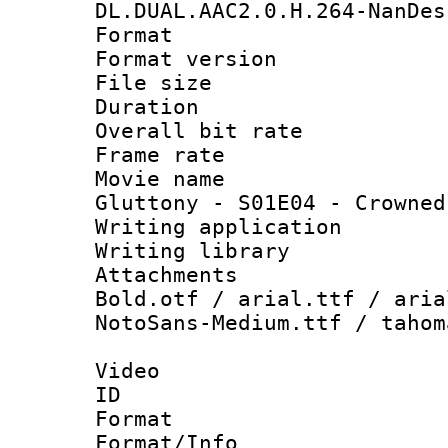
DL.DUAL.AAC2.0.H.264-NanDes
Format : 
Format versio
File size 
Duration : 
Overall bit ra
Frame rate 
Movie name 
Gluttony - S01E04 - Crowned
Writing applica
Writing libra
Attachments 
Bold.otf / arial.ttf / aria
NotoSans-Medium.ttf / tahom
Video
ID 
Format 
Format/Info :