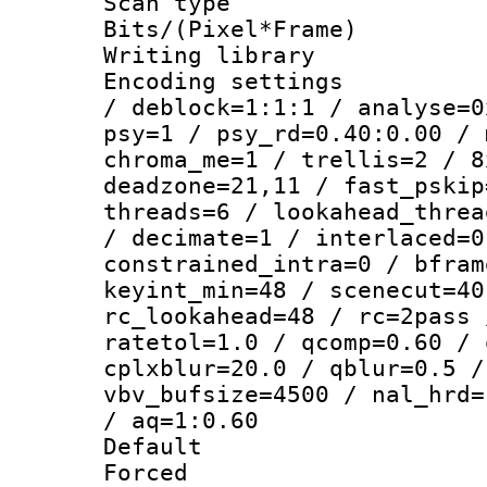
Scan type :
Bits/(Pixel*Fr
Writing library
Encoding setting
/ deblock=1:1:1 / analyse=0
psy=1 / psy_rd=0.40:0.00 / 
chroma_me=1 / trellis=2 / 8
deadzone=21,11 / fast_pskip
threads=6 / lookahead_threa
/ decimate=1 / interlaced=0
constrained_intra=0 / bfram
keyint_min=48 / scenecut=40
rc_lookahead=48 / rc=2pass 
ratetol=1.0 / qcomp=0.60 / 
cplxblur=20.0 / qblur=0.5 /
vbv_bufsize=4500 / nal_hrd=
/ aq=1:0.60
Default
Forced