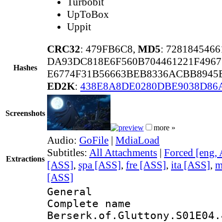
Turbobit
UpToBox
Uppit
CRC32
: 479FB6C8,
MD5
: 728184546
DA93DC818E6F560B704461221F4967
Hashes
E6774F31B56663BEB8336ACBB8945E
ED2K
:
438E8A8DE0280DBE9038D86
Screenshots
more »
Audio:
GoFile
|
MdiaLoad
Subtitles:
All Attachments
|
Forced [eng,
Extractions
[ASS]
,
spa [ASS]
,
fre [ASS]
,
ita [ASS]
,
m
[ASS]
General
Complete 
Berserk.of.Gluttony.S01E04.