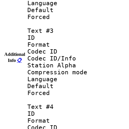
Language 
Default
Forced
Text #3
ID 
Format 
Codec ID :
Additional
Codec ID/Info
Info
📋
Station Alpha
Compression mo
Language : 
Default
Forced
Text #4
ID 
Format 
Codec ID :