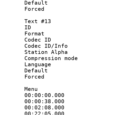
Default
Forced
Text #13
ID :
Format 
Codec ID :
Codec ID/Info
Station Alpha
Compression mo
Language : V
Default
Forced
Menu
00:00:00.000 
00:00:38.000
00:02:08.000
00:22:05.000