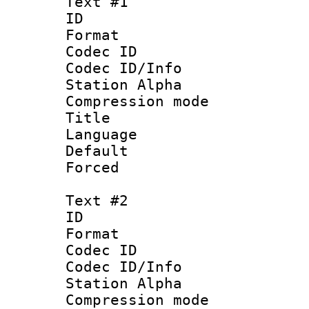
Text #1
ID 
Format 
Codec ID :
Codec ID/Info
Station Alpha
Compression mo
Title :
Language 
Default
Forced 
Text #2
ID 
Format 
Codec ID :
Codec ID/Info
Station Alpha
Compression mo