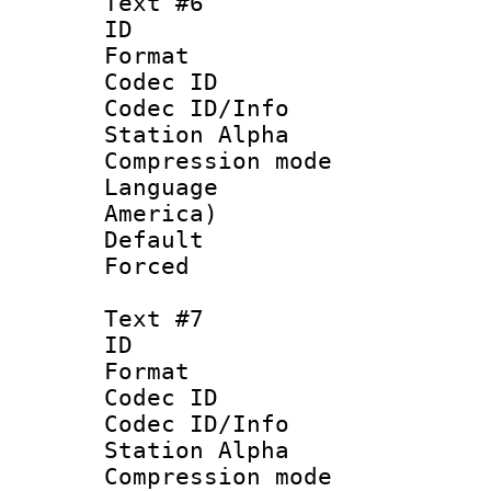
Text #6
ID 
Format 
Codec ID :
Codec ID/Info
Station Alpha
Compression mo
Language : 
America)
Default
Forced
Text #7
ID :
Format 
Codec ID :
Codec ID/Info
Station Alpha
Compression mo