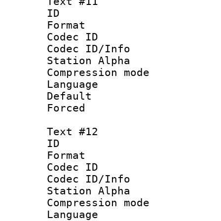
Text #11
ID :
Format 
Codec ID :
Codec ID/Info
Station Alpha
Compression mo
Language 
Default
Forced
Text #12
ID :
Format 
Codec ID :
Codec ID/Info
Station Alpha
Compression mo
Language :