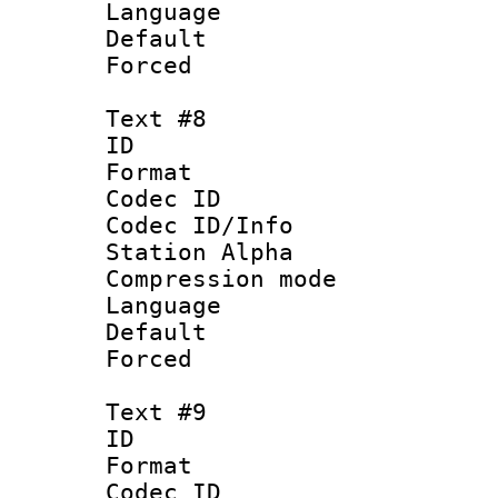
Language 
Default
Forced
Text #8
ID :
Format 
Codec ID :
Codec ID/Info
Station Alpha
Compression mo
Language 
Default
Forced
Text #9
ID :
Format 
Codec ID :