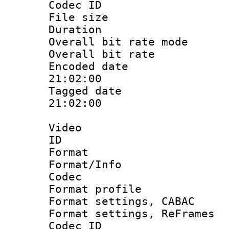
Codec ID : 
File size 
Duration : 
Overall bit rate 
Overall bit ra
Encoded date 
21:02:00
Tagged date :
21:02:00
Video
ID 
Format 
Format/Info :
Codec
Format profil
Format settings,
Format settings, Re
Codec ID