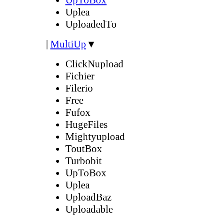
Uplea
UploadedTo
|
MultiUp
▼
ClickNupload
Fichier
Filerio
Free
Fufox
HugeFiles
Mightyupload
ToutBox
Turbobit
UpToBox
Uplea
UploadBaz
Uploadable