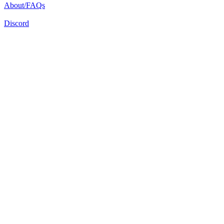
About/FAQs
Discord