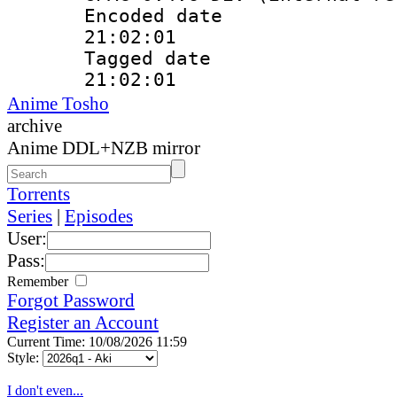
Encoded date 
21:02:01
Tagged date :
21:02:01
Anime Tosho
archive
Anime DDL+NZB mirror
Torrents
Series
|
Episodes
User:
Pass:
Remember
Forgot Password
Register an Account
Current Time: 10/08/2026 11:59
Style:
I don't even...