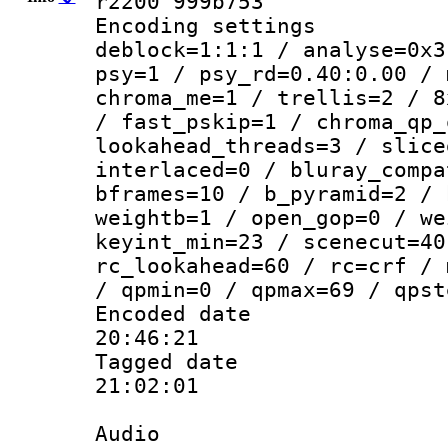
r2200 999b753
Encoding setting
deblock=1:1:1 / analyse=0x3
psy=1 / psy_rd=0.40:0.00 / 
chroma_me=1 / trellis=2 / 8
/ fast_pskip=1 / chroma_qp_
lookahead_threads=3 / slice
interlaced=0 / bluray_compa
bframes=10 / b_pyramid=2 / 
weightb=1 / open_gop=0 / we
keyint_min=23 / scenecut=40
rc_lookahead=60 / rc=crf / 
/ qpmin=0 / qpmax=69 / qpst
Encoded date 
20:46:21
Tagged date :
21:02:01
Audio