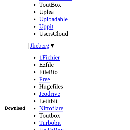
ToutBox
Uplea
Uploadable
Uppit
UsersCloud
|
Jheberg
▼
1Fichier
Ezfile
FileRio
Free
Hugefiles
Jeodrive
Letitbit
Nitroflare
Download
Toutbox
Turbobit
UpToBox