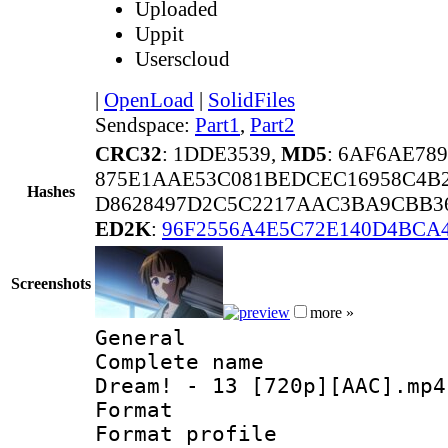
Uploaded
Uppit
Userscloud
|
OpenLoad
|
SolidFiles
Sendspace:
Part1
,
Part2
CRC32
: 1DDE3539,
MD5
: 6AF6AE78
875E1AAE53C081BEDCEC16958C4B
Hashes
D8628497D2C5C2217AAC3BA9CBB36
ED2K
:
96F2556A4E5C72E140D4BCA
Screenshots
more »
General
Complete name 
Dream! - 13 [720p][AAC].mp4
Format :
Format profil