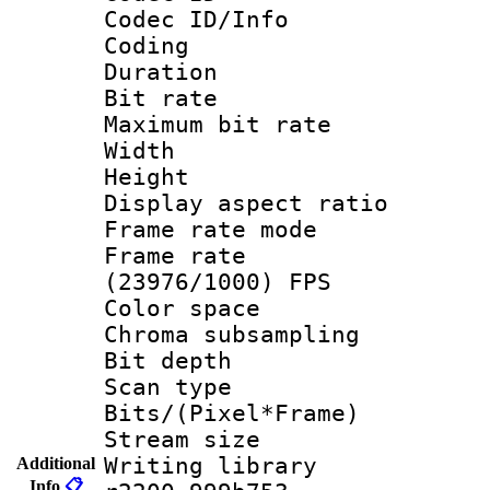
Codec ID/Info 
Coding
Duration : 
Bit rate :
Maximum bit ra
Width : 1
Height : 
Display aspect 
Frame rate mo
Frame rate
(23976/1000) FPS
Color spac
Chroma subsamp
Bit depth
Scan type :
Bits/(Pixel*Fr
Stream size :
Writing library
Additional
Info
📋