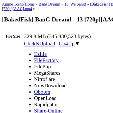
Anime Tosho Home
»
Bang Dream!
»
13, We Sang!
»
[BakedFish] 
[720p][AAC].mp4
»
[BakedFish] BanG Dream! - 13 [720p][AA
329.8 MB (345,830,523 bytes)
File Size
ClickNUpload
|
Go4Up
▼
Ezfile
FileFactory
FilePup
MegaShares
Nitroflare
NowDownload
Oboom
OpenLoad
Rapidgator
Share-Online