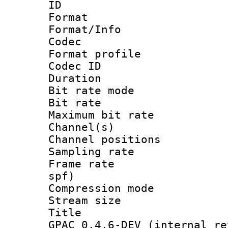
ID 
Format 
Format/Info :
Codec
Format prof
Codec I
Duration : 
Bit rate mod
Bit rate :
Maximum bit ra
Channel(s) 
Channel positio
Sampling rat
Frame rate : 
spf)
Compression m
Stream size :
Title : Im
GPAC 0.4.6-DEV (internal re