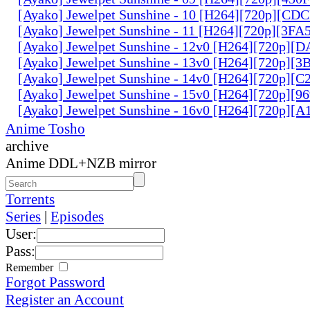
[Ayako] Jewelpet Sunshine - 10 [H264][720p][C
[Ayako] Jewelpet Sunshine - 11 [H264][720p][3F
[Ayako] Jewelpet Sunshine - 12v0 [H264][720p]
[Ayako] Jewelpet Sunshine - 13v0 [H264][720p][
[Ayako] Jewelpet Sunshine - 14v0 [H264][720p][
[Ayako] Jewelpet Sunshine - 15v0 [H264][720p][
[Ayako] Jewelpet Sunshine - 16v0 [H264][720p]
Anime Tosho
archive
Anime DDL+NZB mirror
Torrents
Series
|
Episodes
User:
Pass:
Remember
Forgot Password
Register an Account