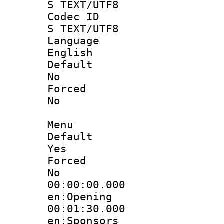
S TEXT/UTF8
Codec 
S TEXT/UTF8
Langua
English
Defau
No
Force
No
Menu
Defau
Yes
Force
No
00:00:00.
en:Opening
00:01:30.
en:Sponsors