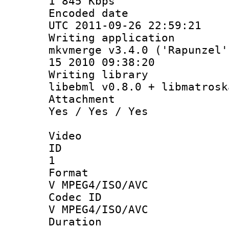
1 845 Kbps
Encoded d
UTC 2011-09-26 22:59:21
Writing appli
mkvmerge v3.4.0 ('Rapunzel'
15 2010 09:38:20
Writing li
libebml v0.8.0 + libmatrosk
Attachm
Yes / Yes / Yes
Video
ID
1
Forma
V MPEG4/ISO/AVC
Codec 
V MPEG4/ISO/AVC
Durati