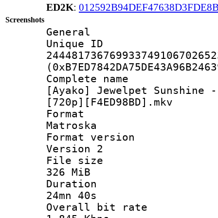
ED2K
:
012592B94DEF47638D3FDE8
Screenshots
General
Unique 
244481736769933749106702652
(0xB7ED7842DA75DE43A96B2463
Complete 
[Ayako] Jewelpet Sunshine -
[720p][F4ED98BD].mkv
Forma
Matroska
Format ver
Version 2
File si
326 MiB
Durati
24mn 40s
Overall bit