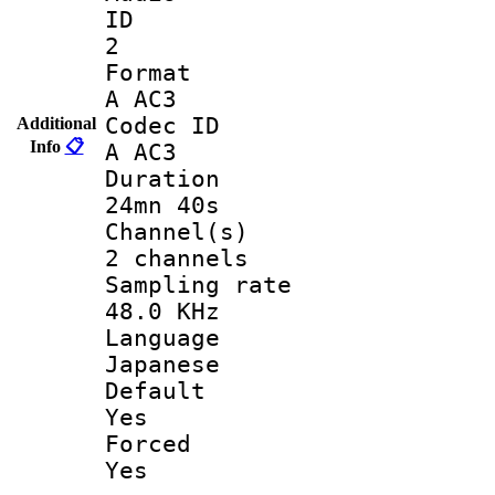
ID
2
Forma
A AC3
Codec 
Additional
Info
📋
A AC3
Durati
24mn 40s
Channel
2 channels
Sampling 
48.0 KHz
Langua
Japanese
Defau
Yes
Force
Yes