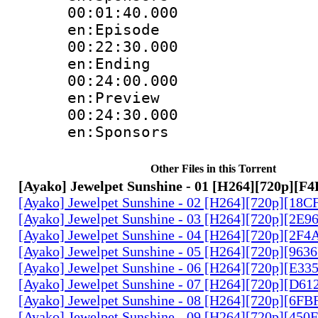
00:01:40.
en:Episode
00:22:30.
en:Ending
00:24:00.
en:Preview
00:24:30.
en:Sponsors
Other Files in this Torrent
[Ayako] Jewelpet Sunshine - 01 [H264][720p][
[Ayako] Jewelpet Sunshine - 02 [H264][720p][18
[Ayako] Jewelpet Sunshine - 03 [H264][720p][2E
[Ayako] Jewelpet Sunshine - 04 [H264][720p][2F
[Ayako] Jewelpet Sunshine - 05 [H264][720p][963
[Ayako] Jewelpet Sunshine - 06 [H264][720p][E3
[Ayako] Jewelpet Sunshine - 07 [H264][720p][D6
[Ayako] Jewelpet Sunshine - 08 [H264][720p][6F
[Ayako] Jewelpet Sunshine - 09 [H264][720p][45