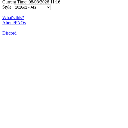
Current Time: 08/08/2026 11:16
Style:
What's this?
About/FAQs
Discord