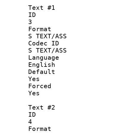
Text #1
ID
3
Forma
S TEXT/ASS
Codec 
S TEXT/ASS
Langua
English
Defau
Yes
Force
Yes
Text #2
ID
4
Forma