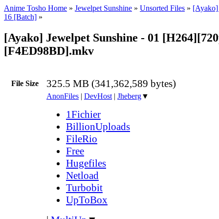
Anime Tosho Home
»
Jewelpet Sunshine
»
Unsorted Files
»
[Ayako]
16 [Batch]
»
[Ayako] Jewelpet Sunshine - 01 [H264][720
[F4ED98BD].mkv
325.5 MB (341,362,589 bytes)
File Size
AnonFiles
|
DevHost
|
Jheberg
▼
1Fichier
BillionUploads
FileRio
Free
Hugefiles
Netload
Turbobit
UpToBox