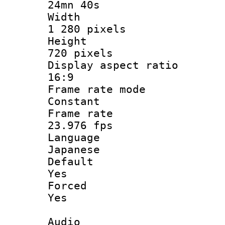
24mn 40s
Widt
1 280 pixels
Heigh
720 pixels
Display aspect
16:9
Frame rate
Constant
Frame r
23.976 fps
Langua
Japanese
Defau
Yes
Force
Yes
Audio