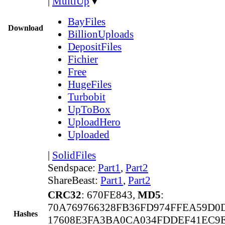
|
MultiUp
▼
BayFiles
Download
BillionUploads
DepositFiles
Fichier
Free
HugeFiles
Turbobit
UpToBox
UploadHero
Uploaded
|
SolidFiles
Sendspace:
Part1
,
Part2
ShareBeast:
Part1
,
Part2
CRC32
: 670FE843,
MD5
:
70A769766328FB36FD974FFEA59D0
Hashes
17608E3FA3BA0CA034FDDEF41EC9E