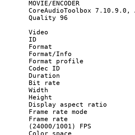
MOVIE/ENCODER
CoreAudioToolbox 7.10.9.0, 
Quality 96
Video
ID 
Format 
Format/Info :
Format profil
Codec ID 
Duration : 
Bit rate :
Width : 1
Height : 1
Display aspect 
Frame rate mo
Frame rate
(24000/1001) FPS
Color spac