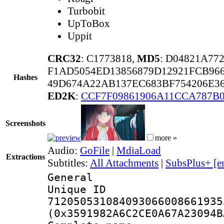
Turbobit
UpToBox
Uppit
CRC32
: C1773818,
MD5
: D04821A77
F1AD5054ED13856879D12921FCB96
Hashes
49D674A22AB137EC683BF754206E36
ED2K
:
CCF7F09861906A11CCA787B0
Screenshots
more »
Audio:
GoFile
|
MdiaLoad
Extractions
Subtitles:
All Attachments
|
SubsPlus+ [e
General
Unique 
712050531084093066008661935
(0x3591982A6C2CE0A67A23094B