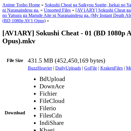
Anime Tosho Home
»
Sokushi Cheat ga Saikyou Sugite, Isekai no Y
ni Naranaindesu ga.
»
Unsorted Files
»
[AV1ARY] Sokushi Cheat ga S
no Yatsura ga Marude Aite ni Naranaindesu ga. (My Instant Death Ab
(BD 1080p AV1 Opus)
»
[AV1ARY] Sokushi Cheat - 01 (BD 1080p 
Opus).mkv
431.5 MB (452,450,169 bytes)
File Size
BuzzHeavier
|
DailyUploads
|
GoFile
|
KrakenFiles
|
Md
BdUpload
DownAce
Fichier
FileCloud
Filerio
Download
FilesCdn
IndiShare
Kbagi