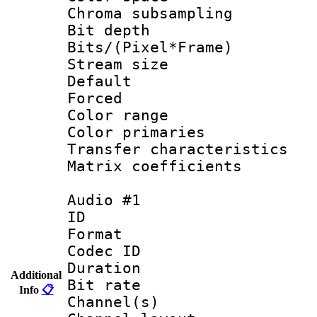
Chroma subsamp
Bit depth 
Bits/(Pixel*Fr
Stream size :
Default
Forced
Color range
Color primari
Transfer character
Matrix coeffici
Audio #1
ID 
Format 
Codec ID 
Duration : 
Additional
Bit rate :
Info
📋
Channel(s) 