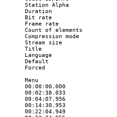
Station Alpha
Duration : 
Bit rate 
Frame rate 
Count of elem
Compression mo
Stream size :
Title : 
Language 
Default
Forced
Menu
00:00:00.000
00:02:38.033
00:04:07.956
00:14:30.953
00:22:04.949