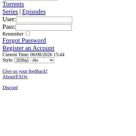
Torrents
Series
|
Episodes
User:
Pass:
Remember
Forgot Password
Register an Account
Current Time: 06/08/2026 15:44
Style:
Give us your feedback!
About/FAQs
Discord