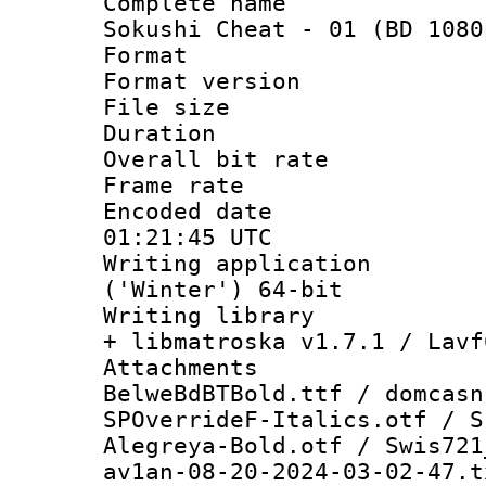
Complete nam
Sokushi Cheat - 01 (BD 1080
Format : 
Format versio
File size 
Duration : 
Overall bit ra
Frame rate 
Encoded date
01:21:45 UTC
Writing applicati
('Winter') 64-bit
Writing library
+ libmatroska v1.7.1 / Lavf
Attachme
BelweBdBTBold.ttf / domcasn
SPOverrideF-Italics.otf / S
Alegreya-Bold.otf / Swis721
av1an-08-20-2024-03-02-47.t