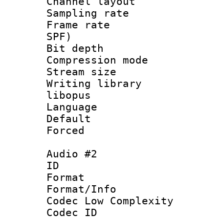
Channel lay
Sampling rat
Frame rate : 
SPF)
Bit depth 
Compression m
Stream size :
Writing librar
libopus
Language :
Default
Forced
Audio #2
ID 
Format :
Format/Info :
Codec Low Complexity
Codec ID 