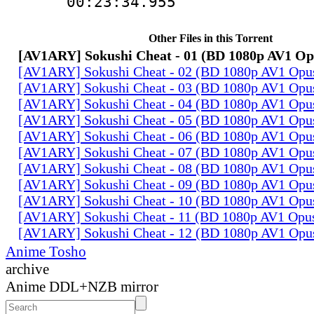
00:23:34.955
Other Files in this Torrent
[AV1ARY] Sokushi Cheat - 01 (BD 1080p AV1 O
[AV1ARY] Sokushi Cheat - 02 (BD 1080p AV1 Opu
[AV1ARY] Sokushi Cheat - 03 (BD 1080p AV1 Opu
[AV1ARY] Sokushi Cheat - 04 (BD 1080p AV1 Opu
[AV1ARY] Sokushi Cheat - 05 (BD 1080p AV1 Opu
[AV1ARY] Sokushi Cheat - 06 (BD 1080p AV1 Opu
[AV1ARY] Sokushi Cheat - 07 (BD 1080p AV1 Opu
[AV1ARY] Sokushi Cheat - 08 (BD 1080p AV1 Opu
[AV1ARY] Sokushi Cheat - 09 (BD 1080p AV1 Opu
[AV1ARY] Sokushi Cheat - 10 (BD 1080p AV1 Opu
[AV1ARY] Sokushi Cheat - 11 (BD 1080p AV1 Opu
[AV1ARY] Sokushi Cheat - 12 (BD 1080p AV1 Opu
Anime Tosho
archive
Anime DDL+NZB mirror