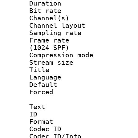
Duration : 
Bit rate :
Channel(s) 
Channel lay
Sampling rat
Frame rate 
(1024 SPF)
Compression m
Stream size :
Title : C
Language :
Default
Forced
Text
ID 
Format 
Codec ID :
Codec ID/Info