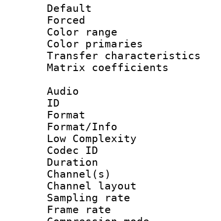
Default
Forced
Color range
Color primari
Transfer character
Matrix coeffici
Audio
ID 
Format :
Format/Info : 
Low Complexity
Codec ID 
Duration : 
Channel(s) 
Channel lay
Sampling rat
Frame rate : 4