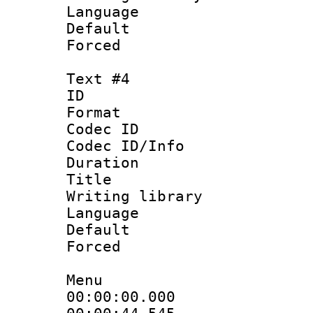
Language :
Default
Forced
Text #4
ID 
Format 
Codec ID : 
Codec ID/Info 
Duration : 
Title 
Writing library
Language
Default
Forced
Menu
00:00:00.00