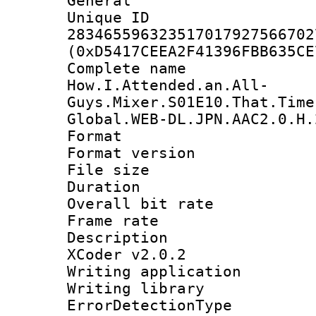
General
Unique 
283465596323517017927566702
(0xD5417CEEA2F41396FBB635CE
Complete 
How.I.Attended.an.All-
Guys.Mixer.S01E10.That.Time
Global.WEB-DL.JPN.AAC2.0.H.
Format : 
Format versio
File size 
Duration : 
Overall bit ra
Frame rate 
Description : 
XCoder v2.0.2
Writing applicat
Writing library
ErrorDetectionTy