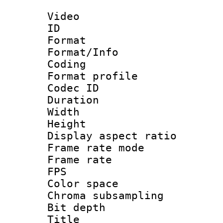
Video
ID 
Format 
Format/Info : 
Coding
Format profile
Codec ID : V
Duration : 
Width : 1
Height : 1
Display aspect 
Frame rate mo
Frame rate : 2
FPS
Color spac
Chroma subsamp
Bit depth
Title : b