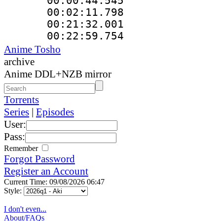
00:00:44.5
00:02:11.79
00:21:32.0
00:22:59.75
Anime Tosho
archive
Anime DDL+NZB mirror
Torrents
Series
|
Episodes
User:
Pass:
Remember
Forgot Password
Register an Account
Current Time: 09/08/2026 06:47
Style:
I don't even...
About/FAQs