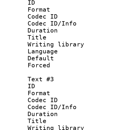
ID 
Format 
Codec ID : 
Codec ID/Info 
Duration : 
Title : Chin
Writing library
Language 
Default
Forced
Text #3
ID 
Format 
Codec ID : 
Codec ID/Info 
Duration : 
Title : I
Writing library