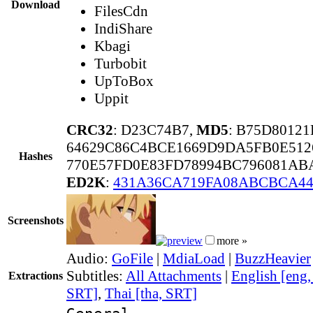
Download
FilesCdn
IndiShare
Kbagi
Turbobit
UpToBox
Uppit
CRC32
: D23C74B7,
MD5
: B75D8012
64629C86C4BCE1669D9DA5FB0E512
Hashes
770E57FD0E83FD78994BC796081AB
ED2K
:
431A36CA719FA08ABCBCA4
Screenshots
more »
Audio:
GoFile
|
MdiaLoad
|
BuzzHeavier
Subtitles:
All Attachments
|
English [eng
Extractions
SRT]
,
Thai [tha, SRT]