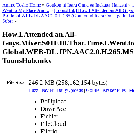
Anime Tosho Home
»
Goukon ni Ittara Onna ga Inakatta Hanashi
»
1
Went to My Place And...
»
[ToonsHub] How I Attended an All-Guys
B-Global WEB-DL AAC2.0 H.265 (Goukon ni Ittara Onna ga Inakatt
Subs)
»
How.I.Attended.an.All-
Guys.Mixer.S01E10.That.Time.I.Went.to.
Global.WEB-DL.JPN.AAC2.0.H.265.MS
ToonsHub.mkv
246.2 MB (258,162,154 bytes)
File Size
BuzzHeavier
|
DailyUploads
|
GoFile
|
KrakenFiles
|
Md
BdUpload
DownAce
Fichier
FileCloud
Filerio