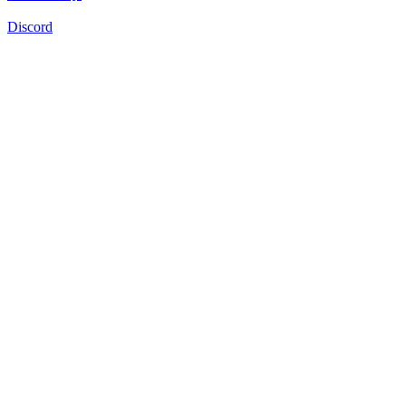
Discord