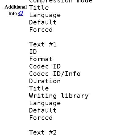
Compression m
Title : 
Additional
Info
📋
Language :
Default
Forced
Text #1
ID 
Format 
Codec ID : 
Codec ID/Info 
Duration : 
Title : 
Writing library
Language 
Default
Forced
Text #2