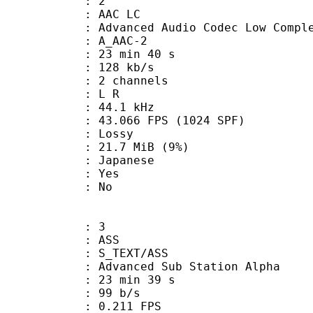
: 2
 AAC LC
nced Audio Codec Low Complex
 A_AAC-2
23 min 40 s
 128 kb/s
 2 channels
ut : L R
 : 44.1 kHz
.066 FPS (1024 SPF)
de : Lossy
 21.7 MiB (9%)
 Japanese
: Yes
: No
: 3
: ASS
S_TEXT/ASS
dvanced Sub Station Alpha
23 min 39 s
 99 b/s
 0.211 FPS