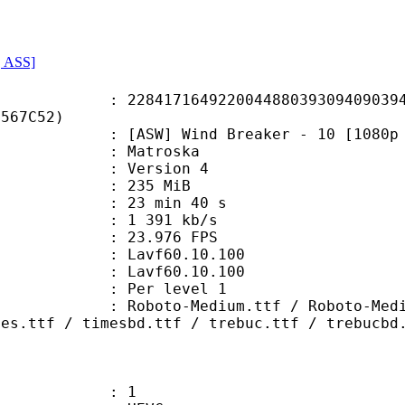
, ASS]
7164922004488039309409039473
5567C52)
] Wind Breaker - 10 [1080p HEVC]
Matroska
 : Version 4
: 235 MiB
23 min 40 s
e : 1 391 kb/s
 23.976 FPS
n : Lavf60.10.100
 : Lavf60.10.100
e : Per level 1
Medium.ttf / Roboto-MediumItalic.
mes.ttf / timesbd.ttf / trebuc.ttf / trebucbd
: 1