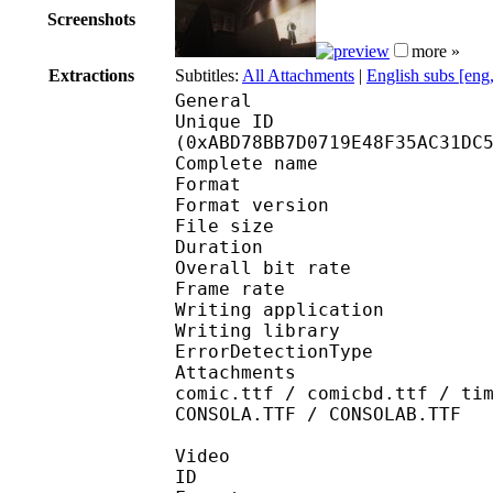
Screenshots
more »
Extractions
Subtitles:
All Attachments
|
English subs [eng
General
Unique ID : 22841
(0xABD78BB7D0719E48F35AC31DC
Complete name : [ASW
Format : 
Format version
File size 
Duration : 
Overall bit rat
Frame rate :
Writing applicatio
Writing library
ErrorDetectionTyp
Attachments : Roboto-
comic.ttf / comicbd.ttf / ti
CONSOLA.TTF / CONSOLAB.TTF
Video
ID 