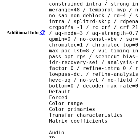
constrained-intra / strong-i
merange=48 / temporal-mvp / 
no-sao-non-deblock / rd=4 / 
intra / splitrd-skip / rdpen
crqpoffs=-1 / rc=crf / crf=2
Additional Info
📋
/ aq-mode=3 / aq-strength=0.
qpmin=0 / no-const-vbv / sar
chromaloc=1 / chromaloc-top=
max-poc-lsb=8 / vui-timing-i
pass-opt-rps / scenecut-bias
idr-recovery-sei / analysis-
factor=0 / refine-intra=0 / 
lowpass-dct / refine-analysi
hevc-aq / no-svt / no-field 
bottom=0 / decoder-max-rate=
Default 
Forced 
Color range 
Color primarie
Transfer characteri
Matrix coefficie
Audio