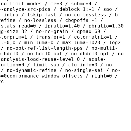
 no-limit-modes / me=3 / subme=4 /
o-analyze-src-pics / deblock=1:-1 / sao /
t-intra / tskip-fast / no-cu-lossless / b-
refine / no-lossless / cbqpoffs=-1 /
 stats-read=0 / ipratio=1.40 / pbratio=1.30
qg-size=32 / no-rc-grain / qpmax=69 /
olorprim=1 / transfer=1 / colormatrix=1 /
ll=0,0 / min-luma=0 / max-luma=1023 / log2-
 / no-opt-ref-list-length-pps / no-multi-
o-hdr10 / no-hdr10-opt / no-dhdr10-opt / no-
 analysis-load-reuse-level=0 / scale-
tortion=0 / limit-sao / ctu-info=0 / no-
 / no-dynamic-refine / no-single-sei / no-
p=0conformance-window-offsets / right=0 /
rc