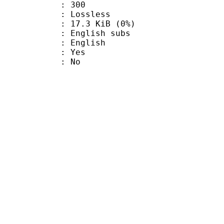
nts : 300
e : Lossless
 17.3 KiB (0%)
glish subs
 English
: Yes
: No