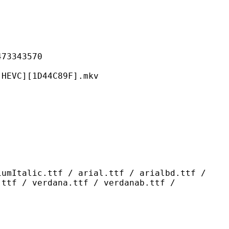
343570
[1D44C89F].mkv
ttf / arial.ttf / arialbd.ttf /
.ttf / verdana.ttf / verdanab.ttf /