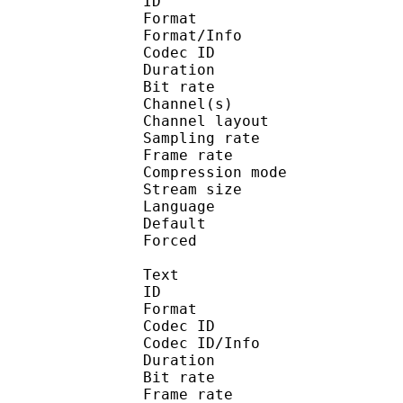
ID 
Format :
Format/Info : Adva
Codec ID :
Duration : 
Bit rate :
Channel(s) :
Channel layo
Sampling rate
Frame rate : 43
Compression mo
Stream size :
Language :
Default 
Forced 
Text
ID 
Format 
Codec ID : 
Codec ID/Info : A
Duration : 
Bit rate :
Frame rate :