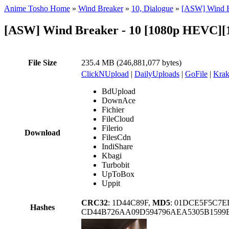
Anime Tosho Home
»
Wind Breaker
»
10, Dialogue
»
[ASW] Wind B
[ASW] Wind Breaker - 10 [1080p HEVC]
File Size
235.4 MB (246,881,077 bytes)
ClickNUpload
|
DailyUploads
|
GoFile
|
Krak
BdUpload
DownAce
Fichier
FileCloud
Filerio
Download
FilesCdn
IndiShare
Kbagi
Turbobit
UpToBox
Uppit
CRC32
: 1D44C89F,
MD5
: 01DCE5F5C7
Hashes
CD44B726AA09D594796AEA5305B1599E2