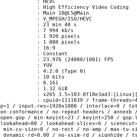
: HEVC
h Efficiency Video Coding
: Main 10@L5@Main
MPEGH/ISO/HEVC
23 min 40 s
7 994 kb/s
920 pixels
080 pixels
atio : 16:9
e : Constant
.976 (24000/1001) FPS
e : YUV
g : 4:2:0 (Type 0)
: 10 bits
me) : 0.161
: 1.32 GiB
5 3.5+103-8f18e3ad3:[Linux][GCC 13
id=1111039 / frame-threads=4 / wpp /
sp=1 / input-res=1920x1080 / interlace=0 / to
non-conformance / no-repeat-headers / annexb 
 open-gop / min-keyint=23 / keyint=250 / gop-
-lookahead=80 / lookahead-slices=6 / scenecut
/ min-cu-size=8 / no-rect / no-amp / max-tu-s
/ dynamic-rd=0.00 / no-ssim-rd / signhide / t