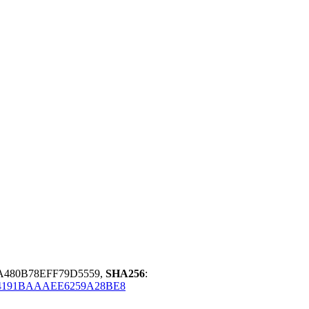
8A480B78EFF79D5559,
SHA256
:
4191BAAAEE6259A28BE8