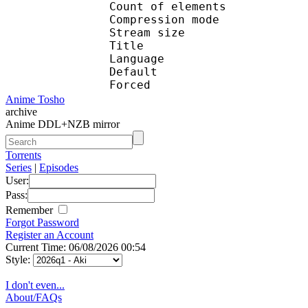
Count of eleme
Compression mod
Stream size :
Title : En
Language :
Default 
Forced 
Anime Tosho
archive
Anime DDL+NZB mirror
Torrents
Series
|
Episodes
User:
Pass:
Remember
Forgot Password
Register an Account
Current Time: 06/08/2026 00:54
Style:
I don't even...
About/FAQs