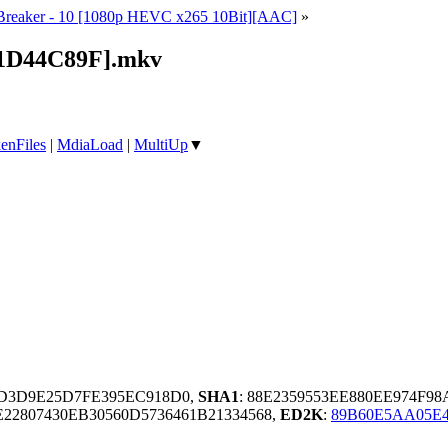
reaker - 10 [1080p HEVC x265 10Bit][AAC]
»
[1D44C89F].mkv
enFiles
|
MdiaLoad
|
MultiUp
▼
ED3D9E25D7FE395EC918D0,
SHA1
: 88E2359553EE880EE974F9
2807430EB30560D5736461B21334568,
ED2K
:
89B60E5AA05E