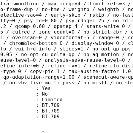
ntra-smoothing / max-merge=4 / limit-refs=3 /
no-frame-dup / no-hme / weightp / weightb / n
selective-sao=4 / early-skip / rskip / no-fas
alty=0 / psy-rd=0.80 / psy-rdoq=1.25 / no-rd-
1.2 / qcomp=0.60 / qpstep=4 / stats-write=0 /
75 / cutree / zone-count=0 / no-strict-cbr / 
=1 / overscan=0 / videoformat=5 / range=0 / c
0 / chromaloc-bottom=0 / display-window=0 / c
nfo / vui-hrd-info / slices=1 / no-opt-qp-pps
=0.05 / no-opt-cu-delta-qp / no-aq-motion / n
reuse-level=0 / analysis-save-reuse-level=0 /
refine-inter=0 / refine-mv=1 / refine-ctu-dis
s-type=0 / copy-pic=1 / max-ausize-factor=1.0
/ qp-adaptation-range=1.00 / scenecut-aware-q
0 / no-vbv-live-multi-pass / no-mcstf / no-sb
: Yes
: No
: Limited
s : BT.709
stics : BT.709
nts : BT.709