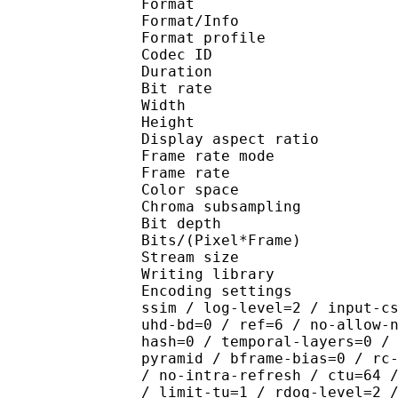
Format 
Format/Info : Hig
Format profile 
Codec ID : V_
Duration : 
Bit rate : 
Width : 1 
Height : 1 
Display aspect r
Frame rate mod
Frame rate : 23
Color spac
Chroma subsamplin
Bit depth 
Bits/(Pixel*Fra
Stream size 
Writing library : x26
Encoding settings : cpu
ssim / log-level=2 / input-c
uhd-bd=0 / ref=6 / no-allow-
hash=0 / temporal-layers=0 /
pyramid / bframe-bias=0 / rc
/ no-intra-refresh / ctu=64 
/ limit-tu=1 / rdoq-level=2 