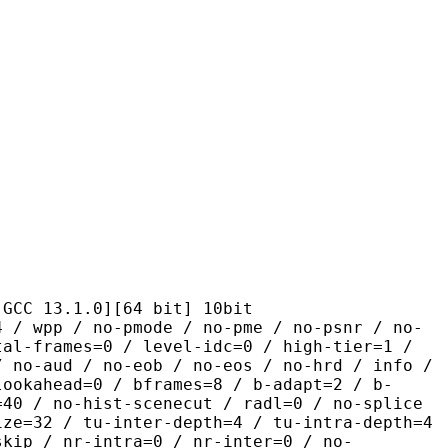
.1.0][64 bit] 10bit
 no-pmode / no-pme / no-psnr / no-
tal-frames=0 / level-idc=0 / high-tier=1 /
/ no-aud / no-eob / no-eos / no-hrd / info /
lookahead=0 / bframes=8 / b-adapt=2 / b-
=40 / no-hist-scenecut / radl=0 / no-splice
ize=32 / tu-inter-depth=4 / tu-intra-depth=4
skip / nr-intra=0 / nr-inter=0 / no-