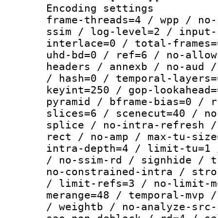
Encoding setting
frame-threads=4 / wpp / no-
ssim / log-level=2 / input-
interlace=0 / total-frames=
uhd-bd=0 / ref=6 / no-allow
headers / annexb / no-aud /
/ hash=0 / temporal-layers=
keyint=250 / gop-lookahead=
pyramid / bframe-bias=0 / r
slices=6 / scenecut=40 / no
splice / no-intra-refresh /
rect / no-amp / max-tu-size
intra-depth=4 / limit-tu=1 
/ no-ssim-rd / signhide / t
no-constrained-intra / stro
/ limit-refs=3 / no-limit-m
merange=48 / temporal-mvp /
/ weightb / no-analyze-src-