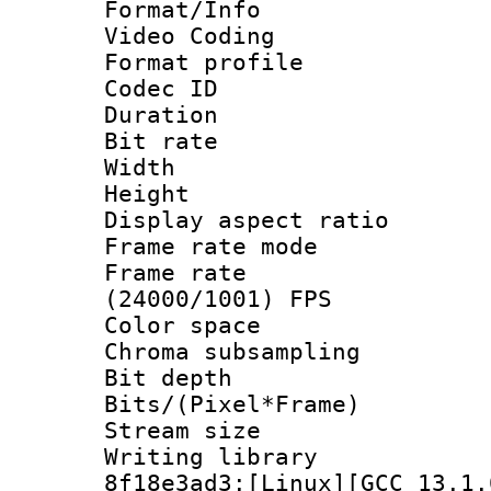
Format/Info :
Video Coding
Format profile
Codec ID : V
Duration : 
Bit rate :
Width : 1
Height : 1
Display aspect 
Frame rate mo
Frame rate
(24000/1001) FPS
Color spac
Chroma subsampli
Bit depth 
Bits/(Pixel*Fr
Stream size
Writing library
8f18e3ad3:[Linux][GCC 13.1.