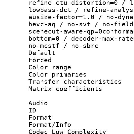
refine-ctu-distortion=0 / l
lowpass-dct / refine-analys
ausize-factor=1.0 / no-dyna
hevc-aq / no-svt / no-field
scenecut-aware-qp=0conforma
bottom=0 / decoder-max-rate
no-mcstf / no-sbrc
Default
Forced
Color range
Color primari
Transfer character
Matrix coeffici
Audio
ID 
Format :
Format/Info :
Codec Low Complexity