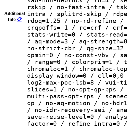
sao-non-deblock / rd=4 / se
rskip / no-fast-intra / tsk
intra / splitrd-skip / rdpe
Additional
Info
📋
rdoq=1.25 / no-rd-refine / 
crqpoffs=-1 / rc=crf / crf=
stats-write=0 / stats-read=
/ aq-mode=3 / aq-strength=0
no-strict-cbr / qg-size=32 
qpmin=0 / no-const-vbv / sa
/ range=0 / colorprim=1 / t
chromaloc=1 / chromaloc-top
display-window=0 / cll=0,0 
log2-max-poc-lsb=8 / vui-ti
slices=1 / no-opt-qp-pps / 
multi-pass-opt-rps / scenec
qp / no-aq-motion / no-hdr1
/ no-idr-recovery-sei / ana
save-reuse-level=0 / analys
factor=0 / refine-intra=0 /