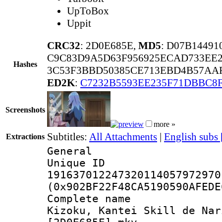
UpToBox
Uppit
CRC32
: 2D0E685E,
MD5
: D07B1449
C9C83D9A5D63F956925ECAD733EE
Hashes
3C53F3BBD50385CE713EBD4B57AAF
ED2K
:
C7232B5593EE235F71DBBC8
Screenshots
more »
Subtitles:
All Attachments
|
English subs
Extractions
General
Unique 
191637012247320114057972970
(0x902BF22F48CA5190590AFEDE
Complete name
Kizoku, Kantei Skill de Nar