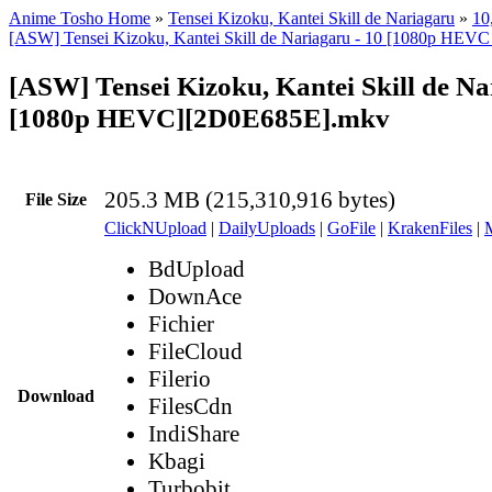
Anime Tosho Home
»
Tensei Kizoku, Kantei Skill de Nariagaru
»
10
[ASW] Tensei Kizoku, Kantei Skill de Nariagaru - 10 [1080p HEV
[ASW] Tensei Kizoku, Kantei Skill de Na
[1080p HEVC][2D0E685E].mkv
205.3 MB (215,310,916 bytes)
File Size
ClickNUpload
|
DailyUploads
|
GoFile
|
KrakenFiles
|
BdUpload
DownAce
Fichier
FileCloud
Filerio
Download
FilesCdn
IndiShare
Kbagi
Turbobit