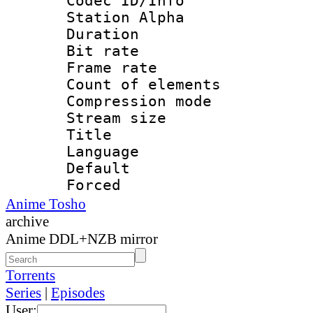
Codec ID/Info
Station Alpha
Duration : 
Bit rate 
Frame rate 
Count of elem
Compression mo
Stream size :
Title : E
Language 
Default
Forced
Anime Tosho
archive
Anime DDL+NZB mirror
Torrents
Series
|
Episodes
User: