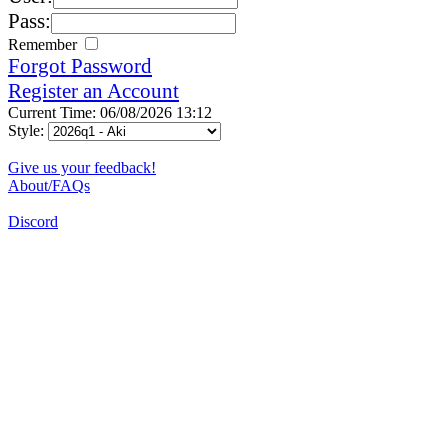
Pass:
Remember
Forgot Password
Register an Account
Current Time: 06/08/2026 13:12
Style:
Give us your feedback!
About/FAQs
Discord