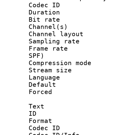
Codec ID 
Duration : 
Bit rate :
Channel(s) 
Channel lay
Sampling rat
Frame rate : 
SPF)
Compression m
Stream size :
Language :
Default
Forced
Text
ID 
Format 
Codec ID :