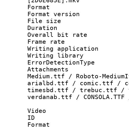
[2D0E685E].mkv
Format : 
Format versio
File size 
Duration : 
Overall bit ra
Frame rate 
Writing applicat
Writing library
ErrorDetectionTy
Attachments
Medium.ttf / Roboto-MediumI
arialbd.ttf / comic.ttf / c
timesbd.ttf / trebuc.ttf / 
verdanab.ttf / CONSOLA.TTF 
Video
ID 
Format 