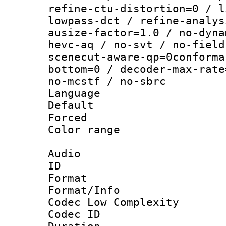
refine-ctu-distortion=0 / l
lowpass-dct / refine-analys
ausize-factor=1.0 / no-dyna
hevc-aq / no-svt / no-field
scenecut-aware-qp=0conforma
bottom=0 / decoder-max-rate
no-mcstf / no-sbrc
Language :
Default
Forced
Color range
Audio
ID 
Format :
Format/Info :
Codec Low Complexity
Codec ID 