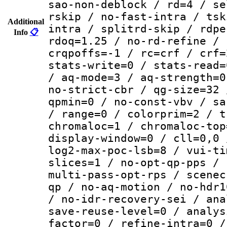
sao-non-deblock / rd=4 / se
rskip / no-fast-intra / tsk
Additional
intra / splitrd-skip / rdpe
Info
📋
rdoq=1.25 / no-rd-refine / 
crqpoffs=-1 / rc=crf / crf=
stats-write=0 / stats-read=
/ aq-mode=3 / aq-strength=0
no-strict-cbr / qg-size=32 
qpmin=0 / no-const-vbv / sa
/ range=0 / colorprim=2 / t
chromaloc=1 / chromaloc-top
display-window=0 / cll=0,0 
log2-max-poc-lsb=8 / vui-ti
slices=1 / no-opt-qp-pps / 
multi-pass-opt-rps / scenec
qp / no-aq-motion / no-hdr1
/ no-idr-recovery-sei / ana
save-reuse-level=0 / analys
factor=0 / refine-intra=0 /