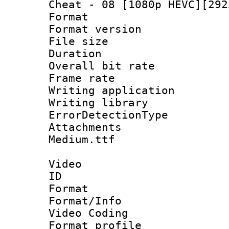
Cheat - 08 [1080p HEVC][292
Format : 
Format versio
File size 
Duration : 
Overall bit ra
Frame rate 
Writing applicat
Writing library
ErrorDetectionTy
Attachments
Medium.ttf
Video
ID 
Format 
Format/Info :
Video Coding
Format profile