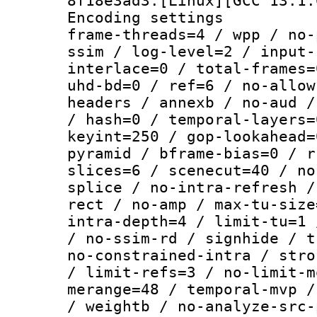
8f18e3ad3:[Linux][GCC 13.1.
Encoding setting
frame-threads=4 / wpp / no-
ssim / log-level=2 / input-
interlace=0 / total-frames=
uhd-bd=0 / ref=6 / no-allow
headers / annexb / no-aud /
/ hash=0 / temporal-layers=
keyint=250 / gop-lookahead=
pyramid / bframe-bias=0 / r
slices=6 / scenecut=40 / no
splice / no-intra-refresh /
rect / no-amp / max-tu-size
intra-depth=4 / limit-tu=1 
/ no-ssim-rd / signhide / t
no-constrained-intra / stro
/ limit-refs=3 / no-limit-m
merange=48 / temporal-mvp /
/ weightb / no-analyze-src-