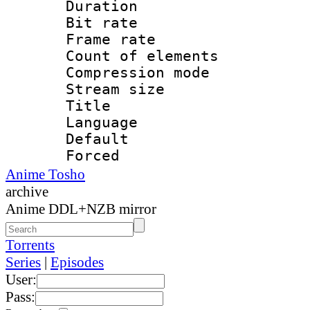
Duration : 
Bit rate 
Frame rate 
Count of elem
Compression mo
Stream size :
Title : 
Language 
Default
Forced 
Anime Tosho
archive
Anime DDL+NZB mirror
Torrents
Series
|
Episodes
User:
Pass: