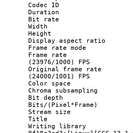
Codec ID : V
Duration : 
Bit rate :
Width : 1
Height : 1
Display aspect 
Frame rate mo
Frame rate
(23976/1000) FPS
Original frame 
(24000/1001) FPS
Color spac
Chroma subsampli
Bit depth 
Bits/(Pixel*Fr
Stream size
Title : 
Writing library