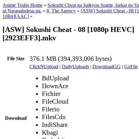
Anime Tosho Home
»
Sokushi Cheat ga Saikyou Sugite, Isekai no Y
ni Naranaindesu ga.
»
8, The Agency
»
[ASW] Sokushi Cheat - 08 
10Bit][AAC]
»
[ASW] Sokushi Cheat - 08 [1080p HEVC]
[2923EFF3].mkv
376.1 MB (394,393,006 bytes)
File Size
ClickNUpload
|
DailyUploads
|
DownloadGG
|
GoFile
BdUpload
DownAce
Fichier
FileCloud
Filerio
FilesCdn
Download
IndiShare
Kbagi