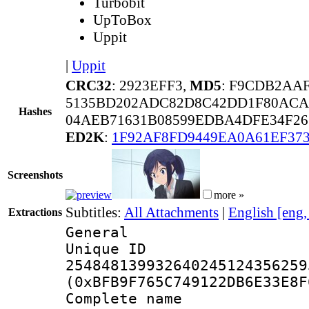
Turbobit
UpToBox
Uppit
|
Uppit
CRC32
: 2923EFF3,
MD5
: F9CDB2AA
5135BD202ADC82D8C42DD1F80ACA
Hashes
04AEB71631B08599EDBA4DFE34F26
ED2K
:
1F92AF8FD9449EA0A61EF37
Screenshots
more »
Subtitles:
All Attachments
|
English [eng
Extractions
General
Unique 
254848139932640245124356259
(0xBFB9F765C749122DB6E33E8F
Complete name 