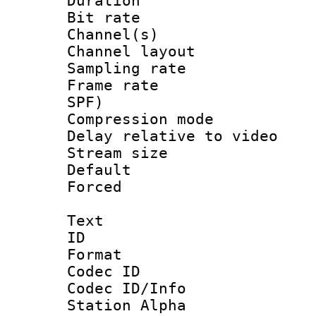
Duration : 
Bit rate :
Channel(s) 
Channel lay
Sampling rat
Frame rate : 
SPF)
Compression m
Delay relative to
Stream size :
Default
Forced
Text
ID 
Format 
Codec ID :
Codec ID/Info
Station Alpha