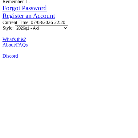
Remember
Forgot Password
Register an Account
Current Time: 07/08/2026 22:20
Style:
What's this?
About/FAQs
Discord