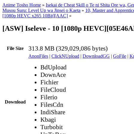
Anime Tosho Home
»
Isekai de Cheat Skill o Te ni Shita Ore wa, Ge
Musou Suru: Level Up wa Jinsei o Kaeta
»
10, Master and Apprentic
[1080p HEVC x265 10Bit][AAC]
»
[ASW] Iseleve - 10 [1080p HEVC][05E46
313.8 MB (329,029,086 bytes)
File Size
AnonFiles
|
ClickNUpload
|
DownloadGG
|
GoFile
|
Kr
BdUpload
DownAce
Fichier
FileCloud
Filerio
Download
FilesCdn
IndiShare
Kbagi
Turbobit