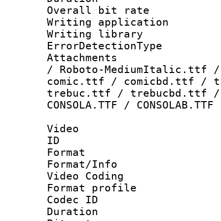
Overall bit ra
Writing applicat
Writing librar
ErrorDetectionTy
Attachments : 
/ Roboto-MediumItalic.ttf /
comic.ttf / comicbd.ttf / t
trebuc.ttf / trebucbd.ttf /
CONSOLA.TTF / CONSOLAB.TTF
Video
ID 
Format 
Format/Info :
Video Coding
Format profile
Codec ID : V
Duration :