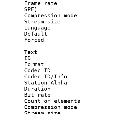
Frame rate : 
SPF)
Compression m
Stream size :
Language :
Default
Forced
Text
ID 
Format 
Codec ID :
Codec ID/Info
Station Alpha
Duration : 
Bit rate 
Count of elem
Compression mo
Stream size :