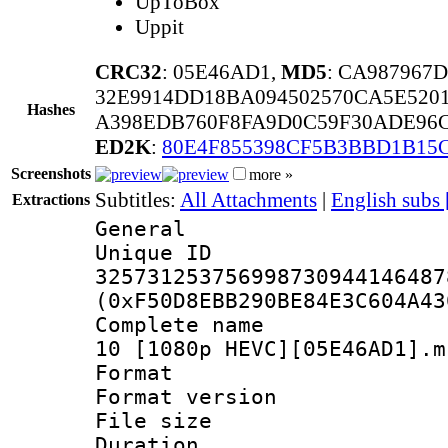
UpToBox
Uppit
CRC32
: 05E46AD1,
MD5
: CA987967
32E9914DD18BA094502570CA5E520
Hashes
A398EDB760F8FA9D0C59F30ADE96
ED2K
:
80E4F855398CF5B3BBD1B15
Screenshots
more »
Subtitles:
All Attachments
|
English subs
Extractions
General
Unique 
325731253756998730944146487
(0xF50D8EBB290BE84E3C604A43
Complete name 
10 [1080p HEVC][05E46AD1].m
Format : 
Format versio
File size 
Duration :