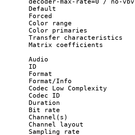
decoder-max-rate=0 / no-vbv
Default
Forced
Color range
Color primari
Transfer character
Matrix coeffici
Audio
ID 
Format :
Format/Info :
Codec Low Complexity
Codec ID 
Duration :
Bit rate :
Channel(s) 
Channel lay
Sampling rat