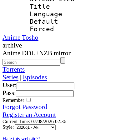
Title : E
Language 
Default
Forced
Anime Tosho
archive
Anime DDL+NZB mirror
Torrents
Series
|
Episodes
User:
Pass:
Remember
Forgot Password
Register an Account
Current Time: 07/08/2026 02:36
Style:
Hate this website?!