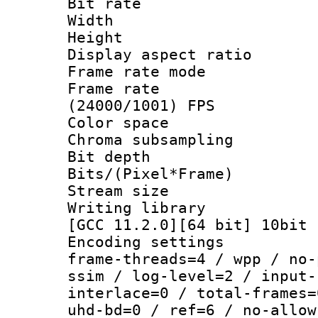
Bit rate :
Width : 1
Height : 1
Display aspect 
Frame rate mo
Frame rate
(24000/1001) FPS
Color spac
Chroma subsampli
Bit depth 
Bits/(Pixel*Fr
Stream size :
Writing library
[GCC 11.2.0][64 bit] 10bit
Encoding setting
frame-threads=4 / wpp / no-
ssim / log-level=2 / input-
interlace=0 / total-frames=
uhd-bd=0 / ref=6 / no-allow