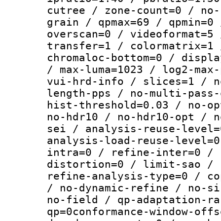
cutree / zone-count=0 / no-
grain / qpmax=69 / qpmin=0 
overscan=0 / videoformat=5 
transfer=1 / colormatrix=1 
chromaloc-bottom=0 / displa
/ max-luma=1023 / log2-max-
vui-hrd-info / slices=1 / n
length-pps / no-multi-pass-
hist-threshold=0.03 / no-op
no-hdr10 / no-hdr10-opt / n
sei / analysis-reuse-level=
analysis-load-reuse-level=0
intra=0 / refine-inter=0 / 
distortion=0 / limit-sao / 
refine-analysis-type=0 / co
/ no-dynamic-refine / no-si
no-field / qp-adaptation-ra
qp=0conformance-window-offs