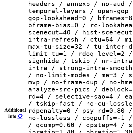
headers / annexb / no-aud /
temporal-layers / open-gop 
gop-lookahead=0 / bframes=8
bframe-bias=0 / rc-lookahea
scenecut=40 / hist-scenecut
intra-refresh / ctu=64 / mi
max-tu-size=32 / tu-inter-d
limit-tu=1 / rdoq-level=2 /
signhide / tskip / nr-intra
intra / strong-intra-smooth
/ no-limit-modes / me=3 / s
mvp / no-frame-dup / no-hme
analyze-src-pics / deblock=
rd=4 / selective-sao=4 / ea
/ tskip-fast / no-cu-lossle
rdpenalty=0 / psy-rd=0.80 /
Additional
Info
📋
no-lossless / cbqpoffs=-1 /
/ qcomp=0.60 / qpstep=4 / s
ipratio=1.40 / pbratio=1.30