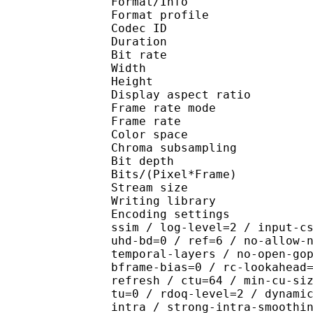
Format/Info : Hig
Format profile 
Codec ID : V_
Duration : 
Bit rate : 
Width : 1 
Height : 1 
Display aspect r
Frame rate mod
Frame rate :
Color spac
Chroma subsampl
Bit depth 
Bits/(Pixel*Fra
Stream size :
Writing library : x26
Encoding settings : cpu
ssim / log-level=2 / input-c
uhd-bd=0 / ref=6 / no-allow-
temporal-layers / no-open-go
bframe-bias=0 / rc-lookahead
refresh / ctu=64 / min-cu-si
tu=0 / rdoq-level=2 / dynami
intra / strong-intra-smoothi