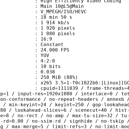
h Efficiency Video Coding
: Main 10@L5@Main
MPEGH/ISO/HEVC
18 min 50 s
1 914 kb/s
920 pixels
080 pixels
atio : 16:9
e : Constant
 24.000 FPS
e : YUV
ing : 4:2:0
: 10 bits
me) : 0.038
 258 MiB (88%)
5 3.5+1-f0c1022b6:[Linux][GCC 8.3
id=1111039 / frame-threads=4 / wpp /
sp=1 / input-res=1920x1080 / interlace=0 / to
non-conformance / no-repeat-headers / annexb 
p / min-keyint=24 / keyint=250 / gop-lookahea
=80 / lookahead-slices=6 / scenecut=40 / hist
ze=8 / no-rect / no-amp / max-tu-size=32 / tu
c-rd=0.00 / no-ssim-rd / signhide / no-tskip 
ng / max-merge=5 / limit-refs=3 / no-limit-mo