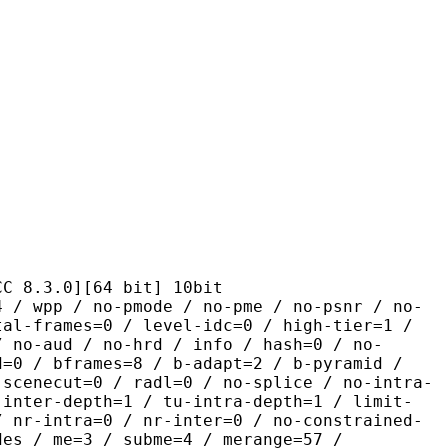
.0][64 bit] 10bit
 no-pmode / no-pme / no-psnr / no-
tal-frames=0 / level-idc=0 / high-tier=1 /
/ no-aud / no-hrd / info / hash=0 / no-
d=0 / bframes=8 / b-adapt=2 / b-pyramid /
-scenecut=0 / radl=0 / no-splice / no-intra-
-inter-depth=1 / tu-intra-depth=1 / limit-
/ nr-intra=0 / nr-inter=0 / no-constrained-
des / me=3 / subme=4 / merange=57 /