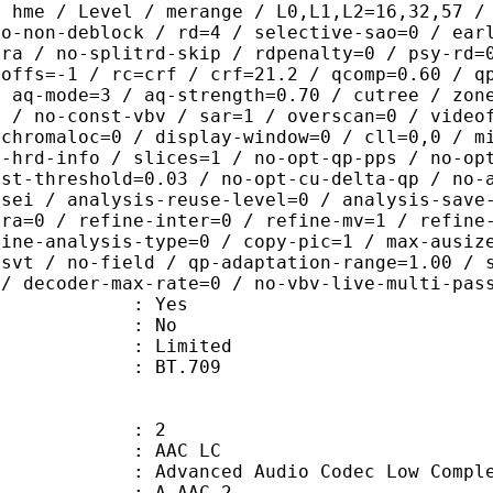
/ hme / Level / merange / L0,L1,L2=16,32,57 /
ao-non-deblock / rd=4 / selective-sao=0 / ear
tra / no-splitrd-skip / rdpenalty=0 / psy-rd=
poffs=-1 / rc=crf / crf=21.2 / qcomp=0.60 / q
/ aq-mode=3 / aq-strength=0.70 / cutree / zon
0 / no-const-vbv / sar=1 / overscan=0 / video
 chromaloc=0 / display-window=0 / cll=0,0 / m
i-hrd-info / slices=1 / no-opt-qp-pps / no-op
ist-threshold=0.03 / no-opt-cu-delta-qp / no-
-sei / analysis-reuse-level=0 / analysis-save
tra=0 / refine-inter=0 / refine-mv=1 / refine
fine-analysis-type=0 / copy-pic=1 / max-ausiz
-svt / no-field / qp-adaptation-range=1.00 / 
 / decoder-max-rate=0 / no-vbv-live-multi-pas
: Yes
: No
: Limited
nts : BT.709
: 2
 AAC LC
nced Audio Codec Low Complex
 A_AAC-2