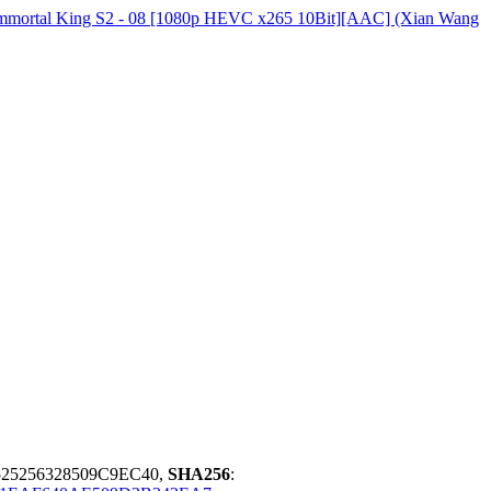
 Immortal King S2 - 08 [1080p HEVC x265 10Bit][AAC] (Xian Wang
25256328509C9EC40,
SHA256
: