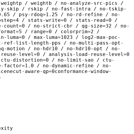
 weightp / weightb / no-analyze-src-pics /
ly-skip / rskip / no-fast-intra / no-tskip-
0.65 / psy-rdoq=1.25 / no-rd-refine / no-
pstep=4 / stats-write=0 / stats-read=0 /
e-count=0 / no-strict-cbr / qg-size=32 / no-
format=5 / range=0 / colorprim=2 /
in-luma=0 / max-luma=1023 / log2-max-poc-
t-ref-list-length-pps / no-multi-pass-opt-
aq-motion / no-hdr10 / no-hdr10-opt / no-
-reuse-level=0 / analysis-load-reuse-level=0
-ctu-distortion=0 / no-limit-sao / ctu-
e-factor=1.0 / no-dynamic-refine / no-
scenecut-aware-qp=0conformance-window-
s
ity