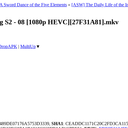
 A Sword Dance of the Five Elements
»
[ASW] The Daily Life of the
ng S2 - 08 [1080p HEVC][27F31A81].mkv
DropAPK
|
MultiUp
▼
4489DE07176A5753D3339,
SHA1
: CEADDC1171C20C2FD3CA115