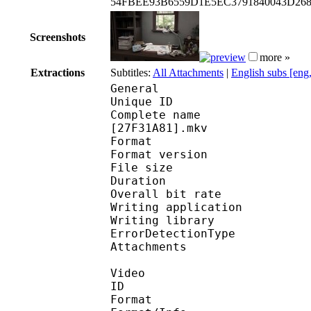
54FBEE93B6559D1E5EC3791840043D26
Screenshots
more »
Extractions
Subtitles:
All Attachments
|
English subs [eng
General
Unique ID : 164366063
Complete name : [ASW]
[27F31A81].mkv
Format : 
Format version
File size 
Duration : 
Overall bit rat
Writing applicati
Writing library
ErrorDetectionTyp
Attachments : Robot
Video
ID 
Format 