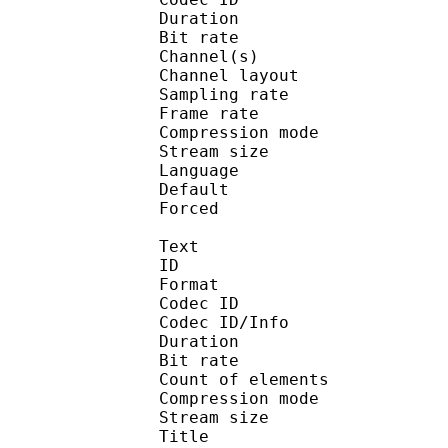
Duration : 
Bit rate :
Channel(s) :
Channel layo
Sampling rate
Frame rate : 46
Compression mo
Stream size : 
Language :
Default 
Forced 
Text
ID 
Format 
Codec ID : 
Codec ID/Info : A
Duration : 
Bit rate :
Count of eleme
Compression mod
Stream size :
Title : En