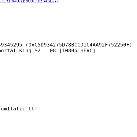
1EAF640AE509D3B343EA7
C5D934275D78BCCD1C4AA92F752250F)
ing S2 - 08 [1080p HEVC]
talic.ttf