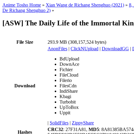
Anime Tosho Home
»
Xian Wang de Richang Shenghuo (2021)
»
8,
De Richang Shenghuo 2)
»
[ASW] The Daily Life of the Immortal Ki
File Size
293.9 MB (308,157,524 bytes)
AnonFiles
|
ClickNUpload
|
DownloadGG
|
BdUpload
DownAce
Fichier
FileCloud
Filerio
Download
FilesCdn
IndiShare
Kbagi
Turbobit
UpToBox
Uppit
|
SolidFiles
|
ZippyShare
CRC32
: 27F31A81,
MD5
: 8A81385BA57
Hashes