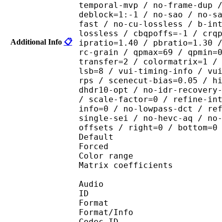
temporal-mvp / no-frame-dup 
deblock=1:-1 / no-sao / no-s
fast / no-cu-lossless / b-in
lossless / cbqpoffs=-1 / crq
Additional Info
📋
ipratio=1.40 / pbratio=1.30 
rc-grain / qpmax=69 / qpmin=
transfer=2 / colormatrix=1 /
lsb=8 / vui-timing-info / vu
rps / scenecut-bias=0.05 / h
dhdr10-opt / no-idr-recovery
/ scale-factor=0 / refine-in
info=0 / no-lowpass-dct / re
single-sei / no-hevc-aq / no
offsets / right=0 / bottom=0
Default 
Forced 
Color range 
Matrix coefficie
Audio
ID 
Format :
Format/Info : Adva
Codec ID :