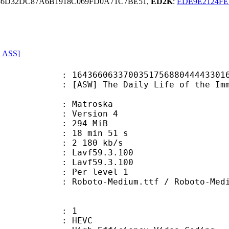
86D32DC87A6B1918C069FD0A71C7BE51,
ED2K
:
EDE9E2124FE
, ASS]
37003517568804444330169345295 (0x
 The Daily Life of the Immortal K
Matroska
 : Version 4
: 294 MiB
18 min 51 s
e : 2 180 kb/s
on : Lavf59.3.100
 : Lavf59.3.100
e : Per level 1
o-Medium.ttf / Roboto-MediumI
: 1
: HEVC