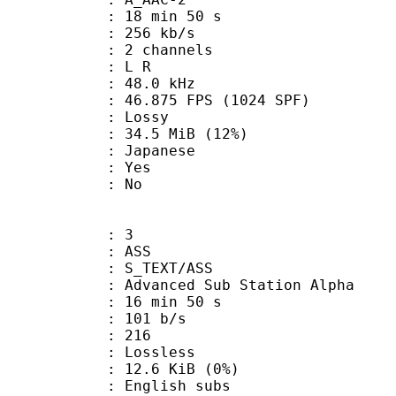
18 min 50 s
 256 kb/s
 2 channels
ut : L R
 : 48.0 kHz
.875 FPS (1024 SPF)
de : Lossy
34.5 MiB (12%)
 Japanese
: Yes
: No
: 3
: ASS
S_TEXT/ASS
dvanced Sub Station Alpha
16 min 50 s
 101 b/s
nts : 216
e : Lossless
 12.6 KiB (0%)
glish subs