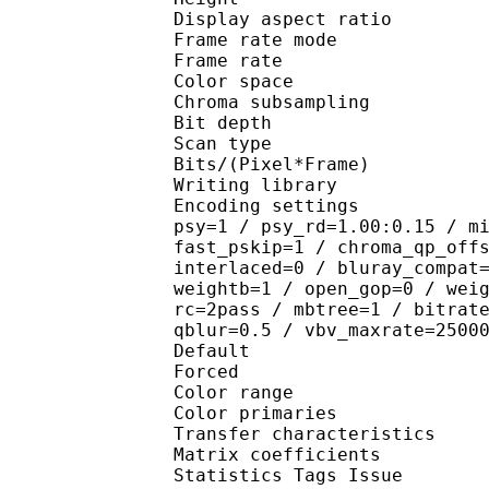
Display aspect r
Frame rate mod
Frame rate : 23
Color spac
Chroma subsampl
Bit depth 
Scan type : 
Bits/(Pixel*Fra
Writing library : 
Encoding settings : cab
psy=1 / psy_rd=1.00:0.15 / m
fast_pskip=1 / chroma_qp_off
interlaced=0 / bluray_compat
weightb=1 / open_gop=0 / wei
rc=2pass / mbtree=1 / bitrat
qblur=0.5 / vbv_maxrate=2500
Default 
Forced 
Color range 
Color primarie
Transfer characteri
Matrix coefficie
Statistics Tags Issue : 