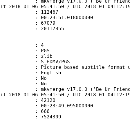
mkvmerge v17.0.0 ('Be Ur Friend') 64-
bit 2018-01-06 05:41:50 / UTC 2018-01-04T12:1
te : 112467
 : 00:23:51.018000000
ount : 67079
ize : 20117855
: 4
: PGS
 : zlib
S_HDMV/PGS
ure based subtitle format used o
 English
 : No
: No
mkvmerge v17.0.0 ('Be Ur Friend') 64-
bit 2018-01-06 05:41:50 / UTC 2018-01-04T12:1
te : 42120
 : 00:23:49.095000000
ount : 666
ize : 7524309