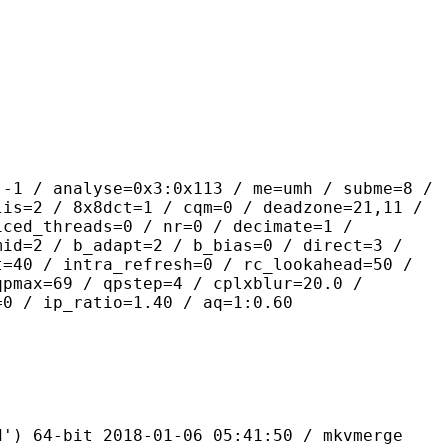
lyse=0x3:0x113 / me=umh / subme=8 /
lis=2 / 8x8dct=1 / cqm=0 / deadzone=21,11 /
iced_threads=0 / nr=0 / decimate=1 /
mid=2 / b_adapt=2 / b_bias=0 / direct=3 /
t=40 / intra_refresh=0 / rc_lookahead=50 /
qpmax=69 / qpstep=4 / cplxblur=20.0 /
=0 / ip_ratio=1.40 / aq=1:0.60
bit 2018-01-06 05:41:50 / mkvmerge