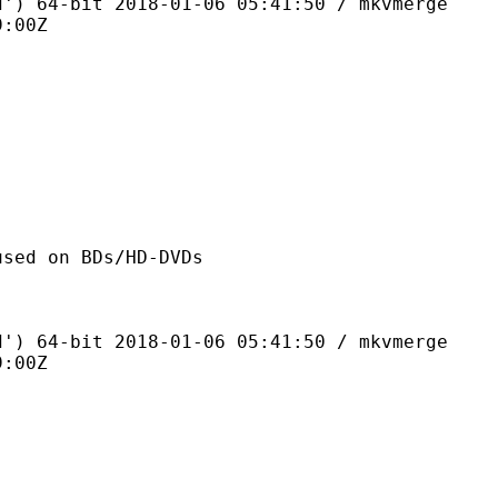
bit 2018-01-06 05:41:50 / mkvmerge
9:00Z
n BDs/HD-DVDs
bit 2018-01-06 05:41:50 / mkvmerge
9:00Z