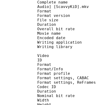
Complete name : [Anime
Audio] [ScavvyKiD].mkv
Format : 
Format version : 
File size 
Duration : 
Overall bit rat
Movie name : 
Encoded date : UTC 2
Writing application :
Writing library : li
Video
ID 
Format 
Format/Info : A
Format profil
Format settings, 
Format settings, ReF
Codec ID : V
Duration : 
Nominal bit rat
Width : 1 
Height : 7