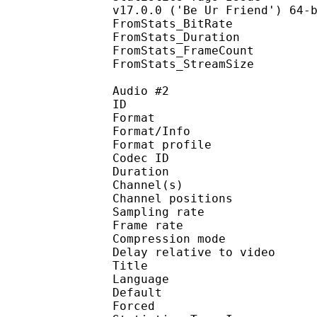
v17.0.0 ('Be Ur Friend') 64-
FromStats_BitRa
FromStats_Duration
FromStats_FrameC
FromStats_StreamS
Audio #2
ID 
Format 
Format/Info : A
Format profi
Codec ID 
Duration : 
Channel(s) :
Channel position
Sampling rate
Frame rate : 46
Compression mo
Delay relative to 
Title : 
Language :
Default
Forced 