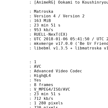
RG] Ookami to Koushinryou (Spice a
Matroska
Version 4 / Version 2
: 163 MiB
23 min 51 s
e : 953 kb/s
RUELL-NexT(EX)
018-01-06 05:41:50 / UTC 2018-0
 mkvmerge v17.0.0 ('Be Ur Friend')
bebml v1.3.5 + libmatroska v1.4.8
: 1
: AVC
dvanced Video Codec
e : High@L4
CABAC : Yes
rames : 8 frames
_MPEG4/ISO/AVC
23 min 51 s
e : 712 kb/s
280 pixels
20 pixels