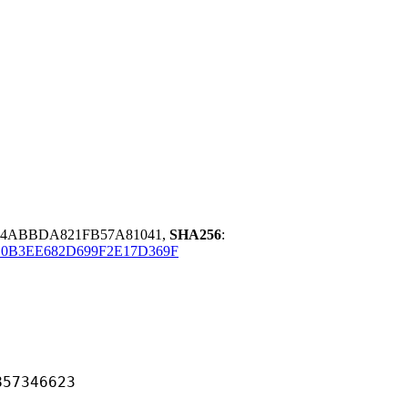
4ABBDA821FB57A81041,
SHA256
:
0B3EE682D699F2E17D369F
346623