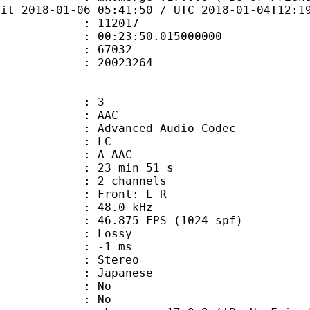
bit 2018-01-06 05:41:50 / UTC 2018-01-04T12:1
te : 112017
 : 00:23:50.015000000
ount : 67032
ize : 20023264
: 3
: AAC
dvanced Audio Codec
le : LC
: A_AAC
23 min 51 s
 2 channels
s : Front: L R
 : 48.0 kHz
.875 FPS (1024 spf)
de : Lossy
video : -1 ms
Stereo
 Japanese
 : No
: No