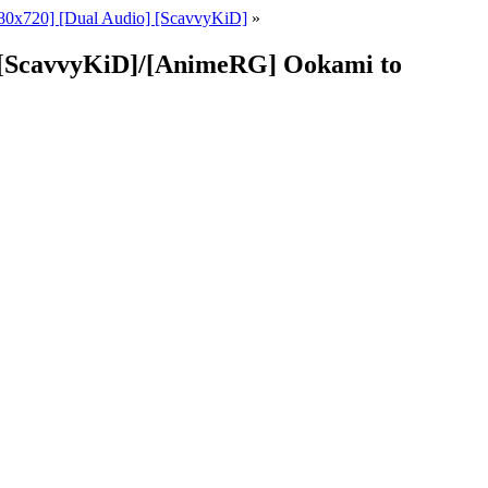
80x720] [Dual Audio] [ScavvyKiD]
»
] [ScavvyKiD]/[AnimeRG] Ookami to