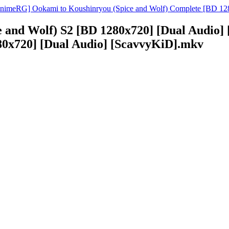
nimeRG] Ookami to Koushinryou (Spice and Wolf) Complete [BD 12
 and Wolf) S2 [BD 1280x720] [Dual Audio
280x720] [Dual Audio] [ScavvyKiD].mkv