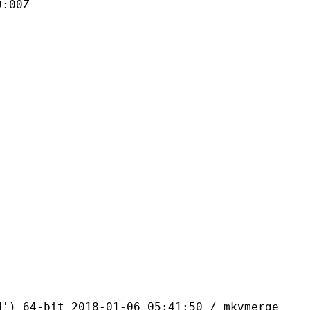
9:00Z
bit 2018-01-06 05:41:50 / mkvmerge