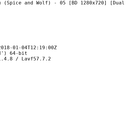
nd Wolf) - 05 [BD 1280x720] [Dual
1-04T12:19:00Z
 64-bit
 / Lavf57.7.2