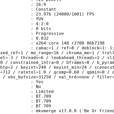
atio : 16:9
e : Constant
.976 (24000/1001) FPS
e : YUV
ing : 4:2:0
: 8 bits
Progressive
me) : 0.032
x264 core 148 r2708 86b7198
ac=1 / ref=8 / deblock=1:-1:-1 / ana
ixed_ref=1 / me_range=16 / chroma_me=1 / trel
set=-3 / threads=6 / lookahead_threads=2 / sl
=0 / constrained_intra=0 / bframes=8 / b_pyra
ghtp=2 / keyint=240 / keyint_min=24 / scenecu
e=712 / ratetol=1.0 / qcomp=0.60 / qpmin=0 / 
0 / vbv_bufsize=31250 / nal_hrd=none / filler
: Yes
: No
: Limited
s : BT.709
stics : BT.709
nts : BT.709
mkvmerge v17.0.0 ('Be Ur Friend') 64-