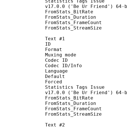
Statistics Tags Issue : 
v17.0.0 ('Be Ur Friend') 64-
FromStats_BitRa
FromStats_Duration
FromStats_FrameC
FromStats_StreamS
Text #1
ID 
Format 
Muxing mode
Codec ID : 
Codec ID/Info : Pict
Language :
Default
Forced 
Statistics Tags Issue : 
v17.0.0 ('Be Ur Friend') 64-
FromStats_BitRa
FromStats_Duration
FromStats_FrameC
FromStats_StreamS
Text #2