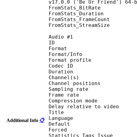
v17.0.0 ('Be Ur Friend') 64-
FromStats_BitRa
FromStats_Duration
FromStats_FrameC
FromStats_StreamS
Audio #1
ID 
Format 
Format/Info : A
Format profi
Codec ID 
Duration : 
Channel(s) :
Channel position
Sampling rate
Frame rate : 46
Compression mo
Delay relative to 
Title : 
Language :
Additional Info
📋
Default 
Forced 
Statistics Tags Issue : 