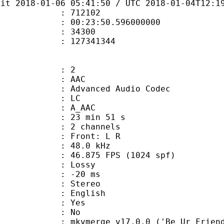
bit 2018-01-06 05:41:50 / UTC 2018-01-04T12:1
te : 712102
 : 00:23:50.596000000
ount : 34300
ize : 127341344
: 2
: AAC
dvanced Audio Codec
le : LC
: A_AAC
23 min 51 s
 2 channels
s : Front: L R
 : 48.0 kHz
.875 FPS (1024 spf)
de : Lossy
video : -20 ms
Stereo
 English
: Yes
: No
mkvmerge v17.0.0 ('Be Ur Friend') 64-