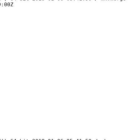
9:00Z