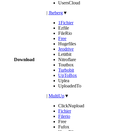
UsersCloud
|
Jheberg
▼
1Fichier
Ezfile
FileRio
Free
Hugefiles
Jeodrive
Letitbit
Download
Nitroflare
Toutbox
Turbobit
UpToBox
Uplea
UploadedTo
|
MultiUp
▼
ClickNupload
Fichier
Filerio
Free
Fufox