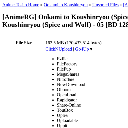
Anime Tosho Home
»
Ookami to Koushinryou
»
Unsorted Files
»
[A
[AnimeRG] Ookami to Koushinryou (Spice
Koushinryou (Spice and Wolf) - 05 [BD 1
File Size
162.5 MB (170,433,514 bytes)
ClickNUpload
|
Go4Up
▼
Ezfile
FileFactory
FilePup
MegaShares
Nitroflare
NowDownload
Oboom
OpenLoad
Rapidgator
Share-Online
ToutBox
Uplea
Uploadable
Uppit