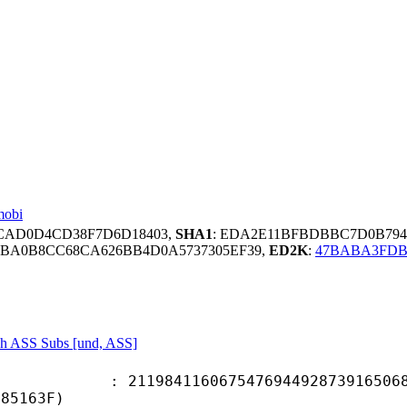
mobi
FCAD0D4CD38F7D6D18403,
SHA1
: EDA2E11BFBDBBC7D0B794
8BA0B8CC68CA626BB4D0A5737305EF39,
ED2K
:
47BABA3FDB
sh ASS Subs [und, ASS]
4116067547694492873916506857
F85163F)