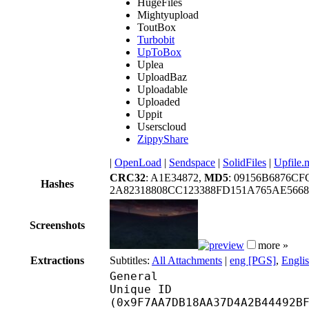
HugeFiles
Mightyupload
ToutBox
Turbobit
UpToBox
Uplea
UploadBaz
Uploadable
Uploaded
Uppit
Userscloud
ZippyShare
|
OpenLoad
|
Sendspace
|
SolidFiles
|
Upfile.
CRC32
: A1E34872,
MD5
: 09156B6876C
Hashes
2A82318808CC123388FD151A765AE566
Screenshots
more »
Extractions
Subtitles:
All Attachments
|
eng [PGS]
,
Engli
General
Unique ID : 21198
(0x9F7AA7DB18AA37D4A2B44492B