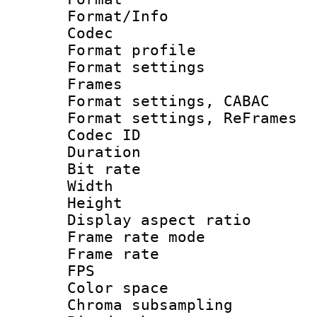
Format/Info :
Codec
Format profile
Format settings
Frames
Format settings,
Format settings, Re
Codec ID : V
Duration : 
Bit rate :
Width : 1
Height : 1
Display aspect 
Frame rate mo
Frame rate : 2
FPS
Color spac
Chroma subsamp