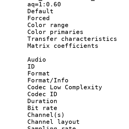
aq=1:0.60
Default
Forced
Color range
Color primari
Transfer character
Matrix coeffici
Audio
ID 
Format :
Format/Info :
Codec Low Complexity
Codec ID 
Duration : 
Bit rate :
Channel(s) 
Channel lay
Sampling rat