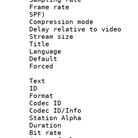
Frame rate : 
SPF)
Compression m
Delay relative to
Stream size :
Title :
Language :
Default
Forced
Text
ID 
Format 
Codec ID :
Codec ID/Info
Station Alpha
Duration : 
Bit rate 