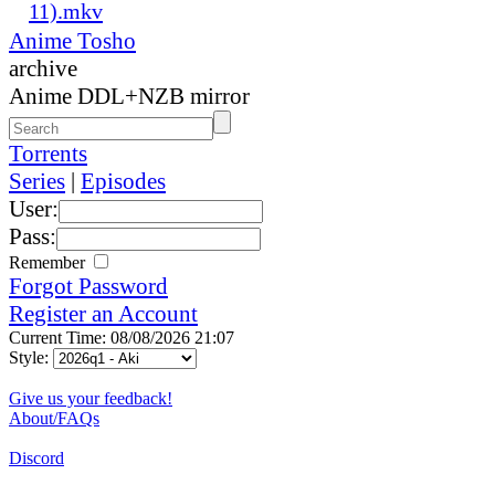
11).mkv
Anime Tosho
archive
Anime DDL+NZB mirror
Torrents
Series
|
Episodes
User:
Pass:
Remember
Forgot Password
Register an Account
Current Time: 08/08/2026 21:07
Style:
Give us your feedback!
About/FAQs
Discord