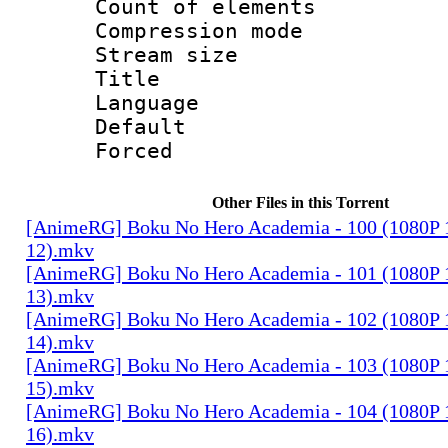
Count of elem
Compression mo
Stream size :
Title : E
Language 
Default
Forced
Other Files in this Torrent
[AnimeRG] Boku No Hero Academia - 100 (1080P 10
12).mkv
[AnimeRG] Boku No Hero Academia - 101 (1080P 10
13).mkv
[AnimeRG] Boku No Hero Academia - 102 (1080P 10
14).mkv
[AnimeRG] Boku No Hero Academia - 103 (1080P 10
15).mkv
[AnimeRG] Boku No Hero Academia - 104 (1080P 10
16).mkv