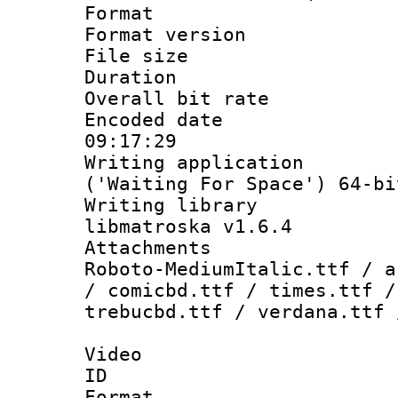
Format : 
Format versio
File size 
Duration : 
Overall bit ra
Encoded date 
09:17:29
Writing applicati
('Waiting For Space') 64-bi
Writing library
libmatroska v1.6.4
Attachments : 
Roboto-MediumItalic.ttf / a
/ comicbd.ttf / times.ttf /
trebucbd.ttf / verdana.ttf 
Video
ID 
Format 