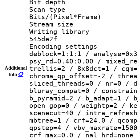
Bit depth 
Scan type :
Bits/(Pixel*Fr
Stream size :
Writing library 
545de2f
Encoding setting
deblock=1:1:1 / analyse=0x3
psy_rd=0.40:0.00 / mixed_re
trellis=2 / 8x8dct=1 / cqm=
Additional
Info
📋
chroma_qp_offset=-2 / threa
sliced_threads=0 / nr=0 / d
bluray_compat=0 / constrain
b_pyramid=2 / b_adapt=1 / b
open_gop=0 / weightp=2 / ke
scenecut=40 / intra_refresh
mbtree=1 / crf=24.0 / qcomp
qpstep=4 / vbv_maxrate=1500
crf_max=0.0 / nal_hrd=none 