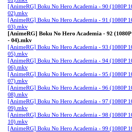
[AnimeRG] Boku No Hero Academia - 90 (1080P 10b
02).mkv
[AnimeRG] Boku No Hero Academia - 91 (1080P 10b
03).mkv
[AnimeRG] Boku No Hero Academia - 92 (1080P 1
- 04).mkv
[AnimeRG] Boku No Hero Academia - 93 (1080P 10b
05).mkv
[AnimeRG] Boku No Hero Academia - 94 (1080P 10b
06).mkv
[AnimeRG] Boku No Hero Academia - 95 (1080P 10b
07).mkv
[AnimeRG] Boku No Hero Academia - 96 (1080P 10b
08).mkv
[AnimeRG] Boku No Hero Academia - 97 (1080P 10b
09).mkv
[AnimeRG] Boku No Hero Academia - 98 (1080P 10b
10).mkv
[AnimeRG] Boku No Hero Academia - 99 (1080P 10b