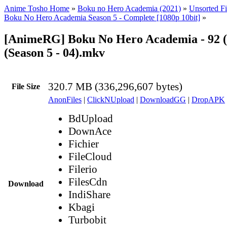
Anime Tosho Home
»
Boku no Hero Academia (2021)
»
Unsorted Fi
Boku No Hero Academia Season 5 - Complete [1080p 10bit]
»
[AnimeRG] Boku No Hero Academia - 92 (
(Season 5 - 04).mkv
320.7 MB (336,296,607 bytes)
File Size
AnonFiles
|
ClickNUpload
|
DownloadGG
|
DropAPK
BdUpload
DownAce
Fichier
FileCloud
Filerio
FilesCdn
Download
IndiShare
Kbagi
Turbobit