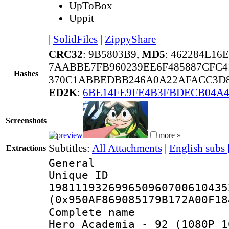
UpToBox
Uppit
|
SolidFiles
|
ZippyShare
CRC32
: 9B5803B9,
MD5
: 462284E16
7AABBE7FB960239EE6F485887CFC4
Hashes
370C1ABBEDBB246A0A22AFACC3D8
ED2K
:
6BE14FE9FE4B3FBDECB04A4
Screenshots
more »
Subtitles:
All Attachments
|
English subs
Extractions
General
Unique 
198111932699650960700610435
(0x950AF869085179B172A00F18
Complete name 
Hero Academia - 92 (1080P 1