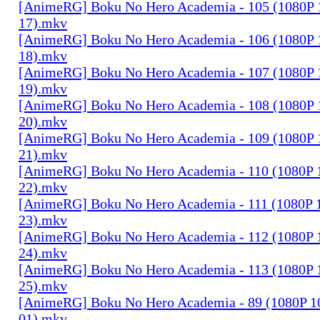
[AnimeRG] Boku No Hero Academia - 105 (1080P 10
17).mkv
[AnimeRG] Boku No Hero Academia - 106 (1080P 10
18).mkv
[AnimeRG] Boku No Hero Academia - 107 (1080P 10
19).mkv
[AnimeRG] Boku No Hero Academia - 108 (1080P 10
20).mkv
[AnimeRG] Boku No Hero Academia - 109 (1080P 10
21).mkv
[AnimeRG] Boku No Hero Academia - 110 (1080P 10
22).mkv
[AnimeRG] Boku No Hero Academia - 111 (1080P 10
23).mkv
[AnimeRG] Boku No Hero Academia - 112 (1080P 10
24).mkv
[AnimeRG] Boku No Hero Academia - 113 (1080P 10
25).mkv
[AnimeRG] Boku No Hero Academia - 89 (1080P 10b
01).mkv