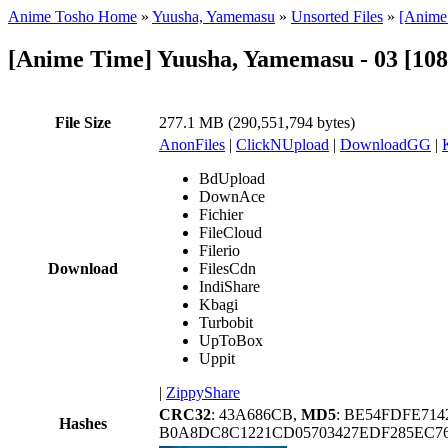
Anime Tosho Home
»
Yuusha, Yamemasu
»
Unsorted Files
»
[Anime
[Anime Time] Yuusha, Yamemasu - 03 [10
File Size
277.1 MB (290,551,794 bytes)
AnonFiles
|
ClickNUpload
|
DownloadGG
|
BdUpload
DownAce
Fichier
FileCloud
Filerio
Download
FilesCdn
IndiShare
Kbagi
Turbobit
UpToBox
Uppit
|
ZippyShare
CRC32
: 43A686CB,
MD5
: BE54FDFE71
Hashes
B0A8DC8C1221CD05703427EDF285EC76