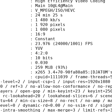
h Efficiency Video Coding
: Main 10@L4@Main
MPEGH/ISO/HEVC
24 min 25 s
1 480 kb/s
920 pixels
080 pixels
atio : 16:9
e : Constant
.976 (24000/1001) FPS
e : YUV
ing : 4:2:0
: 10 bits
me) : 0.030
 259 MiB (93%)
 3.4+70-90fa80a85:[DJATOM's Mod][Wi
id=1111039 / frame-threads=5 / numa-
g-level=2 / input-csp=1 / input-res=1920x1080
=0 / ref=3 / no-allow-non-conformance / no-re
layers / open-gop / min-keyint=23 / keyint=25
/ rc-lookahead=20 / lookahead-slices=6 / scen
ctu=64 / min-cu-size=8 / no-rect / no-amp / m
level=0 / dynamic-rd=0.00 / no-ssim-rd / sign
g-intra-smoothing / max-merge=3 / limit-refs=