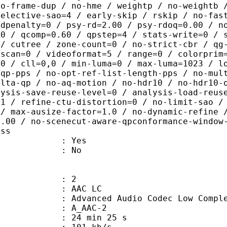
no-frame-dup / no-hme / weightp / no-weightb 
selective-sao=4 / early-skip / rskip / no-fas
rdpenalty=0 / psy-rd=2.00 / psy-rdoq=0.00 / n
.0 / qcomp=0.60 / qpstep=4 / stats-write=0 / 
 / cutree / zone-count=0 / no-strict-cbr / qg
rscan=0 / videoformat=5 / range=0 / colorprim
=0 / cll=0,0 / min-luma=0 / max-luma=1023 / l
-qp-pps / no-opt-ref-list-length-pps / no-mul
elta-qp / no-aq-motion / no-hdr10 / no-hdr10-
lysis-save-reuse-level=0 / analysis-load-reus
=1 / refine-ctu-distortion=0 / no-limit-sao /
 / max-ausize-factor=1.0 / no-dynamic-refine 
1.00 / no-scenecut-aware-qpconformance-window
ass
: Yes
: No
: 2
 AAC LC
nced Audio Codec Low Complex
 A_AAC-2
24 min 25 s