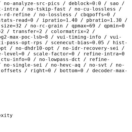
/ no-analyze-src-pics / deblock=0:0 / sao /
t-intra / no-tskip-fast / no-cu-lossless /
o-rd-refine / no-lossless / cbqpoffs=0 /
stats-read=0 / ipratio=1.40 / pbratio=1.30 /
-size=32 / no-rc-grain / qpmax=69 / qpmin=0
=2 / transfer=2 / colormatrix=2 /
og2-max-poc-lsb=8 / vui-timing-info / vui-
ti-pass-opt-rps / scenecut-bias=0.05 / hist-
opt / no-dhdr10-opt / no-idr-recovery-sei /
e-level=0 / scale-factor=0 / refine-intra=0
 ctu-info=0 / no-lowpass-dct / refine-
/ no-single-sei / no-hevc-aq / no-svt / no-
-offsets / right=0 / bottom=0 / decoder-max-
ity