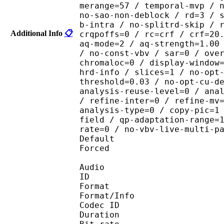
merange=57 / temporal-mvp / 
no-sao-non-deblock / rd=3 / 
b-intra / no-splitrd-skip / 
Additional Info
📋
crqpoffs=0 / rc=crf / crf=20
aq-mode=2 / aq-strength=1.00
/ no-const-vbv / sar=0 / ove
chromaloc=0 / display-window
hrd-info / slices=1 / no-opt
threshold=0.03 / no-opt-cu-d
analysis-reuse-level=0 / ana
/ refine-inter=0 / refine-mv
analysis-type=0 / copy-pic=1
field / qp-adaptation-range=
rate=0 / no-vbv-live-multi-p
Default 
Forced 
Audio
ID 
Format :
Format/Info : Adva
Codec ID :
Duration : 