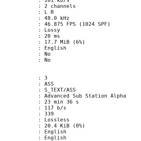
 101 kb/s
 2 channels
ut : L R
 : 48.0 kHz
.875 FPS (1024 SPF)
de : Lossy
video : 20 ms
 17.7 MiB (6%)
 English
 : No
: No
: 3
: ASS
S_TEXT/ASS
dvanced Sub Station Alpha
23 min 36 s
 117 b/s
nts : 339
e : Lossless
 20.4 KiB (0%)
English
 English