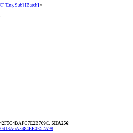
C][Eng Sub] [Batch]
»
v
D42F5C4BAFC7E2B769C,
SHA256
:
0413A6A3484EE0E52A98