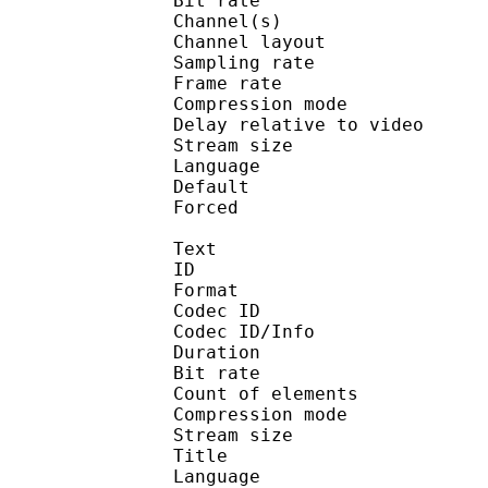
Bit rate :
Channel(s) :
Channel layo
Sampling rate
Frame rate : 46
Compression mo
Delay relative to 
Stream size :
Language :
Default
Forced 
Text
ID 
Format 
Codec ID : 
Codec ID/Info : A
Duration : 
Bit rate :
Count of eleme
Compression mod
Stream size :
Title : 
Language :