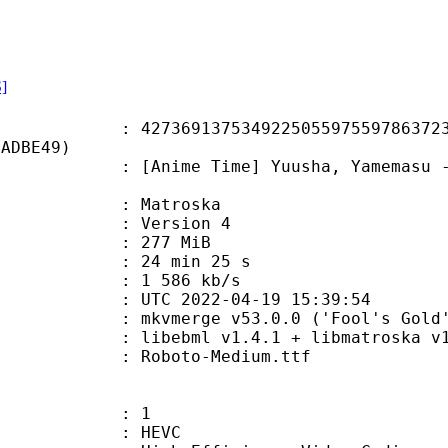
S]
9137534922505597559786372332
1ADBE49)
e Time] Yuusha, Yamemasu - 03 [108
Matroska
 : Version 4
: 277 MiB
24 min 25 s
e : 1 586 kb/s
TC 2022-04-19 15:39:54
 mkvmerge v53.0.0 ('Fool's Gold')
ibebml v1.4.1 + libmatroska v1.
Roboto-Medium.ttf
: 1
: HEVC