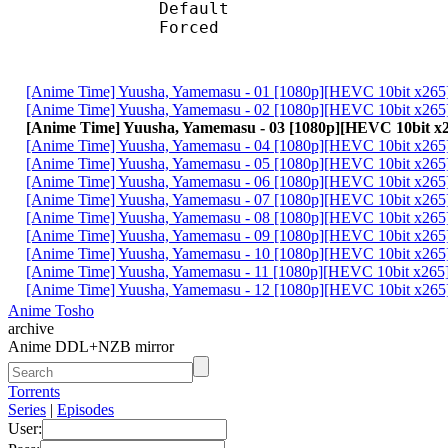
Default
Forced 
[Anime Time] Yuusha, Yamemasu - 01 [1080p][HEVC 10bit x26
[Anime Time] Yuusha, Yamemasu - 02 [1080p][HEVC 10bit x26
[Anime Time] Yuusha, Yamemasu - 03 [1080p][HEVC 10bit 
[Anime Time] Yuusha, Yamemasu - 04 [1080p][HEVC 10bit x26
[Anime Time] Yuusha, Yamemasu - 05 [1080p][HEVC 10bit x26
[Anime Time] Yuusha, Yamemasu - 06 [1080p][HEVC 10bit x26
[Anime Time] Yuusha, Yamemasu - 07 [1080p][HEVC 10bit x26
[Anime Time] Yuusha, Yamemasu - 08 [1080p][HEVC 10bit x26
[Anime Time] Yuusha, Yamemasu - 09 [1080p][HEVC 10bit x26
[Anime Time] Yuusha, Yamemasu - 10 [1080p][HEVC 10bit x26
[Anime Time] Yuusha, Yamemasu - 11 [1080p][HEVC 10bit x26
[Anime Time] Yuusha, Yamemasu - 12 [1080p][HEVC 10bit x26
Anime Tosho
archive
Anime DDL+NZB mirror
Torrents
Series
|
Episodes
User: