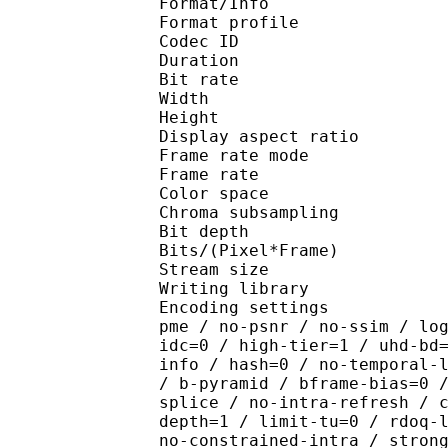
Format/Info : Hig
Format profile 
Codec ID : V_
Duration : 
Bit rate : 
Width : 1 
Height : 1 
Display aspect r
Frame rate mod
Frame rate : 23
Color spac
Chroma subsampl
Bit depth 
Bits/(Pixel*Fra
Stream size :
Writing library : x265
Encoding settings : cpu
pme / no-psnr / no-ssim / lo
idc=0 / high-tier=1 / uhd-bd
info / hash=0 / no-temporal-
/ b-pyramid / bframe-bias=0 
splice / no-intra-refresh / 
depth=1 / limit-tu=0 / rdoq-
no-constrained-intra / stron