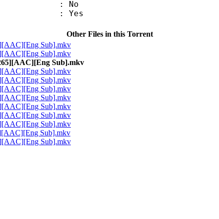
 : No
: Yes
Other Files in this Torrent
5][AAC][Eng Sub].mkv
5][AAC][Eng Sub].mkv
x265][AAC][Eng Sub].mkv
5][AAC][Eng Sub].mkv
5][AAC][Eng Sub].mkv
5][AAC][Eng Sub].mkv
5][AAC][Eng Sub].mkv
5][AAC][Eng Sub].mkv
5][AAC][Eng Sub].mkv
5][AAC][Eng Sub].mkv
5][AAC][Eng Sub].mkv
5][AAC][Eng Sub].mkv