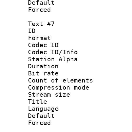
Default
Forced
Text #7
ID 
Format 
Codec ID :
Codec ID/Info
Station Alpha
Duration : 
Bit rate 
Count of elem
Compression mo
Stream size :
Title :
Language 
Default
Forced