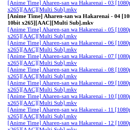
[Anime Time] Aharen-san wa Hakarenai - 03 [108
x265][AAC][Multi Sub].mkv
[Anime Time] Aharen-san wa Hakarenai - 04 [
10bit x265][AAC][Multi Sub].mkv
[Anime Time] Aharen-san wa Hakarenai - 05 [108
x265][AAC][Multi Sub].mkv
[Anime Time] Aharen-san wa Hakarenai - 06 [108
x265][AAC][Multi Sub].mkv
[Anime Time] Aharen-san wa Hakarenai - 07 [108
x265][AAC][Multi Sub].mkv
[Anime Time] Aharen-san wa Hakarenai - 08 [108
x265][AAC][Multi Sub].mkv
[Anime Time] Aharen-san wa Hakarenai - 09 [108
x265][AAC][Multi Sub].mkv
[Anime Time] Aharen-san wa Hakarenai - 10 [108
x265][AAC][Multi Sub].mkv
[Anime Time] Aharen-san wa Hakarenai - 11 [108
x265][AAC][Multi Sub].mkv
[Anime Time] Aharen-san wa Hakarenai - 12 [108
x265][AAC][Multi Sub].mkv