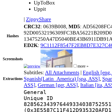
UpToBox
Uppit
|
ZippyShare
CRC32
: 0639B008,
MD5
: AD56208F
92D00532196309FC3BA56221B209D0
Hashes
13475250A47D5040BE43B6911DB91
ED2K
:
9C1112F8547F2EB8D7E327C4
Screenshots
more »
Subtitles:
All Attachments
|
English [eng
Spanish(Latin_America) [spa, ASS]
,
Span
Extractions
ASS]
,
German [ger, ASS]
,
Italian [ita, AS
General
Unique 
828562343976449334038752551
(0x3E5587C11F412D935320AFD1