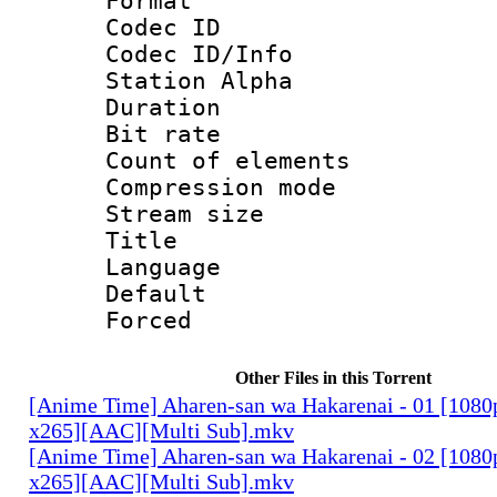
Format 
Codec ID :
Codec ID/Info
Station Alpha
Duration : 
Bit rate 
Count of elem
Compression mo
Stream size :
Title : 
Language 
Default
Forced
Other Files in this Torrent
[Anime Time] Aharen-san wa Hakarenai - 01 [108
x265][AAC][Multi Sub].mkv
[Anime Time] Aharen-san wa Hakarenai - 02 [108
x265][AAC][Multi Sub].mkv