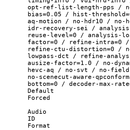
timing-info / vui-hrd-info 
opt-ref-list-length-pps / n
bias=0.05 / hist-threshold=
aq-motion / no-hdr10 / no-h
idr-recovery-sei / analysis
reuse-level=0 / analysis-lo
factor=0 / refine-intra=0 /
refine-ctu-distortion=0 / n
lowpass-dct / refine-analys
ausize-factor=1.0 / no-dyna
hevc-aq / no-svt / no-field
no-scenecut-aware-qpconform
bottom=0 / decoder-max-rate
Default
Forced
Audio
ID 
Format :