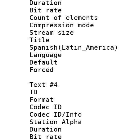
Duration : 
Bit rate 
Count of elem
Compression mo
Stream size :
Titl
Spanish(Latin_America)
Language 
Default
Forced
Text #4
ID 
Format 
Codec ID :
Codec ID/Info
Station Alpha
Duration : 
Bit rate 