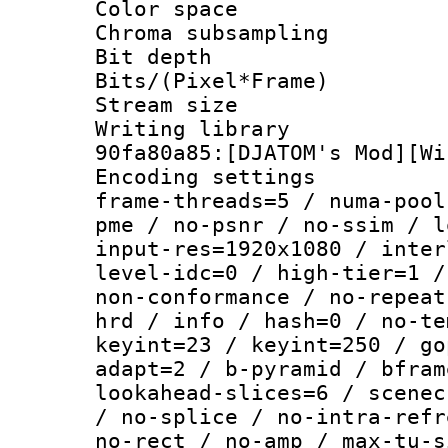
Color spac
Chroma subsamp
Bit depth 
Bits/(Pixel*Fr
Stream size :
Writing librar
90fa80a85:[DJATOM's Mod][Wi
Encoding setting
frame-threads=5 / numa-pool
pme / no-psnr / no-ssim / l
input-res=1920x1080 / inter
level-idc=0 / high-tier=1 /
non-conformance / no-repeat
hrd / info / hash=0 / no-te
keyint=23 / keyint=250 / go
adapt=2 / b-pyramid / bfram
lookahead-slices=6 / scenec
/ no-splice / no-intra-refr
no-rect / no-amp / max-tu-s