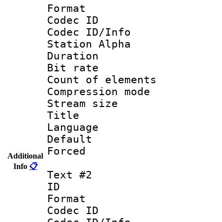
Format 
Codec ID :
Codec ID/Info
Station Alpha
Duration : 
Bit rate 
Count of elem
Compression mo
Stream size :
Title : 
Language 
Default
Forced
Additional
Info
📋
Text #2
ID 
Format 
Codec ID :