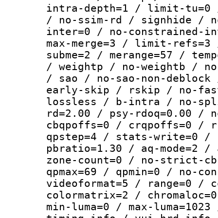
intra-depth=1 / limit-tu=0 
/ no-ssim-rd / signhide / n
inter=0 / no-constrained-in
max-merge=3 / limit-refs=3 
subme=2 / merange=57 / temp
/ weightp / no-weightb / no
/ sao / no-sao-non-deblock 
early-skip / rskip / no-fas
lossless / b-intra / no-spl
rd=2.00 / psy-rdoq=0.00 / n
cbqpoffs=0 / crqpoffs=0 / r
qpstep=4 / stats-write=0 / 
pbratio=1.30 / aq-mode=2 / 
zone-count=0 / no-strict-cb
qpmax=69 / qpmin=0 / no-con
videoformat=5 / range=0 / c
colormatrix=2 / chromaloc=0
min-luma=0 / max-luma=1023 