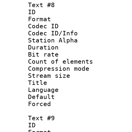
Text #8
ID :
Format 
Codec ID :
Codec ID/Info
Station Alpha
Duration : 
Bit rate 
Count of elem
Compression mo
Stream size :
Title : 
Language 
Default
Forced
Text #9
ID :