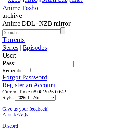
Anime Tosho
archive
Anime DDL+NZB mirror
Torrents
Series
|
Episodes
User:
Pass:
Remember
Forgot Password
Register an Account
Current Time: 08/08/2026 00:42
Style:
Give us your feedback!
About/FAQs
Discord