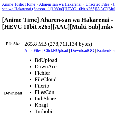
Anime Tosho Home
»
Aharen-san wa Hakarenai
»
Unsorted Files
»
san wa Hakarenai (Season 1) [1080p][HEVC 10bit x265][AAC][Mult
[Anime Time] Aharen-san wa Hakarenai - 
[HEVC 10bit x265][AAC][Multi Sub].mkv
265.8 MB (278,711,134 bytes)
File Size
AnonFiles
|
ClickNUpload
|
DownloadGG
|
KrakenFile
BdUpload
DownAce
Fichier
FileCloud
Filerio
FilesCdn
Download
IndiShare
Kbagi
Turbobit