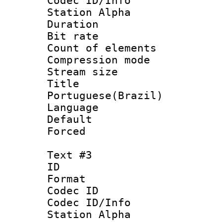
Codec ID/Info
Station Alpha
Duration : 
Bit rate 
Count of elem
Compression mo
Stream size :
Titl
Portuguese(Brazil)
Language :
Default
Forced
Text #3
ID 
Format 
Codec ID :
Codec ID/Info
Station Alpha