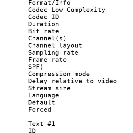
Format/Info :
Codec Low Complexity
Codec ID 
Duration : 
Bit rate :
Channel(s) 
Channel lay
Sampling rat
Frame rate : 
SPF)
Compression m
Delay relative to
Stream size :
Language :
Default
Forced
Text #1
ID 