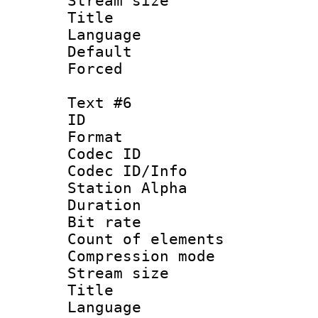
Stream size :
Title :
Language 
Default
Forced
Text #6
ID 
Format 
Codec ID :
Codec ID/Info
Station Alpha
Duration : 
Bit rate 
Count of elem
Compression mo
Stream size :
Title :
Language 