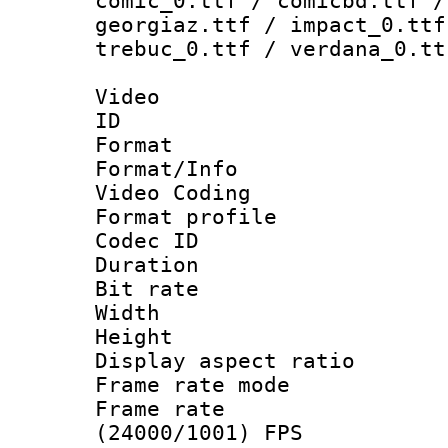
comic_0.ttf / comicbd.ttf /
georgiaz.ttf / impact_0.ttf
trebuc_0.ttf / verdana_0.tt
Video
ID 
Format 
Format/Info :
Video Coding
Format profile
Codec ID : V
Duration : 
Bit rate :
Width : 1
Height : 1
Display aspect 
Frame rate mo
Frame rate
(24000/1001) FPS