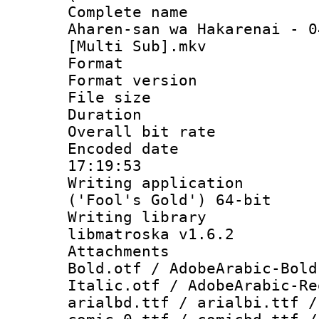
Complete name
Aharen-san wa Hakarenai - 0
[Multi Sub].mkv
Format : 
Format versio
File size 
Duration : 
Overall bit ra
Encoded date 
17:19:53
Writing applicati
('Fool's Gold') 64-bit
Writing library
libmatroska v1.6.2
Attachments 
Bold.otf / AdobeArabic-Bold
Italic.otf / AdobeArabic-Re
arialbd.ttf / arialbi.ttf /