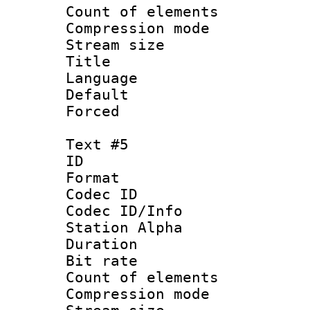
Count of elem
Compression mo
Stream size :
Title : 
Language 
Default
Forced
Text #5
ID 
Format 
Codec ID :
Codec ID/Info
Station Alpha
Duration : 
Bit rate 
Count of elem
Compression mo