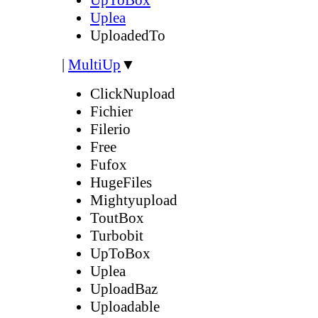
Uplea
UploadedTo
|
MultiUp
▼
ClickNupload
Fichier
Filerio
Free
Fufox
HugeFiles
Mightyupload
ToutBox
Turbobit
UpToBox
Uplea
UploadBaz
Uploadable