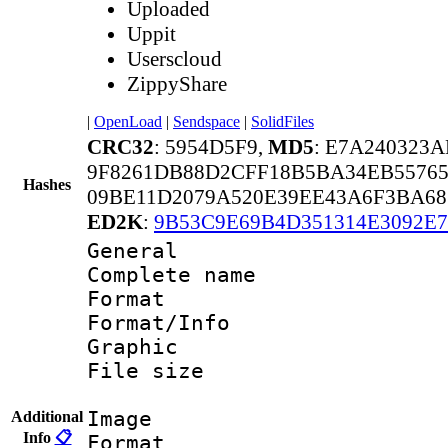
Uploaded
Uppit
Userscloud
ZippyShare
|
OpenLoad
|
Sendspace
|
SolidFiles
CRC32
: 5954D5F9,
MD5
: E7A240323
9F8261DB88D2CFF18B5BA34EB55765
Hashes
09BE11D2079A520E39EE43A6F3BA6
ED2K
:
9B53C9E69B4D351314E3092E7
General
Complete name :
Format 
Format/Info : 
Graphic
File size 
Image
Additional
Info
📋
Format 