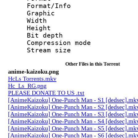
Format/Info : 
Graphic
Width : 2
Height : 
Bit depth 
Compression mo
Stream size :
Other Files in this Torrent
anime-kaizoku.png
HcLs Torrents.mkv
Hc_Ls_RG.png
PLEASE DONATE TO US .txt
[AnimeKaizoku] One-Punch Man - S1 [dedsec].mk
[AnimeKaizoku] One-Punch Man - S2 [dedsec].mk
[AnimeKaizoku] One-Punch Man - S3 [dedsec].mk
[AnimeKaizoku] One-Punch Man - S4 [dedsec].mk
[AnimeKaizoku] One-Punch Man - S5 [dedsec].mk
[AnimeKaizoku] One-Punch Man - S6 [dedsec].mk