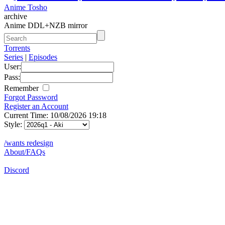
Anime Tosho
archive
Anime DDL+NZB mirror
Torrents
Series
|
Episodes
User:
Pass:
Remember
Forgot Password
Register an Account
Current Time: 10/08/2026 19:18
Style:
/wants redesign
About/FAQs
Discord