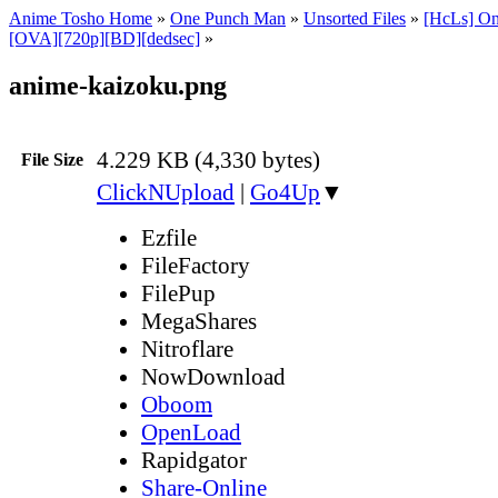
Anime Tosho Home
»
One Punch Man
»
Unsorted Files
»
[HcLs] On
[OVA][720p][BD][dedsec]
»
anime-kaizoku.png
4.229 KB (4,330 bytes)
File Size
ClickNUpload
|
Go4Up
▼
Ezfile
FileFactory
FilePup
MegaShares
Nitroflare
NowDownload
Oboom
OpenLoad
Rapidgator
Share-Online