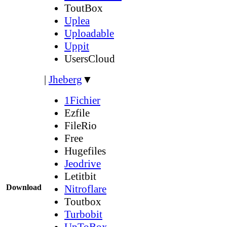
ToutBox
Uplea
Uploadable
Uppit
UsersCloud
|
Jheberg
▼
1Fichier
Ezfile
FileRio
Free
Hugefiles
Jeodrive
Letitbit
Download
Nitroflare
Toutbox
Turbobit
UpToBox